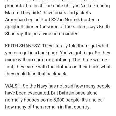
products. It can still be quite chilly in Norfolk during
March. They didn't have coats and jackets.
American Legion Post 327 in Norfolk hosted a
spaghetti dinner for some of the sailors, says Keith
Shanesy, the post vice commander.
KEITH SHANESY: They literally told them, get what
you can get in a backpack. You've got to go. So they
came with no uniforms, nothing. The three we met
first, they came with the clothes on their back, what
they could fit in that backpack.
WALSH: So the Navy has not said how many people
have been evacuated. But Bahrain base alone
normally houses some 8,000 people. It's unclear
how many of them remain in that country.