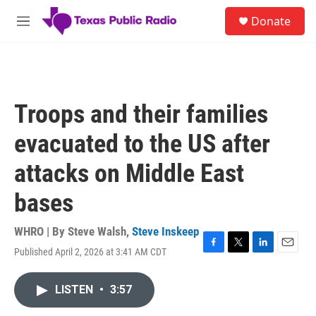
Skip to main content
S
Donate
e
M
a
e
r
n
c
u
h
u
Troops and their families
e
r
evacuated to the US after
y
attacks on Middle East
bases
WHRO | By
Steve Walsh
,
Steve Inskeep
Published April 2, 2026 at 3:41 AM CDT
F
T
L
E
a
w
i
m
c
i
n
a
LISTEN
•
3:57
e
t
k
i
b
t
e
l