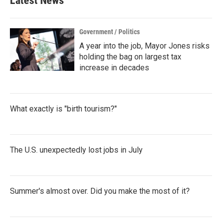
Latest News
Government / Politics
A year into the job, Mayor Jones risks
holding the bag on largest tax
increase in decades
What exactly is "birth tourism?"
The U.S. unexpectedly lost jobs in July
Summer's almost over. Did you make the most of it?