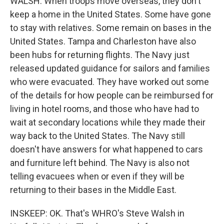
WALSH: When troops move overseas, they don't
keep a home in the United States. Some have gone
to stay with relatives. Some remain on bases in the
United States. Tampa and Charleston have also
been hubs for returning flights. The Navy just
released updated guidance for sailors and families
who were evacuated. They have worked out some
of the details for how people can be reimbursed for
living in hotel rooms, and those who have had to
wait at secondary locations while they made their
way back to the United States. The Navy still
doesn't have answers for what happened to cars
and furniture left behind. The Navy is also not
telling evacuees when or even if they will be
returning to their bases in the Middle East.
INSKEEP: OK. That's WHRO's Steve Walsh in