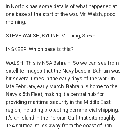
in Norfolk has some details of what happened at
one base at the start of the war. Mr. Walsh, good
morning.
STEVE WALSH, BYLINE: Morning, Steve.
INSKEEP: Which base is this?
WALSH: This is NSA Bahrain. So we can see from
satellite images that the Navy base in Bahrain was
hit several times in the early days of the war - in
late February, early March. Bahrain is home to the
Navy's 5th Fleet, making it a central hub for
providing maritime security in the Middle East
region, including protecting commercial shipping.
It's an island in the Persian Gulf that sits roughly
124 nautical miles away from the coast of Iran.