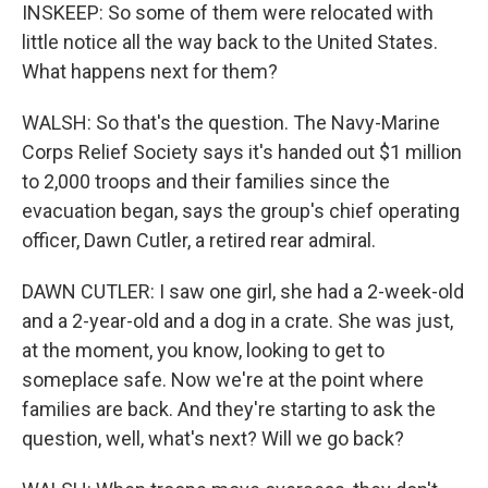
INSKEEP: So some of them were relocated with
little notice all the way back to the United States.
What happens next for them?
WALSH: So that's the question. The Navy-Marine
Corps Relief Society says it's handed out $1 million
to 2,000 troops and their families since the
evacuation began, says the group's chief operating
officer, Dawn Cutler, a retired rear admiral.
DAWN CUTLER: I saw one girl, she had a 2-week-old
and a 2-year-old and a dog in a crate. She was just,
at the moment, you know, looking to get to
someplace safe. Now we're at the point where
families are back. And they're starting to ask the
question, well, what's next? Will we go back?