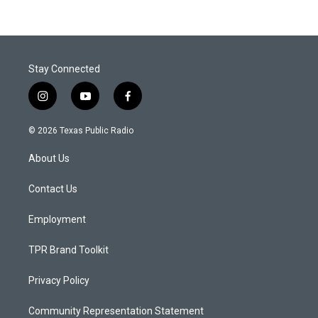
Stay Connected
i
y
f
n
o
a
s
u
c
© 2026 Texas Public Radio
t
t
e
a
u
b
About Us
g
b
o
r
e
o
a
k
Contact Us
m
Employment
TPR Brand Toolkit
Privacy Policy
Community Representation Statement