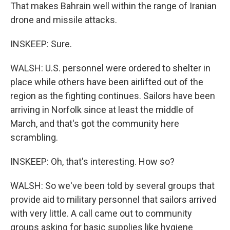
That makes Bahrain well within the range of Iranian
drone and missile attacks.
INSKEEP: Sure.
WALSH: U.S. personnel were ordered to shelter in
place while others have been airlifted out of the
region as the fighting continues. Sailors have been
arriving in Norfolk since at least the middle of
March, and that's got the community here
scrambling.
INSKEEP: Oh, that's interesting. How so?
WALSH: So we've been told by several groups that
provide aid to military personnel that sailors arrived
with very little. A call came out to community
groups asking for basic supplies like hygiene