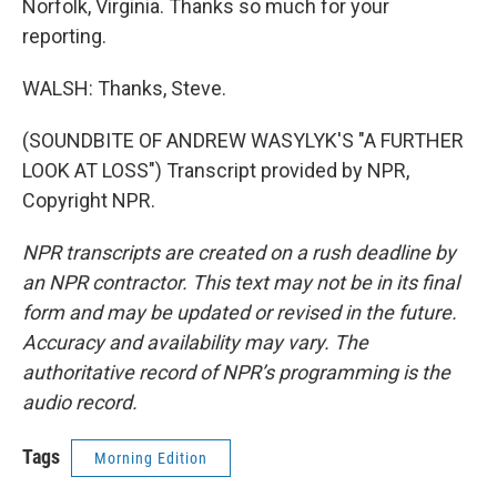
Norfolk, Virginia. Thanks so much for your
reporting.
WALSH: Thanks, Steve.
(SOUNDBITE OF ANDREW WASYLYK'S "A FURTHER
LOOK AT LOSS") Transcript provided by NPR,
Copyright NPR.
NPR transcripts are created on a rush deadline by
an NPR contractor. This text may not be in its final
form and may be updated or revised in the future.
Accuracy and availability may vary. The
authoritative record of NPR’s programming is the
audio record.
Tags
Morning Edition