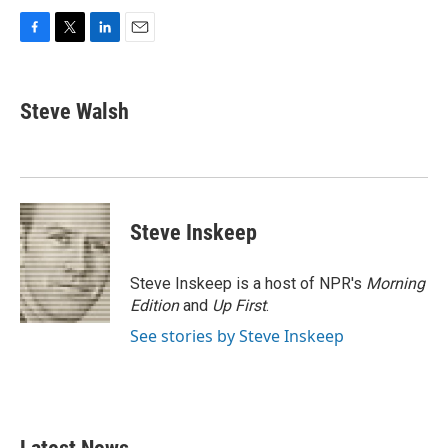
F
T
L
E
a
w
i
m
c
i
n
a
e
t
k
i
Steve Walsh
b
t
e
l
o
e
d
o
r
I
k
n
Steve Inskeep
Steve Inskeep is a host of NPR's
Morning
Edition
and
Up First
.
See stories by Steve Inskeep