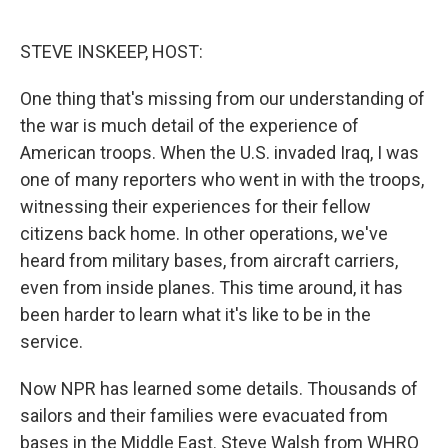
o
e
d
o
r
I
k
n
STEVE INSKEEP, HOST:
One thing that's missing from our understanding of
the war is much detail of the experience of
American troops. When the U.S. invaded Iraq, I was
one of many reporters who went in with the troops,
witnessing their experiences for their fellow
citizens back home. In other operations, we've
heard from military bases, from aircraft carriers,
even from inside planes. This time around, it has
been harder to learn what it's like to be in the
service.
Now NPR has learned some details. Thousands of
sailors and their families were evacuated from
bases in the Middle East. Steve Walsh from WHRO