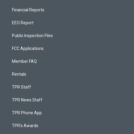
Financial Reports
EEO Report
Public Inspection Files
FCC Applications
Member FAQ
Rentals
TPR Staff
TPR News Staff
TPR Phone App
TPR's Awards