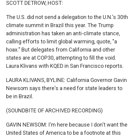
k
n
SCOTT DETROW, HOST:
The U.S. did not send a delegation to the U.N.'s 30th
climate summit in Brazil this year. The Trump
administration has taken an anti-climate stance,
calling efforts to limit global warming, quote, "a
hoax." But delegates from California and other
states are at COP30, attempting to fill the void.
Laura Klivans with KQED in San Francisco reports.
LAURA KLIVANS, BYLINE: California Governor Gavin
Newsom says there's a need for state leaders to
be in Brazil.
(SOUNDBITE OF ARCHIVED RECORDING)
GAVIN NEWSOM: I'm here because I don't want the
United States of America to be a footnote at this