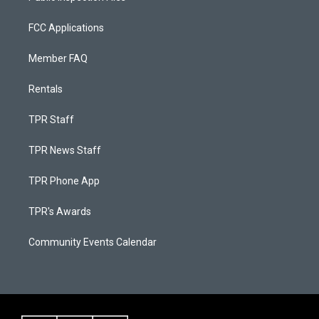
FCC Applications
Member FAQ
Rentals
TPR Staff
TPR News Staff
TPR Phone App
TPR's Awards
Community Events Calendar