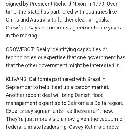
signed by President Richard Nixon in 1970. Over
time, the state has partnered with countries like
China and Australia to further clean air goals.
Crowfoot says sometimes agreements are years
in the making.
CROWFOOT: Really identifying capacities or
technologies or expertise that one government has
that the other government might be interested in.
KLIVANS: California partnered with Brazil in
September to help it set up a carbon market.
Another recent deal will bring Danish flood
management expertise to California's Delta region.
Experts say agreements like these aren't new.
They're just more visible now, given the vacuum of
federal climate leadership. Casey Katims directs