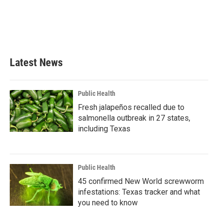
o
e
d
o
r
I
k
n
Latest News
Public Health
Fresh jalapeños recalled due to
salmonella outbreak in 27 states,
including Texas
Public Health
45 confirmed New World screwworm
infestations: Texas tracker and what
you need to know