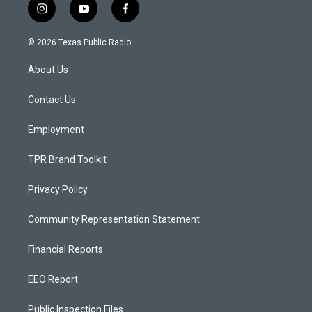
i
y
f
n
o
a
s
u
c
© 2026 Texas Public Radio
t
t
e
a
u
b
About Us
g
b
o
r
e
o
a
k
Contact Us
m
Employment
TPR Brand Toolkit
Privacy Policy
Community Representation Statement
Financial Reports
EEO Report
Public Inspection Files