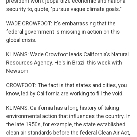
president won't jeopardize economic and national
security to, quote, "pursue vague climate goals."
WADE CROWFOOT: It's embarrassing that the
federal government is missing in action on this
global crisis.
KLIVANS: Wade Crowfoot leads California's Natural
Resources Agency. He's in Brazil this week with
Newsom.
CROWFOOT: The fact is that states and cities, you
know, led by California are working to fill the void.
KLIVANS: California has a long history of taking
environmental action that influences the country. In
the late 1950s, for example, the state established
clean air standards before the federal Clean Air Act,