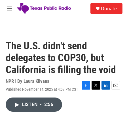
Skip to main content
S
Donate
e
M
a
e
r
n
c
u
h
u
The U.S. didn't send
e
r
delegates to COP30, but
y
California is filling the void
NPR | By
Laura Klivans
Published November 14, 2025 at 4:07 PM CST
F
T
L
E
a
w
i
m
c
i
n
a
LISTEN
•
2:56
e
t
k
i
b
t
e
l
o
e
d
o
r
I