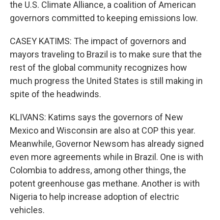
the U.S. Climate Alliance, a coalition of American
governors committed to keeping emissions low.
CASEY KATIMS: The impact of governors and
mayors traveling to Brazil is to make sure that the
rest of the global community recognizes how
much progress the United States is still making in
spite of the headwinds.
KLIVANS: Katims says the governors of New
Mexico and Wisconsin are also at COP this year.
Meanwhile, Governor Newsom has already signed
even more agreements while in Brazil. One is with
Colombia to address, among other things, the
potent greenhouse gas methane. Another is with
Nigeria to help increase adoption of electric
vehicles.