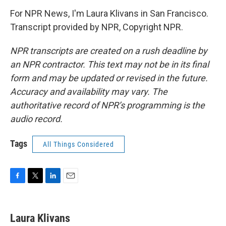
For NPR News, I'm Laura Klivans in San Francisco.
Transcript provided by NPR, Copyright NPR.
NPR transcripts are created on a rush deadline by
an NPR contractor. This text may not be in its final
form and may be updated or revised in the future.
Accuracy and availability may vary. The
authoritative record of NPR’s programming is the
audio record.
Tags
All Things Considered
F
T
L
E
a
w
i
m
c
i
n
a
e
t
k
i
Laura Klivans
b
t
e
l