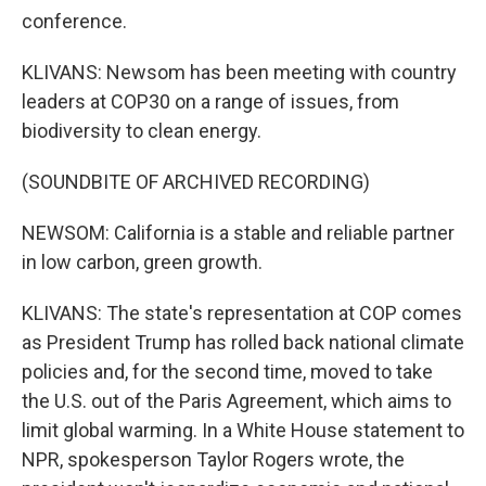
conference.
KLIVANS: Newsom has been meeting with country
leaders at COP30 on a range of issues, from
biodiversity to clean energy.
(SOUNDBITE OF ARCHIVED RECORDING)
NEWSOM: California is a stable and reliable partner
in low carbon, green growth.
KLIVANS: The state's representation at COP comes
as President Trump has rolled back national climate
policies and, for the second time, moved to take
the U.S. out of the Paris Agreement, which aims to
limit global warming. In a White House statement to
NPR, spokesperson Taylor Rogers wrote, the