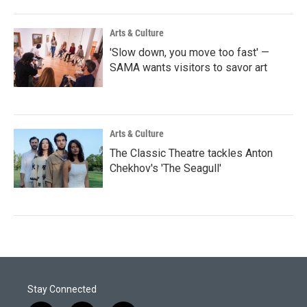
Arts & Culture
'Slow down, you move too fast' —
SAMA wants visitors to savor art
Arts & Culture
The Classic Theatre tackles Anton
Chekhov's 'The Seagull'
Stay Connected