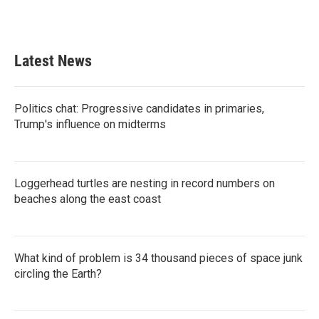
Latest News
Politics chat: Progressive candidates in primaries,
Trump's influence on midterms
Loggerhead turtles are nesting in record numbers on
beaches along the east coast
What kind of problem is 34 thousand pieces of space junk
circling the Earth?