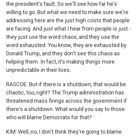
the president's fault. So we'll see how far he's
willing to go. But what we need to make sure we're
addressing here are the just high costs that people
are facing. And just what I hear from people is just -
they just use the word chaos, and they use the
word exhausted. You know, they are exhausted by
Donald Trump, and they don't see this chaos as
helping them. In fact, it's making things more
unpredictable in their lives.
RASCOE: But if there is a shutdown, that would be
chaotic, too, right? The Trump administration has
threatened mass firings across the government if
there's a shutdown. What would you say to those
who will blame Democrats for that?
KIM: Well, no, I don't think they're going to blame