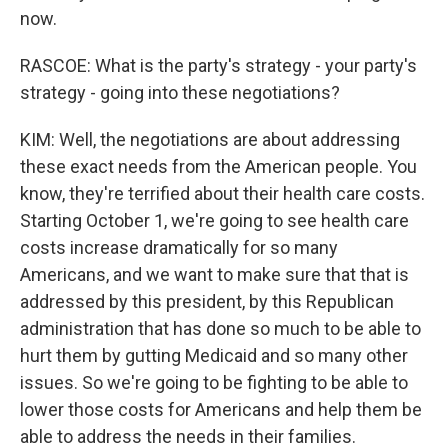
now.
RASCOE: What is the party's strategy - your party's
strategy - going into these negotiations?
KIM: Well, the negotiations are about addressing
these exact needs from the American people. You
know, they're terrified about their health care costs.
Starting October 1, we're going to see health care
costs increase dramatically for so many
Americans, and we want to make sure that that is
addressed by this president, by this Republican
administration that has done so much to be able to
hurt them by gutting Medicaid and so many other
issues. So we're going to be fighting to be able to
lower those costs for Americans and help them be
able to address the needs in their families.