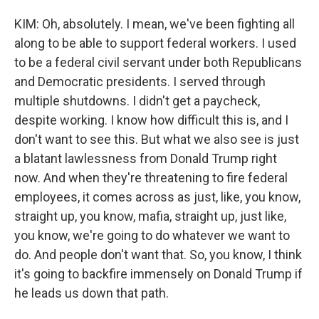
KIM: Oh, absolutely. I mean, we've been fighting all
along to be able to support federal workers. I used
to be a federal civil servant under both Republicans
and Democratic presidents. I served through
multiple shutdowns. I didn't get a paycheck,
despite working. I know how difficult this is, and I
don't want to see this. But what we also see is just
a blatant lawlessness from Donald Trump right
now. And when they're threatening to fire federal
employees, it comes across as just, like, you know,
straight up, you know, mafia, straight up, just like,
you know, we're going to do whatever we want to
do. And people don't want that. So, you know, I think
it's going to backfire immensely on Donald Trump if
he leads us down that path.