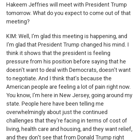
Hakeem Jeffries will meet with President Trump
tomorrow. What do you expect to come out of that
meeting?
KIM: Well, I'm glad this meeting is happening, and
I'm glad that President Trump changed his mind. I
think it shows that the president is feeling
pressure from his position before saying that he
doesn't want to deal with Democrats, doesn't want
to negotiate. And I think that's because the
American people are feeling a lot of pain right now.
You know, I'm here in New Jersey, going around my
state. People here have been telling me
overwhelmingly about just the continued
challenges that they're facing in terms of cost of
living, health care and housing, and they want relief,
and they don't see that from Donald Trump right