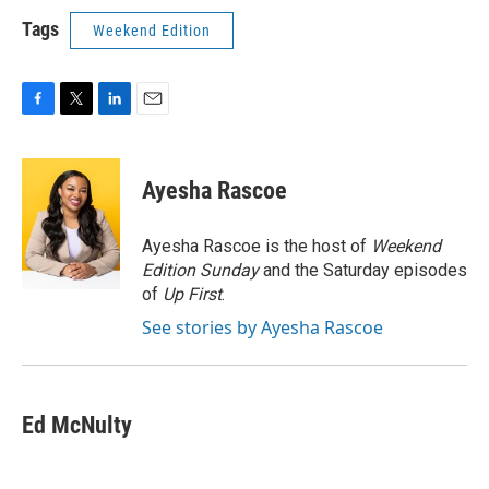
Tags
Weekend Edition
F
T
L
E
a
w
i
m
c
i
n
a
e
t
k
i
Ayesha Rascoe
b
t
e
l
o
e
d
o
r
I
Ayesha Rascoe is the host of
Weekend
k
n
Edition Sunday
and the Saturday episodes
of
Up First
.
See stories by Ayesha Rascoe
Ed McNulty