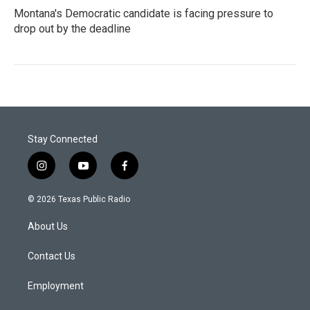
Montana's Democratic candidate is facing pressure to
drop out by the deadline
Stay Connected
i
y
f
n
o
a
s
u
c
© 2026 Texas Public Radio
t
t
e
a
u
b
About Us
g
b
o
r
e
o
a
k
Contact Us
m
Employment