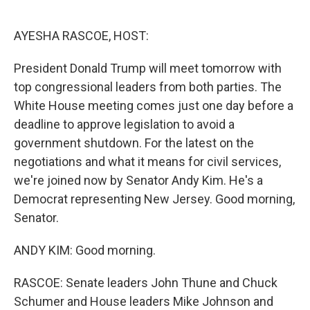
o
e
d
o
r
I
k
n
AYESHA RASCOE, HOST:
President Donald Trump will meet tomorrow with
top congressional leaders from both parties. The
White House meeting comes just one day before a
deadline to approve legislation to avoid a
government shutdown. For the latest on the
negotiations and what it means for civil services,
we're joined now by Senator Andy Kim. He's a
Democrat representing New Jersey. Good morning,
Senator.
ANDY KIM: Good morning.
RASCOE: Senate leaders John Thune and Chuck
Schumer and House leaders Mike Johnson and