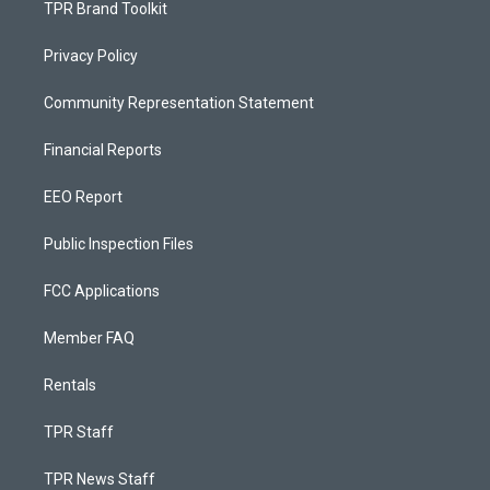
TPR Brand Toolkit
Privacy Policy
Community Representation Statement
Financial Reports
EEO Report
Public Inspection Files
FCC Applications
Member FAQ
Rentals
TPR Staff
TPR News Staff