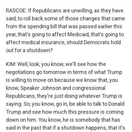
RASCOE: If Republicans are unwilling, as they have
said, to roll back some of those changes that came
from the spending bill that was passed earlier this
year, that's going to affect Medicaid, that's going to
affect medical insurance, should Democrats hold
out for a shutdown?
KIM: Well, look, you know, we'll see how the
negotiations go tomorrow in terms of what Trump
is willing to move on because we know that, you
know, Speaker Johnson and congressional
Republicans, they're just doing whatever Trump is
saying. So, you know, go in, be able to talk to Donald
Trump and see how much this pressure is coming
down on him. You know, he is somebody that has
said in the past that if a shutdown happens, that it's