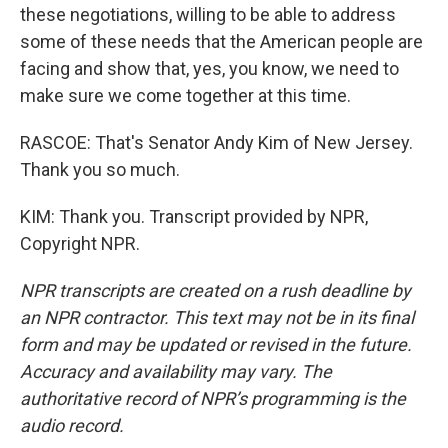
these negotiations, willing to be able to address
some of these needs that the American people are
facing and show that, yes, you know, we need to
make sure we come together at this time.
RASCOE: That's Senator Andy Kim of New Jersey.
Thank you so much.
KIM: Thank you. Transcript provided by NPR,
Copyright NPR.
NPR transcripts are created on a rush deadline by
an NPR contractor. This text may not be in its final
form and may be updated or revised in the future.
Accuracy and availability may vary. The
authoritative record of NPR’s programming is the
audio record.