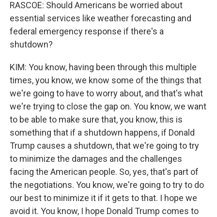
RASCOE: Should Americans be worried about
essential services like weather forecasting and
federal emergency response if there's a
shutdown?
KIM: You know, having been through this multiple
times, you know, we know some of the things that
we're going to have to worry about, and that's what
we're trying to close the gap on. You know, we want
to be able to make sure that, you know, this is
something that if a shutdown happens, if Donald
Trump causes a shutdown, that we're going to try
to minimize the damages and the challenges
facing the American people. So, yes, that's part of
the negotiations. You know, we're going to try to do
our best to minimize it if it gets to that. I hope we
avoid it. You know, I hope Donald Trump comes to