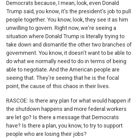
Democrats because, I mean, look, even Donald
Trump said, you know, it's the president's job to pull
people together. You know, look, they see it as him
unwilling to govern. Right now, we're seeing a
situation where Donald Trump is literally trying to
take down and dismantle the other two branches of
government. You know, it doesn't want to be able to
do what we normally need to do in terms of being
able to negotiate. And the American people are
seeing that. They're seeing that he is the focal
point, the cause of this chaos in their lives.
RASCOE: Is there any plan for what would happen if
the shutdown happens and more federal workers
are let go? Is there a message that Democrats
have? Is there a plan, you know, to try to support
people who are losing their jobs?