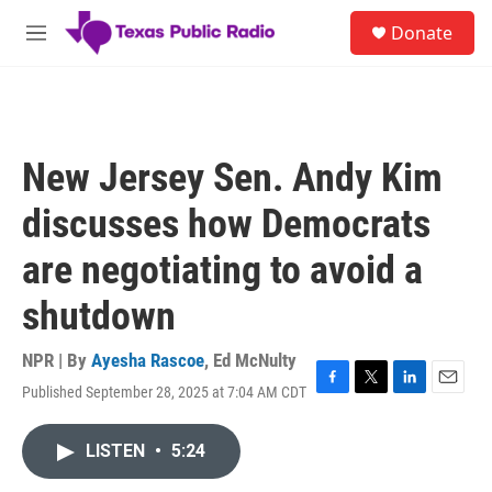
Skip to main content
S
Donate
e
M
a
e
r
n
c
u
h
u
New Jersey Sen. Andy Kim
e
r
discusses how Democrats
y
are negotiating to avoid a
shutdown
NPR | By
Ayesha Rascoe
,
Ed McNulty
Published September 28, 2025 at 7:04 AM CDT
F
T
L
E
a
w
i
m
c
i
n
a
LISTEN
•
5:24
e
t
k
i
b
t
e
l