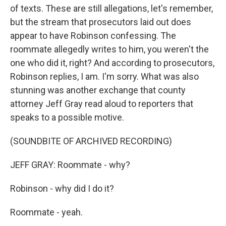
of texts. These are still allegations, let's remember,
but the stream that prosecutors laid out does
appear to have Robinson confessing. The
roommate allegedly writes to him, you weren't the
one who did it, right? And according to prosecutors,
Robinson replies, I am. I'm sorry. What was also
stunning was another exchange that county
attorney Jeff Gray read aloud to reporters that
speaks to a possible motive.
(SOUNDBITE OF ARCHIVED RECORDING)
JEFF GRAY: Roommate - why?
Robinson - why did I do it?
Roommate - yeah.