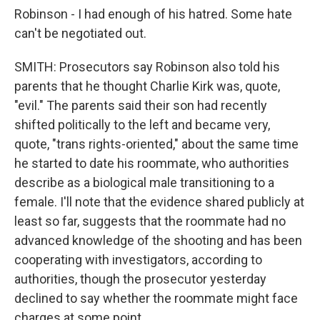
Robinson - I had enough of his hatred. Some hate
can't be negotiated out.
SMITH: Prosecutors say Robinson also told his
parents that he thought Charlie Kirk was, quote,
"evil." The parents said their son had recently
shifted politically to the left and became very,
quote, "trans rights-oriented," about the same time
he started to date his roommate, who authorities
describe as a biological male transitioning to a
female. I'll note that the evidence shared publicly at
least so far, suggests that the roommate had no
advanced knowledge of the shooting and has been
cooperating with investigators, according to
authorities, though the prosecutor yesterday
declined to say whether the roommate might face
charges at some point.