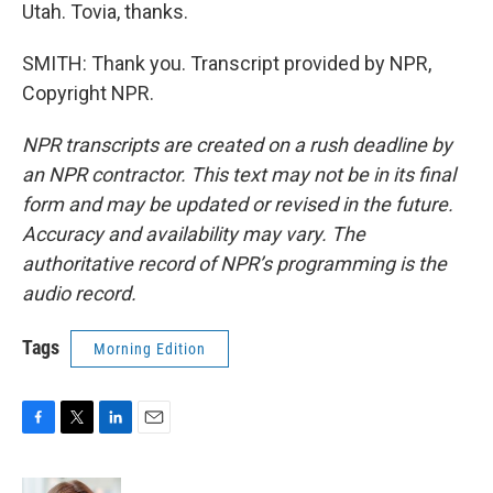
Utah. Tovia, thanks.
SMITH: Thank you. Transcript provided by NPR,
Copyright NPR.
NPR transcripts are created on a rush deadline by
an NPR contractor. This text may not be in its final
form and may be updated or revised in the future.
Accuracy and availability may vary. The
authoritative record of NPR’s programming is the
audio record.
Tags
Morning Edition
F
T
L
E
a
w
i
m
c
i
n
a