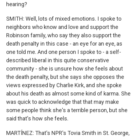
hearing?
SMITH: Well, lots of mixed emotions. I spoke to
neighbors who know and love and support the
Robinson family, who say they also support the
death penalty in this case - an eye for an eye, as
one told me. And one person I spoke to - a self-
described liberal in this quite conservative
community - she is unsure how she feels about
the death penalty, but she says she opposes the
views expressed by Charlie Kirk, and she spoke
about his death as almost some kind of karma. She
was quick to acknowledge that that may make
some people think she's a terrible person, but she
said that's how she feels.
MARTÍNEZ: That's NPR's Tovia Smith in St. George,