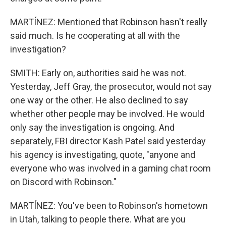
MARTÍNEZ: Mentioned that Robinson hasn't really
said much. Is he cooperating at all with the
investigation?
SMITH: Early on, authorities said he was not.
Yesterday, Jeff Gray, the prosecutor, would not say
one way or the other. He also declined to say
whether other people may be involved. He would
only say the investigation is ongoing. And
separately, FBI director Kash Patel said yesterday
his agency is investigating, quote, "anyone and
everyone who was involved in a gaming chat room
on Discord with Robinson."
MARTÍNEZ: You've been to Robinson's hometown
in Utah, talking to people there. What are you