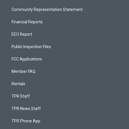
Community Representation Statement
Financial Reports
EEO Report
Public Inspection Files
FCC Applications
Member FAQ
Rentals
TPR Staff
TPR News Staff
TPR Phone App