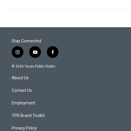
Stay Connected
i
y
f
n
o
a
s
u
c
© 2026 Texas Public Radio
t
t
e
a
u
b
About Us
g
b
o
r
e
o
a
k
Contact Us
m
Employment
TPR Brand Toolkit
Privacy Policy