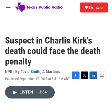
Skip to main content
S
Donate
e
M
a
e
r
n
c
u
h
u
Suspect in Charlie Kirk's
e
r
death could face the death
y
penalty
NPR | By
Tovia Smith
,
A Martínez
Published September 17, 2025 at 5:51 AM CDT
F
T
L
E
a
w
i
m
c
i
n
a
LISTEN
•
3:34
e
t
k
i
b
t
e
l
o
e
d
o
r
I