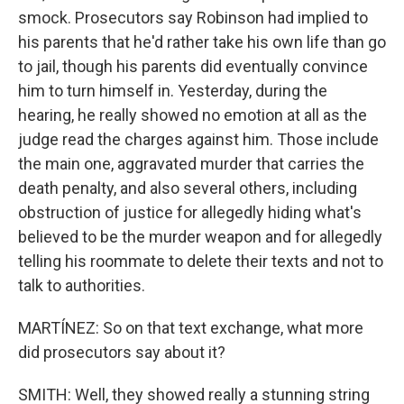
smock. Prosecutors say Robinson had implied to
his parents that he'd rather take his own life than go
to jail, though his parents did eventually convince
him to turn himself in. Yesterday, during the
hearing, he really showed no emotion at all as the
judge read the charges against him. Those include
the main one, aggravated murder that carries the
death penalty, and also several others, including
obstruction of justice for allegedly hiding what's
believed to be the murder weapon and for allegedly
telling his roommate to delete their texts and not to
talk to authorities.
MARTÍNEZ: So on that text exchange, what more
did prosecutors say about it?
SMITH: Well, they showed really a stunning string