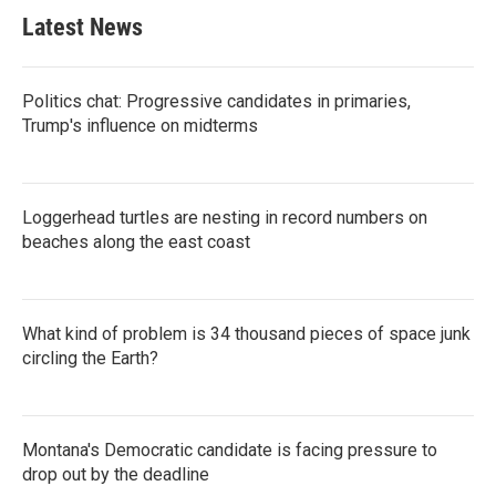
Latest News
Politics chat: Progressive candidates in primaries,
Trump's influence on midterms
Loggerhead turtles are nesting in record numbers on
beaches along the east coast
What kind of problem is 34 thousand pieces of space junk
circling the Earth?
Montana's Democratic candidate is facing pressure to
drop out by the deadline