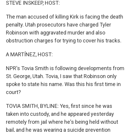
k
n
STEVE INSKEEP, HOST:
The man accused of killing Kirk is facing the death
penalty. Utah prosecutors have charged Tyler
Robinson with aggravated murder and also
obstruction charges for trying to cover his tracks.
A MARTÍNEZ, HOST:
NPR's Tovia Smith is following developments from
St. George, Utah. Tovia, I saw that Robinson only
spoke to state his name. Was this his first time in
court?
TOVIA SMITH, BYLINE: Yes, first since he was
taken into custody, and he appeared yesterday
remotely from jail where he's being held without
bail, and he was wearing a suicide prevention