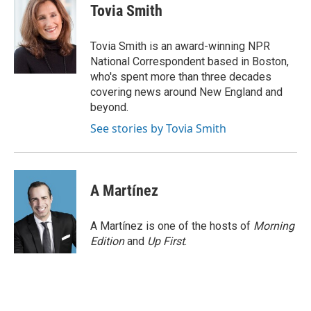
e
t
k
i
Tovia Smith
b
t
e
l
o
e
d
o
r
I
Tovia Smith is an award-winning NPR
k
n
National Correspondent based in Boston,
who's spent more than three decades
covering news around New England and
beyond.
See stories by Tovia Smith
A Martínez
A Martínez is one of the hosts of
Morning
Edition
and
Up First
.