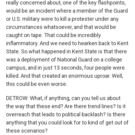
really concerned about, one of the key flashpoints,
would be an incident where a member of the Guard
or U.S. military were to kill a protester under any
circumstances whatsoever, and that would be
caught on tape. That could be incredibly
inflammatory. And we need to hearken back to Kent
State. So what happened in Kent State is that there
was a deployment of National Guard on a college
campus, and in just 13 seconds, four people were
killed. And that created an enormous uproar. Well,
this could be even worse.
DETROW: What, if anything, can you tell us about
the way that these end? Are there trend lines? Is it
overreach that leads to political backlash? Is there
anything that you could look for to kind of get out of
these scenarios?