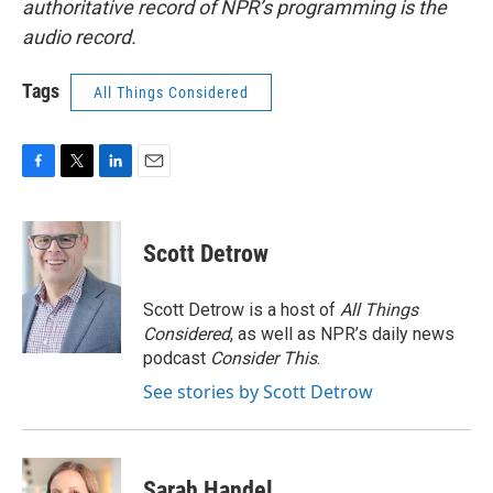
authoritative record of NPR’s programming is the
audio record.
Tags
All Things Considered
F
T
L
E
a
w
i
m
c
i
n
a
e
t
k
i
Scott Detrow
b
t
e
l
o
e
d
o
r
I
Scott Detrow is a host of
All Things
k
n
Considered
, as well as NPR’s daily news
podcast
Consider This
.
See stories by Scott Detrow
Sarah Handel