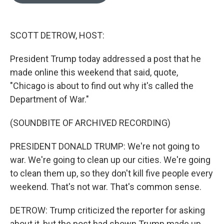
o
e
d
o
r
I
k
n
SCOTT DETROW, HOST:
President Trump today addressed a post that he
made online this weekend that said, quote,
"Chicago is about to find out why it's called the
Department of War."
(SOUNDBITE OF ARCHIVED RECORDING)
PRESIDENT DONALD TRUMP: We're not going to
war. We're going to clean up our cities. We're going
to clean them up, so they don't kill five people every
weekend. That's not war. That's common sense.
DETROW: Trump criticized the reporter for asking
about it, but the post had shown Trump made up