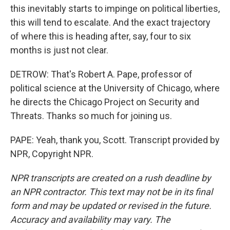
this inevitably starts to impinge on political liberties,
this will tend to escalate. And the exact trajectory
of where this is heading after, say, four to six
months is just not clear.
DETROW: That's Robert A. Pape, professor of
political science at the University of Chicago, where
he directs the Chicago Project on Security and
Threats. Thanks so much for joining us.
PAPE: Yeah, thank you, Scott. Transcript provided by
NPR, Copyright NPR.
NPR transcripts are created on a rush deadline by
an NPR contractor. This text may not be in its final
form and may be updated or revised in the future.
Accuracy and availability may vary. The