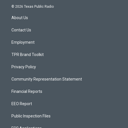
s
u
c
© 2026 Texas Public Radio
t
t
e
a
u
b
About Us
g
b
o
r
e
o
a
k
Contact Us
m
Employment
TPR Brand Toolkit
Privacy Policy
Community Representation Statement
Financial Reports
EEO Report
Public Inspection Files