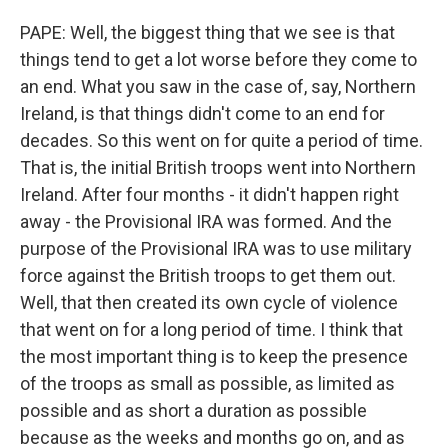
PAPE: Well, the biggest thing that we see is that
things tend to get a lot worse before they come to
an end. What you saw in the case of, say, Northern
Ireland, is that things didn't come to an end for
decades. So this went on for quite a period of time.
That is, the initial British troops went into Northern
Ireland. After four months - it didn't happen right
away - the Provisional IRA was formed. And the
purpose of the Provisional IRA was to use military
force against the British troops to get them out.
Well, that then created its own cycle of violence
that went on for a long period of time. I think that
the most important thing is to keep the presence
of the troops as small as possible, as limited as
possible and as short a duration as possible
because as the weeks and months go on, and as