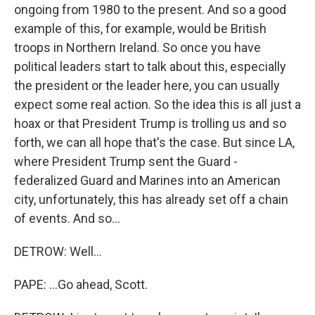
ongoing from 1980 to the present. And so a good
example of this, for example, would be British
troops in Northern Ireland. So once you have
political leaders start to talk about this, especially
the president or the leader here, you can usually
expect some real action. So the idea this is all just a
hoax or that President Trump is trolling us and so
forth, we can all hope that's the case. But since LA,
where President Trump sent the Guard -
federalized Guard and Marines into an American
city, unfortunately, this has already set off a chain
of events. And so...
DETROW: Well...
PAPE: ...Go ahead, Scott.