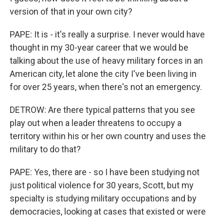
version of that in your own city?
PAPE: It is - it's really a surprise. I never would have
thought in my 30-year career that we would be
talking about the use of heavy military forces in an
American city, let alone the city I've been living in
for over 25 years, when there's not an emergency.
DETROW: Are there typical patterns that you see
play out when a leader threatens to occupy a
territory within his or her own country and uses the
military to do that?
PAPE: Yes, there are - so I have been studying not
just political violence for 30 years, Scott, but my
specialty is studying military occupations and by
democracies, looking at cases that existed or were