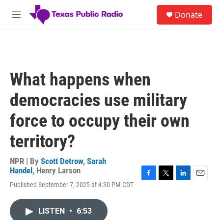
Skip to main content
S
Donate
e
M
a
e
r
n
c
u
h
u
What happens when
e
r
democracies use military
y
force to occupy their own
territory?
NPR | By
Scott Detrow
,
Sarah
Handel
,
Henry Larson
F
T
L
E
Published September 7, 2025 at 4:30 PM CDT
a
w
i
m
c
i
n
a
e
t
k
i
LISTEN
•
6:53
b
t
e
l