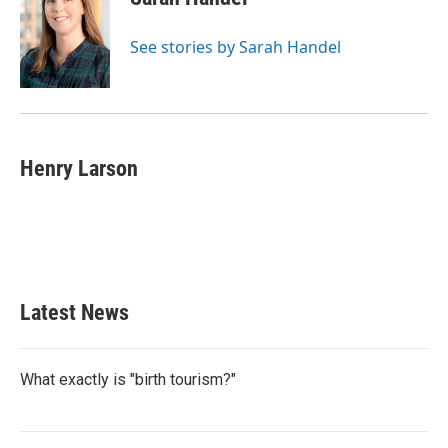
See stories by Sarah Handel
Henry Larson
Latest News
What exactly is "birth tourism?"