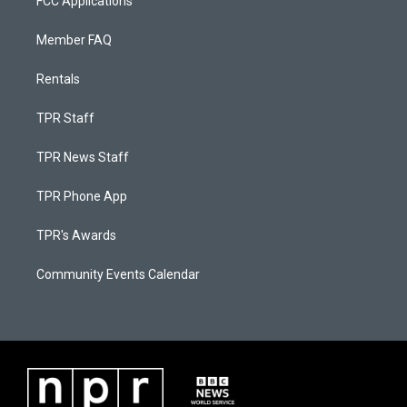
FCC Applications
Member FAQ
Rentals
TPR Staff
TPR News Staff
TPR Phone App
TPR's Awards
Community Events Calendar