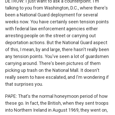
DETROW: I just want to ask a counterpoint. I'm
talking to you from Washington, D.C., where there's
been a National Guard deployment for several
weeks now. You have certainly seen tension points
with federal law enforcement agencies either
arresting people on the street or carrying out
deportation actions. But the National Guard aspect
of this, I mean, by and large, there hasn't really been
any tension points. You've seen a lot of guardsmen
carrying around. There's been pictures of them
picking up trash on the National Mall. It doesn't
really seem to have escalated, and I'm wondering if
that surprises you.
PAPE: That's the normal honeymoon period of how
these go. In fact, the British, when they sent troops
into Northern Ireland in August 1969, they went on,