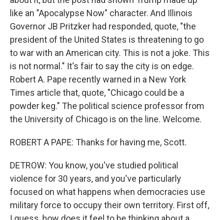
like an "Apocalypse Now" character. And Illinois
Governor JB Pritzker had responded, quote, "the
president of the United States is threatening to go
to war with an American city. This is not a joke. This
is not normal." It's fair to say the city is on edge.
Robert A. Pape recently warned in a New York
Times article that, quote, "Chicago could be a
powder keg." The political science professor from
the University of Chicago is on the line. Welcome.
ROBERT A PAPE: Thanks for having me, Scott.
DETROW: You know, you've studied political
violence for 30 years, and you've particularly
focused on what happens when democracies use
military force to occupy their own territory. First off,
I guess, how does it feel to be thinking about a