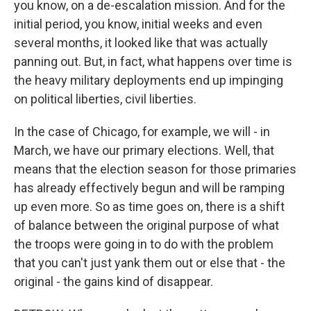
you know, on a de-escalation mission. And for the
initial period, you know, initial weeks and even
several months, it looked like that was actually
panning out. But, in fact, what happens over time is
the heavy military deployments end up impinging
on political liberties, civil liberties.
In the case of Chicago, for example, we will - in
March, we have our primary elections. Well, that
means that the election season for those primaries
has already effectively begun and will be ramping
up even more. So as time goes on, there is a shift
of balance between the original purpose of what
the troops were going in to do with the problem
that you can't just yank them out or else that - the
original - the gains kind of disappear.