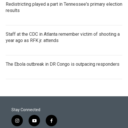
Redistricting played a part in Tennessee's primary election
results
Staff at the CDC in Atlanta remember victim of shooting a
year ago as RFK jr. attends
The Ebola outbreak in DR Congo is outpacing responders
Stay Connected
i
y
f
n
o
a