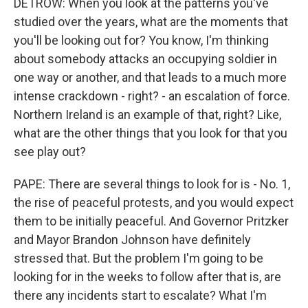
DETROW: When you look at the patterns you've
studied over the years, what are the moments that
you'll be looking out for? You know, I'm thinking
about somebody attacks an occupying soldier in
one way or another, and that leads to a much more
intense crackdown - right? - an escalation of force.
Northern Ireland is an example of that, right? Like,
what are the other things that you look for that you
see play out?
PAPE: There are several things to look for is - No. 1,
the rise of peaceful protests, and you would expect
them to be initially peaceful. And Governor Pritzker
and Mayor Brandon Johnson have definitely
stressed that. But the problem I'm going to be
looking for in the weeks to follow after that is, are
there any incidents start to escalate? What I'm