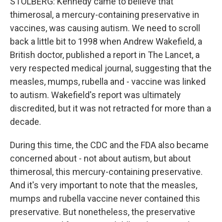
STOLBERG: Kennedy came to believe that
thimerosal, a mercury-containing preservative in
vaccines, was causing autism. We need to scroll
back a little bit to 1998 when Andrew Wakefield, a
British doctor, published a report in The Lancet, a
very respected medical journal, suggesting that the
measles, mumps, rubella and - vaccine was linked
to autism. Wakefield's report was ultimately
discredited, but it was not retracted for more than a
decade.
During this time, the CDC and the FDA also became
concerned about - not about autism, but about
thimerosal, this mercury-containing preservative.
And it's very important to note that the measles,
mumps and rubella vaccine never contained this
preservative. But nonetheless, the preservative