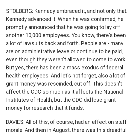
STOLBERG: Kennedy embraced it, and not only that.
Kennedy advanced it. When he was confirmed, he
promptly announced that he was going to lay off
another 10,000 employees. You know, there's been
a lot of lawsuits back and forth. People are - many
are on administrative leave or continue to be paid,
even though they weren't allowed to come to work.
But yes, there has been a mass exodus of federal
health employees. And let's not forget, also a lot of
grant money was rescinded, cut off. This doesn't
affect the CDC so much as it affects the National
Institutes of Health, but the CDC did lose grant
money for research that it funds.
DAVIES: All of this, of course, had an effect on staff
morale. And then in August, there was this dreadful