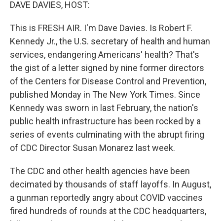
k
n
DAVE DAVIES, HOST:
This is FRESH AIR. I'm Dave Davies. Is Robert F.
Kennedy Jr., the U.S. secretary of health and human
services, endangering Americans' health? That's
the gist of a letter signed by nine former directors
of the Centers for Disease Control and Prevention,
published Monday in The New York Times. Since
Kennedy was sworn in last February, the nation's
public health infrastructure has been rocked by a
series of events culminating with the abrupt firing
of CDC Director Susan Monarez last week.
The CDC and other health agencies have been
decimated by thousands of staff layoffs. In August,
a gunman reportedly angry about COVID vaccines
fired hundreds of rounds at the CDC headquarters,