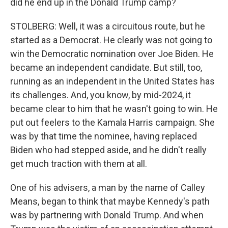
did he end up in the Donald Trump camp?
STOLBERG: Well, it was a circuitous route, but he
started as a Democrat. He clearly was not going to
win the Democratic nomination over Joe Biden. He
became an independent candidate. But still, too,
running as an independent in the United States has
its challenges. And, you know, by mid-2024, it
became clear to him that he wasn't going to win. He
put out feelers to the Kamala Harris campaign. She
was by that time the nominee, having replaced
Biden who had stepped aside, and he didn't really
get much traction with them at all.
One of his advisers, a man by the name of Calley
Means, began to think that maybe Kennedy's path
was by partnering with Donald Trump. And when