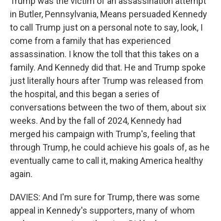
Trump was the victim of an assassination attempt
in Butler, Pennsylvania, Means persuaded Kennedy
to call Trump just on a personal note to say, look, I
come from a family that has experienced
assassination. I know the toll that this takes on a
family. And Kennedy did that. He and Trump spoke
just literally hours after Trump was released from
the hospital, and this began a series of
conversations between the two of them, about six
weeks. And by the fall of 2024, Kennedy had
merged his campaign with Trump's, feeling that
through Trump, he could achieve his goals of, as he
eventually came to call it, making America healthy
again.
DAVIES: And I'm sure for Trump, there was some
appeal in Kennedy's supporters, many of whom