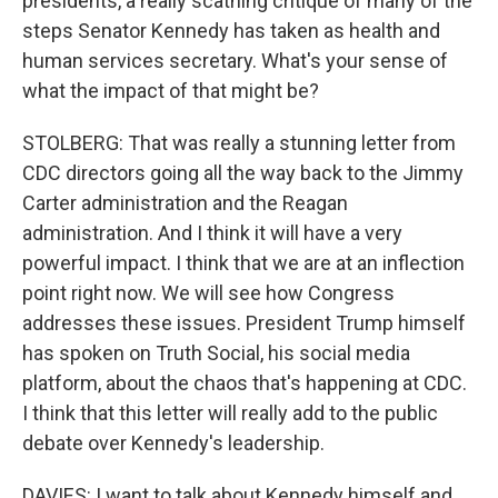
presidents, a really scathing critique of many of the
steps Senator Kennedy has taken as health and
human services secretary. What's your sense of
what the impact of that might be?
STOLBERG: That was really a stunning letter from
CDC directors going all the way back to the Jimmy
Carter administration and the Reagan
administration. And I think it will have a very
powerful impact. I think that we are at an inflection
point right now. We will see how Congress
addresses these issues. President Trump himself
has spoken on Truth Social, his social media
platform, about the chaos that's happening at CDC.
I think that this letter will really add to the public
debate over Kennedy's leadership.
DAVIES: I want to talk about Kennedy himself and