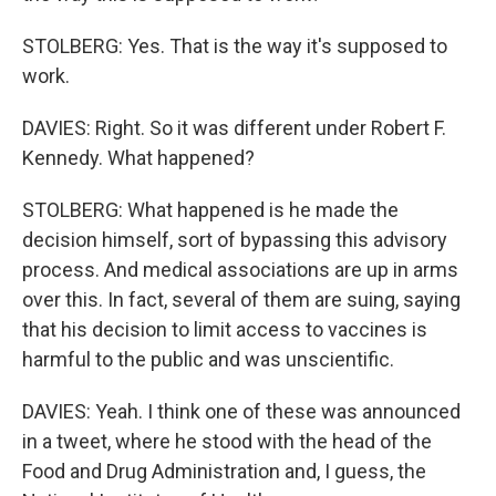
STOLBERG: Yes. That is the way it's supposed to
work.
DAVIES: Right. So it was different under Robert F.
Kennedy. What happened?
STOLBERG: What happened is he made the
decision himself, sort of bypassing this advisory
process. And medical associations are up in arms
over this. In fact, several of them are suing, saying
that his decision to limit access to vaccines is
harmful to the public and was unscientific.
DAVIES: Yeah. I think one of these was announced
in a tweet, where he stood with the head of the
Food and Drug Administration and, I guess, the