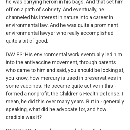
he was carrying heroin in his bags. And that set him
off on a path of sobriety. And eventually, he
channeled his interest in nature into a career in
environmental law. And he was quite a prominent
environmental lawyer who really accomplished
quite a bit of good.
DAVIES: His environmental work eventually led him
into the antivaccine movement, through parents
who came to him and said, you should be looking at,
you know, how mercury is used in preservatives in
some vaccines. He became quite active in this -
formed a nonprofit, the Children's Health Defense. I
mean, he did this over many years. But in - generally
speaking, what did he advocate for, and how
credible was it?