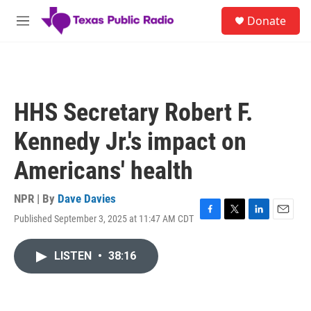
Skip to main content
S
Donate
e
M
a
e
r
n
c
u
h
u
HHS Secretary Robert F.
e
r
Kennedy Jr.'s impact on
y
Americans' health
NPR | By
Dave Davies
Published September 3, 2025 at 11:47 AM CDT
F
T
L
E
a
w
i
m
c
i
n
a
LISTEN
•
38:16
e
t
k
i
b
t
e
l
o
e
d
o
r
I