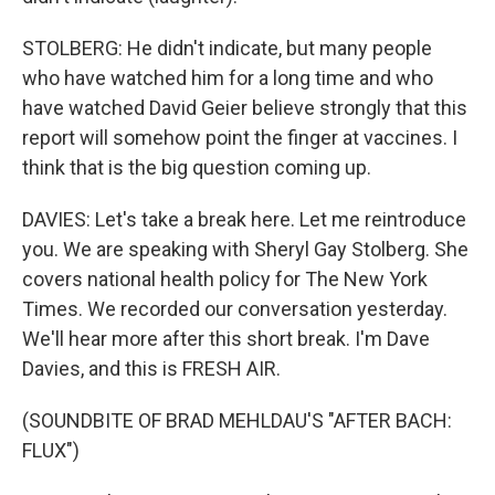
STOLBERG: He didn't indicate, but many people
who have watched him for a long time and who
have watched David Geier believe strongly that this
report will somehow point the finger at vaccines. I
think that is the big question coming up.
DAVIES: Let's take a break here. Let me reintroduce
you. We are speaking with Sheryl Gay Stolberg. She
covers national health policy for The New York
Times. We recorded our conversation yesterday.
We'll hear more after this short break. I'm Dave
Davies, and this is FRESH AIR.
(SOUNDBITE OF BRAD MEHLDAU'S "AFTER BACH:
FLUX")