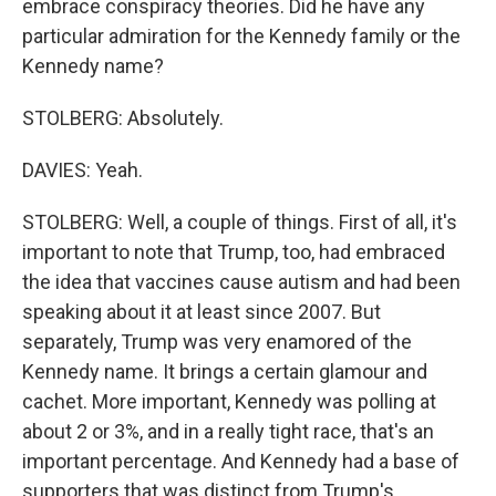
embrace conspiracy theories. Did he have any
particular admiration for the Kennedy family or the
Kennedy name?
STOLBERG: Absolutely.
DAVIES: Yeah.
STOLBERG: Well, a couple of things. First of all, it's
important to note that Trump, too, had embraced
the idea that vaccines cause autism and had been
speaking about it at least since 2007. But
separately, Trump was very enamored of the
Kennedy name. It brings a certain glamour and
cachet. More important, Kennedy was polling at
about 2 or 3%, and in a really tight race, that's an
important percentage. And Kennedy had a base of
supporters that was distinct from Trump's.