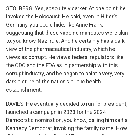
STOLBERG: Yes, absolutely darker. At one point, he
invoked the Holocaust. He said, even in Hitler's
Germany, you could hide, like Anne Frank,
suggesting that these vaccine mandates were akin
to, you know, Nazi rule. And he certainly has a dark
view of the pharmaceutical industry, which he
views as corrupt. He views federal regulators like
the CDC and the FDA as in partnership with this
corrupt industry, and he began to paint a very, very
dark picture of the nation's public health
establishment.
DAVIES: He eventually decided to run for president,
launched a campaign in 2023 for the 2024
Democratic nomination, you know, calling himself a
Kennedy Democrat, invoking the family name. How