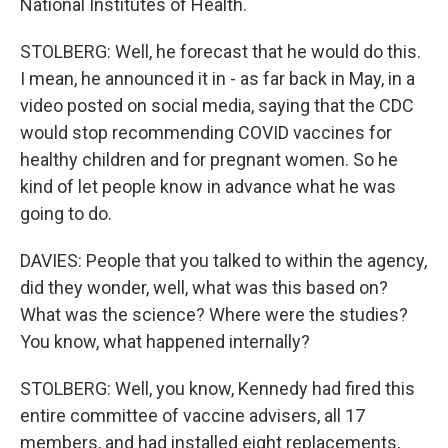
National Institutes of Health.
STOLBERG: Well, he forecast that he would do this.
I mean, he announced it in - as far back in May, in a
video posted on social media, saying that the CDC
would stop recommending COVID vaccines for
healthy children and for pregnant women. So he
kind of let people know in advance what he was
going to do.
DAVIES: People that you talked to within the agency,
did they wonder, well, what was this based on?
What was the science? Where were the studies?
You know, what happened internally?
STOLBERG: Well, you know, Kennedy had fired this
entire committee of vaccine advisers, all 17
members, and had installed eight replacements,