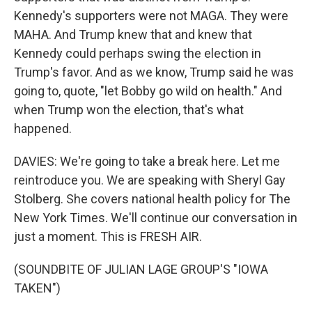
Kennedy's supporters were not MAGA. They were
MAHA. And Trump knew that and knew that
Kennedy could perhaps swing the election in
Trump's favor. And as we know, Trump said he was
going to, quote, "let Bobby go wild on health." And
when Trump won the election, that's what
happened.
DAVIES: We're going to take a break here. Let me
reintroduce you. We are speaking with Sheryl Gay
Stolberg. She covers national health policy for The
New York Times. We'll continue our conversation in
just a moment. This is FRESH AIR.
(SOUNDBITE OF JULIAN LAGE GROUP'S "IOWA
TAKEN")