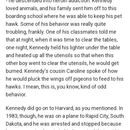
- he descended into heroin addiction. Kennedy
loved animals, and his family sent him off to this
boarding school where he was able to keep his pet
hawk. Some of his behavior was really quite
troubling, frankly. One of his classmates told me
that at night, when it was time to clear the tables,
one night, Kennedy held his lighter under the table
and heated up all the utensils so that when this
other boy went to clear the utensils, he would get
burned. Kennedy's cousin Caroline spoke of how
he would pluck the wings off pigeons to feed to his
hawks. I mean, this is, you know, kind of odd
behavior.
Kennedy did go on to Harvard, as you mentioned. In
1983, though, he was on a plane to Rapid City, South
Dakota, and he was arrested and stopped because