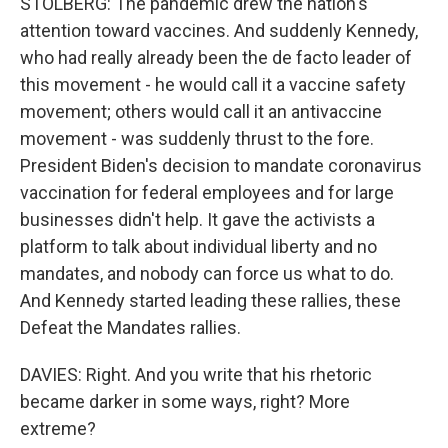
STOLBERG: The pandemic drew the nation's
attention toward vaccines. And suddenly Kennedy,
who had really already been the de facto leader of
this movement - he would call it a vaccine safety
movement; others would call it an antivaccine
movement - was suddenly thrust to the fore.
President Biden's decision to mandate coronavirus
vaccination for federal employees and for large
businesses didn't help. It gave the activists a
platform to talk about individual liberty and no
mandates, and nobody can force us what to do.
And Kennedy started leading these rallies, these
Defeat the Mandates rallies.
DAVIES: Right. And you write that his rhetoric
became darker in some ways, right? More
extreme?