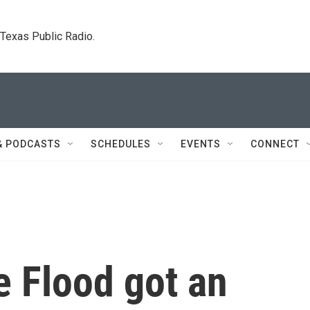
. Texas Public Radio.
& PODCASTS
SCHEDULES
EVENTS
CONNECT
e Flood got an