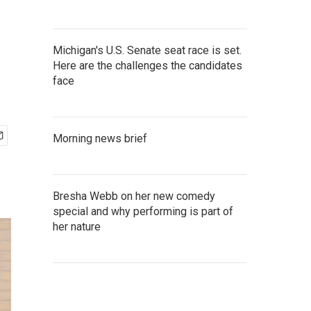
Michigan's U.S. Senate seat race is set.
Here are the challenges the candidates
face
Morning news brief
Bresha Webb on her new comedy
special and why performing is part of
her nature