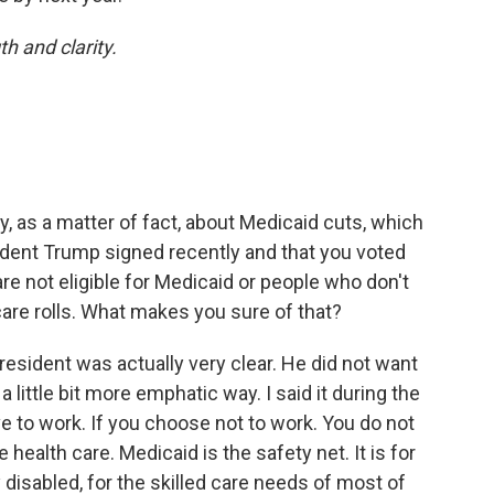
th and clarity.
, as a matter of fact, about Medicaid cuts, which
esident Trump signed recently and that you voted
are not eligible for Medicaid or people who don't
are rolls. What makes you sure of that?
resident was actually very clear. He did not want
a little bit more emphatic way. I said it during the
ave to work. If you choose not to work. You do not
 health care. Medicaid is the safety net. It is for
 disabled, for the skilled care needs of most of