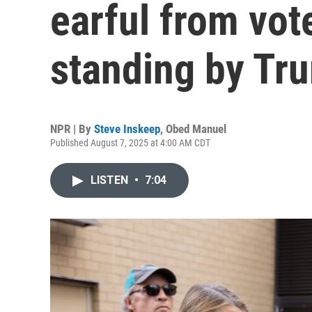
earful from vote
standing by Tr
NPR | By
Steve Inskeep
,
Obed Manuel
Published August 7, 2025 at 4:00 AM CDT
LISTEN
•
7:04