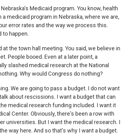
t Nebraska's Medicaid program. You know, health
than a medicaid program in Nebraska, where we are,
our error rates and the way we process this.
d to happen.
 at the town hall meeting. You said, we believe in
. People booed. Even at a later point, a
ally slashed medical research at the National
 nothing. Why would Congress do nothing?
ng. We are going to pass a budget. I do not want
 talk about rescissions. I want a budget that can
the medical research funding included. I want it
ical Center. Obviously, there's been a row with
r universities. But I want the medical research. I
d the way here. And so that's why I want a budget.