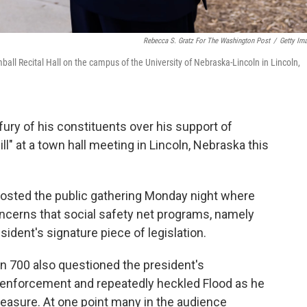
Rebecca S. Gratz For The Washington Post
/
Getty Im
all Recital Hall on the campus of the University of Nebraska-Lincoln in Lincoln,
 fury of his constituents over his support of
ll" at a town hall meeting in Lincoln, Nebraska this
osted the public gathering Monday night where
ncerns that social safety net programs, namely
ident's signature piece of legislation.
n 700 also questioned the president's
 enforcement and repeatedly heckled Flood as he
measure. At one point many in the audience