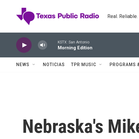
Skip to main content
Real. Reliable
KSTX: San Antonio
Morning Edition
NEWS
NOTICIAS
TPR MUSIC
PROGRAMS 
Nebraska's Mik