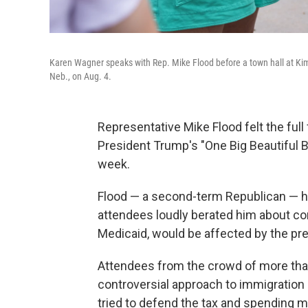
Karen Wagner speaks with Rep. Mike Flood before a town hall at Kimb
Neb., on Aug. 4.
Representative Mike Flood felt the full
President Trump's "One Big Beautiful Bi
week.
Flood — a second-term Republican — h
attendees loudly berated him about co
Medicaid, would be affected by the pres
Attendees from the crowd of more tha
controversial approach to immigration
tried to defend the tax and spending 