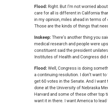
Flood:
Right. But I'm not worried abou
care for all is different in California 
in my opinion, miles ahead in terms of 
Those are the kinds of things that nee
Inskeep:
There's another thing you said
medical research and people were upset
constituent said the president unilater
Institutes of Health and Congress did
Flood:
Well, Congress is doing somethi
a continuing resolution. I don't want to
get 60 votes in the Senate. And I want 
done at the University of Nebraska Med
Harvard and some of these other top tie
want it in there. I want America to lea