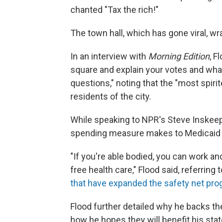
chanted "Tax the rich!"
The town hall, which has gone viral, w
In an interview with
Morning Edition
, F
square and explain your votes and wha
questions," noting that the "most spiri
residents of the city.
While speaking to NPR's Steve Inskee
spending measure makes to Medicaid — 
"If you're able bodied, you can work an
free health care," Flood said, referring 
that have expanded the safety net pr
Flood further detailed why he backs t
how he hopes they will benefit his stat