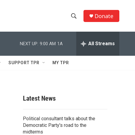
Donate
S
S
e
h
a
r
All Streams
NEXT UP:
9:00 AM
1A
o
c
h
w
Q
SUPPORT TPR
MY TPR
u
S
e
r
e
y
a
Latest News
r
c
Political consultant talks about the
Democratic Party's road to the
h
midterms