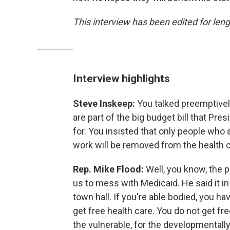
This interview has been edited for leng
Interview highlights
Steve Inskeep:
You talked preemptively
are part of the big budget bill that Pr
for. You insisted that only people who 
work will be removed from the health c
Rep. Mike Flood:
Well, you know, the p
us to mess with Medicaid. He said it in 
town hall. If you're able bodied, you h
get free health care. You do not get free
the vulnerable, for the developmentally