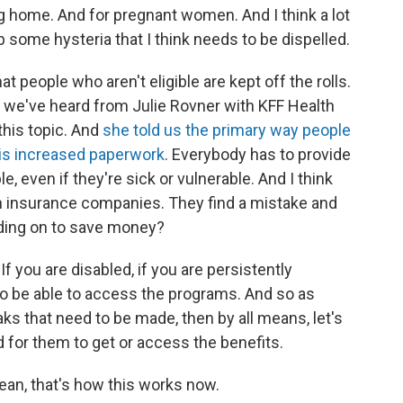
ng home. And for pregnant women. And I think a lot
some hysteria that I think needs to be dispelled.
at people who aren't eligible are kept off the rolls.
, we've heard from Julie Rovner with KFF Health
this topic. And
she told us the primary way people
 is increased paperwork
. Everybody has to provide
e, even if they're sick or vulnerable. And I think
 insurance companies. They find a mistake and
nding on to save money?
 If you are disabled, if you are persistently
ou to be able to access the programs. And so as
ks that need to be made, then by all means, let's
ard for them to get or access the benefits.
mean, that's how this works now.