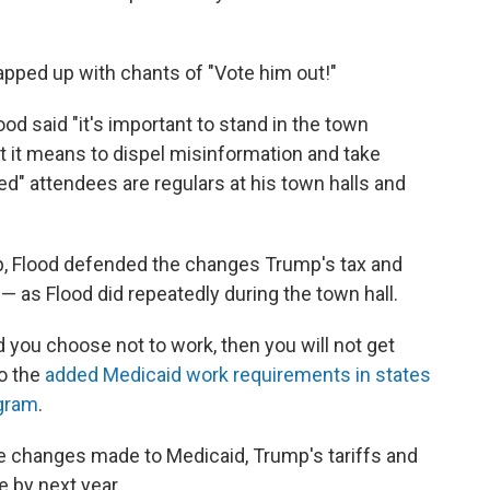
rapped up with chants of "Vote him out!"
lood said "it's important to stand in the town
t it means to dispel misinformation and take
ted" attendees are regulars at his town halls and
p, Flood defended the changes Trump's tax and
as Flood did repeatedly during the town hall.
d you choose not to work, then you will not get
to the
added Medicaid work requirements in states
ogram
.
he changes made to Medicaid, Trump's tariffs and
e by next year.