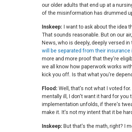
our older adults that end up at a nursi
of the misinformation has drummed up 
Inskeep:
I want to ask about the idea th
That sounds reasonable. But on our air
News, who is deeply, deeply versed in 
will be separated from their insurance
more and more proof that they're eligibl
we all know how paperwork works with
kick you off. Is that what you're depe
Flood:
Well, that's not what I voted for.
mentally ill, I don't want it hard for y
implementation unfolds, if there's twea
make it. It's not my intent that it be h
Inskeep:
But that's the math, right? I 