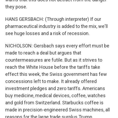
they pose.
HANS GERSBACH: (Through interpreter) If our
pharmaceutical industry is added to the mix, we'll
see huge losses and a risk of recession.
NICHOLSON: Gersbach says every effort must be
made to reach a deal but argues that
countermeasures are futile. But as it strives to
reach the White House before the tariffs take
effect this week, the Swiss government has few
concessions left to make. It already offered
investment pledges and zero tariffs. Americans
buy medicine, medical devices, coffee, watches
and gold from Switzerland. Starbucks coffee is
made in precision-engineered Swiss machines, all
reasons for the large trade surplus Trump