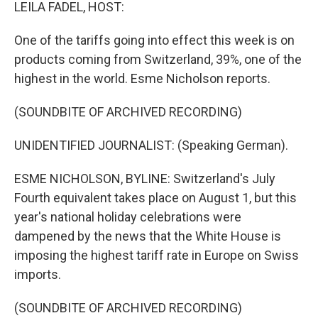
k
n
LEILA FADEL, HOST:
One of the tariffs going into effect this week is on
products coming from Switzerland, 39%, one of the
highest in the world. Esme Nicholson reports.
(SOUNDBITE OF ARCHIVED RECORDING)
UNIDENTIFIED JOURNALIST: (Speaking German).
ESME NICHOLSON, BYLINE: Switzerland's July
Fourth equivalent takes place on August 1, but this
year's national holiday celebrations were
dampened by the news that the White House is
imposing the highest tariff rate in Europe on Swiss
imports.
(SOUNDBITE OF ARCHIVED RECORDING)