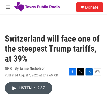
Skip to main content
S
Donate
e
M
a
e
r
n
c
u
h
u
Switzerland will face one of
e
r
the steepest Trump tariffs,
y
at 39%
NPR | By
Esme Nicholson
Published August 4, 2025 at 3:19 AM CDT
F
T
L
E
a
w
i
m
c
i
n
a
LISTEN
•
2:37
e
t
k
i
b
t
e
l
o
e
d
o
r
I