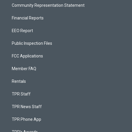
Community Representation Statement
Financial Reports
EEO Report
Public Inspection Files
FCC Applications
Member FAQ
Rentals
TPR Staff
TPR News Staff
TPR Phone App