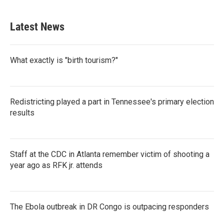
Latest News
What exactly is "birth tourism?"
Redistricting played a part in Tennessee's primary election
results
Staff at the CDC in Atlanta remember victim of shooting a
year ago as RFK jr. attends
The Ebola outbreak in DR Congo is outpacing responders