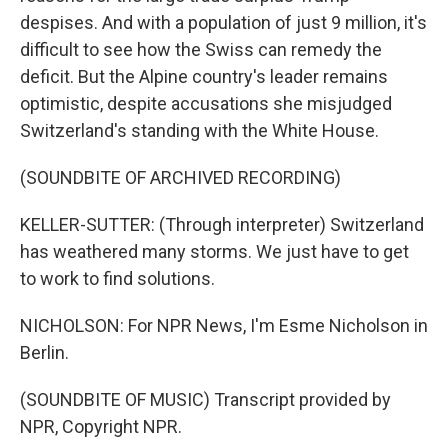
despises. And with a population of just 9 million, it's
difficult to see how the Swiss can remedy the
deficit. But the Alpine country's leader remains
optimistic, despite accusations she misjudged
Switzerland's standing with the White House.
(SOUNDBITE OF ARCHIVED RECORDING)
KELLER-SUTTER: (Through interpreter) Switzerland
has weathered many storms. We just have to get
to work to find solutions.
NICHOLSON: For NPR News, I'm Esme Nicholson in
Berlin.
(SOUNDBITE OF MUSIC) Transcript provided by
NPR, Copyright NPR.