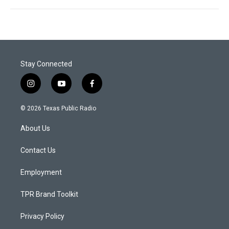
Stay Connected
i
y
f
n
o
a
s
u
c
© 2026 Texas Public Radio
t
t
e
a
u
b
About Us
g
b
o
r
e
o
a
k
Contact Us
m
Employment
TPR Brand Toolkit
Privacy Policy