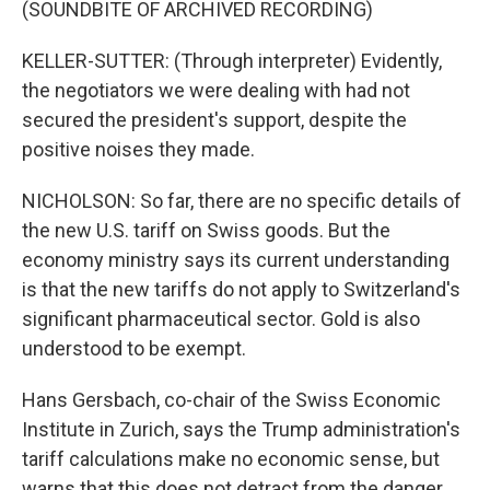
(SOUNDBITE OF ARCHIVED RECORDING)
KELLER-SUTTER: (Through interpreter) Evidently,
the negotiators we were dealing with had not
secured the president's support, despite the
positive noises they made.
NICHOLSON: So far, there are no specific details of
the new U.S. tariff on Swiss goods. But the
economy ministry says its current understanding
is that the new tariffs do not apply to Switzerland's
significant pharmaceutical sector. Gold is also
understood to be exempt.
Hans Gersbach, co-chair of the Swiss Economic
Institute in Zurich, says the Trump administration's
tariff calculations make no economic sense, but
warns that this does not detract from the danger