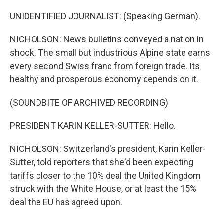
UNIDENTIFIED JOURNALIST: (Speaking German).
NICHOLSON: News bulletins conveyed a nation in
shock. The small but industrious Alpine state earns
every second Swiss franc from foreign trade. Its
healthy and prosperous economy depends on it.
(SOUNDBITE OF ARCHIVED RECORDING)
PRESIDENT KARIN KELLER-SUTTER: Hello.
NICHOLSON: Switzerland's president, Karin Keller-
Sutter, told reporters that she'd been expecting
tariffs closer to the 10% deal the United Kingdom
struck with the White House, or at least the 15%
deal the EU has agreed upon.