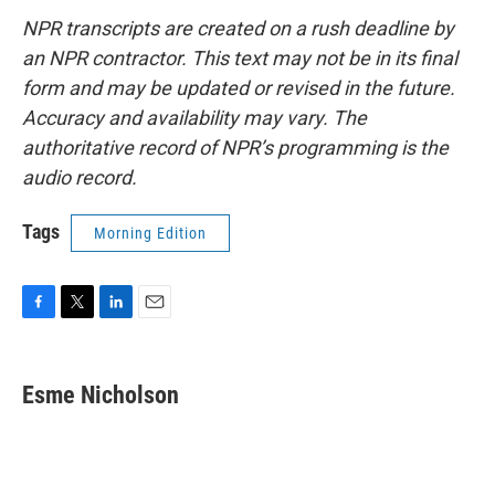
NPR transcripts are created on a rush deadline by
an NPR contractor. This text may not be in its final
form and may be updated or revised in the future.
Accuracy and availability may vary. The
authoritative record of NPR’s programming is the
audio record.
Tags
Morning Edition
F
T
L
E
a
w
i
m
c
i
n
a
e
t
k
i
Esme Nicholson
b
t
e
l
o
e
d
o
r
I
k
n