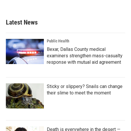
Latest News
Public Health
Bexar, Dallas County medical
examiners strengthen mass-casualty
response with mutual aid agreement
Sticky or slippery? Snails can change
their slime to meet the moment
Death is everywhere in the desert —