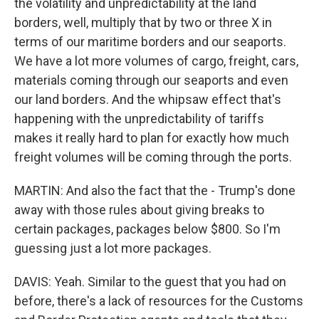
the volatility and unpredictability at the land
borders, well, multiply that by two or three X in
terms of our maritime borders and our seaports.
We have a lot more volumes of cargo, freight, cars,
materials coming through our seaports and even
our land borders. And the whipsaw effect that's
happening with the unpredictability of tariffs
makes it really hard to plan for exactly how much
freight volumes will be coming through the ports.
MARTIN: And also the fact that the - Trump's done
away with those rules about giving breaks to
certain packages, packages below $800. So I'm
guessing just a lot more packages.
DAVIS: Yeah. Similar to the guest that you had on
before, there's a lack of resources for the Customs