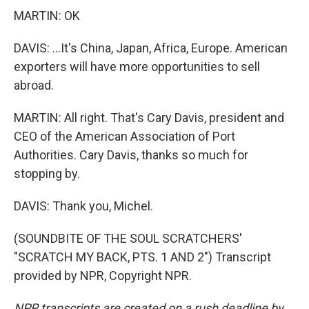
MARTIN: OK
DAVIS: ...It's China, Japan, Africa, Europe. American
exporters will have more opportunities to sell
abroad.
MARTIN: All right. That's Cary Davis, president and
CEO of the American Association of Port
Authorities. Cary Davis, thanks so much for
stopping by.
DAVIS: Thank you, Michel.
(SOUNDBITE OF THE SOUL SCRATCHERS'
"SCRATCH MY BACK, PTS. 1 AND 2") Transcript
provided by NPR, Copyright NPR.
NPR transcripts are created on a rush deadline by