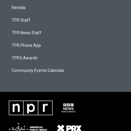
Rentals
TPR Staff
TPR News Staff
TPR Phone App
TPR's Awards
Community Events Calendar