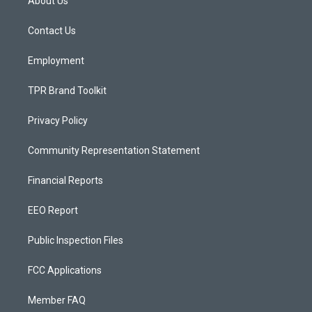
About Us
g
b
o
r
e
o
a
k
Contact Us
m
Employment
TPR Brand Toolkit
Privacy Policy
Community Representation Statement
Financial Reports
EEO Report
Public Inspection Files
FCC Applications
Member FAQ