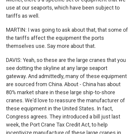
use at our seaports, which have been subject to
tariffs as well.
MARTIN: I was going to ask about that, that some of
the tariffs affect the equipment the ports
themselves use. Say more about that.
DAVIS: Yeah, so these are the large cranes that you
see dotting the skyline at any large seaport
gateway. And admittedly, many of these equipment
are sourced from China. About - China has about
80% market share in these large ship-to-shore
cranes. We'd love to reassure the manufacturer of
these equipment in the United States. In fact,
Congress agrees. They introduced a bill just last
week, the Port Crane Tax Credit Act, to help
incentivize manufacture of these large cranes in