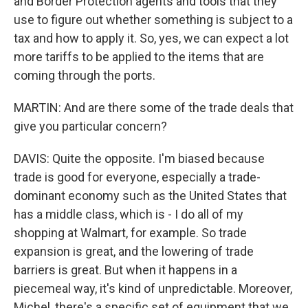
and Border Protection agents and tools that they
use to figure out whether something is subject to a
tax and how to apply it. So, yes, we can expect a lot
more tariffs to be applied to the items that are
coming through the ports.
MARTIN: And are there some of the trade deals that
give you particular concern?
DAVIS: Quite the opposite. I'm biased because
trade is good for everyone, especially a trade-
dominant economy such as the United States that
has a middle class, which is - I do all of my
shopping at Walmart, for example. So trade
expansion is great, and the lowering of trade
barriers is great. But when it happens in a
piecemeal way, it's kind of unpredictable. Moreover,
Michel, there's a specific set of equipment that we