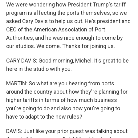
We were wondering how President Trump's tariff
program is affecting the ports themselves, so we
asked Cary Davis to help us out. He's president and
CEO of the American Association of Port
Authorities, and he was nice enough to come by
our studios. Welcome. Thanks for joining us.
CARY DAVIS: Good morning, Michel. It's great to be
here in the studio with you.
MARTIN: So what are you hearing from ports
around the country about how they're planning for
higher tariffs in terms of how much business
you're going to do and also how you're going to
have to adapt to the new rules?
DAVIS: Just like your prior guest was talking about