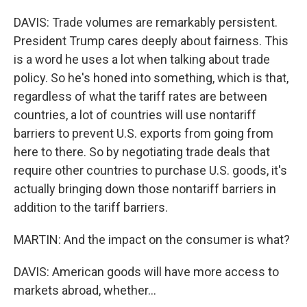
DAVIS: Trade volumes are remarkably persistent.
President Trump cares deeply about fairness. This
is a word he uses a lot when talking about trade
policy. So he's honed into something, which is that,
regardless of what the tariff rates are between
countries, a lot of countries will use nontariff
barriers to prevent U.S. exports from going from
here to there. So by negotiating trade deals that
require other countries to purchase U.S. goods, it's
actually bringing down those nontariff barriers in
addition to the tariff barriers.
MARTIN: And the impact on the consumer is what?
DAVIS: American goods will have more access to
markets abroad, whether...