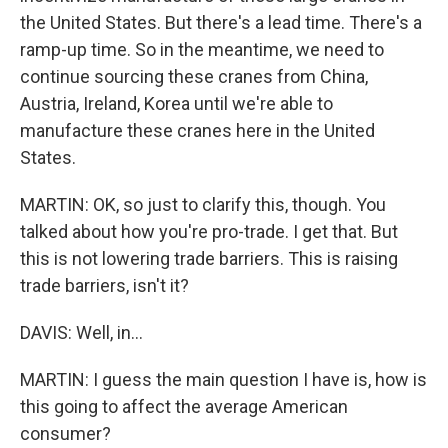
the United States. But there's a lead time. There's a
ramp-up time. So in the meantime, we need to
continue sourcing these cranes from China,
Austria, Ireland, Korea until we're able to
manufacture these cranes here in the United
States.
MARTIN: OK, so just to clarify this, though. You
talked about how you're pro-trade. I get that. But
this is not lowering trade barriers. This is raising
trade barriers, isn't it?
DAVIS: Well, in...
MARTIN: I guess the main question I have is, how is
this going to affect the average American
consumer?