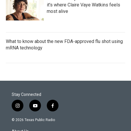
it's where Claire Vaye Watkins feels
most alive
What to know about the new FDA-approved flu shot using
mRNA technology
Stay Connected
i
y
f
n
o
a
s
u
c
© 2026 Texas Public Radio
t
t
e
a
u
b