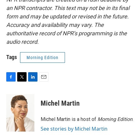
an NPR contractor. This text may not be in its final
form and may be updated or revised in the future.
Accuracy and availability may vary. The
authoritative record of NPR’s programming is the
audio record.
Tags
Morning Edition
F
T
L
E
a
w
i
m
c
i
n
a
e
t
k
i
Michel Martin
b
t
e
l
o
e
d
o
r
I
Michel Martin is a host of
Morning Edition
.
k
n
See stories by Michel Martin