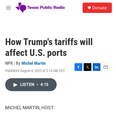
Skip to main content
S
Donate
e
M
a
e
r
n
c
u
h
u
How Trump's tariffs will
e
r
affect U.S. ports
y
NPR | By
Michel Martin
Published August 4, 2025 at 3:14 AM CDT
F
T
L
E
a
w
i
m
c
i
n
a
LISTEN
•
4:15
e
t
k
i
b
t
e
l
o
e
d
o
r
I
k
n
MICHEL MARTIN, HOST: