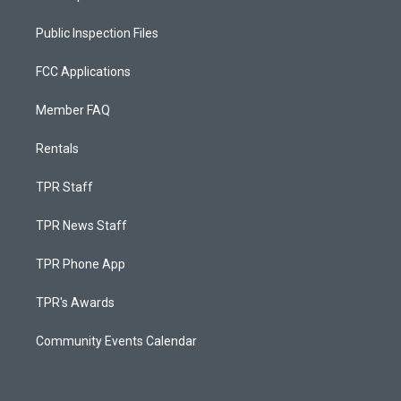
Public Inspection Files
FCC Applications
Member FAQ
Rentals
TPR Staff
TPR News Staff
TPR Phone App
TPR's Awards
Community Events Calendar