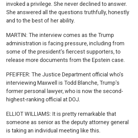
invoked a privilege. She never declined to answer.
She answered all the questions truthfully, honestly
and to the best of her ability.
MARTIN: The interview comes as the Trump
administration is facing pressure, including from
some of the president's fiercest supporters, to
release more documents from the Epstein case.
PFEIFFER: The Justice Department official who's
interviewing Maxwell is Todd Blanche, Trump's
former personal lawyer, who is now the second-
highest-ranking official at DOJ.
ELLIOT WILLIAMS: It is pretty remarkable that
someone as senior as the deputy attorney general
is taking an individual meeting like this.