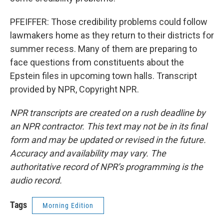
PFEIFFER: Those credibility problems could follow
lawmakers home as they return to their districts for
summer recess. Many of them are preparing to
face questions from constituents about the
Epstein files in upcoming town halls. Transcript
provided by NPR, Copyright NPR.
NPR transcripts are created on a rush deadline by
an NPR contractor. This text may not be in its final
form and may be updated or revised in the future.
Accuracy and availability may vary. The
authoritative record of NPR’s programming is the
audio record.
Tags
Morning Edition