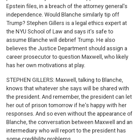
Epstein files, in a breach of the attorney general's
independence. Would Blanche similarly tip off
Trump? Stephen Gillers is a legal ethics expert at
the NYU School of Law and says it's safe to
assume Blanche will debrief Trump. He also
believes the Justice Department should assign a
career prosecutor to question Maxwell, who likely
has her own motivations at play.
STEPHEN GILLERS: Maxwell, talking to Blanche,
knows that whatever she says will be shared with
the president. And remember, the president can let
her out of prison tomorrow if he's happy with her
responses. And so even without the appearance of
Blanche, the conversation between Maxwell and an
intermediary who will report to the president has
some credibility problems.