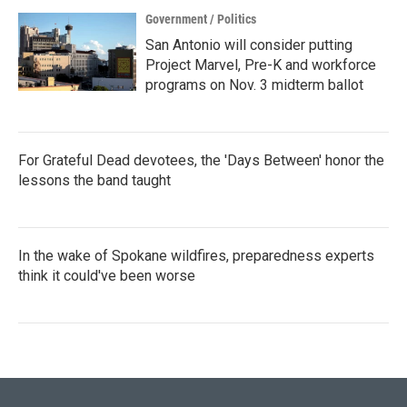
Government / Politics
San Antonio will consider putting
Project Marvel, Pre-K and workforce
programs on Nov. 3 midterm ballot
For Grateful Dead devotees, the 'Days Between' honor the
lessons the band taught
In the wake of Spokane wildfires, preparedness experts
think it could've been worse