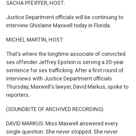
k
n
SACHA PFEIFFER, HOST:
Justice Department officials will be continuing to
interview Ghislaine Maxwell today in Florida.
MICHEL MARTIN, HOST:
That's where the longtime associate of convicted
sex offender Jeffrey Epstein is serving a 20-year
sentence for sex trafficking. After a first round of
interviews with Justice Department officials
Thursday, Maxwell's lawyer, David Markus, spoke to
reporters.
(SOUNDBITE OF ARCHIVED RECORDING)
DAVID MARKUS: Miss Maxwell answered every
single question. She never stopped. She never