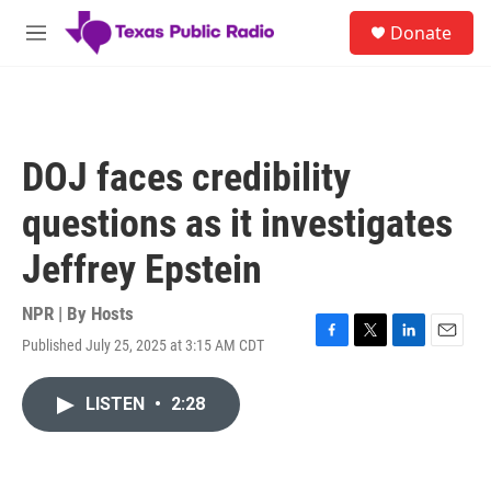
Skip to main content
S
Donate
e
M
a
e
r
n
c
u
h
u
DOJ faces credibility
e
r
questions as it investigates
y
Jeffrey Epstein
NPR | By
Hosts
Published July 25, 2025 at 3:15 AM CDT
F
T
L
E
a
w
i
m
c
i
n
a
LISTEN
•
2:28
e
t
k
i
b
t
e
l
o
e
d
o
r
I