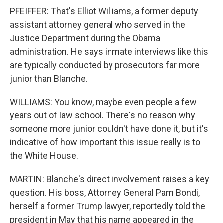
PFEIFFER: That's Elliot Williams, a former deputy
assistant attorney general who served in the
Justice Department during the Obama
administration. He says inmate interviews like this
are typically conducted by prosecutors far more
junior than Blanche.
WILLIAMS: You know, maybe even people a few
years out of law school. There's no reason why
someone more junior couldn't have done it, but it's
indicative of how important this issue really is to
the White House.
MARTIN: Blanche's direct involvement raises a key
question. His boss, Attorney General Pam Bondi,
herself a former Trump lawyer, reportedly told the
president in May that his name appeared in the