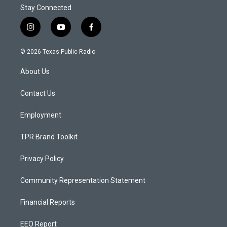
Stay Connected
i
y
f
n
o
a
s
u
c
© 2026 Texas Public Radio
t
t
e
a
u
b
About Us
g
b
o
r
e
o
a
k
Contact Us
m
Employment
TPR Brand Toolkit
Privacy Policy
Community Representation Statement
Financial Reports
EEO Report