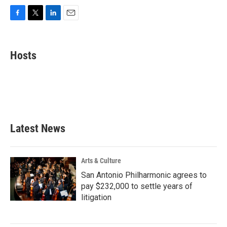
F
T
L
E
a
w
i
m
c
i
n
a
e
t
k
i
Hosts
b
t
e
l
o
e
d
o
r
I
k
n
Latest News
Arts & Culture
San Antonio Philharmonic agrees to
pay $232,000 to settle years of
litigation