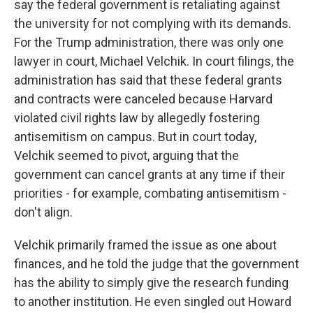
say the federal government is retaliating against
the university for not complying with its demands.
For the Trump administration, there was only one
lawyer in court, Michael Velchik. In court filings, the
administration has said that these federal grants
and contracts were canceled because Harvard
violated civil rights law by allegedly fostering
antisemitism on campus. But in court today,
Velchik seemed to pivot, arguing that the
government can cancel grants at any time if their
priorities - for example, combating antisemitism -
don't align.
Velchik primarily framed the issue as one about
finances, and he told the judge that the government
has the ability to simply give the research funding
to another institution. He even singled out Howard