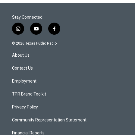
Stay Connected
i
y
f
n
o
a
s
u
c
© 2026 Texas Public Radio
t
t
e
a
u
b
About Us
g
b
o
r
e
o
a
k
Contact Us
m
Employment
TPR Brand Toolkit
Privacy Policy
Community Representation Statement
Financial Reports