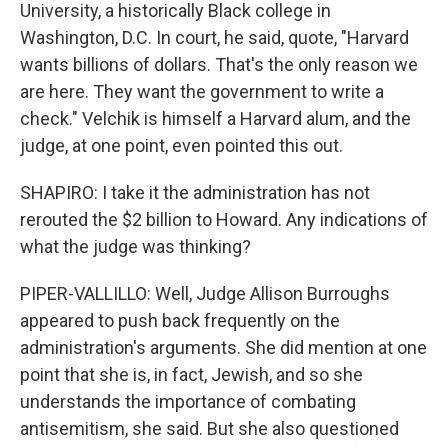
University, a historically Black college in
Washington, D.C. In court, he said, quote, "Harvard
wants billions of dollars. That's the only reason we
are here. They want the government to write a
check." Velchik is himself a Harvard alum, and the
judge, at one point, even pointed this out.
SHAPIRO: I take it the administration has not
rerouted the $2 billion to Howard. Any indications of
what the judge was thinking?
PIPER-VALLILLO: Well, Judge Allison Burroughs
appeared to push back frequently on the
administration's arguments. She did mention at one
point that she is, in fact, Jewish, and so she
understands the importance of combating
antisemitism, she said. But she also questioned