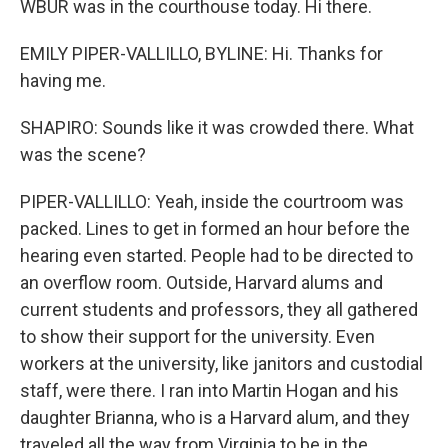
WBUR was in the courthouse today. Hi there.
EMILY PIPER-VALLILLO, BYLINE: Hi. Thanks for
having me.
SHAPIRO: Sounds like it was crowded there. What
was the scene?
PIPER-VALLILLO: Yeah, inside the courtroom was
packed. Lines to get in formed an hour before the
hearing even started. People had to be directed to
an overflow room. Outside, Harvard alums and
current students and professors, they all gathered
to show their support for the university. Even
workers at the university, like janitors and custodial
staff, were there. I ran into Martin Hogan and his
daughter Brianna, who is a Harvard alum, and they
traveled all the way from Virginia to be in the