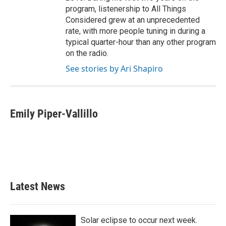
program, listenership to All Things
Considered grew at an unprecedented
rate, with more people tuning in during a
typical quarter-hour than any other program
on the radio.
See stories by Ari Shapiro
Emily Piper-Vallillo
Latest News
Solar eclipse to occur next week.