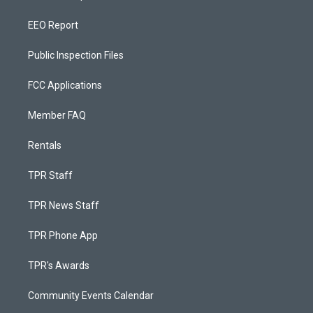
EEO Report
Public Inspection Files
FCC Applications
Member FAQ
Rentals
TPR Staff
TPR News Staff
TPR Phone App
TPR's Awards
Community Events Calendar