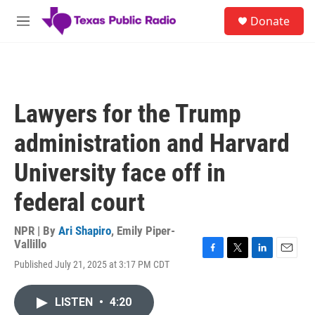
Skip to main content
S
Donate
e
M
a
e
r
n
c
u
h
u
Lawyers for the Trump
e
r
administration and Harvard
y
University face off in
federal court
NPR | By
Ari Shapiro
,
Emily Piper-
Vallillo
F
T
L
E
Published July 21, 2025 at 3:17 PM CDT
a
w
i
m
c
i
n
a
e
t
k
i
LISTEN
•
4:20
b
t
e
l