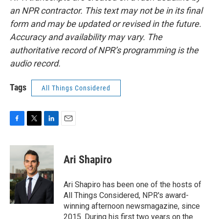
an NPR contractor. This text may not be in its final
form and may be updated or revised in the future.
Accuracy and availability may vary. The
authoritative record of NPR’s programming is the
audio record.
Tags
All Things Considered
F
T
L
E
a
w
i
m
c
i
n
a
e
t
k
i
Ari Shapiro
b
t
e
l
o
e
d
o
r
I
Ari Shapiro has been one of the hosts of
k
n
All Things Considered, NPR's award-
winning afternoon newsmagazine, since
2015. During his first two years on the