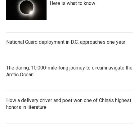
Here is what to know
National Guard deployment in D.C. approaches one year
The daring, 10,000-mile-long journey to circumnavigate the
Arctic Ocean
How a delivery driver and poet won one of China's highest
honors in literature