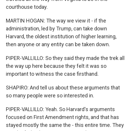
courthouse today.
MARTIN HOGAN: The way we view it - if the
administration, led by Trump, can take down
Harvard, the oldest institution of higher learning,
then anyone or any entity can be taken down.
PIPER-VALLILLO: So they said they made the trek all
the way up here because they felt it was so
important to witness the case firsthand.
SHAPIRO: And tell us about these arguments that
so many people were so interested in.
PIPER-VALLILLO: Yeah. So Harvard's arguments
focused on First Amendment rights, and that has
stayed mostly the same the - this entire time. They