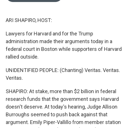
o
e
d
o
r
I
k
n
ARI SHAPIRO, HOST:
Lawyers for Harvard and for the Trump
administration made their arguments today in a
federal court in Boston while supporters of Harvard
rallied outside.
UNIDENTIFIED PEOPLE: (Chanting) Veritas. Veritas.
Veritas.
SHAPIRO: At stake, more than $2 billion in federal
research funds that the government says Harvard
doesn't deserve. At today's hearing, Judge Allison
Burroughs seemed to push back against that
argument. Emily Piper-Vallillo from member station