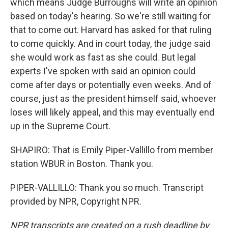
which means Judge Burroughs will write an opinion
based on today's hearing. So we're still waiting for
that to come out. Harvard has asked for that ruling
to come quickly. And in court today, the judge said
she would work as fast as she could. But legal
experts I've spoken with said an opinion could
come after days or potentially even weeks. And of
course, just as the president himself said, whoever
loses will likely appeal, and this may eventually end
up in the Supreme Court.
SHAPIRO: That is Emily Piper-Vallillo from member
station WBUR in Boston. Thank you.
PIPER-VALLILLO: Thank you so much. Transcript
provided by NPR, Copyright NPR.
NPR transcripts are created on a rush deadline by