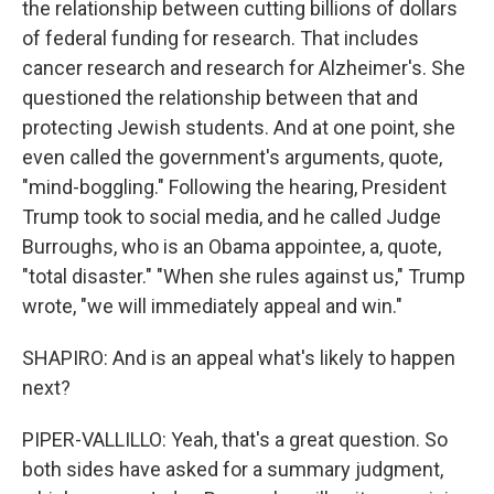
the relationship between cutting billions of dollars
of federal funding for research. That includes
cancer research and research for Alzheimer's. She
questioned the relationship between that and
protecting Jewish students. And at one point, she
even called the government's arguments, quote,
"mind-boggling." Following the hearing, President
Trump took to social media, and he called Judge
Burroughs, who is an Obama appointee, a, quote,
"total disaster." "When she rules against us," Trump
wrote, "we will immediately appeal and win."
SHAPIRO: And is an appeal what's likely to happen
next?
PIPER-VALLILLO: Yeah, that's a great question. So
both sides have asked for a summary judgment,