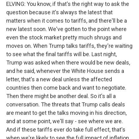
ELVING: You know, if that's the right way to ask the
question because it's always the latest that
matters when it comes to tariffs, and there'll be a
new latest soon. We've gotten to the point where
even the stock market pretty much shrugs and
moves on. When Trump talks tariffs, they're waiting
to see what the final tariffs will be. Last night,
Trump was asked when there would be new deals,
and he said, whenever the White House sends a
letter, that's a new deal unless the affected
countries then come back and want to negotiate.
Then there might be another deal. So it's all a
conversation. The threats that Trump calls deals
are meant to get the talks moving in his direction,
and at some point, we'll say - see where we are.
And if these tariffs ever do take full effect, that's
when we're likely to see the full impact of inflation.