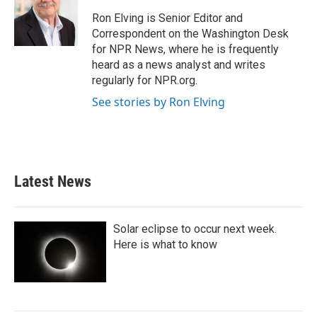
Ron Elving is Senior Editor and
Correspondent on the Washington Desk
for NPR News, where he is frequently
heard as a news analyst and writes
regularly for NPR.org.
See stories by Ron Elving
Latest News
Solar eclipse to occur next week.
Here is what to know