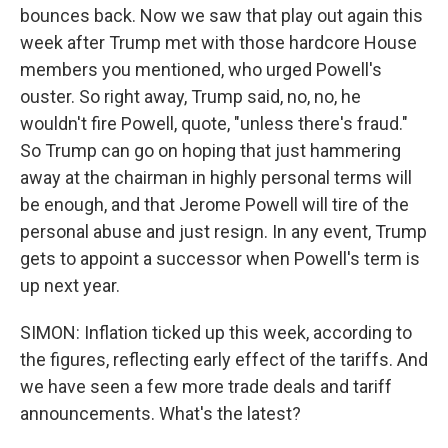
bounces back. Now we saw that play out again this
week after Trump met with those hardcore House
members you mentioned, who urged Powell's
ouster. So right away, Trump said, no, no, he
wouldn't fire Powell, quote, "unless there's fraud."
So Trump can go on hoping that just hammering
away at the chairman in highly personal terms will
be enough, and that Jerome Powell will tire of the
personal abuse and just resign. In any event, Trump
gets to appoint a successor when Powell's term is
up next year.
SIMON: Inflation ticked up this week, according to
the figures, reflecting early effect of the tariffs. And
we have seen a few more trade deals and tariff
announcements. What's the latest?