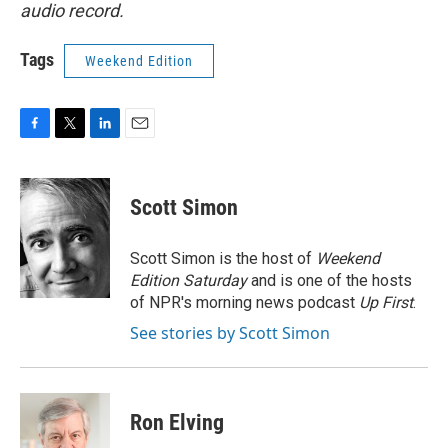
audio record.
Tags
Weekend Edition
F
T
L
E
a
w
i
m
c
i
n
a
e
t
k
i
Scott Simon
b
t
e
l
o
e
d
o
r
I
Scott Simon is the host of
Weekend
k
n
Edition Saturday
and is one of the hosts
of NPR's morning news podcast
Up First
.
See stories by Scott Simon
Ron Elving