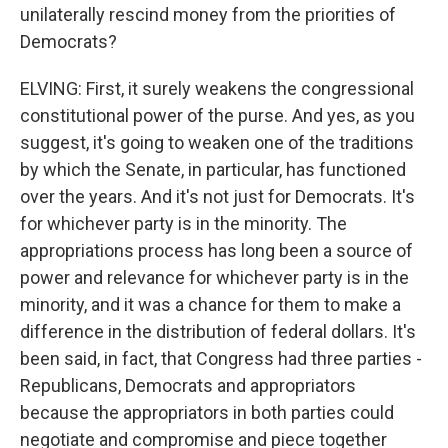
unilaterally rescind money from the priorities of
Democrats?
ELVING: First, it surely weakens the congressional
constitutional power of the purse. And yes, as you
suggest, it's going to weaken one of the traditions
by which the Senate, in particular, has functioned
over the years. And it's not just for Democrats. It's
for whichever party is in the minority. The
appropriations process has long been a source of
power and relevance for whichever party is in the
minority, and it was a chance for them to make a
difference in the distribution of federal dollars. It's
been said, in fact, that Congress had three parties -
Republicans, Democrats and appropriators
because the appropriators in both parties could
negotiate and compromise and piece together