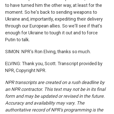
to have turned him the other way, at least for the
moment. So he's back to sending weapons to
Ukraine and, importantly, expediting their delivery
through our European allies. So we'll see if that's
enough for Ukraine to tough it out and to force
Putin to talk.
SIMON: NPR's Ron Elving, thanks so much.
ELVING: Thank you, Scott. Transcript provided by
NPR, Copyright NPR.
NPR transcripts are created on a rush deadline by
an NPR contractor. This text may not be in its final
form and may be updated or revised in the future.
Accuracy and availability may vary. The
authoritative record of NPR’s programming is the