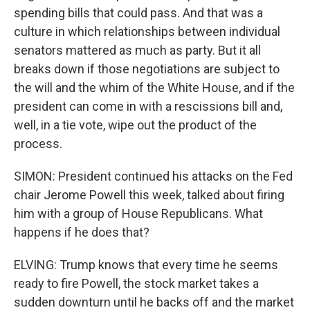
spending bills that could pass. And that was a
culture in which relationships between individual
senators mattered as much as party. But it all
breaks down if those negotiations are subject to
the will and the whim of the White House, and if the
president can come in with a rescissions bill and,
well, in a tie vote, wipe out the product of the
process.
SIMON: President continued his attacks on the Fed
chair Jerome Powell this week, talked about firing
him with a group of House Republicans. What
happens if he does that?
ELVING: Trump knows that every time he seems
ready to fire Powell, the stock market takes a
sudden downturn until he backs off and the market