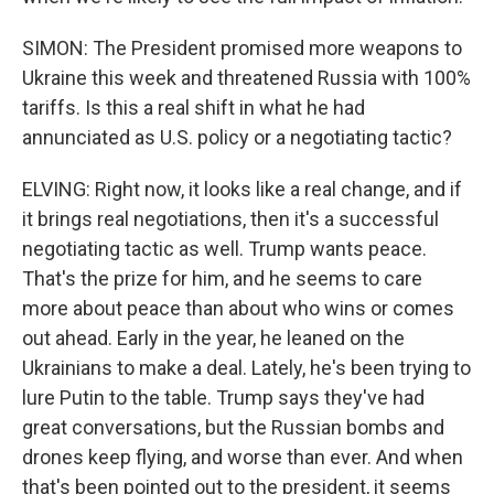
SIMON: The President promised more weapons to
Ukraine this week and threatened Russia with 100%
tariffs. Is this a real shift in what he had
annunciated as U.S. policy or a negotiating tactic?
ELVING: Right now, it looks like a real change, and if
it brings real negotiations, then it's a successful
negotiating tactic as well. Trump wants peace.
That's the prize for him, and he seems to care
more about peace than about who wins or comes
out ahead. Early in the year, he leaned on the
Ukrainians to make a deal. Lately, he's been trying to
lure Putin to the table. Trump says they've had
great conversations, but the Russian bombs and
drones keep flying, and worse than ever. And when
that's been pointed out to the president, it seems