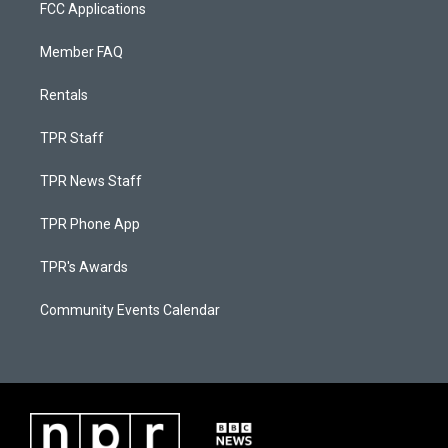
FCC Applications
Member FAQ
Rentals
TPR Staff
TPR News Staff
TPR Phone App
TPR's Awards
Community Events Calendar