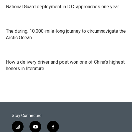
National Guard deployment in D.C. approaches one year
The daring, 10,000-mile-long journey to circumnavigate the
Arctic Ocean
How a delivery driver and poet won one of China's highest
honors in literature
Stay Connected
i
y
f