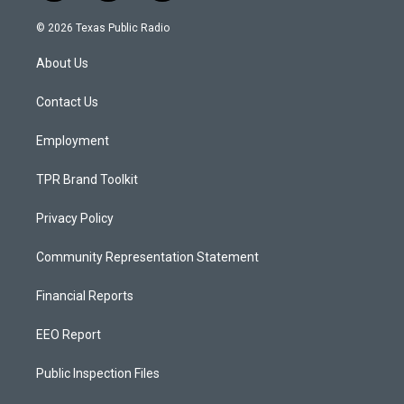
n
o
a
s
u
c
© 2026 Texas Public Radio
t
t
e
a
u
b
About Us
g
b
o
r
e
o
a
k
Contact Us
m
Employment
TPR Brand Toolkit
Privacy Policy
Community Representation Statement
Financial Reports
EEO Report
Public Inspection Files