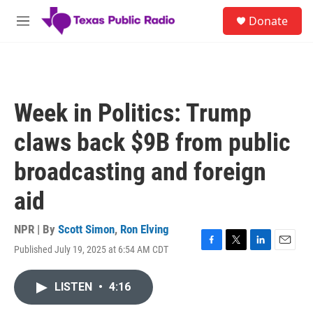
Skip to main content
S
Donate
e
M
a
e
r
n
c
u
h
u
Week in Politics: Trump
e
r
claws back $9B from public
y
broadcasting and foreign
aid
NPR | By
Scott Simon
,
Ron Elving
Published July 19, 2025 at 6:54 AM CDT
F
T
L
E
a
w
i
m
c
i
n
a
LISTEN
•
4:16
e
t
k
i
b
t
e
l