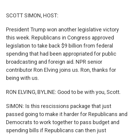
o
e
d
o
r
I
k
n
SCOTT SIMON, HOST:
President Trump won another legislative victory
this week. Republicans in Congress approved
legislation to take back $9 billion from federal
spending that had been appropriated for public
broadcasting and foreign aid. NPR senior
contributor Ron Elving joins us. Ron, thanks for
being with us.
RON ELVING, BYLINE: Good to be with you, Scott.
SIMON: Is this rescissions package that just
passed going to make it harder for Republicans and
Democrats to work together to pass budget and
spending bills if Republicans can then just