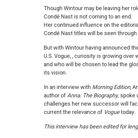
Though Wintour may be leaving her role
Condé Nast is not coming to an end.
Her continued influence on the editoria
Condé Nast titles will be seen through
But with Wintour having announced the 
U.S. Vogue, , curiosity is growing ove
and who will be chosen to lead the gl
its vision.
In an interview with
Morning Edition
, A
author of
Anna: The Biography,
spoke w
challenges her new successor will fa
current the relevance of
Vogue
today
.
This interview has been edited for lengt