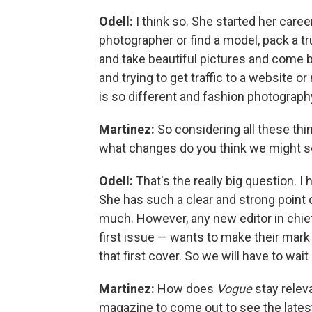
Odell:
I think so. She started her caree
photographer or find a model, pack a tru
and take beautiful pictures and come b
and trying to get traffic to a website 
is so different and fashion photography 
Martinez:
So considering all these thin
what changes do you think we might s
Odell:
That's the really big question. I 
She has such a clear and strong point of
much. However, any new editor in chief, 
first issue — wants to make their mark 
that first cover. So we will have to wait
Martinez:
How does
Vogue
stay relev
magazine to come out to see the latest?