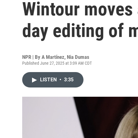
Wintour moves 
day editing of
NPR | By
A Martínez
,
Nia Dumas
Published June 27, 2025 at 3:09 AM CDT
LISTEN
•
3:35