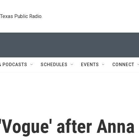
. Texas Public Radio.
& PODCASTS
SCHEDULES
EVENTS
CONNECT
 'Vogue' after Anna