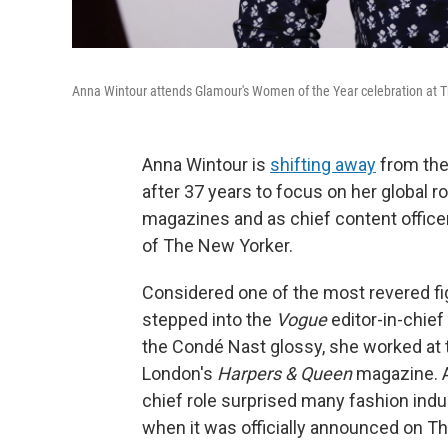
Anna Wintour attends Glamour's Women of the Year celebration at T
Anna Wintour is
shifting away
from the
after 37 years to focus on her global ro
magazines and as chief content officer
of The New Yorker.
Considered one of the most revered figu
stepped into the
Vogue
editor-in-chief
the Condé Nast glossy, she worked at t
London's
Harpers & Queen
magazine. A
chief role surprised many fashion ind
when it was officially announced on T