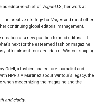
 as editor-in-chief of
Vogue
U.S., her work at
l and creative strategy for
Vogue
and most other
 her continuing global editorial management.
creation of a new position to head editorial at
r what's next for the esteemed fashion magazine
ossy after almost four decades of Wintour shaping
my Odell, a fashion and culture journalist and
ith NPR's A Martinez about Wintour's legacy, the
ce when modernizing the magazine and the
h and clarity.