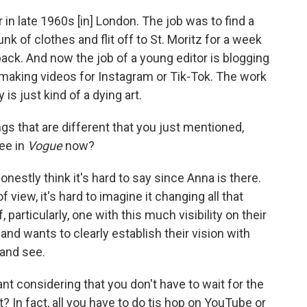
r in late 1960s [in] London. The job was to find a
nk of clothes and flit off to St. Moritz for a week
ack. And now the job of a young editor is blogging
or making videos for Instagram or Tik-Tok. The work
is just kind of a dying art.
gs that are different that you just mentioned,
ee in
Vogue
now?
honestly think it's hard to say since Anna is there.
 view, it's hard to imagine it changing all that
particularly, one with this much visibility on their
and wants to clearly establish their vision with
 and see.
ant considering that you don't have to wait for the
 In fact, all you have to do tis hop on YouTube or