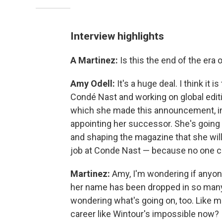
Interview highlights
A Martinez:
Is this the end of the era
Amy Odell:
It's a huge deal. I think it i
Condé Nast and working on global edit
which she made this announcement, in 
appointing her successor. She's going
and shaping the magazine that she wil
job at Conde Nast — because no one ca
Martinez:
Amy, I'm wondering if anyon
her name has been dropped in so many 
wondering what's going on, too. Like ma
career like Wintour's impossible now?