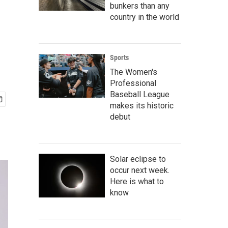
bunkers than any
country in the world
Sports
The Women's
Professional
Baseball League
makes its historic
debut
Solar eclipse to
occur next week.
Here is what to
know