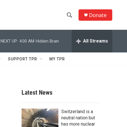
Donate
S
S
e
h
a
r
All Streams
NEXT UP:
4:00 AM
Hidden Brain
o
c
h
w
Q
SUPPORT TPR
MY TPR
u
S
e
r
e
y
a
Latest News
r
c
Switzerland is a
neutral nation but
h
has more nuclear