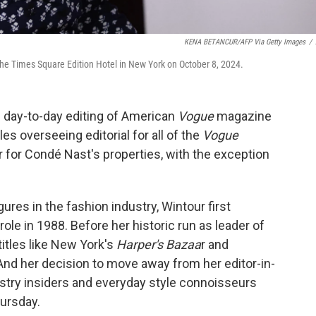
KENA BETANCUR/AFP Via Getty Images
/
he Times Square Edition Hotel in New York on October 8, 2024.
 day-to-day editing of American
Vogue
magazine
les overseeing editorial for all of the
Vogue
 for Condé Nast's properties, with the exception
res in the fashion industry, Wintour first
 role in 1988. Before her historic run as leader of
itles like New York's
Harper's Bazaa
r and
nd her decision to move away from her editor-in-
ustry insiders and everyday style connoisseurs
hursday.