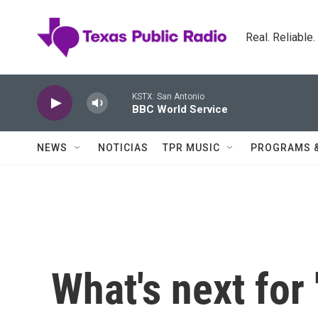
Skip to main content
Real. Reliable
KSTX: San Antonio
BBC World Service
NEWS
NOTICIAS
TPR MUSIC
PROGRAMS 
What's next for