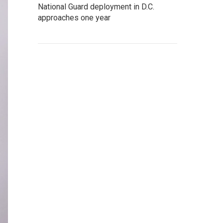
National Guard deployment in D.C.
approaches one year