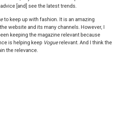
 advice [and] see the latest trends.
ue
to keep up with fashion. It is an amazing
 the website and its many channels. However, I
as been keeping the magazine relevant because
vance is helping keep
Vogue
relevant. And I think the
in the relevance.