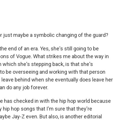
 or just maybe a symbolic changing of the guard?
s the end of an era. Yes, she's still going to be
ions of
Vogue. What strikes me about the way in
which she's stepping back, is that she's
 to be overseeing and working with that person
l leave behind when she eventually does leave her
n do any job forever.
e has checked in with the hip hop world because
hip hop songs that I'm sure that they're
ybe Jay-Z even. But also, is another editorial