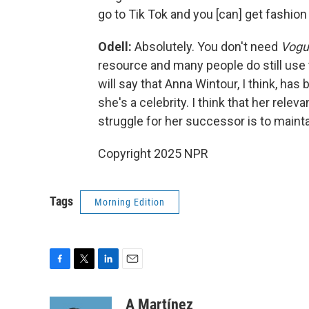
go to Tik Tok and you [can] get fashion
Odell:
Absolutely. You don't need
Vog
resource and many people do still use
will say that Anna Wintour, I think, h
she's a celebrity. I think that her rele
struggle for her successor is to mainta
Copyright 2025 NPR
Tags
Morning Edition
F
T
L
E
a
w
i
m
c
i
n
a
A Martínez