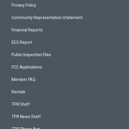
Privacy Policy
Community Representation Statement
Financial Reports
EEO Report
Public Inspection Files
FCC Applications
Member FAQ
Rentals
TPR Staff
TPR News Staff