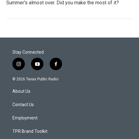
Summer's almost over. Did you make the most of it?
Stay Connected
i
y
f
n
o
a
s
u
c
© 2026 Texas Public Radio
t
t
e
a
u
b
About Us
g
b
o
r
e
o
a
k
Contact Us
m
Employment
TPR Brand Toolkit