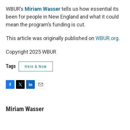
WBUR’s
Miriam Wasser
tells us how essential its
been for people in New England and what it could
mean the program’s funding is cut.
This article was originally published on
WBUR.org.
Copyright 2025 WBUR
Tags
Here & Now
F
T
L
E
a
w
i
m
c
i
n
a
e
t
k
i
Miriam Wasser
b
t
e
l
o
e
d
o
r
I
k
n