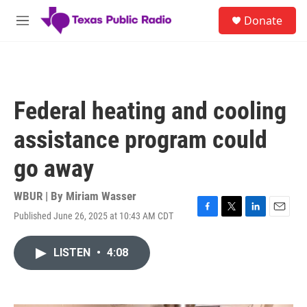
Skip to main content
S
Donate
e
M
a
e
r
n
c
u
h
u
Federal heating and cooling
e
r
assistance program could
y
go away
WBUR | By
Miriam Wasser
Published June 26, 2025 at 10:43 AM CDT
F
T
L
E
a
w
i
m
c
i
n
a
LISTEN
•
4:08
e
t
k
i
b
t
e
l
o
e
d
o
r
I