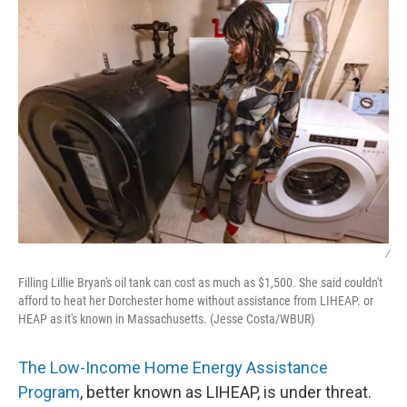
k
n
/
Filling Lillie Bryan's oil tank can cost as much as $1,500. She said couldn't
afford to heat her Dorchester home without assistance from LIHEAP. or
HEAP as it's known in Massachusetts. (Jesse Costa/WBUR)
The Low-Income Home Energy Assistance
Program
, better known as LIHEAP, is under threat.