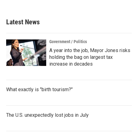
Latest News
Government / Politics
A year into the job, Mayor Jones risks
holding the bag on largest tax
increase in decades
What exactly is "birth tourism?"
The U.S. unexpectedly lost jobs in July