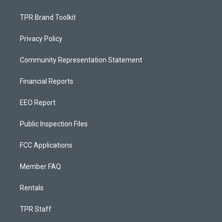
TPR Brand Toolkit
Privacy Policy
Community Representation Statement
Financial Reports
EEO Report
Public Inspection Files
FCC Applications
Member FAQ
Rentals
TPR Staff