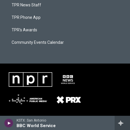
TPR News Staff
TPR Phone App
TPR's Awards
Community Events Calendar
KSTX: San Antonio
BBC World Service