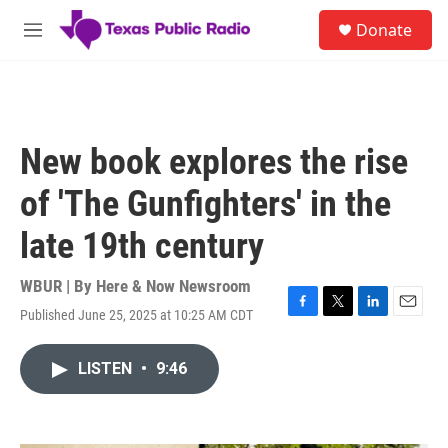
Skip to main content
S
Donate
e
M
a
e
r
n
c
u
h
u
New book explores the rise
e
r
of 'The Gunfighters' in the
y
late 19th century
WBUR | By
Here & Now Newsroom
Published June 25, 2025 at 10:25 AM CDT
F
T
L
E
a
w
i
m
c
i
n
a
LISTEN
•
9:46
e
t
k
i
b
t
e
l
o
e
d
o
r
I