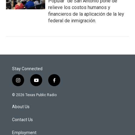
Popular" de San Antonio pone de
relieve los costos humanos y
financieros de la aplicación de la ley
federal de inmigración.
Stay Connected
i
y
f
n
o
a
s
u
c
© 2026 Texas Public Radio
t
t
e
a
u
b
About Us
g
b
o
r
e
o
a
k
Contact Us
m
Employment