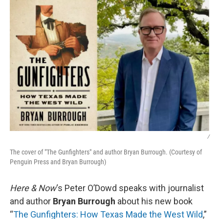
k
n
/
The cover of "The Gunfighters" and author Bryan Burrough. (Courtesy of
Penguin Press and Bryan Burrough)
Here & Now
‘s Peter O’Dowd speaks with journalist
and author
Bryan Burrough
about his new book
“
The Gunfighters: How Texas Made the West Wild
,”