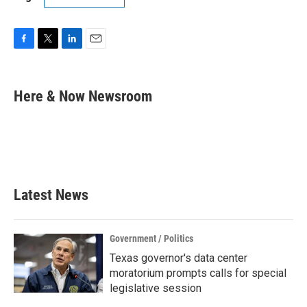
F
T
L
E
a
w
i
m
c
i
n
a
e
t
k
i
Here & Now Newsroom
b
t
e
l
o
e
d
o
r
I
k
n
Latest News
Government / Politics
Texas governor's data center
moratorium prompts calls for special
legislative session