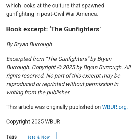
which looks at the culture that spawned
gunfighting in post-Civil War America.
Book excerpt: ‘The Gunfighters’
By Bryan Burrough
Excerpted from “The Gunfighters” by Bryan
Burrough. Copyright © 2025 by Bryan Burrough. All
rights reserved. No part of this excerpt may be
reproduced or reprinted without permission in
writing from the publisher.
This article was originally published on
WBUR.org.
Copyright 2025 WBUR
Tags
Here & Now