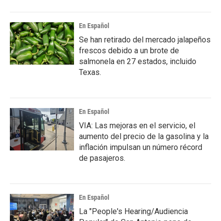
En Español
Se han retirado del mercado jalapeños
frescos debido a un brote de
salmonela en 27 estados, incluido
Texas.
En Español
VIA: Las mejoras en el servicio, el
aumento del precio de la gasolina y la
inflación impulsan un número récord
de pasajeros.
En Español
La "People's Hearing/Audiencia