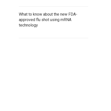
What to know about the new FDA-
approved flu shot using mRNA
technology