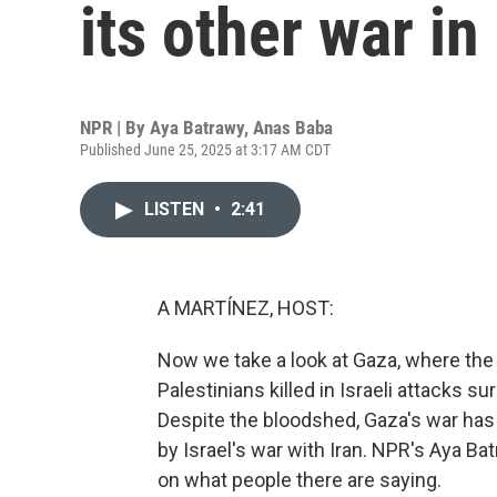
its other war i
NPR | By
Aya Batrawy
,
Anas Baba
Published June 25, 2025 at 3:17 AM CDT
LISTEN
•
2:41
A MARTÍNEZ, HOST:
Now we take a look at Gaza, where the
Palestinians killed in Israeli attacks s
Despite the bloodshed, Gaza's war has
by Israel's war with Iran. NPR's Aya B
on what people there are saying.