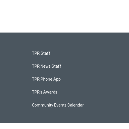
TPR Staff
TPR News Staff
TPR Phone App
TPR's Awards
Community Events Calendar