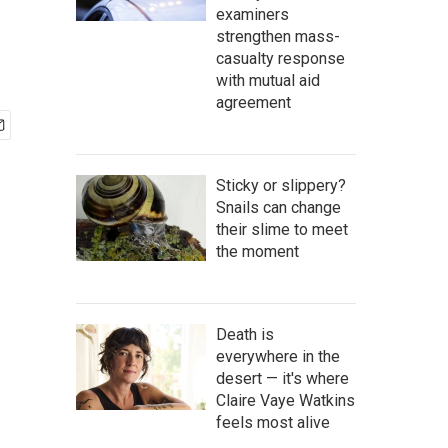
examiners
strengthen mass-
casualty response
with mutual aid
agreement
Sticky or slippery?
Snails can change
their slime to meet
the moment
Death is
everywhere in the
desert — it's where
Claire Vaye Watkins
feels most alive