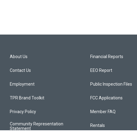
About Us
Financial Reports
Contact Us
EEO Report
Employment
Public Inspection Files
TPR Brand Toolkit
FCC Applications
Privacy Policy
Member FAQ
Community Representation
Rentals
Statement