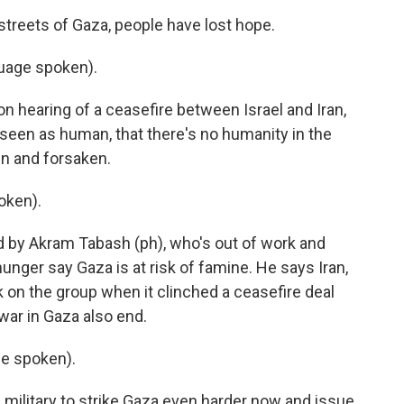
reets of Gaza, people have lost hope.
uage spoken).
n hearing of a ceasefire between Israel and Iran,
't seen as human, that there's no humanity in the
n and forsaken.
oken).
by Akram Tabash (ph), who's out of work and
unger say Gaza is at risk of famine. He says Iran,
 on the group when it clinched a ceasefire deal
 war in Gaza also end.
e spoken).
military to strike Gaza even harder now and issue