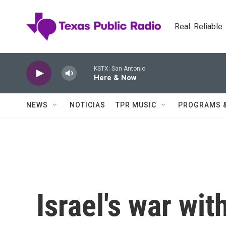
Skip to main content
Real. Reliable
KSTX: San Antonio
Here & Now
NEWS
NOTICIAS
TPR MUSIC
PROGRAMS 
Israel's war with