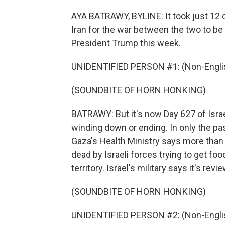
AYA BATRAWY, BYLINE: It took just 12 da
Iran for the war between the two to be
President Trump this week.
UNIDENTIFIED PERSON #1: (Non-Englis
(SOUNDBITE OF HORN HONKING)
BATRAWY: But it's now Day 627 of Israel
winding down or ending. In only the pas
Gaza's Health Ministry says more than 9
dead by Israeli forces trying to get foo
territory. Israel's military says it's r
(SOUNDBITE OF HORN HONKING)
UNIDENTIFIED PERSON #2: (Non-Englis