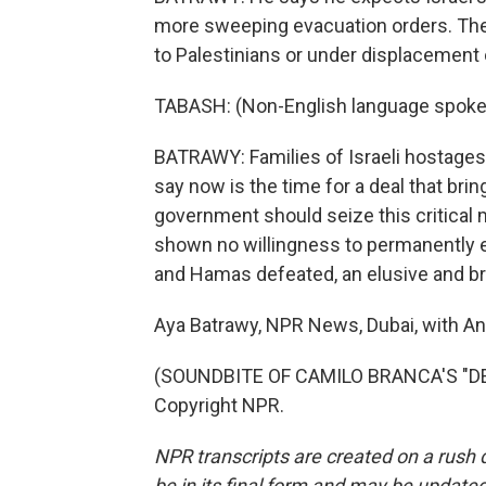
more sweeping evacuation orders. The
to Palestinians or under displacement or
TABASH: (Non-English language spoke
BATRAWY: Families of Israeli hostages 
say now is the time for a deal that bri
government should seize this critical 
shown no willingness to permanently e
and Hamas defeated, an elusive and bro
Aya Batrawy, NPR News, Dubai, with An
(SOUNDBITE OF CAMILO BRANCA'S "DE
Copyright NPR.
NPR transcripts are created on a rush 
be in its final form and may be updated 