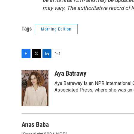
may vary. The authoritative record of 
Tags
Morning Edition
F
T
L
E
a
w
i
m
c
i
n
a
Aya Batrawy
e
t
k
i
Aya Batraway is an NPR International 
b
t
e
l
o
e
d
Associated Press, where she was an ed
o
r
I
k
n
Anas Baba