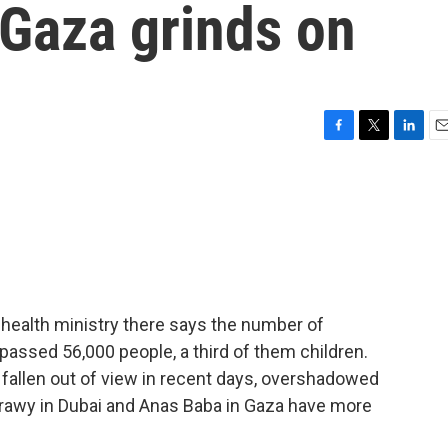
n Gaza grinds on
F
T
L
E
a
w
i
m
c
i
n
a
e
t
k
i
b
t
e
l
o
e
d
o
r
I
k
n
 health ministry there says the number of
urpassed 56,000 people, a third of them children.
 fallen out of view in recent days, overshadowed
atrawy in Dubai and Anas Baba in Gaza have more