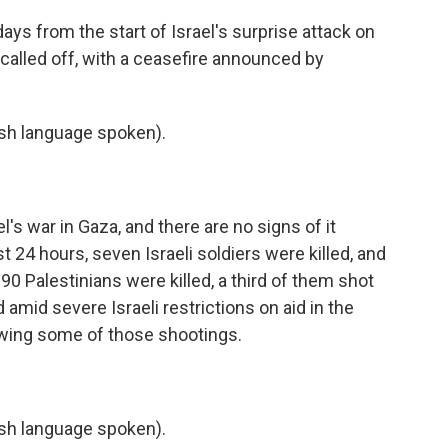
ys from the start of Israel's surprise attack on
 called off, with a ceasefire announced by
h language spoken).
's war in Gaza, and there are no signs of it
t 24 hours, seven Israeli soldiers were killed, and
0 Palestinians were killed, a third of them shot
d amid severe Israeli restrictions on aid in the
eviewing some of those shootings.
h language spoken).