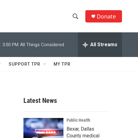
Donate
S
S
e
h
a
r
All Streams
:
3:00 PM
All Things Considered
o
c
h
w
Q
SUPPORT TPR
MY TPR
u
S
e
r
e
y
a
Latest News
r
c
Public Health
Bexar, Dallas
h
County medical