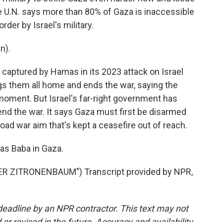
 U.N. says more than 80% of Gaza is inaccessible
der by Israel's military.
n).
captured by Hamas in its 2023 attack on Israel
ngs them all home and ends the war, saying the
moment. But Israel's far-right government has
nd the war. It says Gaza must first be disarmed
ad war aim that's kept a ceasefire out of reach.
as Baba in Gaza.
R ZITRONENBAUM") Transcript provided by NPR,
deadline by an NPR contractor. This text may not
or revised in the future. Accuracy and availability