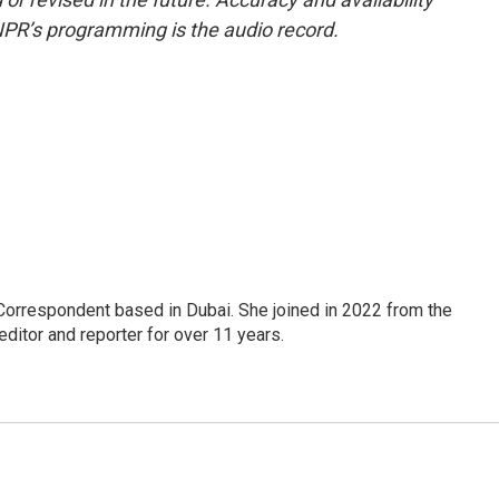
NPR’s programming is the audio record.
Correspondent based in Dubai. She joined in 2022 from the
itor and reporter for over 11 years.