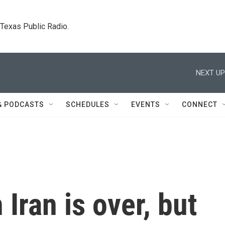
. Texas Public Radio.
NEXT UP
& PODCASTS
SCHEDULES
EVENTS
CONNECT
 Iran is over, but