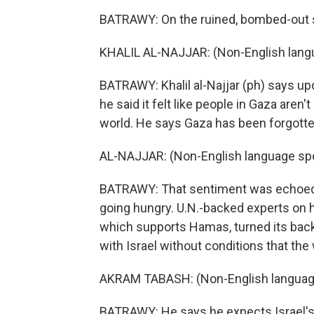
BATRAWY: On the ruined, bombed-out st
KHALIL AL-NAJJAR: (Non-English lang
BATRAWY: Khalil al-Najjar (ph) says upo
he said it felt like people in Gaza aren
world. He says Gaza has been forgotte
AL-NAJJAR: (Non-English language sp
BATRAWY: That sentiment was echoed 
going hungry. U.N.-backed experts on h
which supports Hamas, turned its back
with Israel without conditions that the
AKRAM TABASH: (Non-English languag
BATRAWY: He says he expects Israel's 