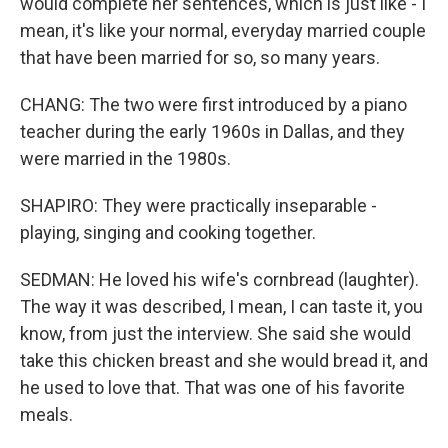
would complete her sentences, which is just like - I
mean, it's like your normal, everyday married couple
that have been married for so, so many years.
CHANG: The two were first introduced by a piano
teacher during the early 1960s in Dallas, and they
were married in the 1980s.
SHAPIRO: They were practically inseparable -
playing, singing and cooking together.
SEDMAN: He loved his wife's cornbread (laughter).
The way it was described, I mean, I can taste it, you
know, from just the interview. She said she would
take this chicken breast and she would bread it, and
he used to love that. That was one of his favorite
meals.