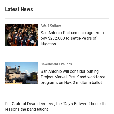
Latest News
Arts & Culture
San Antonio Philharmonic agrees to
pay $232,000 to settle years of
litigation
Government / Politics
San Antonio will consider putting
Project Marvel, Pre-K and workforce
programs on Nov. 3 midterm ballot
For Grateful Dead devotees, the 'Days Between' honor the
lessons the band taught