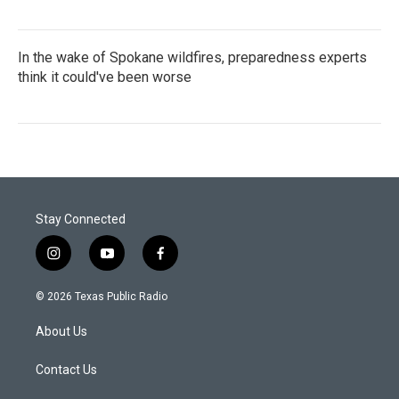
In the wake of Spokane wildfires, preparedness experts
think it could've been worse
Stay Connected
i
y
f
n
o
a
s
u
c
© 2026 Texas Public Radio
t
t
e
a
u
b
About Us
g
b
o
r
e
o
a
k
Contact Us
m