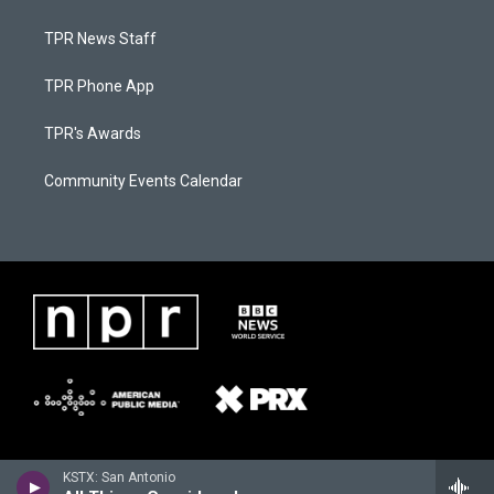
TPR News Staff
TPR Phone App
TPR's Awards
Community Events Calendar
KSTX: San Antonio