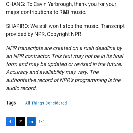
CHANG: To Cavin Yarbrough, thank you for your
major contributions to R&B music.
SHAPIRO: We still won't stop the music. Transcript
provided by NPR, Copyright NPR.
NPR transcripts are created on a rush deadline by
an NPR contractor. This text may not be in its final
form and may be updated or revised in the future.
Accuracy and availability may vary. The
authoritative record of NPR’s programming is the
audio record.
Tags
All Things Considered
F
T
L
E