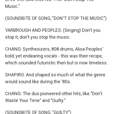
Music."
(SOUNDBITE OF SONG, "DON'T STOP THE MUSIC")
YARBROUGH AND PEOPLES: (Singing) Don't you
stop it, don't you stop the music.
CHANG: Synthesizers, 808 drums, Alisa Peoples'
bold, yet endearing vocals - this was their recipe,
which sounded futuristic then but is now timeless.
SHAPIRO: And shaped so much of what the genre
would sound like during the '80s.
CHANG: The duo pioneered other hits, like "Don't
Waste Your Time" and "Guilty."
(SOUNDBITE OF SONG, "GUILTY")