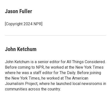
a
w
i
m
c
i
n
a
e
t
k
i
Jason Fuller
b
t
e
l
o
e
d
o
r
I
[Copyright 2024 NPR]
k
n
John Ketchum
John Ketchum is a senior editor for All Things Considered.
Before coming to NPR, he worked at the New York Times
where he was a staff editor for The Daily. Before joining
the New York Times, he worked at The American
Journalism Project, where he launched local newsrooms in
communities across the country.