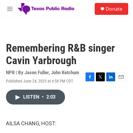
Skip to main content
S
Donate
e
M
a
e
r
n
c
u
h
u
Remembering R&B singer
e
r
Cavin Yarbrough
y
NPR | By
Jason Fuller
,
John Ketchum
Published June 24, 2025 at 4:58 PM CDT
F
T
L
E
a
w
i
m
c
i
n
a
LISTEN
•
2:03
e
t
k
i
b
t
e
l
o
e
d
o
r
I
k
n
AILSA CHANG, HOST: