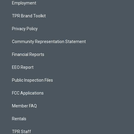
Employment
TPR Brand Toolkit
Privacy Policy
Community Representation Statement
Financial Reports
EEO Report
Public Inspection Files
FCC Applications
Member FAQ
Rentals
TPR Staff