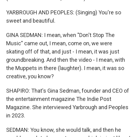
YARBROUGH AND PEOPLES: (Singing) You′re so
sweet and beautiful.
GINA SEDMAN: I mean, when "Don't Stop The
Music" came out, I mean, come on, we were
skating off of that, and just - I mean, it was just
groundbreaking. And then the video - I mean, with
the Muppets in there (laughter). I mean, it was so
creative, you know?
SHAPIRO: That's Gina Sedman, founder and CEO of
the entertainment magazine The Indie Post
Magazine. She interviewed Yarbrough and Peoples
in 2023.
SEDMAN: You know, she would talk, and then he