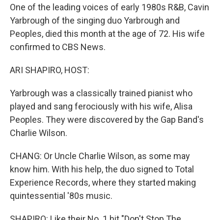
One of the leading voices of early 1980s R&B, Cavin
Yarbrough of the singing duo Yarbrough and
Peoples, died this month at the age of 72. His wife
confirmed to CBS News.
ARI SHAPIRO, HOST:
Yarbrough was a classically trained pianist who
played and sang ferociously with his wife, Alisa
Peoples. They were discovered by the Gap Band's
Charlie Wilson.
CHANG: Or Uncle Charlie Wilson, as some may
know him. With his help, the duo signed to Total
Experience Records, where they started making
quintessential '80s music.
SHAPIRO: Like their No. 1 hit "Don't Stop The