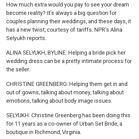
How much extra would you pay to see your dream
become reality? It's always a big question for
couples planning their weddings, and these days, it
has a new twist, courtesy of tariffs. NPR's Alina
Selyukh reports.
ALINA SELYUKH, BYLINE: Helping a bride pick her
wedding dress can be a pretty intimate process for
the seller.
CHRISTINE GREENBERG: Helping them get in and
out of gowns, talking about money, talking about
emotions, talking about body image issues.
SELYUKH: Christine Greenberg has been doing this
for 11 years as a co-owner of Urban Set Bride, a
boutique in Richmond, Virginia.