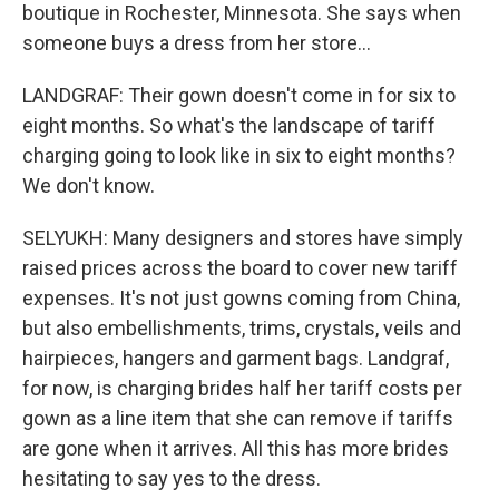
boutique in Rochester, Minnesota. She says when
someone buys a dress from her store...
LANDGRAF: Their gown doesn't come in for six to
eight months. So what's the landscape of tariff
charging going to look like in six to eight months?
We don't know.
SELYUKH: Many designers and stores have simply
raised prices across the board to cover new tariff
expenses. It's not just gowns coming from China,
but also embellishments, trims, crystals, veils and
hairpieces, hangers and garment bags. Landgraf,
for now, is charging brides half her tariff costs per
gown as a line item that she can remove if tariffs
are gone when it arrives. All this has more brides
hesitating to say yes to the dress.