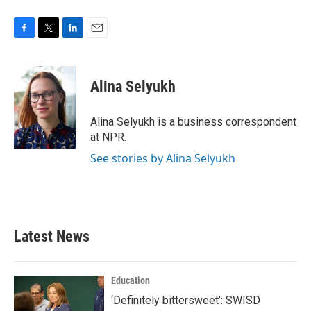
F
T
L
E
a
w
i
m
c
i
n
a
e
t
k
i
Alina Selyukh
b
t
e
l
o
e
d
o
r
I
Alina Selyukh is a business correspondent
k
n
at NPR.
See stories by Alina Selyukh
Latest News
Education
‘Definitely bittersweet’: SWISD