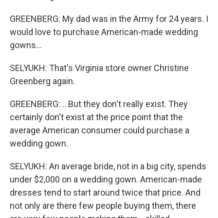
GREENBERG: My dad was in the Army for 24 years. I
would love to purchase American-made wedding
gowns...
SELYUKH: That's Virginia store owner Christine
Greenberg again.
GREENBERG: ...But they don't really exist. They
certainly don't exist at the price point that the
average American consumer could purchase a
wedding gown.
SELYUKH: An average bride, not in a big city, spends
under $2,000 on a wedding gown. American-made
dresses tend to start around twice that price. And
not only are there few people buying them, there