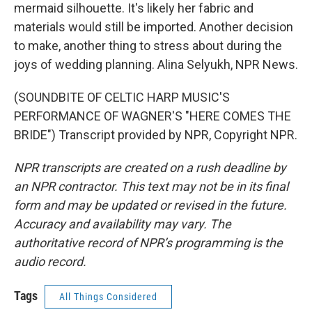
mermaid silhouette. It's likely her fabric and
materials would still be imported. Another decision
to make, another thing to stress about during the
joys of wedding planning. Alina Selyukh, NPR News.
(SOUNDBITE OF CELTIC HARP MUSIC'S
PERFORMANCE OF WAGNER'S "HERE COMES THE
BRIDE") Transcript provided by NPR, Copyright NPR.
NPR transcripts are created on a rush deadline by
an NPR contractor. This text may not be in its final
form and may be updated or revised in the future.
Accuracy and availability may vary. The
authoritative record of NPR’s programming is the
audio record.
Tags
All Things Considered