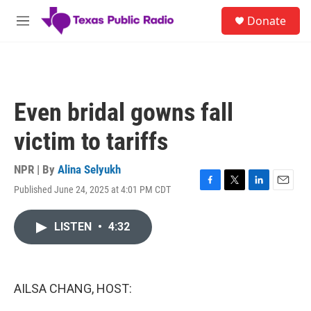
Skip to main content
S
Donate
e
M
a
e
r
n
c
u
h
u
Even bridal gowns fall
e
r
victim to tariffs
y
NPR | By
Alina Selyukh
Published June 24, 2025 at 4:01 PM CDT
F
T
L
E
a
w
i
m
c
i
n
a
LISTEN
•
4:32
e
t
k
i
b
t
e
l
o
e
d
o
r
I
k
n
AILSA CHANG, HOST: