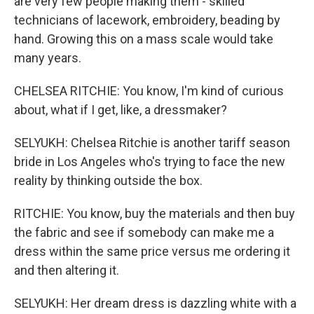
are very few people making them - skilled
technicians of lacework, embroidery, beading by
hand. Growing this on a mass scale would take
many years.
CHELSEA RITCHIE: You know, I'm kind of curious
about, what if I get, like, a dressmaker?
SELYUKH: Chelsea Ritchie is another tariff season
bride in Los Angeles who's trying to face the new
reality by thinking outside the box.
RITCHIE: You know, buy the materials and then buy
the fabric and see if somebody can make me a
dress within the same price versus me ordering it
and then altering it.
SELYUKH: Her dream dress is dazzling white with a