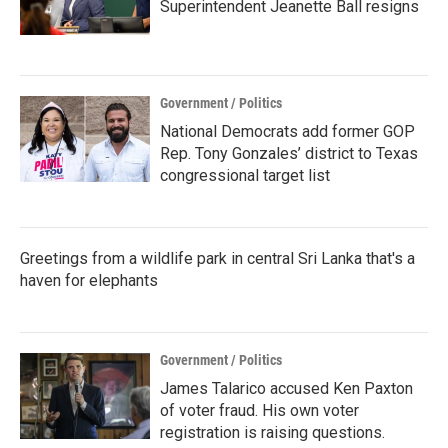
Superintendent Jeanette Ball resigns
Government / Politics
National Democrats add former GOP
Rep. Tony Gonzales’ district to Texas
congressional target list
Greetings from a wildlife park in central Sri Lanka that's a
haven for elephants
Government / Politics
James Talarico accused Ken Paxton
of voter fraud. His own voter
registration is raising questions.