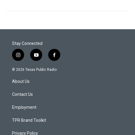
Stay Connected
i
y
f
n
o
a
s
u
c
© 2026 Texas Public Radio
t
t
e
a
u
b
About Us
g
b
o
r
e
o
a
k
Contact Us
m
Employment
TPR Brand Toolkit
Privacy Policy