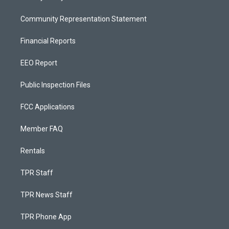
Community Representation Statement
Financial Reports
EEO Report
Public Inspection Files
FCC Applications
Member FAQ
Rentals
TPR Staff
TPR News Staff
TPR Phone App