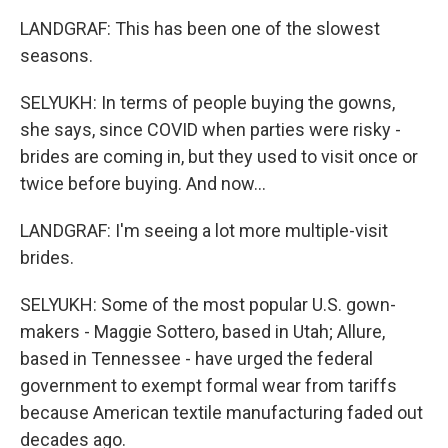
LANDGRAF: This has been one of the slowest
seasons.
SELYUKH: In terms of people buying the gowns,
she says, since COVID when parties were risky -
brides are coming in, but they used to visit once or
twice before buying. And now...
LANDGRAF: I'm seeing a lot more multiple-visit
brides.
SELYUKH: Some of the most popular U.S. gown-
makers - Maggie Sottero, based in Utah; Allure,
based in Tennessee - have urged the federal
government to exempt formal wear from tariffs
because American textile manufacturing faded out
decades ago.