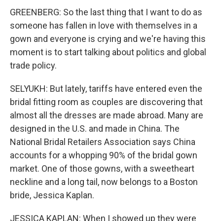
GREENBERG: So the last thing that I want to do as
someone has fallen in love with themselves in a
gown and everyone is crying and we're having this
moment is to start talking about politics and global
trade policy.
SELYUKH: But lately, tariffs have entered even the
bridal fitting room as couples are discovering that
almost all the dresses are made abroad. Many are
designed in the U.S. and made in China. The
National Bridal Retailers Association says China
accounts for a whopping 90% of the bridal gown
market. One of those gowns, with a sweetheart
neckline and a long tail, now belongs to a Boston
bride, Jessica Kaplan.
JESSICA KAPLAN: When I showed up they were