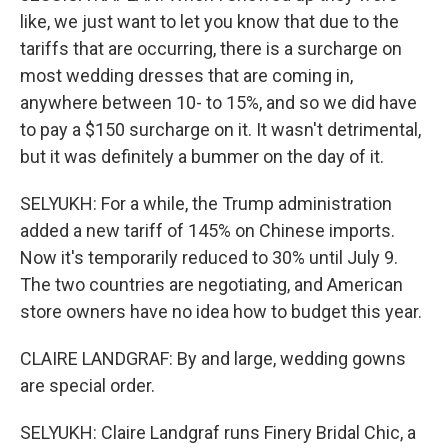
like, we just want to let you know that due to the
tariffs that are occurring, there is a surcharge on
most wedding dresses that are coming in,
anywhere between 10- to 15%, and so we did have
to pay a $150 surcharge on it. It wasn't detrimental,
but it was definitely a bummer on the day of it.
SELYUKH: For a while, the Trump administration
added a new tariff of 145% on Chinese imports.
Now it's temporarily reduced to 30% until July 9.
The two countries are negotiating, and American
store owners have no idea how to budget this year.
CLAIRE LANDGRAF: By and large, wedding gowns
are special order.
SELYUKH: Claire Landgraf runs Finery Bridal Chic, a