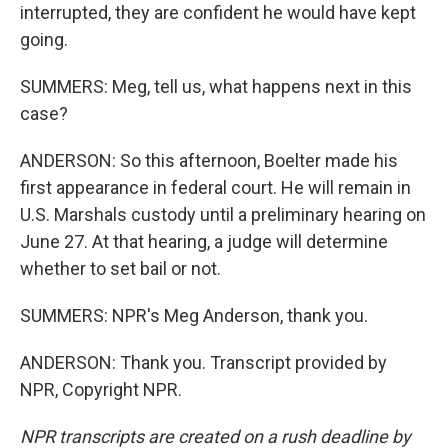
interrupted, they are confident he would have kept
going.
SUMMERS: Meg, tell us, what happens next in this
case?
ANDERSON: So this afternoon, Boelter made his
first appearance in federal court. He will remain in
U.S. Marshals custody until a preliminary hearing on
June 27. At that hearing, a judge will determine
whether to set bail or not.
SUMMERS: NPR's Meg Anderson, thank you.
ANDERSON: Thank you. Transcript provided by
NPR, Copyright NPR.
NPR transcripts are created on a rush deadline by