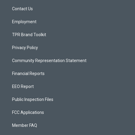
r
e
o
a
k
Contact Us
m
Employment
TPR Brand Toolkit
Privacy Policy
Community Representation Statement
Financial Reports
EEO Report
Public Inspection Files
FCC Applications
Member FAQ