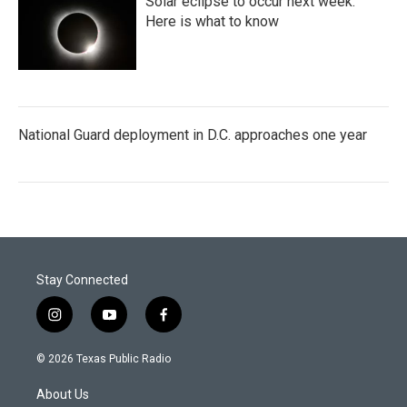
Solar eclipse to occur next week.
Here is what to know
National Guard deployment in D.C. approaches one year
Stay Connected
i
y
f
n
o
a
s
u
c
© 2026 Texas Public Radio
t
t
e
a
u
b
About Us
g
b
o