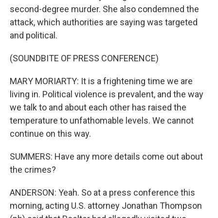
second-degree murder. She also condemned the
attack, which authorities are saying was targeted
and political.
(SOUNDBITE OF PRESS CONFERENCE)
MARY MORIARTY: It is a frightening time we are
living in. Political violence is prevalent, and the way
we talk to and about each other has raised the
temperature to unfathomable levels. We cannot
continue on this way.
SUMMERS: Have any more details come out about
the crimes?
ANDERSON: Yeah. So at a press conference this
morning, acting U.S. attorney Jonathan Thompson