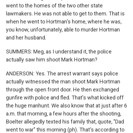
went to the homes of the two other state
lawmakers. He was not able to get to them. That is
when he went to Hortman's home, where he was,
you know, unfortunately, able to murder Hortman
and her husband.
SUMMERS: Meg, as I understand it, the police
actually saw him shoot Mark Hortman?
ANDERSON: Yes. The arrest warrant says police
actually witnessed the man shoot Mark Hortman
through the open front door. He then exchanged
gunfire with police and fled. That's what kicked off
the huge manhunt. We also know that at just after 6
a.m. that morning, a few hours after the shooting,
Boelter allegedly texted his family that, quote, "Dad
went to war" this morning (ph). That's according to