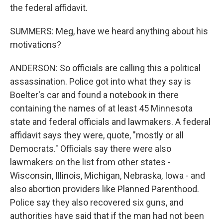
the federal affidavit.
SUMMERS: Meg, have we heard anything about his
motivations?
ANDERSON: So officials are calling this a political
assassination. Police got into what they say is
Boelter's car and found a notebook in there
containing the names of at least 45 Minnesota
state and federal officials and lawmakers. A federal
affidavit says they were, quote, "mostly or all
Democrats." Officials say there were also
lawmakers on the list from other states -
Wisconsin, Illinois, Michigan, Nebraska, Iowa - and
also abortion providers like Planned Parenthood.
Police say they also recovered six guns, and
authorities have said that if the man had not been