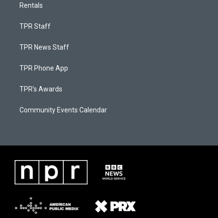
Rentals
TPR Staff
TPR News Staff
TPR Phone App
TPR's Awards
Community Events Calendar