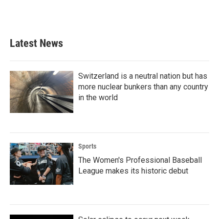
Latest News
Switzerland is a neutral nation but has
more nuclear bunkers than any country
in the world
Sports
The Women's Professional Baseball
League makes its historic debut