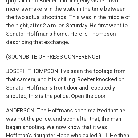
(ph) said that Boelter had allegedly visited two
more lawmakers in the state in the time between
the two actual shootings. This was in the middle of
the night, after 2 a.m. on Saturday. He first went to
Senator Hoffman's home. Here is Thompson
describing that exchange.
(SOUNDBITE OF PRESS CONFERENCE)
JOSEPH THOMPSON: I've seen the footage from
that camera, and it is chilling. Boelter knocked on
Senator Hoffman's front door and repeatedly
shouted, this is the police. Open the door.
ANDERSON: The Hoffmans soon realized that he
was not the police, and soon after that, the man
began shooting. We now know that it was
Hoffman's daughter Hope who called 911. He then