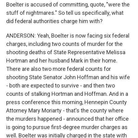
Boelter is accused of committing, quote, "were the
stuff of nightmares." So tell us specifically, what
did federal authorities charge him with?
ANDERSON: Yeah, Boelter is now facing six federal
charges, including two counts of murder for the
shooting deaths of State Representative Melissa
Hortman and her husband Mark in their home.
There are also two more federal counts for
shooting State Senator John Hoffman and his wife
- both are expected to survive - and then two
counts of stalking Hortman and Hoffman. And in a
press conference this morning, Hennepin County
Attorney Mary Moriarty - that's the county where
the murders happened - announced that her office
is going to pursue first-degree murder charges as
well. Boelter was initially charged in the state with