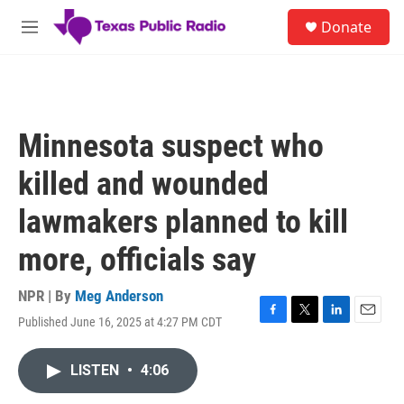
Skip to main content
S
Donate
e
M
a
e
r
n
c
u
h
u
Minnesota suspect who
e
r
killed and wounded
y
lawmakers planned to kill
more, officials say
NPR | By
Meg Anderson
Published June 16, 2025 at 4:27 PM CDT
F
T
L
E
a
w
i
m
c
i
n
a
LISTEN
•
4:06
e
t
k
i
b
t
e
l