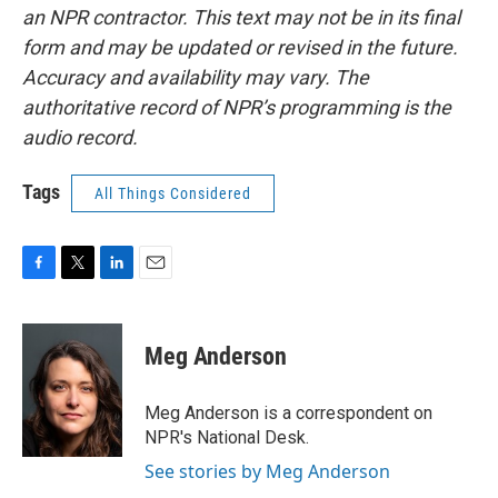
an NPR contractor. This text may not be in its final
form and may be updated or revised in the future.
Accuracy and availability may vary. The
authoritative record of NPR’s programming is the
audio record.
Tags
All Things Considered
F
T
L
E
a
w
i
m
c
i
n
a
e
t
k
i
Meg Anderson
b
t
e
l
o
e
d
o
r
I
Meg Anderson is a correspondent on
k
n
NPR's National Desk.
See stories by Meg Anderson