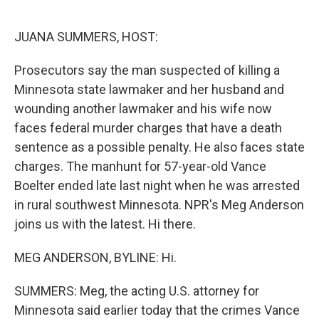
o
e
d
o
r
I
k
n
JUANA SUMMERS, HOST:
Prosecutors say the man suspected of killing a
Minnesota state lawmaker and her husband and
wounding another lawmaker and his wife now
faces federal murder charges that have a death
sentence as a possible penalty. He also faces state
charges. The manhunt for 57-year-old Vance
Boelter ended late last night when he was arrested
in rural southwest Minnesota. NPR's Meg Anderson
joins us with the latest. Hi there.
MEG ANDERSON, BYLINE: Hi.
SUMMERS: Meg, the acting U.S. attorney for
Minnesota said earlier today that the crimes Vance