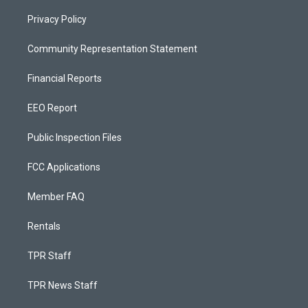
Privacy Policy
Community Representation Statement
Financial Reports
EEO Report
Public Inspection Files
FCC Applications
Member FAQ
Rentals
TPR Staff
TPR News Staff