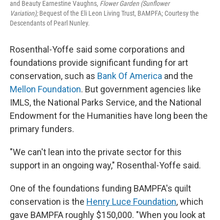
and Beauty Earnestine Vaughns,
Flower Garden (Sunflower
Variation);
Bequest of the Eli Leon Living Trust, BAMPFA‬; Courtesy the
Descendants of Pearl Nunley.
Rosenthal-Yoffe said some corporations and
foundations provide significant funding for art
conservation, such as
Bank Of America
and the
Mellon Foundation
. But government agencies like
IMLS, the National Parks Service, and the National
Endowment for the Humanities have long been the
primary funders.
"We can't lean into the private sector for this
support in an ongoing way," Rosenthal-Yoffe said.
One of the foundations funding BAMPFA's quilt
conservation is the
Henry Luce Foundation
,
which
gave BAMPFA roughly $150,000. "When you look at