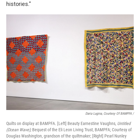
histories."
Daria Lugina, Courtesy Of BAMPFA /
Quilts on display at BAMPFA. [Left] Beauty Earnestine Vaughns,
Untitled
(Ocean Wave);
Bequest of the Eli Leon Living Trust, BAMPFA; Courtesy of
Douglas Washington, grandson of the quiltmaker; [Right] Pearl Nunley