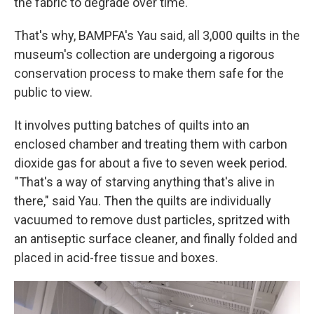
the fabric to degrade over time.
That's why, BAMPFA's Yau said, all 3,000 quilts in the
museum's collection are undergoing a rigorous
conservation process to make them safe for the
public to view.
It involves putting batches of quilts into an
enclosed chamber and treating them with carbon
dioxide gas for about a five to seven week period.
"That's a way of starving anything that's alive in
there," said Yau. Then the quilts are individually
vacuumed to remove dust particles, spritzed with
an antiseptic surface cleaner, and finally folded and
placed in acid-free tissue and boxes.