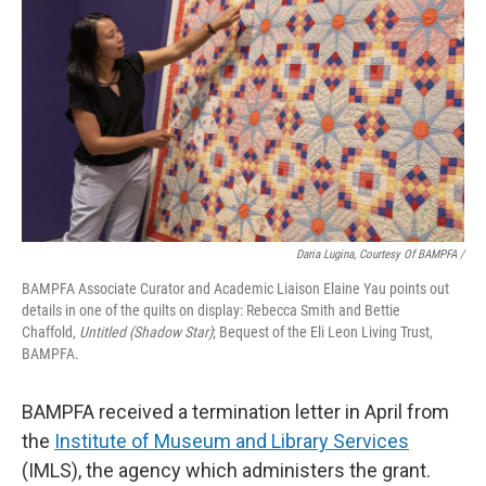
Daria Lugina, Courtesy Of BAMPFA /
BAMPFA Associate Curator and Academic Liaison Elaine Yau points out
details in one of the quilts on display: Rebecca Smith and Bettie
Chaffold,
Untitled (Shadow Star)
;
Bequest of the Eli Leon Living Trust,
BAMPFA‬.
BAMPFA received a termination letter in April from
the
Institute of Museum and Library Services
(IMLS), the agency which administers the grant.