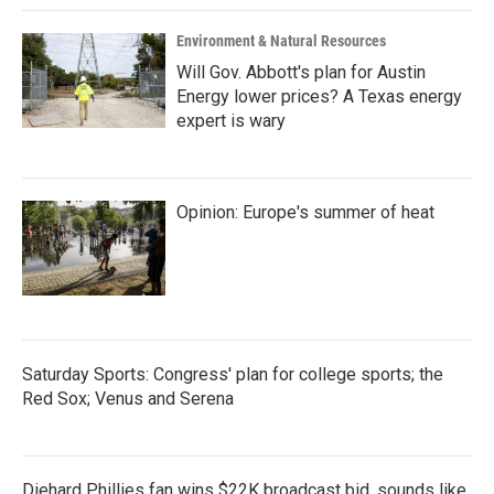
Environment & Natural Resources
Will Gov. Abbott's plan for Austin
Energy lower prices? A Texas energy
expert is wary
Opinion: Europe's summer of heat
Saturday Sports: Congress' plan for college sports; the
Red Sox; Venus and Serena
Diehard Phillies fan wins $22K broadcast bid, sounds like