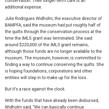
conservation. Their longer-term care is an
additional expense.
Julie Rodrigues Widholm, the executive director of
BAMPFA, said the museum had put roughly half of
the quilts through the conservation process at the
time the IMLS grant was terminated. She said
around $220,000 of the IMLS grant remains,
although those funds are no longer available to the
museum. The museum, however, is committed to
finding a way to continue conserving the quilts. She
is hoping foundations, corporations and other
entities will step in to make up for the loss.
But it's a race against the clock.
With the funds that have already been disbursed,
Widholm said, "We can basically continue