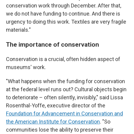
conservation work through December. After that,
we do not have funding to continue. And there is
urgency to doing this work. Textiles are very fragile
materials."
The importance of conservation
Conservation is a crucial, often hidden aspect of
museums' work.
"What happens when the funding for conservation
at the federal level runs out? Cultural objects begin
to deteriorate – often silently, invisibly," said Lissa
Rosenthal-Yoffe, executive director of the
Foundation for Advancement in Conservation and
the American Institute for Conservation
. "So
communities lose the ability to preserve their