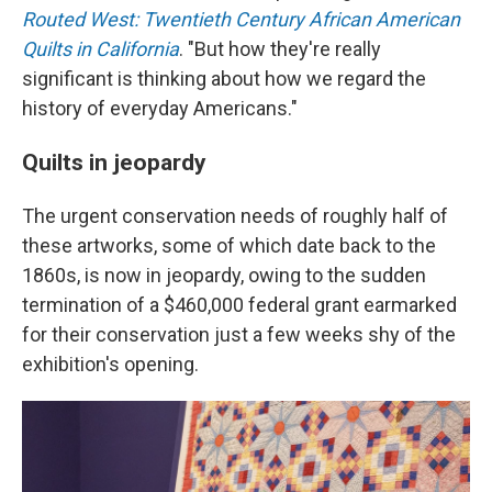
Routed West: Twentieth Century African American
Quilts in California
. "But how they're really
significant is thinking about how we regard the
history of everyday Americans."
Quilts in jeopardy
The urgent conservation needs of roughly half of
these artworks, some of which date back to the
1860s, is now in jeopardy, owing to the sudden
termination of a $460,000 federal grant earmarked
for their conservation just a few weeks shy of the
exhibition's opening.