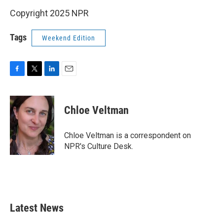
Copyright 2025 NPR
Tags
Weekend Edition
F
T
L
E
a
w
i
m
c
i
n
a
e
t
k
i
Chloe Veltman
b
t
e
l
o
e
d
o
r
I
Chloe Veltman is a correspondent on
k
n
NPR's Culture Desk.
Latest News