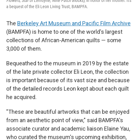
Flowers, Star of Lemoyne, Nine Patch Blocks)
, in honor of her mother. It's
a bequest of the Eli Leon Living Trust, BAMPFA.
The
Berkeley Art Museum and Pacific Film Archive
(BAMPFA) is home to one of the world's largest
collections of African-American quilts — some
3,000 of them.
Bequeathed to the museum in 2019 by the estate
of the late private collector Eli Leon, the collection
is important because of its vast size and because
of the detailed records Leon kept about each quilt
he acquired.
"These are beautiful artworks that can be enjoyed
from an aesthetic point of view," said BAMPFA's
associate curator and academic liaison Elaine Yau,
who curated the museum's upcoming exhibition,