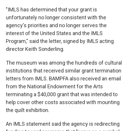
"IMLS has determined that your grant is
unfortunately no longer consistent with the
agency's priorities and no longer serves the
interest of the United States and the IMLS
Program," said the letter, signed by IMLS acting
director Keith Sonderling.
The museum was among the hundreds of cultural
institutions that received similar grant termination
letters from IMLS. BAMPFA also received an email
from the National Endowment for the Arts
terminating a $40,000 grant that was intended to
help cover other costs associated with mounting
the quilt exhibition.
An IMLS statement said the agency is redirecting