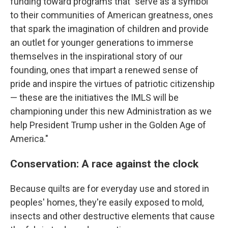
funding toward programs that "serve as a symbol
to their communities of American greatness, ones
that spark the imagination of children and provide
an outlet for younger generations to immerse
themselves in the inspirational story of our
founding, ones that impart a renewed sense of
pride and inspire the virtues of patriotic citizenship
— these are the initiatives the IMLS will be
championing under this new Administration as we
help President Trump usher in the Golden Age of
America."
Conservation: A race against the clock
Because quilts are for everyday use and stored in
peoples' homes, they're easily exposed to mold,
insects and other destructive elements that cause