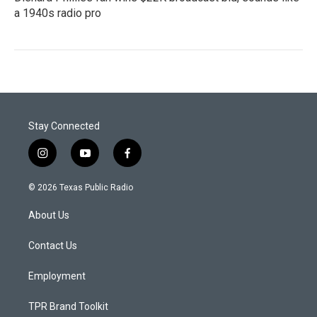
a 1940s radio pro
Stay Connected
i
y
f
n
o
a
s
u
c
© 2026 Texas Public Radio
t
t
e
a
u
b
About Us
g
b
o
r
e
o
a
k
Contact Us
m
Employment
TPR Brand Toolkit