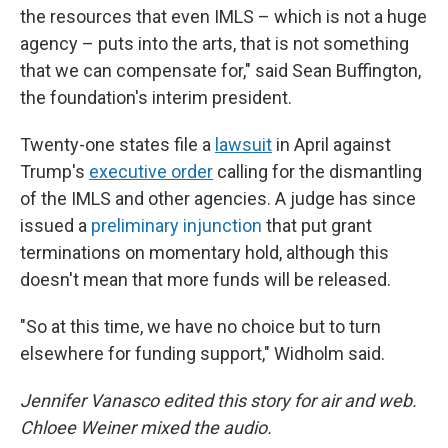
the resources that even IMLS – which is not a huge
agency – puts into the arts, that is not something
that we can compensate for," said Sean Buffington,
the foundation's interim president.
Twenty-one states file a
lawsuit
in April against
Trump's
executive order
calling for the dismantling
of the IMLS and other agencies. A judge has since
issued a
preliminary injunction
that put grant
terminations on momentary hold, although this
doesn't mean that more funds will be released.
"So at this time, we have no choice but to turn
elsewhere for funding support," Widholm said.
Jennifer Vanasco edited this story for air and web.
Chloee Weiner mixed the audio.