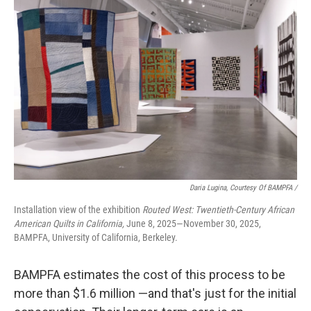
Daria Lugina, Courtesy Of BAMPFA /
Installation view of the exhibition
Routed West: Twentieth-Century African
American Quilts in California,
June 8, 2025—November 30, 2025,
BAMPFA, University of California, Berkeley.
BAMPFA estimates the cost of this process to be
more than $1.6 million —and that's just for the initial