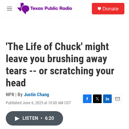
Skip to main content
S
Donate
e
M
a
e
r
n
c
u
h
u
'The Life of Chuck' might
e
r
leave you brushing away
y
tears -- or scratching your
head
NPR | By
Justin Chang
Published June 6, 2025 at 10:00 AM CDT
F
T
L
E
a
w
i
m
c
i
n
a
LISTEN
•
6:20
e
t
k
i
b
t
e
l