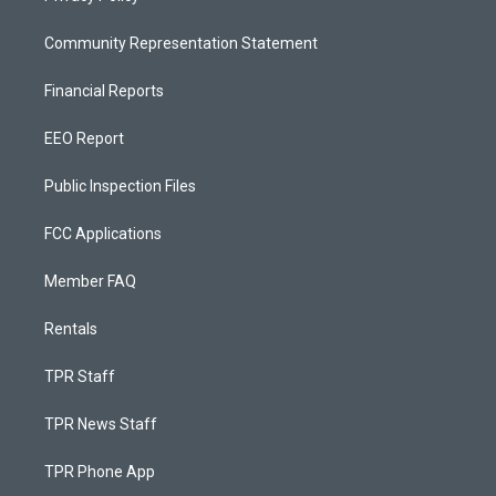
Community Representation Statement
Financial Reports
EEO Report
Public Inspection Files
FCC Applications
Member FAQ
Rentals
TPR Staff
TPR News Staff
TPR Phone App