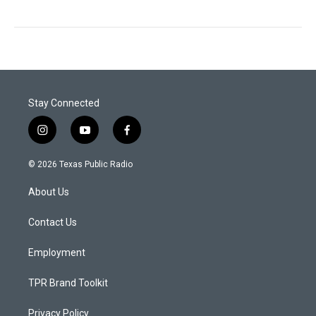
Stay Connected
i
y
f
n
o
a
s
u
c
© 2026 Texas Public Radio
t
t
e
a
u
b
About Us
g
b
o
r
e
o
a
k
Contact Us
m
Employment
TPR Brand Toolkit
Privacy Policy