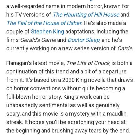
a well-regarded name in modern horror, known for
his TV versions of
The Haunting of Hill House
and
The Fall of the House of Usher
. He's also made a
couple of
Stephen King
adaptations, including the
films
Gerald's Game
and
Doctor Sleep
, and he's
currently working on a new series version of
Carrie
.
Flanagan's latest movie,
The Life of Chuck
, is both a
continuation of this trend and a bit of a departure
from it: It's based on a 2020 King novella that draws
on horror conventions without quite becoming a
full-blown horror story. King's work can be
unabashedly sentimental as well as genuinely
scary, and this movie is a mystery with a maudlin
streak. It hopes you'll be scratching your head at
the beginning and brushing away tears by the end.