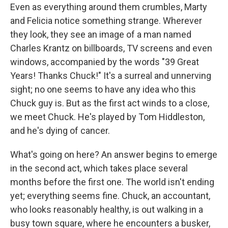
Even as everything around them crumbles, Marty
and Felicia notice something strange. Wherever
they look, they see an image of a man named
Charles Krantz on billboards, TV screens and even
windows, accompanied by the words "39 Great
Years! Thanks Chuck!" It's a surreal and unnerving
sight; no one seems to have any idea who this
Chuck guy is. But as the first act winds to a close,
we meet Chuck. He's played by Tom Hiddleston,
and he's dying of cancer.
What's going on here? An answer begins to emerge
in the second act, which takes place several
months before the first one. The world isn't ending
yet; everything seems fine. Chuck, an accountant,
who looks reasonably healthy, is out walking in a
busy town square, where he encounters a busker,