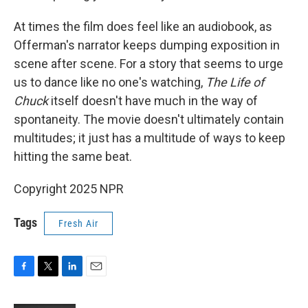
At times the film does feel like an audiobook, as
Offerman's narrator keeps dumping exposition in
scene after scene. For a story that seems to urge
us to dance like no one's watching,
The Life of
Chuck
itself doesn't have much in the way of
spontaneity. The movie doesn't ultimately contain
multitudes; it just has a multitude of ways to keep
hitting the same beat.
Copyright 2025 NPR
Tags
Fresh Air
F
T
L
E
a
w
i
m
c
i
n
a