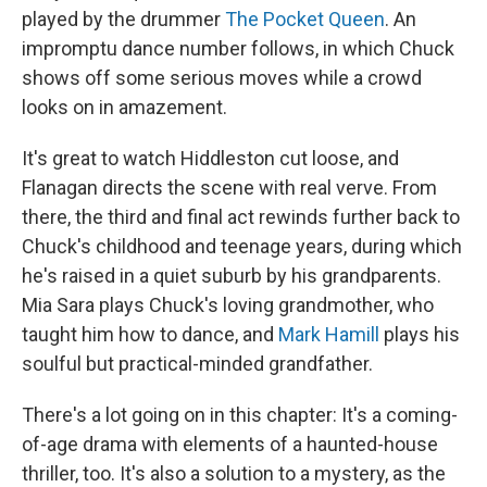
played by the drummer
The Pocket Queen
. An
impromptu dance number follows, in which Chuck
shows off some serious moves while a crowd
looks on in amazement.
It's great to watch Hiddleston cut loose, and
Flanagan directs the scene with real verve. From
there, the third and final act rewinds further back to
Chuck's childhood and teenage years, during which
he's raised in a quiet suburb by his grandparents.
Mia Sara plays Chuck's loving grandmother, who
taught him how to dance, and
Mark Hamill
plays his
soulful but practical-minded grandfather.
There's a lot going on in this chapter: It's a coming-
of-age drama with elements of a haunted-house
thriller, too. It's also a solution to a mystery, as the