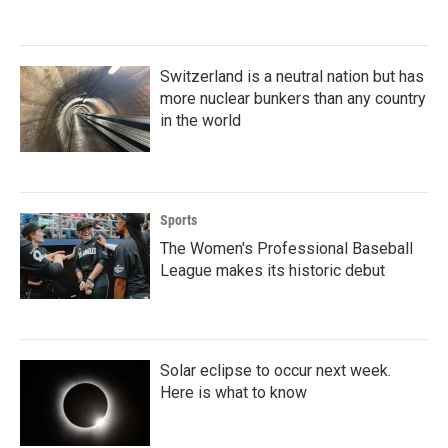
Switzerland is a neutral nation but has
more nuclear bunkers than any country
in the world
Sports
The Women's Professional Baseball
League makes its historic debut
Solar eclipse to occur next week.
Here is what to know