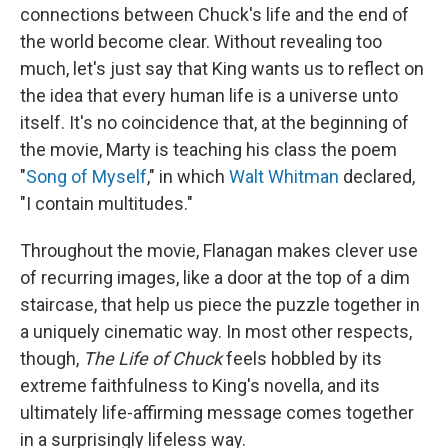
connections between Chuck's life and the end of
the world become clear. Without revealing too
much, let's just say that King wants us to reflect on
the idea that every human life is a universe unto
itself. It's no coincidence that, at the beginning of
the movie, Marty is teaching his class the poem
"
Song of Myself
," in which
Walt Whitman
declared,
"I contain multitudes."
Throughout the movie, Flanagan makes clever use
of recurring images, like a door at the top of a dim
staircase, that help us piece the puzzle together in
a uniquely cinematic way. In most other respects,
though,
The Life of Chuck
feels hobbled by its
extreme faithfulness to King's novella, and its
ultimately life-affirming message comes together
in a surprisingly lifeless way.