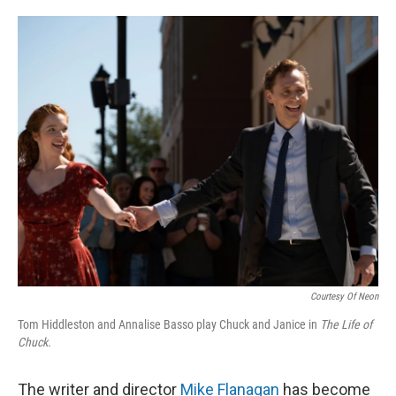
o
e
d
o
r
I
k
n
Courtesy Of Neon
Tom Hiddleston and Annalise Basso play Chuck and Janice in
The Life of
Chuck.
The writer and director
Mike Flanagan
has become