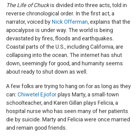
The Life of Chuck
is divided into three acts, told in
reverse chronological order. In the first act, a
narrator, voiced by
Nick Offerman
, explains that the
apocalypse is under way. The world is being
devastated by fires, floods and earthquakes.
Coastal parts of the U.S., including California, are
collapsing into the ocean. The internet has shut
down, seemingly for good, and humanity seems
about ready to shut down as well.
A few folks are trying to hang on for as long as they
can:
Chiwetel Ejiofor
plays Marty, a small-town
schoolteacher, and Karen Gillan plays Felicia, a
hospital nurse who has seen many of her patients
die by suicide. Marty and Felicia were once married
and remain good friends.