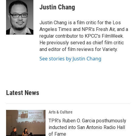
e
t
k
i
Justin Chang
b
t
e
l
o
e
d
o
r
I
Justin Chang is a film critic for the Los
k
n
Angeles Times and NPR's Fresh Air, and a
regular contributor to KPCC's FilmWeek.
He previously served as chief film critic
and editor of film reviews for Variety.
See stories by Justin Chang
Latest News
Arts & Culture
TPR's Ruben O. Garcia posthumously
inducted into San Antonio Radio Hall
of Fame