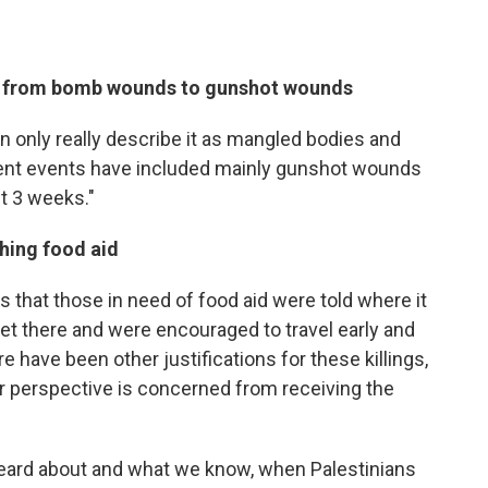
ft from bomb wounds to gunshot wounds
an only really describe it as mangled bodies and
cent events have included mainly gunshot wounds
st 3 weeks."
ching food aid
 that those in need of food aid were told where it
et there and were encouraged to travel early and
 have been other justifications for these killings,
r perspective is concerned from receiving the
e heard about and what we know, when Palestinians