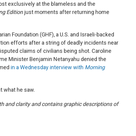
st exclusively at the blameless and the
ng Edition
just moments after returning home
ian Foundation (GHF), a U.S. and Israeli-backed
bution efforts after a string of deadly incidents near
isputed claims of civilians being shot. Caroline
Prime Minister Benjamin Netanyahu denied the
aimed
in a Wednesday interview with
Morning
t what he saw.
h and clarity and contains graphic descriptions of