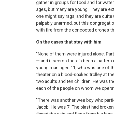
gather in groups for food and for water.
ages, but many are young. They are ext
one might say rags, and they are quite
palpably unarmed, but this congregation
with fire from the concocted drones that
On the cases that stay with him
"None of them were injured alone. Part
— and it seems there's been a pattern 
young man aged 11, who was one of th
theater on a blood-soaked trolley at the
two adults and ten children. He was the 
each of the people on whom we operat
"There was another wee boy who parti
Jacob. He was 7. The blast had broke
flayed the skin and flesh from his legs.