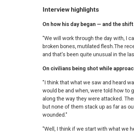
Interview highlights
On how his day began — and the shi
"We will work through the day with, I c
broken bones, mutilated flesh.The re
and that's been quite unusual in the la
On civilians being shot while approa
"I think that what we saw and heard was
would be and when, were told how to g
along the way they were attacked. There
but none of them stack up as far as ou
wounded."
"Well, I think if we start with what w