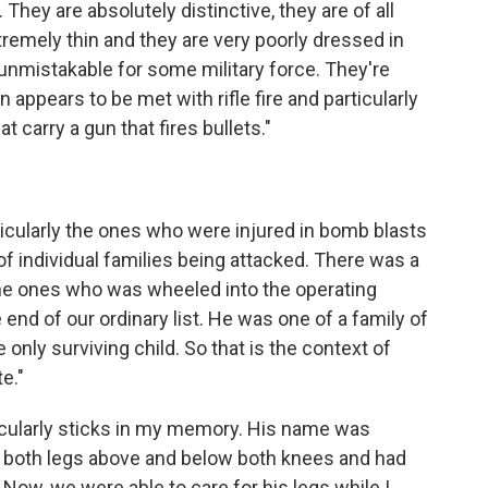
 They are absolutely distinctive, they are of all
remely thin and they are very poorly dressed in
 unmistakable for some military force. They're
 appears to be met with rifle fire and particularly
 carry a gun that fires bullets."
icularly the ones who were injured in bomb blasts
of individual families being attacked. There was a
e ones who was wheeled into the operating
 end of our ordinary list. He was one of a family of
only surviving child. So that is the context of
e."
cularly sticks in my memory. His name was
n both legs above and below both knees and had
 Now, we were able to care for his legs while I