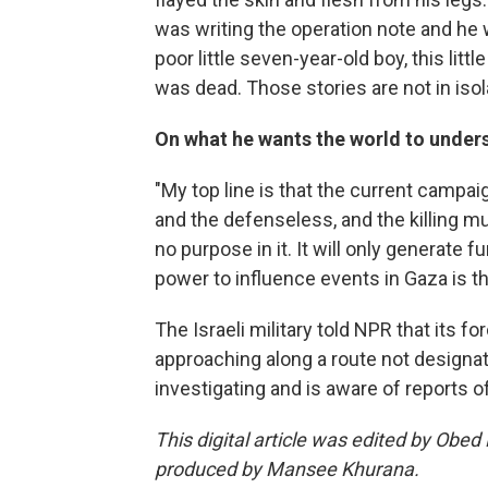
was writing the operation note and he w
poor little seven-year-old boy, this lit
was dead. Those stories are not in isol
On what he wants the world to under
"My top line is that the current campai
and the defenseless, and the killing mus
no purpose in it. It will only generate
power to influence events in Gaza is tha
The Israeli military told NPR that its f
approaching along a route not designate
investigating and is aware of reports of
This digital article was edited by Obed
produced by Mansee Khurana.