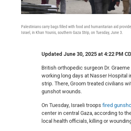
Palestinians carry bags filled with food and humanitarian aid prov
Israel, in Khan Younis, southern Gaza Strip, on Tuesday, June 3.
Updated June 30, 2025 at 4:22 PM C
British orthopedic surgeon Dr. Graeme
working long days at Nasser Hospital in
strip. There, Groom treated civilians wi
gunshot wounds.
On Tuesday, Israeli troops
fired gunsho
center in central Gaza, according to t
local health officials, killing or woundi