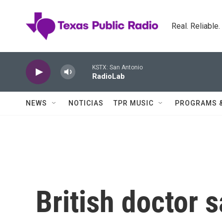
Skip to main content
Real. Reliable
KSTX: San Antonio
RadioLab
NEWS
NOTICIAS
TPR MUSIC
PROGRAMS 
British doctor 