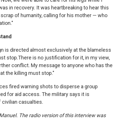
as in recovery. It was heartbreaking to hear this
tle scrap of humanity, calling for his mother — who
ation."
stand
gn is directed almost exclusively at the blameless
t stop.There is no justification for it, in my view,
 further conflict. My message to anyone who has the
t the killing must stop."
orces fired warning shots to disperse a group
d for aid access. The military says it is
 civilian casualties.
 Manuel. The radio version of this interview was