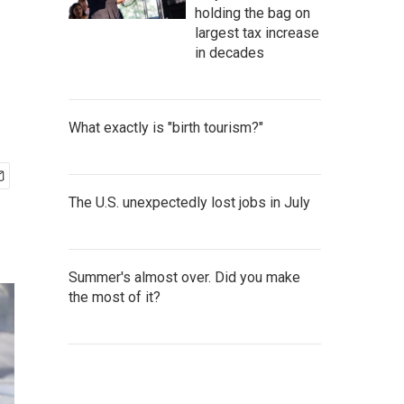
holding the bag on
largest tax increase
in decades
What exactly is "birth tourism?"
The U.S. unexpectedly lost jobs in July
Summer's almost over. Did you make
the most of it?