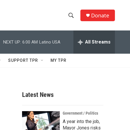
Donate
S
S
e
h
a
r
All Streams
NEXT UP:
6:00 AM
Latino USA
o
c
h
w
Q
SUPPORT TPR
MY TPR
u
S
e
r
e
y
a
Latest News
r
c
Government / Politics
A year into the job,
h
Mayor Jones risks