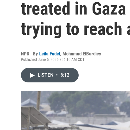
treated in Gaza
trying to reach 
NPR | By
Leila Fadel
,
Mohamad ElBardicy
Published June 5, 2025 at 6:10 AM CDT
LISTEN
•
6:12