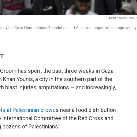
Abdel Kareem Hana
/
ided by the Gaza Humanitarian Foundation, a U.S.-backed organization approved by
DT
 Groom has spent the past three weeks in Gaza
 Khan Younis, a city in the southern part of the
th blast injuries, amputations — and increasingly,
ts at Palestinian crowd
s near a food distribution
he International Committee of the Red Cross and
ng dozens of Palestinians.