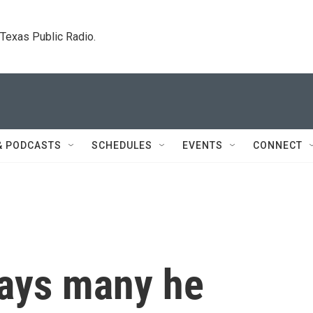
. Texas Public Radio.
& PODCASTS
SCHEDULES
EVENTS
CONNECT
says many he