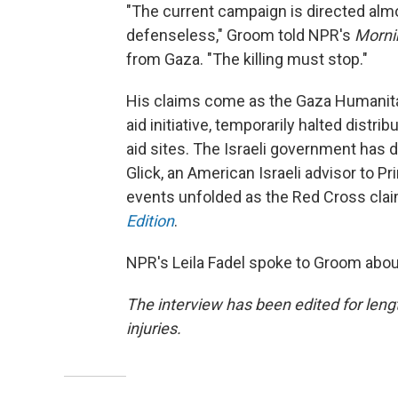
"The current campaign is directed almo
defenseless," Groom told NPR's
Morni
from Gaza. "The killing must stop."
His claims come as the Gaza Humanitar
aid initiative, temporarily halted distri
aid sites. The Israeli government has d
Glick, an American Israeli advisor to 
events unfolded as the Red Cross cl
Edition
.
NPR's Leila Fadel spoke to Groom abou
The interview has been edited for lengt
injuries.