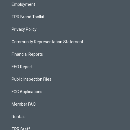
Employment
TPR Brand Toolkit
Privacy Policy
Community Representation Statement
Financial Reports
EEO Report
Public Inspection Files
FCC Applications
Member FAQ
Rentals
TPR Staff