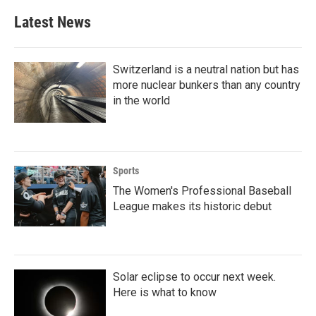
e
t
k
i
b
t
e
l
Latest News
o
e
d
o
r
I
k
n
Switzerland is a neutral nation but has
more nuclear bunkers than any country
in the world
Sports
The Women's Professional Baseball
League makes its historic debut
Solar eclipse to occur next week.
Here is what to know