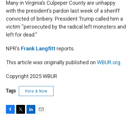
k
n
Many in Virginia’s Culpeper County are unhappy
with the president’s pardon last week of a sheriff
convicted of bribery. President Trump called him a
victim “persecuted by the radical left monsters and
left for dead.”
NPR’s
Frank Langfitt
reports.
This article was originally published on
WBUR.org.
Copyright 2025 WBUR
Tags
Here & Now
F
T
L
E
a
w
i
m
c
i
n
a