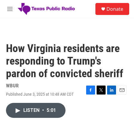
Skip to main content
S
Donate
e
M
a
e
r
n
c
u
h
u
How Virginia residents are
e
r
responding to Trump's
y
pardon of convicted sheriff
WBUR
Published June 3, 2025 at 10:48 AM CDT
F
T
L
E
a
w
i
m
c
i
n
a
LISTEN
•
5:01
e
t
k
i
b
t
e
l
o
e
d
o
r
I