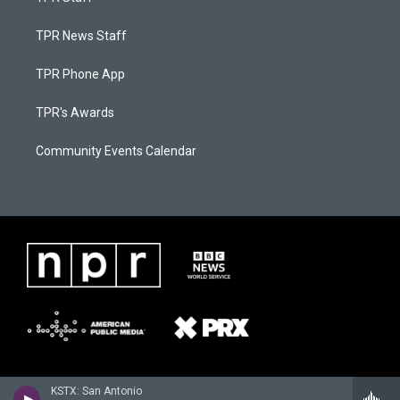
TPR News Staff
TPR Phone App
TPR's Awards
Community Events Calendar
KSTX: San Antonio