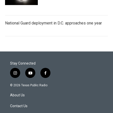
National Guard deployment in D.C. approaches one year
Stay Connected
i
y
f
n
o
a
s
u
c
© 2026 Texas Public Radio
t
t
e
a
u
b
About Us
g
b
o
r
e
o
a
k
Contact Us
m