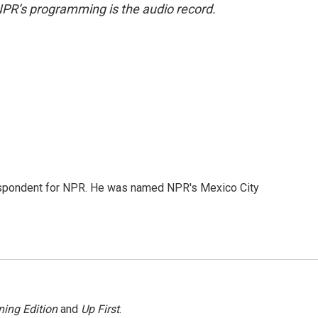
NPR’s programming is the audio record.
rrespondent for NPR. He was named NPR's Mexico City
ing Edition
and
Up First
.