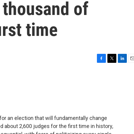
 thousand of
irst time
F
T
L
E
a
w
i
m
c
i
n
a
e
t
k
i
b
t
e
l
o
e
d
o
r
I
k
n
or an election that will fundamentally change
 about 2,600 judges for the first time in history,