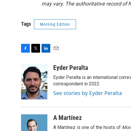
may vary. The authoritative record of 
Tags
Morning Edition
F
T
L
E
a
w
i
m
c
i
n
a
Eyder Peralta
e
t
k
i
Eyder Peralta is an international co
b
t
e
l
o
e
d
correspondent in 2022.
o
r
I
See stories by Eyder Peralta
k
n
A Martínez
A Martínez is one of the hosts of
Morn