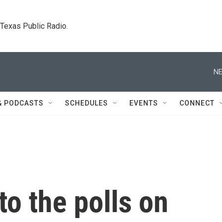
. Texas Public Radio.
NE
& PODCASTS
SCHEDULES
EVENTS
CONNECT
o the polls on