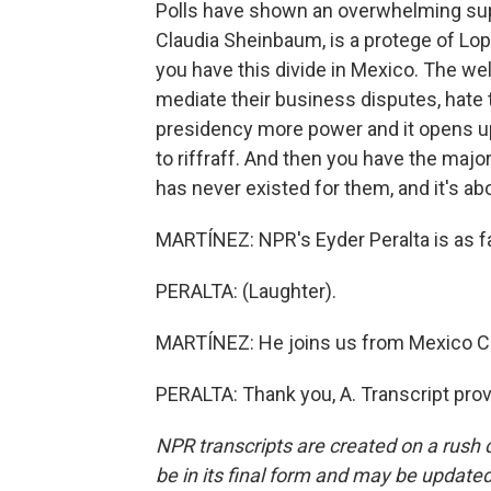
Polls have shown an overwhelming supp
Claudia Sheinbaum, is a protege of Lo
you have this divide in Mexico. The we
mediate their business disputes, hate t
presidency more power and it opens up t
to riffraff. And then you have the majo
has never existed for them, and it's abo
MARTÍNEZ: NPR's Eyder Peralta is as 
PERALTA: (Laughter).
MARTÍNEZ: He joins us from Mexico Cit
PERALTA: Thank you, A. Transcript pro
NPR transcripts are created on a rush 
be in its final form and may be updated 