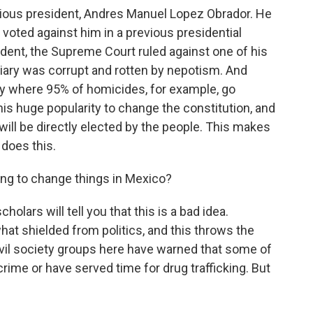
evious president, Andres Manuel Lopez Obrador. He
 voted against him in a previous presidential
sident, the Supreme Court ruled against one of his
ciary was corrupt and rotten by nepotism. And
ry where 95% of homicides, for example, go
s huge popularity to change the constitution, and
will be directly elected by the people. This makes
 does this.
going to change things in Mexico?
olars will tell you that this is a bad idea.
at shielded from politics, and this throws the
 Civil society groups here have warned that some of
rime or have served time for drug trafficking. But