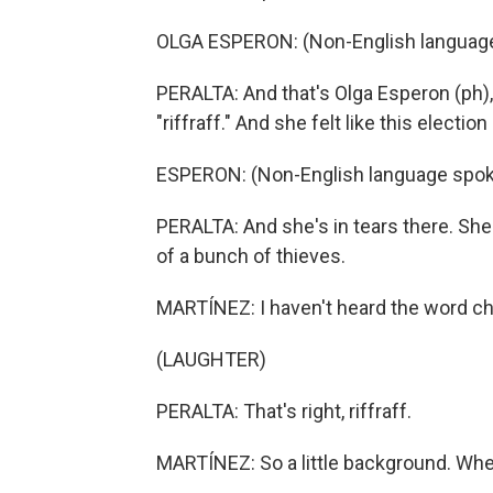
OLGA ESPERON: (Non-English languag
PERALTA: And that's Olga Esperon (ph),
"riffraff." And she felt like this elec
ESPERON: (Non-English language spok
PERALTA: And she's in tears there. She 
of a bunch of thieves.
MARTÍNEZ: I haven't heard the word ch
(LAUGHTER)
PERALTA: That's right, riffraff.
MARTÍNEZ: So a little background. Whe