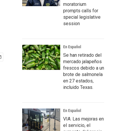
moratorium
prompts calls for
special legislative
session
En Español
Se han retirado del
mercado jalapeños
frescos debido a un
brote de salmonela
en 27 estados,
incluido Texas.
En Español
VIA: Las mejoras en
el servicio, el