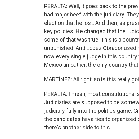
PERALTA: Well, it goes back to the pr
had major beef with the judiciary. They
election that he lost. And then, as pre
key policies. He changed that the judi
some of that was true. This is a count
unpunished. And Lopez Obrador used hi
now every single judge in this country 
Mexico an outlier, the only country that
MARTÍNEZ: All right, so is this really 
PERALTA: I mean, most constitutional sch
Judiciaries are supposed to be somewh
judiciary fully into the politics game.
the candidates have ties to organized c
there's another side to this.