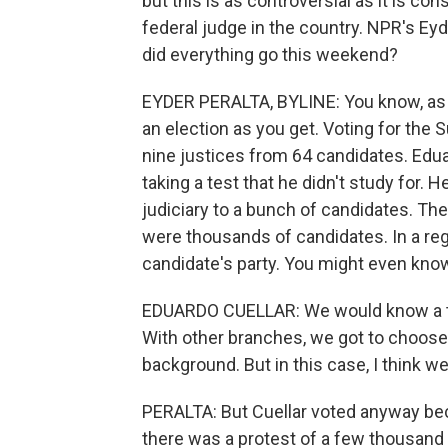
but this is as controversial as it is con
federal judge in the country. NPR's Ey
did everything go this weekend?
EYDER PERALTA, BYLINE: You know, as a
an election as you get. Voting for the 
nine justices from 64 candidates. Eduar
taking a test that he didn't study for. 
judiciary to a bunch of candidates. Th
were thousands of candidates. In a reg
candidate's party. You might even know a 
EDUARDO CUELLAR: We would know a tra
With other branches, we got to choose 
background. But in this case, I think we 
PERALTA: But Cuellar voted anyway beca
there was a protest of a few thousand 