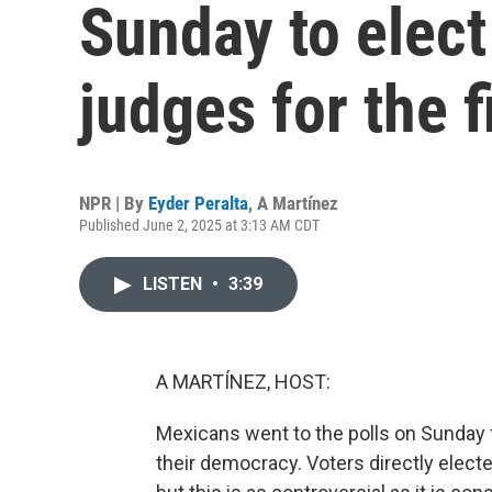
Sunday to elect
judges for the f
NPR | By
Eyder Peralta
,
A Martínez
Published June 2, 2025 at 3:13 AM CDT
LISTEN
•
3:39
A MARTÍNEZ, HOST:
Mexicans went to the polls on Sunday f
their democracy. Voters directly elected