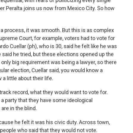
sequential, with fears of politicizing every single
der Peralta joins us now from Mexico City. So how
 process, it was smooth. But this is as complex
Supreme Court, for example, voters had to vote for
do Cuellar (ph), who is 30, said he felt like he was
He said he tried, but these elections opened up the
e only big requirement was being a lawyer, so there
ular election, Cuellar said, you would know a
little about their life.
ck record, what they would want to vote for.
a party that they have some ideological
are in the blind.
use he felt it was his civic duty. Across town,
people who said that they would not vote.