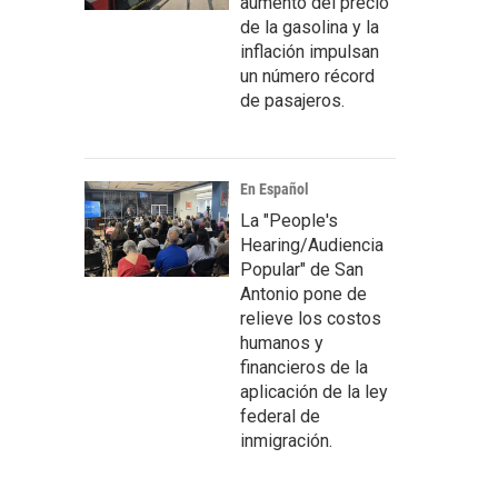
aumento del precio
de la gasolina y la
inflación impulsan
un número récord
de pasajeros.
En Español
La "People's
Hearing/Audiencia
Popular" de San
Antonio pone de
relieve los costos
humanos y
financieros de la
aplicación de la ley
federal de
inmigración.