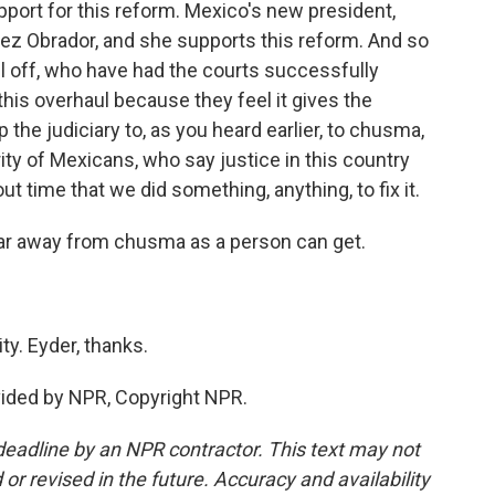
ort for this reform. Mexico's new president,
pez Obrador, and she supports this reform. And so
ll off, who have had the courts successfully
his overhaul because they feel it gives the
he judiciary to, as you heard earlier, to chusma,
rity of Mexicans, who say justice in this country
ut time that we did something, anything, to fix it.
far away from chusma as a person can get.
y. Eyder, thanks.
vided by NPR, Copyright NPR.
deadline by an NPR contractor. This text may not
or revised in the future. Accuracy and availability