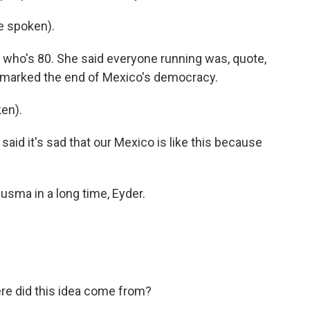
e spoken).
 who's 80. She said everyone running was, quote,
tion marked the end of Mexico's democracy.
en).
said it's sad that our Mexico is like this because
usma in a long time, Eyder.
re did this idea come from?