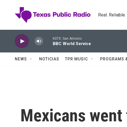
Skip to main content
Real. Reliable
KSTX: San Antonio
BBC World Service
NEWS
NOTICIAS
TPR MUSIC
PROGRAMS 
Mexicans went t