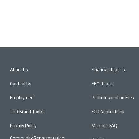
About Us
Financial Reports
Contact Us
EEO Report
Employment
Public Inspection Files
TPR Brand Toolkit
FCC Applications
Privacy Policy
Member FAQ
Community Representation