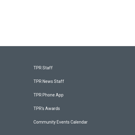
TPR Staff
TPR News Staff
TPR Phone App
TPR's Awards
Community Events Calendar