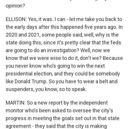
opinion?
ELLISON: Yes, it was. I can - let me take you back to
the early days after this happened five years ago. In
2020 and 2021, some people said, well, why is the
state doing this, since it's pretty clear that the feds
are going to do an investigation? Well, now we
know that we were wise to do it, don't we? Because
you never know who's going to win the next
presidential election, and they could be somebody
like Donald Trump. So you have to wear a belt and
suspenders, you know, so to speak.
MARTIN: So a new report by the independent
monitor who's been asked to oversee the city's
progress in meeting the goals set out in that state
agreement - they said that the city is making