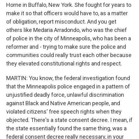
Horne in Buffalo, New York. She fought for years to
make it so that officers would have to, as a matter
of obligation, report misconduct. And you get
others like Medaria Arradondo, who was the chief
of police in the city of Minneapolis, who has been a
reformer and - trying to make sure the police and
communities could really trust each other because
they elevated constitutional rights and respect.
MARTIN: You know, the federal investigation found
that the Minneapolis police engaged in a pattern of
unjustified deadly force, unlawful discrimination
against Black and Native American people, and
violated citizens' free speech rights when they
objected. There's a state consent decree. I mean, if
the state essentially found the same thing, was a
federal consent decree really necessary, in your