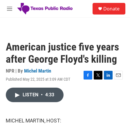
Skip to main content
S
Donate
e
M
a
e
r
n
c
u
h
u
American justice five years
e
r
after George Floyd's killing
y
NPR | By
Michel Martin
Published May 22, 2025 at 3:09 AM CDT
F
T
L
E
a
w
i
m
c
i
n
a
LISTEN
•
4:33
e
t
k
i
b
t
e
l
o
e
d
o
r
I
k
n
MICHEL MARTIN, HOST: