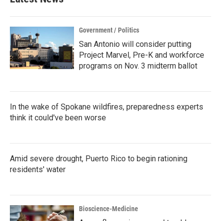
Government / Politics
San Antonio will consider putting
Project Marvel, Pre-K and workforce
programs on Nov. 3 midterm ballot
In the wake of Spokane wildfires, preparedness experts
think it could've been worse
Amid severe drought, Puerto Rico to begin rationing
residents' water
Bioscience-Medicine