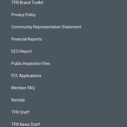
TPR Brand Toolkit
Privacy Policy
Community Representation Statement
Financial Reports
EEO Report
Public Inspection Files
FCC Applications
Member FAQ
Rentals
TPR Staff
TPR News Staff