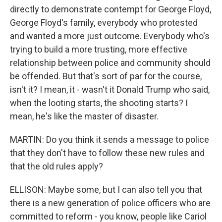
directly to demonstrate contempt for George Floyd,
George Floyd's family, everybody who protested
and wanted a more just outcome. Everybody who's
trying to build a more trusting, more effective
relationship between police and community should
be offended. But that's sort of par for the course,
isn't it? I mean, it - wasn't it Donald Trump who said,
when the looting starts, the shooting starts? I
mean, he's like the master of disaster.
MARTIN: Do you think it sends a message to police
that they don't have to follow these new rules and
that the old rules apply?
ELLISON: Maybe some, but I can also tell you that
there is a new generation of police officers who are
committed to reform - you know, people like Cariol