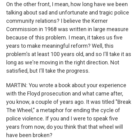
On the other front, I mean, how long have we been
talking about sad and unfortunate and tragic police
community relations? I believe the Kerner
Commission in 1968 was written in large measure
because of this problem. I mean, it takes us five
years to make meaningful reform? Well, this
problem's at least 100 years old, and so I'll take it as
long as we're moving in the right direction. Not
satisfied, but I'll take the progress.
MARTIN: You wrote a book about your experience
with the Floyd prosecution and what came after,
you know, a couple of years ago. It was titled "Break
The Wheel," a metaphor for ending the cycle of
police violence. If you and I were to speak five
years from now, do you think that that wheel will
have been broken?