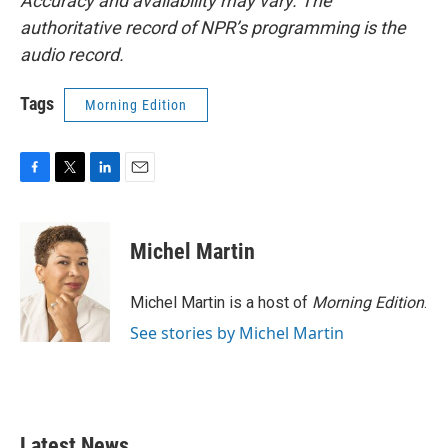
Accuracy and availability may vary. The
authoritative record of NPR’s programming is the
audio record.
Tags
Morning Edition
F
T
L
E
a
w
i
m
c
i
n
a
e
t
k
i
Michel Martin
b
t
e
l
o
e
d
o
r
I
Michel Martin is a host of
Morning Edition
.
k
n
See stories by Michel Martin
Latest News