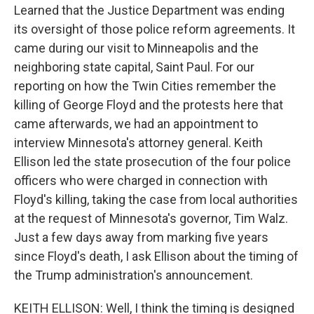
Learned that the Justice Department was ending
its oversight of those police reform agreements. It
came during our visit to Minneapolis and the
neighboring state capital, Saint Paul. For our
reporting on how the Twin Cities remember the
killing of George Floyd and the protests here that
came afterwards, we had an appointment to
interview Minnesota's attorney general. Keith
Ellison led the state prosecution of the four police
officers who were charged in connection with
Floyd's killing, taking the case from local authorities
at the request of Minnesota's governor, Tim Walz.
Just a few days away from marking five years
since Floyd's death, I ask Ellison about the timing of
the Trump administration's announcement.
KEITH ELLISON: Well, I think the timing is designed