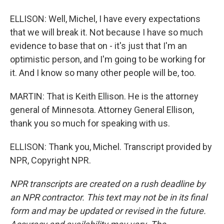
ELLISON: Well, Michel, I have every expectations
that we will break it. Not because I have so much
evidence to base that on - it's just that I'm an
optimistic person, and I'm going to be working for
it. And I know so many other people will be, too.
MARTIN: That is Keith Ellison. He is the attorney
general of Minnesota. Attorney General Ellison,
thank you so much for speaking with us.
ELLISON: Thank you, Michel. Transcript provided by
NPR, Copyright NPR.
NPR transcripts are created on a rush deadline by
an NPR contractor. This text may not be in its final
form and may be updated or revised in the future.