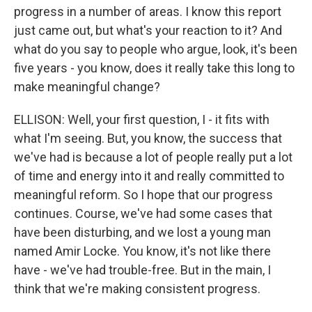
progress in a number of areas. I know this report
just came out, but what's your reaction to it? And
what do you say to people who argue, look, it's been
five years - you know, does it really take this long to
make meaningful change?
ELLISON: Well, your first question, I - it fits with
what I'm seeing. But, you know, the success that
we've had is because a lot of people really put a lot
of time and energy into it and really committed to
meaningful reform. So I hope that our progress
continues. Course, we've had some cases that
have been disturbing, and we lost a young man
named Amir Locke. You know, it's not like there
have - we've had trouble-free. But in the main, I
think that we're making consistent progress.