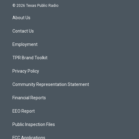
s
u
c
© 2026 Texas Public Radio
t
t
e
a
u
b
About Us
g
b
o
r
e
o
a
k
Contact Us
m
Employment
TPR Brand Toolkit
Privacy Policy
Community Representation Statement
Financial Reports
EEO Report
Public Inspection Files
FCC Applications