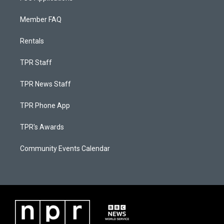
Member FAQ
Rentals
TPR Staff
TPR News Staff
TPR Phone App
TPR's Awards
Community Events Calendar