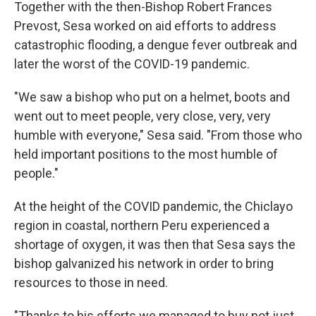
Together with the then-Bishop Robert Frances
Prevost, Sesa worked on aid efforts to address
catastrophic flooding, a dengue fever outbreak and
later the worst of the COVID-19 pandemic.
"We saw a bishop who put on a helmet, boots and
went out to meet people, very close, very, very
humble with everyone," Sesa said. "From those who
held important positions to the most humble of
people."
At the height of the COVID pandemic, the Chiclayo
region in coastal, northern Peru experienced a
shortage of oxygen, it was then that Sesa says the
bishop galvanized his network in order to bring
resources to those in need.
"Thanks to his efforts we managed to buy not just