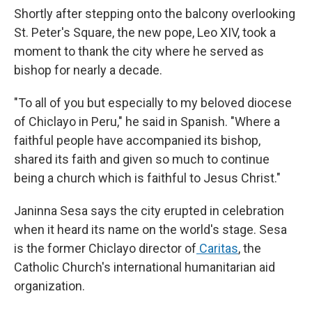
Shortly after stepping onto the balcony overlooking
St. Peter's Square, the new pope, Leo XIV, took a
moment to thank the city where he served as
bishop for nearly a decade.
"To all of you but especially to my beloved diocese
of Chiclayo in Peru," he said in Spanish. "Where a
faithful people have accompanied its bishop,
shared its faith and given so much to continue
being a church which is faithful to Jesus Christ."
Janinna Sesa says the city erupted in celebration
when it heard its name on the world's stage. Sesa
is the former Chiclayo director of
Caritas
, the
Catholic Church's international humanitarian aid
organization.