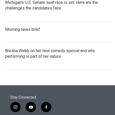
Michigan's U.S. Senate seat race is set. Here are the
challenges the candidates face
Morning news brief
Bresha Webb on her new comedy special and why
performing is part of her nature
Stay Connected
i
y
f
n
o
a