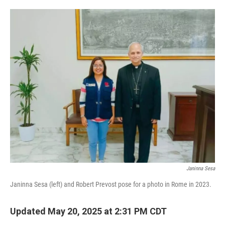
o
e
d
o
r
I
k
n
Janinna Sesa
Janinna Sesa (left) and Robert Prevost pose for a photo in Rome in 2023.
Updated May 20, 2025 at 2:31 PM CDT