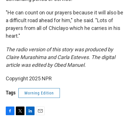
"He can count on our prayers because it will also be
a difficult road ahead for him," she said. "Lots of
prayers from all of Chiclayo which he carries in his
heart."
The radio version of this story was produced by
Claire Murashima and Carla Esteves. The digital
article was edited by Obed Manuel.
Copyright 2025 NPR
Tags
Morning Edition
F
T
L
E
a
w
i
m
c
i
n
a