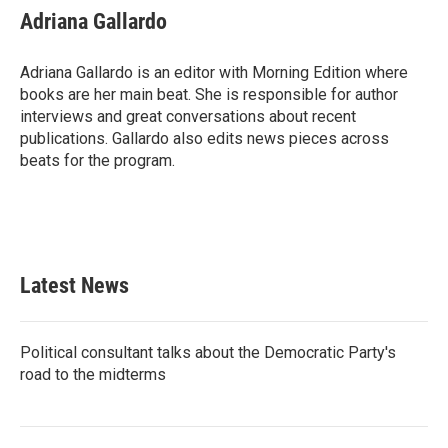
e
t
k
i
Adriana Gallardo
b
t
e
l
o
e
d
o
r
I
Adriana Gallardo is an editor with Morning Edition where
k
n
books are her main beat. She is responsible for author
interviews and great conversations about recent
publications. Gallardo also edits news pieces across
beats for the program.
Latest News
Political consultant talks about the Democratic Party's
road to the midterms