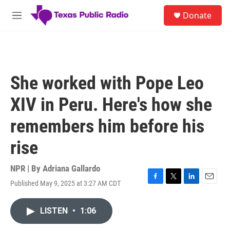
Skip to main content
S
Donate
e
M
a
e
r
n
c
u
h
u
She worked with Pope Leo
e
r
XIV in Peru. Here's how she
y
remembers him before his
rise
NPR | By
Adriana Gallardo
Published May 9, 2025 at 3:27 AM CDT
F
T
L
E
a
w
i
m
c
i
n
a
LISTEN
•
1:06
e
t
k
i
b
t
e
l