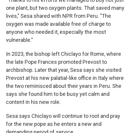
one plant, but two oxygen plants. That saved many
lives," Sesa shared with NPR from Peru. "The
oxygen was made available free of charge to
anyone who needed it, especially the most
vulnerable."
In 2023, the bishop left Chiclayo for Rome, where
the late Pope Frances promoted Prevost to
archbishop. Later that year, Sesa says she visited
Prevost at his new palatial-like office in Italy where
the two reminisced about their years in Peru. She
says she found him to be busy yet calm and
content in his new role.
Sesa says Chiclayo will continue to root and pray
for the new pope as he enters a new and
demanding period of service.