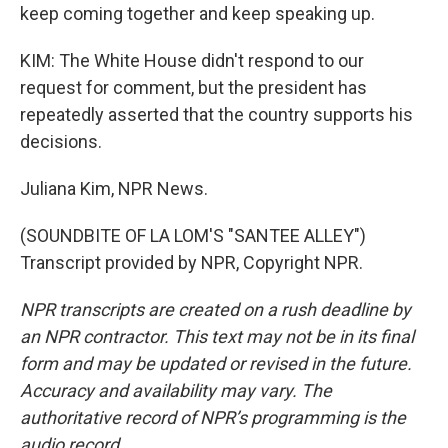
keep coming together and keep speaking up.
KIM: The White House didn't respond to our
request for comment, but the president has
repeatedly asserted that the country supports his
decisions.
Juliana Kim, NPR News.
(SOUNDBITE OF LA LOM'S "SANTEE ALLEY")
Transcript provided by NPR, Copyright NPR.
NPR transcripts are created on a rush deadline by
an NPR contractor. This text may not be in its final
form and may be updated or revised in the future.
Accuracy and availability may vary. The
authoritative record of NPR’s programming is the
audio record.