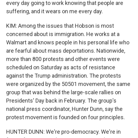
every day going to work knowing that people are
suffering, and it wears on me every day.
KIM: Among the issues that Hobson is most
concerned about is immigration. He works at a
Walmart and knows people in his personal life who
are fearful about mass deportations. Nationwide,
more than 800 protests and other events were
scheduled on Saturday as acts of resistance
against the Trump administration. The protests
were organized by the 50501 movement, the same
group that was behind the large-scale rallies on
Presidents' Day back in February. The group's
national press coordinator, Hunter Dunn, say the
protest movement is founded on four principles.
HUNTER DUNN: We're pro-democracy. We're in