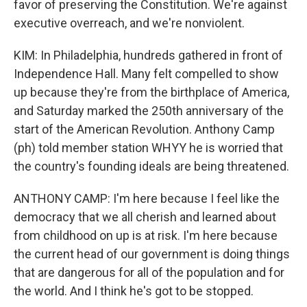
favor of preserving the Constitution. We're against
executive overreach, and we're nonviolent.
KIM: In Philadelphia, hundreds gathered in front of
Independence Hall. Many felt compelled to show
up because they're from the birthplace of America,
and Saturday marked the 250th anniversary of the
start of the American Revolution. Anthony Camp
(ph) told member station WHYY he is worried that
the country's founding ideals are being threatened.
ANTHONY CAMP: I'm here because I feel like the
democracy that we all cherish and learned about
from childhood on up is at risk. I'm here because
the current head of our government is doing things
that are dangerous for all of the population and for
the world. And I think he's got to be stopped.