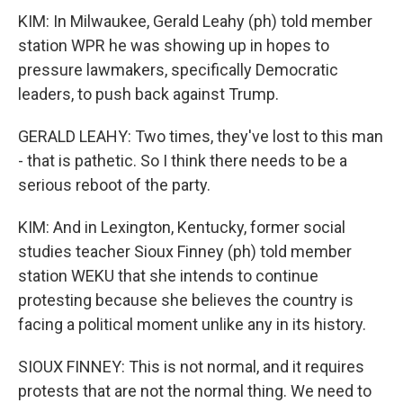
KIM: In Milwaukee, Gerald Leahy (ph) told member
station WPR he was showing up in hopes to
pressure lawmakers, specifically Democratic
leaders, to push back against Trump.
GERALD LEAHY: Two times, they've lost to this man
- that is pathetic. So I think there needs to be a
serious reboot of the party.
KIM: And in Lexington, Kentucky, former social
studies teacher Sioux Finney (ph) told member
station WEKU that she intends to continue
protesting because she believes the country is
facing a political moment unlike any in its history.
SIOUX FINNEY: This is not normal, and it requires
protests that are not the normal thing. We need to