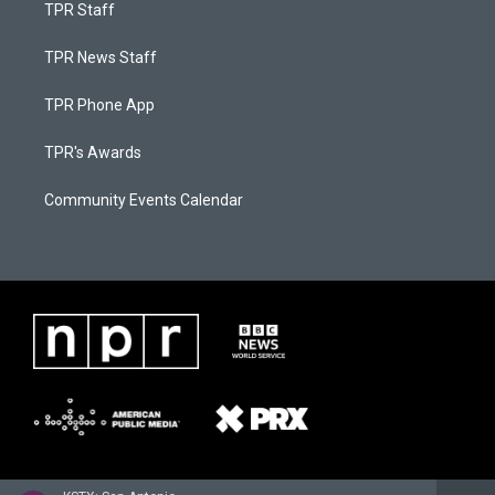
TPR Staff
TPR News Staff
TPR Phone App
TPR's Awards
Community Events Calendar