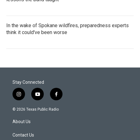
In the wake of Spokane wildfires, preparedness experts
think it could've been worse
Stay Connected
i
y
f
n
o
a
s
u
c
© 2026 Texas Public Radio
t
t
e
a
u
b
About Us
g
b
o
r
e
o
a
k
Contact Us