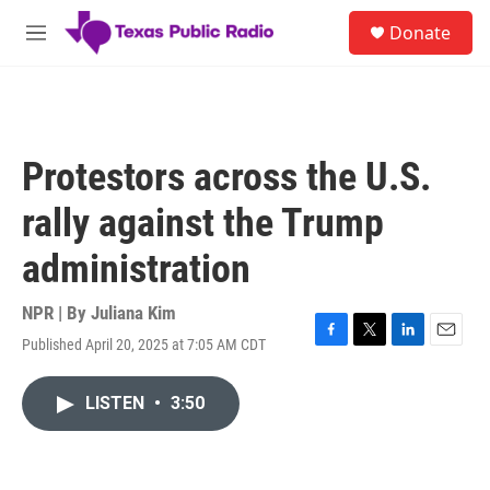
Skip to main content
S
Donate
e
M
a
e
r
n
c
u
h
u
Protestors across the U.S.
e
r
rally against the Trump
y
administration
NPR | By
Juliana Kim
Published April 20, 2025 at 7:05 AM CDT
F
T
L
E
a
w
i
m
c
i
n
a
LISTEN
•
3:50
e
t
k
i
b
t
e
l
o
e
d
o
r
I