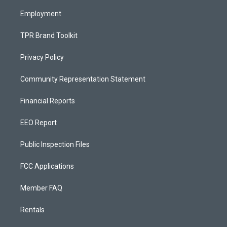
m
Employment
TPR Brand Toolkit
Privacy Policy
Community Representation Statement
Financial Reports
EEO Report
Public Inspection Files
FCC Applications
Member FAQ
Rentals