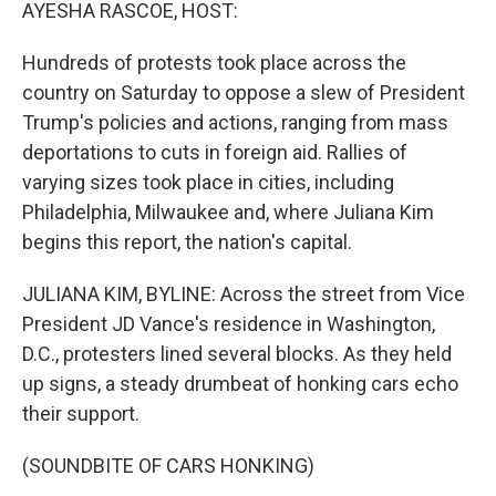
k
n
AYESHA RASCOE, HOST:
Hundreds of protests took place across the
country on Saturday to oppose a slew of President
Trump's policies and actions, ranging from mass
deportations to cuts in foreign aid. Rallies of
varying sizes took place in cities, including
Philadelphia, Milwaukee and, where Juliana Kim
begins this report, the nation's capital.
JULIANA KIM, BYLINE: Across the street from Vice
President JD Vance's residence in Washington,
D.C., protesters lined several blocks. As they held
up signs, a steady drumbeat of honking cars echo
their support.
(SOUNDBITE OF CARS HONKING)