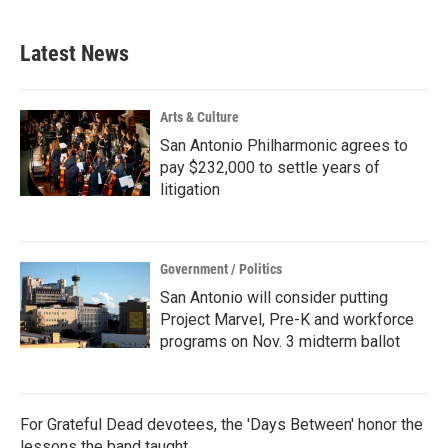
Latest News
Arts & Culture
San Antonio Philharmonic agrees to
pay $232,000 to settle years of
litigation
Government / Politics
San Antonio will consider putting
Project Marvel, Pre-K and workforce
programs on Nov. 3 midterm ballot
For Grateful Dead devotees, the 'Days Between' honor the
lessons the band taught