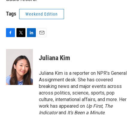
Tags
Weekend Edition
F
T
L
E
a
w
i
m
c
i
n
a
e
t
k
i
Juliana Kim
b
t
e
l
o
e
d
o
r
I
Juliana Kim is a reporter on NPR's General
k
n
Assignment desk. She has covered
breaking news and major events across
across politics, science, sports, pop
culture, international affairs, and more. Her
work has appeared on
Up First
,
The
Indicator
and
It’s Been a Minute
.