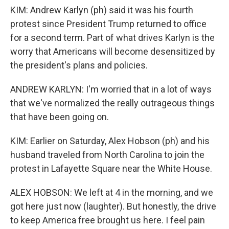
KIM: Andrew Karlyn (ph) said it was his fourth
protest since President Trump returned to office
for a second term. Part of what drives Karlyn is the
worry that Americans will become desensitized by
the president's plans and policies.
ANDREW KARLYN: I'm worried that in a lot of ways
that we've normalized the really outrageous things
that have been going on.
KIM: Earlier on Saturday, Alex Hobson (ph) and his
husband traveled from North Carolina to join the
protest in Lafayette Square near the White House.
ALEX HOBSON: We left at 4 in the morning, and we
got here just now (laughter). But honestly, the drive
to keep America free brought us here. I feel pain