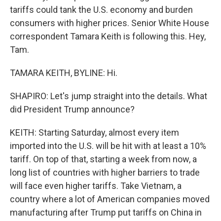
tariffs could tank the U.S. economy and burden
consumers with higher prices. Senior White House
correspondent Tamara Keith is following this. Hey,
Tam.
TAMARA KEITH, BYLINE: Hi.
SHAPIRO: Let's jump straight into the details. What
did President Trump announce?
KEITH: Starting Saturday, almost every item
imported into the U.S. will be hit with at least a 10%
tariff. On top of that, starting a week from now, a
long list of countries with higher barriers to trade
will face even higher tariffs. Take Vietnam, a
country where a lot of American companies moved
manufacturing after Trump put tariffs on China in