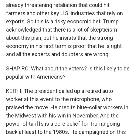
already threatening retaliation that could hit
farmers and other key U.S. industries that rely on
exports. So this is a risky economic bet. Trump
acknowledged that there is a lot of skepticism
about this plan, but he insists that the strong
economy in his first term is proof that he is right
and all the experts and doubters are wrong.
SHAPIRO: What about the voters? Is this likely to be
popular with Americans?
KEITH: The president called up a retired auto
worker at this event to the microphone, who
praised the move. He credits blue-collar workers in
the Midwest with his win in November. And the
power of tariffs is a core belief for Trump going
back at least to the 1980s. He campaigned on this