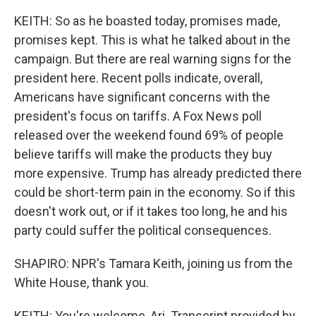
KEITH: So as he boasted today, promises made,
promises kept. This is what he talked about in the
campaign. But there are real warning signs for the
president here. Recent polls indicate, overall,
Americans have significant concerns with the
president's focus on tariffs. A Fox News poll
released over the weekend found 69% of people
believe tariffs will make the products they buy
more expensive. Trump has already predicted there
could be short-term pain in the economy. So if this
doesn't work out, or if it takes too long, he and his
party could suffer the political consequences.
SHAPIRO: NPR's Tamara Keith, joining us from the
White House, thank you.
KEITH: You're welcome, Ari. Transcript provided by