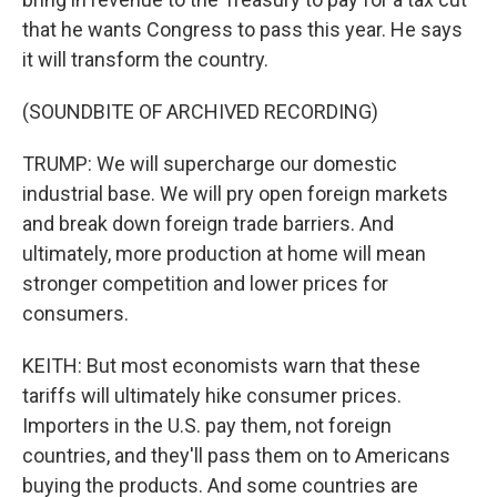
that he wants Congress to pass this year. He says
it will transform the country.
(SOUNDBITE OF ARCHIVED RECORDING)
TRUMP: We will supercharge our domestic
industrial base. We will pry open foreign markets
and break down foreign trade barriers. And
ultimately, more production at home will mean
stronger competition and lower prices for
consumers.
KEITH: But most economists warn that these
tariffs will ultimately hike consumer prices.
Importers in the U.S. pay them, not foreign
countries, and they'll pass them on to Americans
buying the products. And some countries are