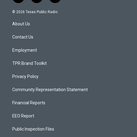
n
o
a
s
u
c
© 2026 Texas Public Radio
t
t
e
a
u
b
About Us
g
b
o
r
e
o
a
k
Contact Us
m
Employment
TPR Brand Toolkit
Privacy Policy
Community Representation Statement
Financial Reports
EEO Report
Public Inspection Files