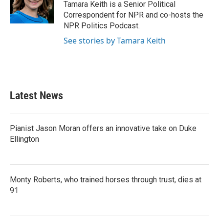
o
r
I
Tamara Keith is a Senior Political
k
n
Correspondent for NPR and co-hosts the
NPR Politics Podcast.
See stories by Tamara Keith
Latest News
Pianist Jason Moran offers an innovative take on Duke
Ellington
Monty Roberts, who trained horses through trust, dies at
91