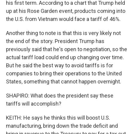
his first term. According to a chart that Trump held
up at his Rose Garden event, products coming into
the U.S. from Vietnam would face a tariff of 46%.
Another thing to note is that this is very likely not
the end of the story. President Trump has
previously said that he's open to negotiation, so the
actual tariff load could end up changing over time.
But he said the best way to avoid tariffs is for
companies to bring their operations to the United
States, something that cannot happen overnight.
SHAPIRO: What does the president say these
tariffs will accomplish?
KEITH: He says he thinks this will boost U.S.
manufacturing, bring down the trade deficit and
bring in revenue to the Treasury to pay for a tax cut