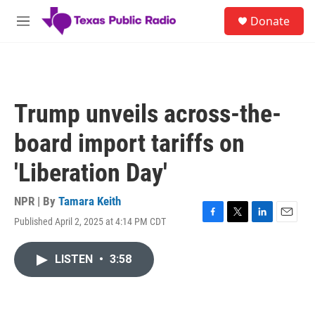
Skip to main content
S
Donate
e
M
a
e
r
n
c
u
h
u
Trump unveils across-the-
e
r
board import tariffs on
y
'Liberation Day'
NPR | By
Tamara Keith
Published April 2, 2025 at 4:14 PM CDT
F
T
L
E
a
w
i
m
c
i
n
a
LISTEN
•
3:58
e
t
k
i
b
t
e
l
o
e
d
o
r
I