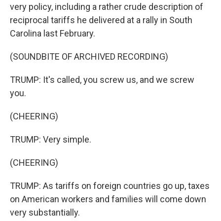
very policy, including a rather crude description of
reciprocal tariffs he delivered at a rally in South
Carolina last February.
(SOUNDBITE OF ARCHIVED RECORDING)
TRUMP: It's called, you screw us, and we screw
you.
(CHEERING)
TRUMP: Very simple.
(CHEERING)
TRUMP: As tariffs on foreign countries go up, taxes
on American workers and families will come down
very substantially.