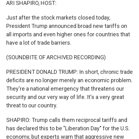
k
n
ARI SHAPIRO, HOST:
Just after the stock markets closed today,
President Trump announced broad new tariffs on
all imports and even higher ones for countries that
have a lot of trade barriers.
(SOUNDBITE OF ARCHIVED RECORDING)
PRESIDENT DONALD TRUMP: In short, chronic trade
deficits are no longer merely an economic problem.
They're a national emergency that threatens our
security and our very way of life. It's a very great
threat to our country.
SHAPIRO: Trump calls them reciprocal tariffs and
has declared this to be "Liberation Day" for the U.S.
economy, but experts warn that aggressive new