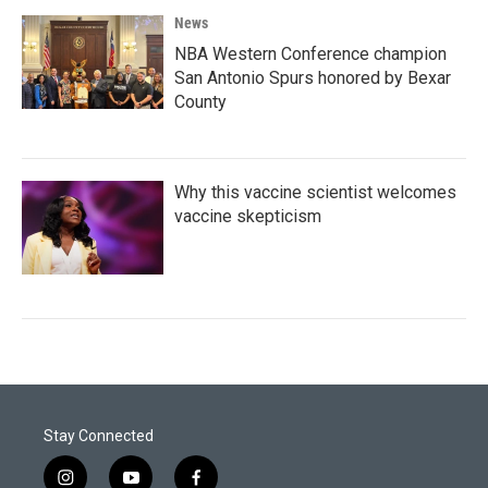
News
NBA Western Conference champion
San Antonio Spurs honored by Bexar
County
Why this vaccine scientist welcomes
vaccine skepticism
Stay Connected
i
y
f