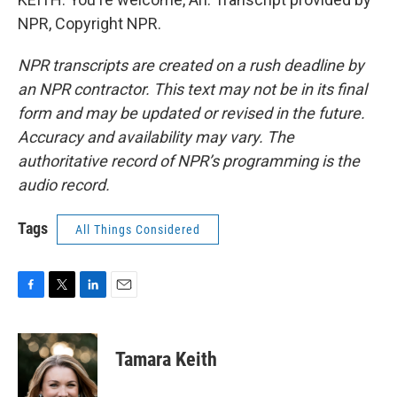
NPR, Copyright NPR.
NPR transcripts are created on a rush deadline by
an NPR contractor. This text may not be in its final
form and may be updated or revised in the future.
Accuracy and availability may vary. The
authoritative record of NPR’s programming is the
audio record.
Tags
All Things Considered
F
T
L
E
a
w
i
m
c
i
n
a
e
t
k
i
Tamara Keith
b
t
e
l
o
e
d