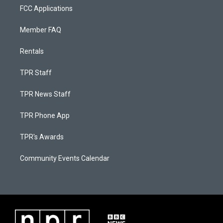
FCC Applications
Member FAQ
Rentals
TPR Staff
TPR News Staff
TPR Phone App
TPR's Awards
Community Events Calendar