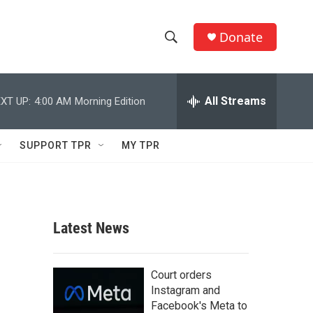
Donate
S
S
e
h
a
r
All Streams
XT UP:
4:00 AM
Morning Edition
o
c
h
w
Q
SUPPORT TPR
MY TPR
u
S
e
r
e
y
a
Latest News
r
c
Court orders
Instagram and
h
Facebook's Meta to