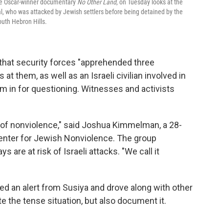
 the Oscar-winner documentary
No Other Land
, on Tuesday looks at the
, who was attacked by Jewish settlers before being detained by the
south Hebron Hills.
t that security forces "apprehended three
at them, as well as an Israeli civilian involved in
em in for questioning. Witnesses and activists
es of nonviolence," said Joshua Kimmelman, a 28-
Center for Jewish Nonviolence. The group
ys are at risk of Israeli attacks. "We call it
 an alert from Susiya and drove along with other
ate the tense situation, but also document it.