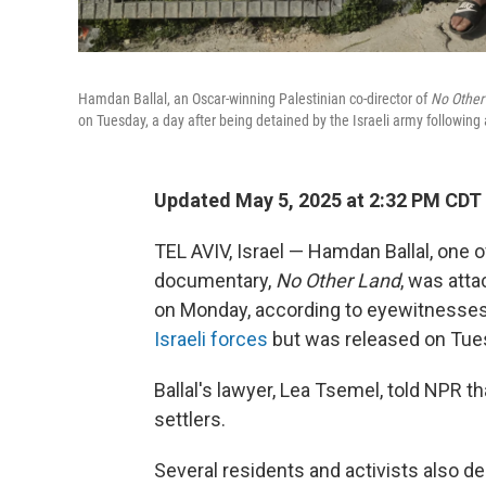
Hamdan Ballal, an Oscar-winning Palestinian co-director of
No Other
on Tuesday, a day after being detained by the Israeli army following 
Updated May 5, 2025 at 2:32 PM CDT
TEL AVIV, Israel — Hamdan Ballal, one o
documentary,
No Other Land
, was atta
on Monday, according to eyewitnesses 
Israeli forces
but was released on Tue
Ballal's lawyer, Lea Tsemel, told NPR t
settlers.
Several residents and activists also de