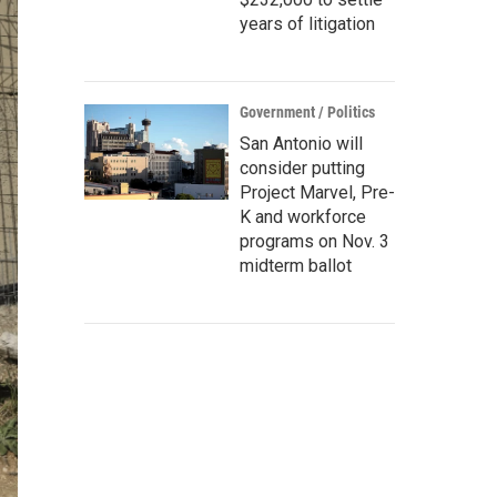
years of litigation
Government / Politics
San Antonio will
consider putting
Project Marvel, Pre-
K and workforce
programs on Nov. 3
midterm ballot