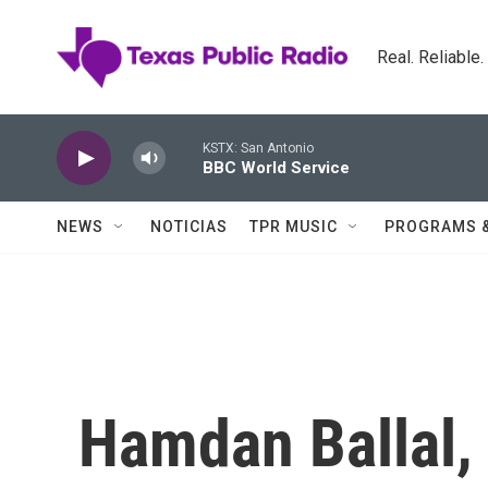
Skip to main content
Real. Reliable
KSTX: San Antonio
BBC World Service
NEWS
NOTICIAS
TPR MUSIC
PROGRAMS 
Hamdan Ballal, 