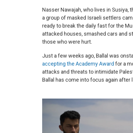
Nasser Nawajah, who lives in Susiya, th
a group of masked Israeli settlers ca
ready to break the daily fast for the 
attacked houses, smashed cars and sta
those who were hurt.
Just a few weeks ago, Ballal was onst
accepting the Academy Award
for a m
attacks and threats to intimidate Pale
Ballal has come into focus again after 