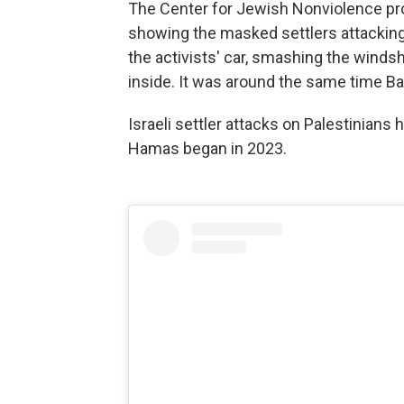
The Center for Jewish Nonviolence prov
showing the masked settlers attacking
the activists' car, smashing the winds
inside. It was around the same time Ba
Israeli settler attacks on Palestinians
Hamas began in 2023.