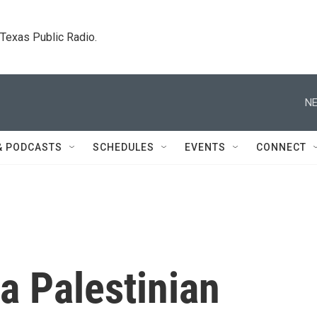
. Texas Public Radio.
NE
& PODCASTS
SCHEDULES
EVENTS
CONNECT
a Palestinian