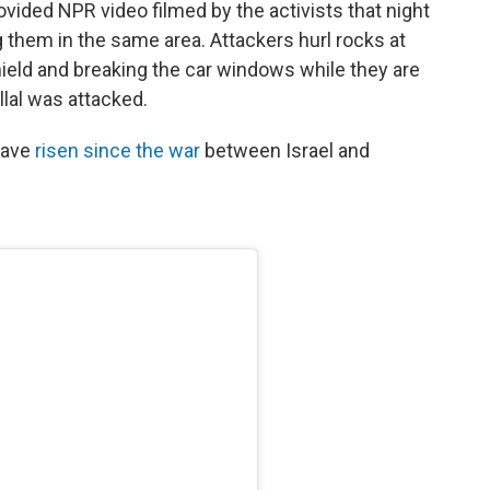
ided NPR video filmed by the activists that night
 them in the same area. Attackers hurl rocks at
hield and breaking the car windows while they are
llal was attacked.
 have
risen since the war
between Israel and