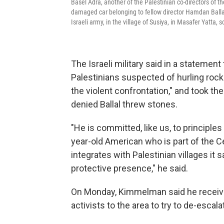
Basel Adra, another of the Palestinian co-directors of
damaged car belonging to fellow director Hamdan Ballal
Israeli army, in the village of Susiya, in Masafer Yatta, 
The Israeli military said in a statemen
Palestinians suspected of hurling rocks 
the violent confrontation," and took th
denied Ballal threw stones.
"He is committed, like us, to principl
year-old American who is part of the 
integrates with Palestinian villages it sa
protective presence," he said.
On Monday, Kimmelman said he received
activists to the area to try to de-escal