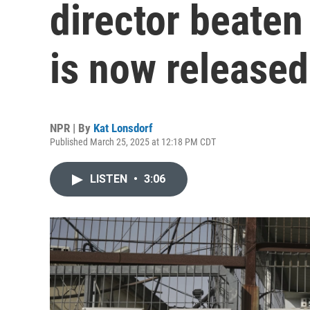
director beaten 
is now released
NPR | By
Kat Lonsdorf
Published March 25, 2025 at 12:18 PM CDT
LISTEN
•
3:06