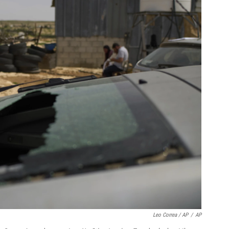
Leo Correa / AP
/
AP