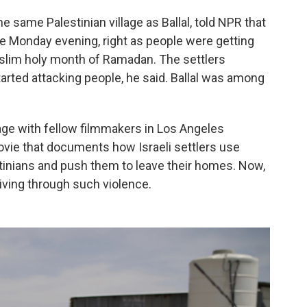
e same Palestinian village as Ballal, told NPR that
me Monday evening, right as people were getting
Muslim holy month of Ramadan. The settlers
rted attacking people, he said. Ballal was among
age with fellow filmmakers in Los Angeles
ovie that documents how Israeli settlers use
stinians and push them to leave their homes. Now,
living through such violence.