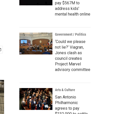
pay $567M to
address kids'
mental health online
Government / Politics
‘Could we please
not lie?’ Viagran,
Jones clash as
council creates
Project Marvel
advisory committee
Arts & Culture
San Antonio
Philharmonic
agrees to pay
$232,000 to settle