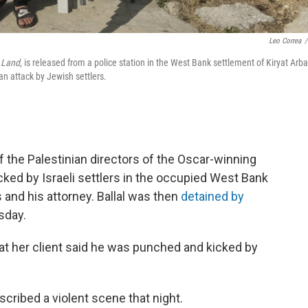
Leo Correa
/
 Land
, is released from a police station in the West Bank settlement of Kiryat Arba
an attack by Jewish settlers.
f the Palestinian directors of the Oscar-winning
cked by Israeli settlers in the occupied West Bank
and his attorney. Ballal was then
detained by
sday.
hat her client said he was punched and kicked by
scribed a violent scene that night.