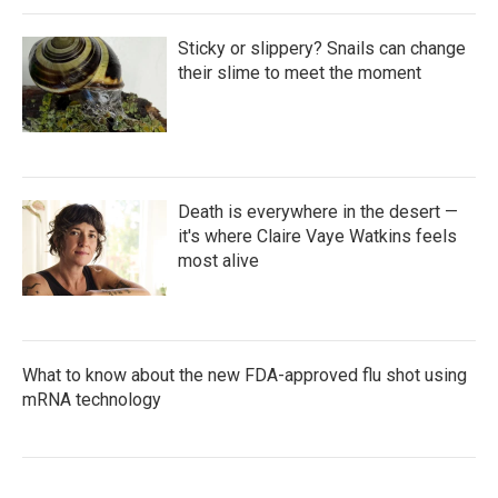
Sticky or slippery? Snails can change
their slime to meet the moment
Death is everywhere in the desert —
it's where Claire Vaye Watkins feels
most alive
What to know about the new FDA-approved flu shot using
mRNA technology