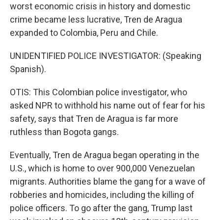
worst economic crisis in history and domestic
crime became less lucrative, Tren de Aragua
expanded to Colombia, Peru and Chile.
UNIDENTIFIED POLICE INVESTIGATOR: (Speaking
Spanish).
OTIS: This Colombian police investigator, who
asked NPR to withhold his name out of fear for his
safety, says that Tren de Aragua is far more
ruthless than Bogota gangs.
Eventually, Tren de Aragua began operating in the
U.S., which is home to over 900,000 Venezuelan
migrants. Authorities blame the gang for a wave of
robberies and homicides, including the killing of
police officers. To go after the gang, Trump last