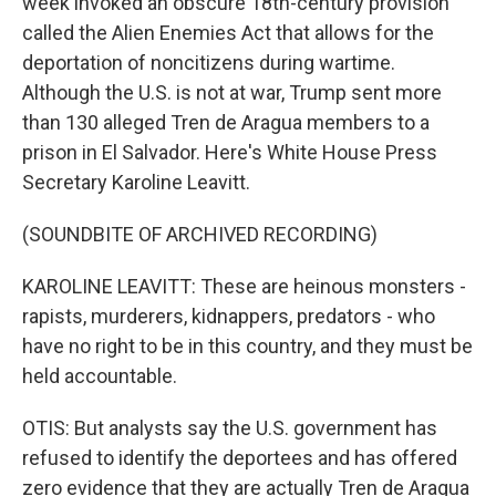
week invoked an obscure 18th-century provision
called the Alien Enemies Act that allows for the
deportation of noncitizens during wartime.
Although the U.S. is not at war, Trump sent more
than 130 alleged Tren de Aragua members to a
prison in El Salvador. Here's White House Press
Secretary Karoline Leavitt.
(SOUNDBITE OF ARCHIVED RECORDING)
KAROLINE LEAVITT: These are heinous monsters -
rapists, murderers, kidnappers, predators - who
have no right to be in this country, and they must be
held accountable.
OTIS: But analysts say the U.S. government has
refused to identify the deportees and has offered
zero evidence that they are actually Tren de Aragua