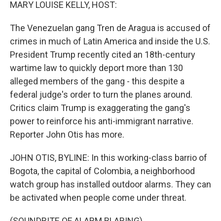
k
n
MARY LOUISE KELLY, HOST:
The Venezuelan gang Tren de Aragua is accused of
crimes in much of Latin America and inside the U.S.
President Trump recently cited an 18th-century
wartime law to quickly deport more than 130
alleged members of the gang - this despite a
federal judge's order to turn the planes around.
Critics claim Trump is exaggerating the gang's
power to reinforce his anti-immigrant narrative.
Reporter John Otis has more.
JOHN OTIS, BYLINE: In this working-class barrio of
Bogota, the capital of Colombia, a neighborhood
watch group has installed outdoor alarms. They can
be activated when people come under threat.
(SOUNDBITE OF ALARM BLARING)