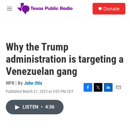
Skip to main content
S
Donate
e
M
a
e
r
n
c
u
h
u
Why the Trump
e
r
administration is targeting a
y
Venezuelan gang
NPR | By
John Otis
Published March 21, 2025 at 5:05 PM CDT
F
T
L
E
a
w
i
m
c
i
n
a
LISTEN
•
4:36
e
t
k
i
b
t
e
l
o
e
d
o
r
I