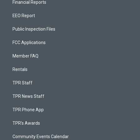
Financial Reports
EEO Report
Public Inspection Files
FCC Applications
Member FAQ
Rentals
TPR Staff
TPR News Staff
TPR Phone App
TPR's Awards
Community Events Calendar