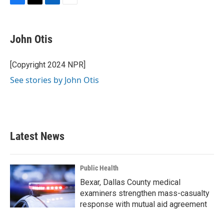
F
T
L
E
a
w
i
m
c
i
n
a
e
t
k
i
John Otis
b
t
e
l
o
e
d
o
r
I
[Copyright 2024 NPR]
k
n
See stories by John Otis
Latest News
Public Health
Bexar, Dallas County medical
examiners strengthen mass-casualty
response with mutual aid agreement