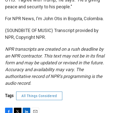
peace and security to his people."
For NPR News, I'm John Otis in Bogota, Colombia.
(SOUNDBITE OF MUSIC) Transcript provided by
NPR, Copyright NPR.
NPR transcripts are created on a rush deadline by
an NPR contractor. This text may not be in its final
form and may be updated or revised in the future.
Accuracy and availability may vary. The
authoritative record of NPR’s programming is the
audio record.
Tags
All Things Considered