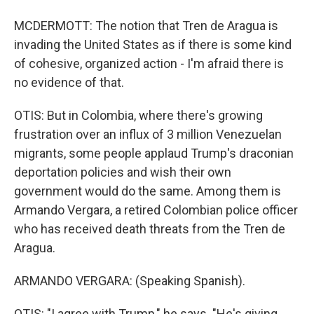
MCDERMOTT: The notion that Tren de Aragua is
invading the United States as if there is some kind
of cohesive, organized action - I'm afraid there is
no evidence of that.
OTIS: But in Colombia, where there's growing
frustration over an influx of 3 million Venezuelan
migrants, some people applaud Trump's draconian
deportation policies and wish their own
government would do the same. Among them is
Armando Vergara, a retired Colombian police officer
who has received death threats from the Tren de
Aragua.
ARMANDO VERGARA: (Speaking Spanish).
OTIS: "I agree with Trump," he says. "He's giving