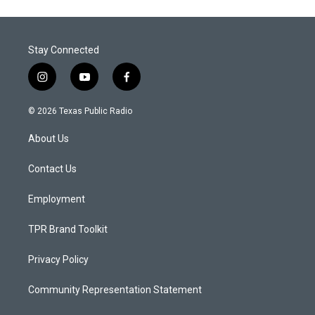
Stay Connected
i
y
f
n
o
a
s
u
c
© 2026 Texas Public Radio
t
t
e
a
u
b
About Us
g
b
o
r
e
o
a
k
Contact Us
m
Employment
TPR Brand Toolkit
Privacy Policy
Community Representation Statement