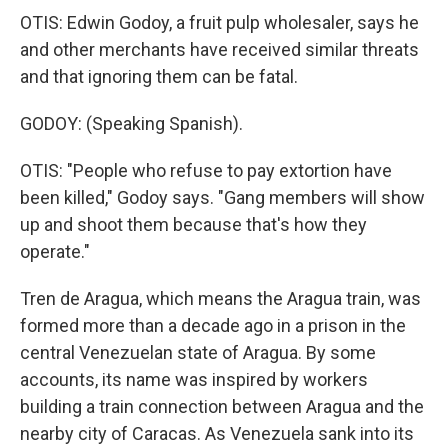
OTIS: Edwin Godoy, a fruit pulp wholesaler, says he
and other merchants have received similar threats
and that ignoring them can be fatal.
GODOY: (Speaking Spanish).
OTIS: "People who refuse to pay extortion have
been killed," Godoy says. "Gang members will show
up and shoot them because that's how they
operate."
Tren de Aragua, which means the Aragua train, was
formed more than a decade ago in a prison in the
central Venezuelan state of Aragua. By some
accounts, its name was inspired by workers
building a train connection between Aragua and the
nearby city of Caracas. As Venezuela sank into its