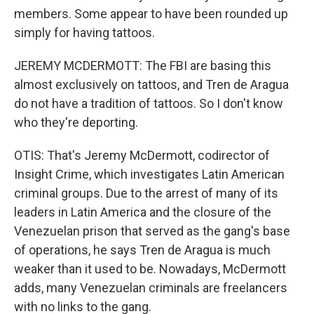
members. Some appear to have been rounded up
simply for having tattoos.
JEREMY MCDERMOTT: The FBI are basing this
almost exclusively on tattoos, and Tren de Aragua
do not have a tradition of tattoos. So I don't know
who they're deporting.
OTIS: That's Jeremy McDermott, codirector of
Insight Crime, which investigates Latin American
criminal groups. Due to the arrest of many of its
leaders in Latin America and the closure of the
Venezuelan prison that served as the gang's base
of operations, he says Tren de Aragua is much
weaker than it used to be. Nowadays, McDermott
adds, many Venezuelan criminals are freelancers
with no links to the gang.