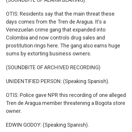
OTIS: Residents say that the main threat these
days comes from the Tren de Aragua. It's a
Venezuelan crime gang that expanded into
Colombia and now controls drug sales and
prostitution rings here. The gang also earns huge
sums by extorting business owners.
(SOUNDBITE OF ARCHIVED RECORDING)
UNIDENTIFIED PERSON: (Speaking Spanish).
OTIS: Police gave NPR this recording of one alleged
Tren de Aragua member threatening a Bogota store
owner.
EDWIN GODOY: (Speaking Spanish).