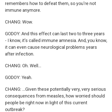
remembers how to defeat them, so you're not
immune anymore.
CHANG: Wow.
GODOY: And this effect can last two to three years
- I know, it's called immune amnesia. And, you know,
it can even cause neurological problems years
after infection.
CHANG: Oh. Well...
GODOY: Yeah.
CHANG: ...Given these potentially very, very serious
consequences from measles, how worried should
people be right now in light of this current
outbreak?