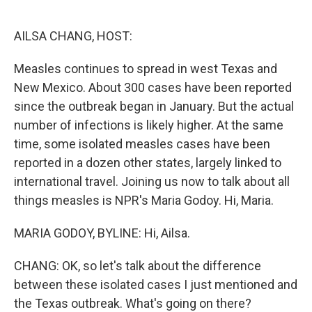
o
e
d
o
r
I
k
n
AILSA CHANG, HOST:
Measles continues to spread in west Texas and
New Mexico. About 300 cases have been reported
since the outbreak began in January. But the actual
number of infections is likely higher. At the same
time, some isolated measles cases have been
reported in a dozen other states, largely linked to
international travel. Joining us now to talk about all
things measles is NPR's Maria Godoy. Hi, Maria.
MARIA GODOY, BYLINE: Hi, Ailsa.
CHANG: OK, so let's talk about the difference
between these isolated cases I just mentioned and
the Texas outbreak. What's going on there?