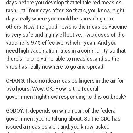
days before you develop that telltale red measles
rash until four days after. So that's, you know, eight
days really where you could be spreading it to
others. Now, the good news is the measles vaccine
is very safe and highly effective. Two doses of the
vaccine is 97% effective, which - yeah. And you
need high vaccination rates in a community so that
there's no one vulnerable to measles, and so the
virus has really nowhere to go and spread.
CHANG: I had no idea measles lingers in the air for
two hours. Wow. OK. How is the federal
government right now responding to this outbreak?
GODOY: It depends on which part of the federal
government you're talking about. So the CDC has
issued a measles alert and, you know, asked