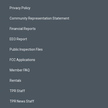
Privacy Policy
Community Representation Statement
Financial Reports
EEO Report
Public Inspection Files
FCC Applications
Member FAQ
Rentals
TPR Staff
TPR News Staff