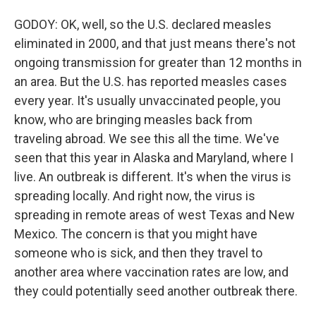
GODOY: OK, well, so the U.S. declared measles
eliminated in 2000, and that just means there's not
ongoing transmission for greater than 12 months in
an area. But the U.S. has reported measles cases
every year. It's usually unvaccinated people, you
know, who are bringing measles back from
traveling abroad. We see this all the time. We've
seen that this year in Alaska and Maryland, where I
live. An outbreak is different. It's when the virus is
spreading locally. And right now, the virus is
spreading in remote areas of west Texas and New
Mexico. The concern is that you might have
someone who is sick, and then they travel to
another area where vaccination rates are low, and
they could potentially seed another outbreak there.