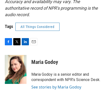
Accuracy and availability may vary. The
authoritative record of NPR’s programming is the
audio record.
Tags
All Things Considered
F
T
L
E
a
w
i
m
c
i
n
a
e
t
k
i
Maria Godoy
b
t
e
l
o
e
d
o
r
I
Maria Godoy is a senior editor and
k
n
correspondent with NPR's Science Desk.
See stories by Maria Godoy