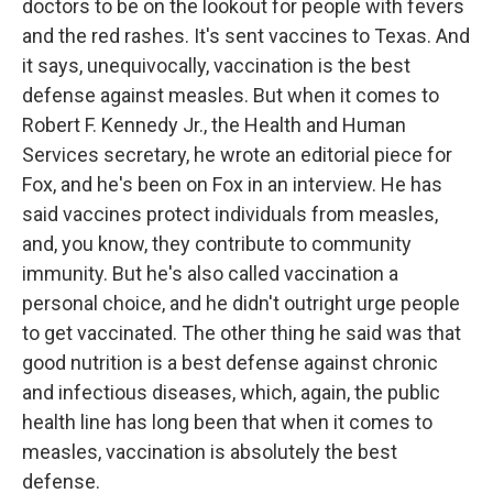
doctors to be on the lookout for people with fevers
and the red rashes. It's sent vaccines to Texas. And
it says, unequivocally, vaccination is the best
defense against measles. But when it comes to
Robert F. Kennedy Jr., the Health and Human
Services secretary, he wrote an editorial piece for
Fox, and he's been on Fox in an interview. He has
said vaccines protect individuals from measles,
and, you know, they contribute to community
immunity. But he's also called vaccination a
personal choice, and he didn't outright urge people
to get vaccinated. The other thing he said was that
good nutrition is a best defense against chronic
and infectious diseases, which, again, the public
health line has long been that when it comes to
measles, vaccination is absolutely the best
defense.