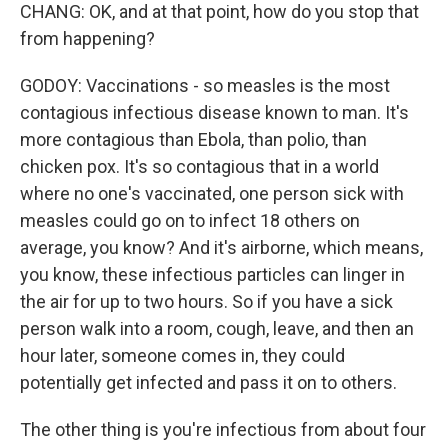
CHANG: OK, and at that point, how do you stop that
from happening?
GODOY: Vaccinations - so measles is the most
contagious infectious disease known to man. It's
more contagious than Ebola, than polio, than
chicken pox. It's so contagious that in a world
where no one's vaccinated, one person sick with
measles could go on to infect 18 others on
average, you know? And it's airborne, which means,
you know, these infectious particles can linger in
the air for up to two hours. So if you have a sick
person walk into a room, cough, leave, and then an
hour later, someone comes in, they could
potentially get infected and pass it on to others.
The other thing is you're infectious from about four