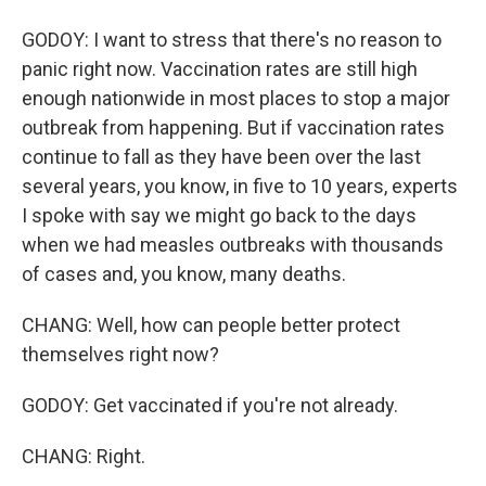
GODOY: I want to stress that there's no reason to
panic right now. Vaccination rates are still high
enough nationwide in most places to stop a major
outbreak from happening. But if vaccination rates
continue to fall as they have been over the last
several years, you know, in five to 10 years, experts
I spoke with say we might go back to the days
when we had measles outbreaks with thousands
of cases and, you know, many deaths.
CHANG: Well, how can people better protect
themselves right now?
GODOY: Get vaccinated if you're not already.
CHANG: Right.