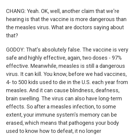
CHANG: Yeah. OK, well, another claim that we're
hearing is that the vaccine is more dangerous than
the measles virus. What are doctors saying about
that?
GODOY: That's absolutely false. The vaccine is very
safe and highly effective, again, two doses - 97%
effective. Meanwhile, measles is still a dangerous
virus. It can kill. You know, before we had vaccines,
4- to 500 kids used to die in the U.S. each year from
measles. And it can cause blindness, deafness,
brain swelling. The virus can also have long-term
effects. So after a measles infection, to some
extent, your immune system's memory can be
erased, which means that pathogens your body
used to know how to defeat, it no longer