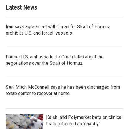
Latest News
Iran says agreement with Oman for Strait of Hormuz
prohibits U.S. and Israeli vessels
Former U.S. ambassador to Oman talks about the
negotiations over the Strait of Hormuz
Sen. Mitch McConnell says he has been discharged from
rehab center to recover at home
Kalshi and Polymarket bets on clinical
trials criticized as 'ghastly'