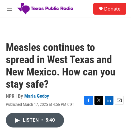
Skip to main content
S
Donate
e
M
a
e
r
n
c
u
h
u
Measles continues to
e
r
spread in West Texas and
y
New Mexico. How can you
stay safe?
NPR | By
Maria Godoy
Published March 17, 2025 at 4:56 PM CDT
F
T
L
E
a
w
i
m
c
i
n
a
LISTEN
•
5:40
e
t
k
i
b
t
e
l