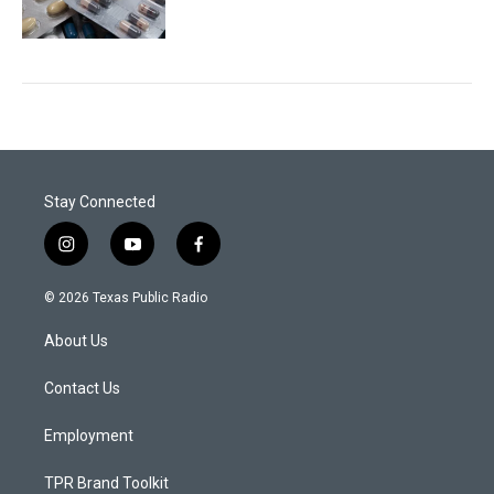
Stay Connected
i
y
f
n
o
a
s
u
c
© 2026 Texas Public Radio
t
t
e
a
u
b
About Us
g
b
o
r
e
o
a
k
Contact Us
m
Employment
TPR Brand Toolkit