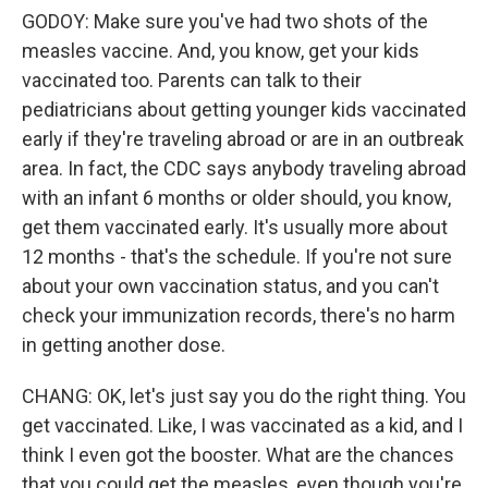
GODOY: Make sure you've had two shots of the
measles vaccine. And, you know, get your kids
vaccinated too. Parents can talk to their
pediatricians about getting younger kids vaccinated
early if they're traveling abroad or are in an outbreak
area. In fact, the CDC says anybody traveling abroad
with an infant 6 months or older should, you know,
get them vaccinated early. It's usually more about
12 months - that's the schedule. If you're not sure
about your own vaccination status, and you can't
check your immunization records, there's no harm
in getting another dose.
CHANG: OK, let's just say you do the right thing. You
get vaccinated. Like, I was vaccinated as a kid, and I
think I even got the booster. What are the chances
that you could get the measles, even though you're