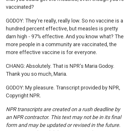
vaccinated?
GODOY: They're really, really low. So no vaccine is a
hundred percent effective, but measles is pretty
darn high - 97% effective. And you know what? The
more people in a community are vaccinated, the
more effective vaccine is for everyone.
CHANG: Absolutely. That is NPR's Maria Godoy.
Thank you so much, Maria.
GODOY: My pleasure. Transcript provided by NPR,
Copyright NPR.
NPR transcripts are created on a rush deadline by
an NPR contractor. This text may not be in its final
form and may be updated or revised in the future.