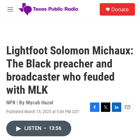
Skip to main content
S
Donate
e
M
a
e
r
n
c
u
h
u
Lightfoot Solomon Michaux:
e
r
The Black preacher and
y
broadcaster who feuded
with MLK
NPR | By
Mycah Hazel
Published March 15, 2025 at 5:46 PM CDT
F
T
L
E
a
w
i
m
c
i
n
a
LISTEN
•
13:56
e
t
k
i
b
t
e
l