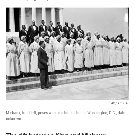
AP / AP
/
AP
Michaux, front left, poses with his church choir in Washington, D.C., date
unknown.