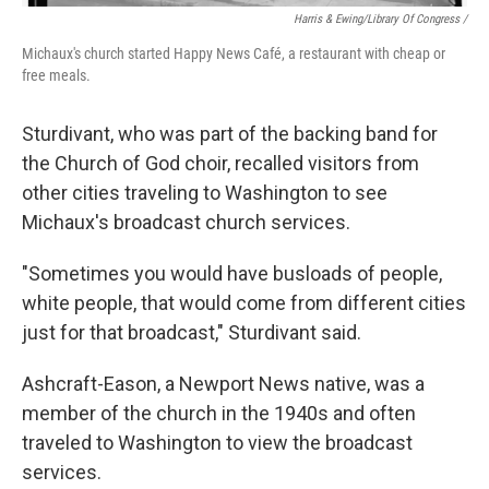
Harris & Ewing/Library Of Congress /
Michaux's church started Happy News Café, a restaurant with cheap or
free meals.
Sturdivant, who was part of the backing band for
the Church of God choir, recalled visitors from
other cities traveling to Washington to see
Michaux's broadcast church services.
"Sometimes you would have busloads of people,
white people, that would come from different cities
just for that broadcast," Sturdivant said.
Ashcraft-Eason, a Newport News native, was a
member of the church in the 1940s and often
traveled to Washington to view the broadcast
services.