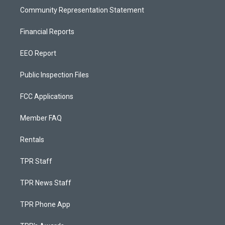
Community Representation Statement
Financial Reports
EEO Report
Public Inspection Files
FCC Applications
Member FAQ
Rentals
TPR Staff
TPR News Staff
TPR Phone App