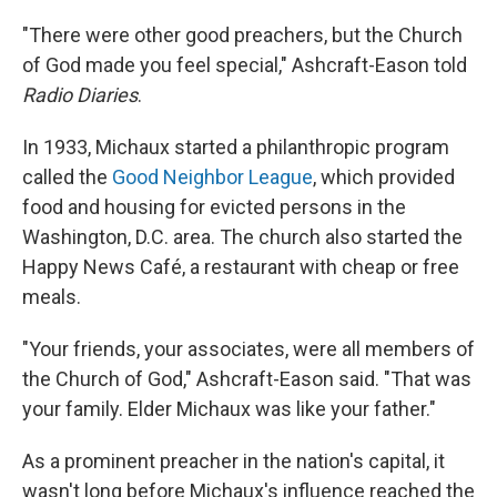
"There were other good preachers, but the Church
of God made you feel special," Ashcraft-Eason told
Radio Diaries
.
In 1933, Michaux started a philanthropic program
called the
Good Neighbor League
, which provided
food and housing for evicted persons in the
Washington, D.C. area. The church also started the
Happy News Café, a restaurant with cheap or free
meals.
"Your friends, your associates, were all members of
the Church of God," Ashcraft-Eason said. "That was
your family. Elder Michaux was like your father."
As a prominent preacher in the nation's capital, it
wasn't long before Michaux's influence reached the