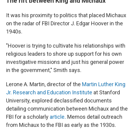
The rift between King and Michaux
It was his proximity to politics that placed Michaux
on the radar of FBI Director J. Edgar Hoover in the
1940s.
"Hoover is trying to cultivate his relationships with
religious leaders to shore up support for his own
investigative missions and just his general power
in the government," Smith says.
Lerone A. Martin, director of the
Martin Luther King
Jr. Research and Education Institute
at Stanford
University, explored declassified documents
detailing communication between Michaux and the
FBI for a scholarly
article
.
Memos detail outreach
from Michaux to the FBI as early as the 1930s.