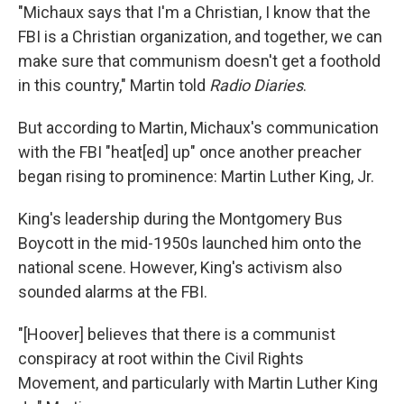
"Michaux says that I'm a Christian, I know that the
FBI is a Christian organization, and together, we can
make sure that communism doesn't get a foothold
in this country," Martin told
Radio Diaries
.
But according to Martin, Michaux's communication
with the FBI "heat[ed] up" once another preacher
began rising to prominence: Martin Luther King, Jr.
King's leadership during the Montgomery Bus
Boycott in the mid-1950s launched him onto the
national scene. However, King's activism also
sounded alarms at the FBI.
"[Hoover] believes that there is a communist
conspiracy at root within the Civil Rights
Movement, and particularly with Martin Luther King