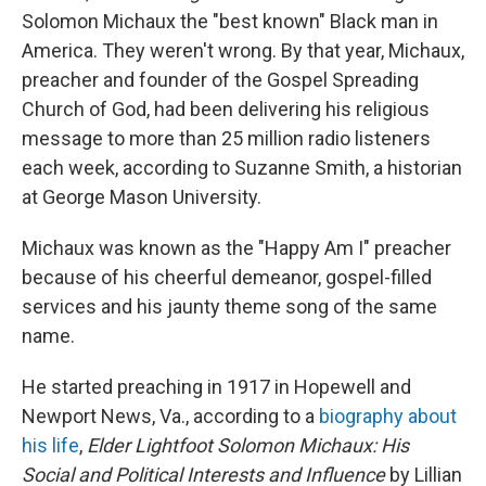
Solomon Michaux the "best known" Black man in
America. They weren't wrong. By that year, Michaux,
preacher and founder of the Gospel Spreading
Church of God, had been delivering his religious
message to more than 25 million radio listeners
each week, according to Suzanne Smith, a historian
at George Mason University.
Michaux was known as the "Happy Am I" preacher
because of his cheerful demeanor, gospel-filled
services and his jaunty theme song of the same
name.
He started preaching in 1917 in Hopewell and
Newport News, Va., according to a
biography about
his life
,
Elder Lightfoot Solomon Michaux: His
Social and Political Interests and Influence
by Lillian