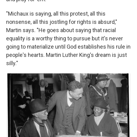
"Michaux is saying, all this protest, all this
nonsense, all this jostling for rights is absurd,"
Martin says. "He goes about saying that racial
equality is a worthy thing to pursue but it's never
going to materialize until God establishes his rule in
people's hearts. Martin Luther King's dream is just
silly."