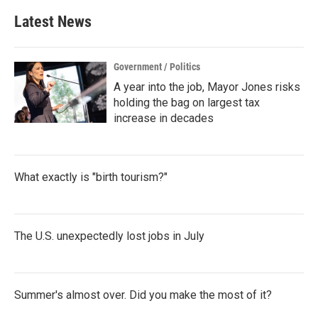
Latest News
Government / Politics
A year into the job, Mayor Jones risks
holding the bag on largest tax
increase in decades
What exactly is "birth tourism?"
The U.S. unexpectedly lost jobs in July
Summer's almost over. Did you make the most of it?