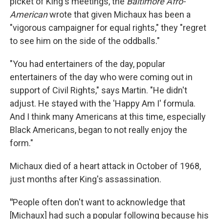
picket of King's meetings, the
Baltimore Afro-
American
wrote that given Michaux has been a
"vigorous campaigner for equal rights," they "regret
to see him on the side of the oddballs."
"You had entertainers of the day, popular
entertainers of the day who were coming out in
support of Civil Rights," says Martin. "He didn't
adjust. He stayed with the 'Happy Am I' formula.
And I think many Americans at this time, especially
Black Americans, began to not really enjoy the
form."
Michaux died of a heart attack in October of 1968,
just months after King's assassination.
"
People often don't want to acknowledge that
[Michaux] had such a popular following because his