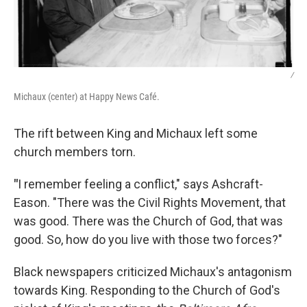
/
Michaux (center) at Happy News Café.
The rift between King and Michaux left some
church members torn.
"
I remember feeling a conflict," says Ashcraft-
Eason. "There was the Civil Rights Movement, that
was good. There was the Church of God, that was
good. So, how do you live with those two forces?"
Black newspapers criticized Michaux's antagonism
towards King. Responding to the Church of God's