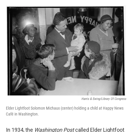
o
e
d
o
r
I
k
n
Harris & Ewing/Library Of Congress
Elder Lightfoot Solomon Michaux (center) holding a child at Happy News
Café in Washington.
In 1934, the
Washington Post
called Elder Lightfoot