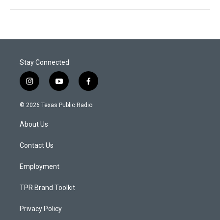
Stay Connected
i
y
f
n
o
a
s
u
c
© 2026 Texas Public Radio
t
t
e
a
u
b
About Us
g
b
o
r
e
o
a
k
Contact Us
m
Employment
TPR Brand Toolkit
Privacy Policy