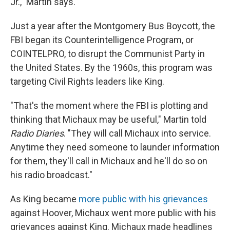
Jr.," Martin says.
Just a year after the Montgomery Bus Boycott, the
FBI began its Counterintelligence Program, or
COINTELPRO, to disrupt the Communist Party in
the United States. By the 1960s, this program was
targeting Civil Rights leaders like King.
"That's the moment where the FBI is plotting and
thinking that Michaux may be useful," Martin told
Radio Diaries
. "They will call Michaux into service.
Anytime they need someone to launder information
for them, they'll call in Michaux and he'll do so on
his radio broadcast."
As King became
more public with his grievances
against Hoover, Michaux went more public with his
grievances against King. Michaux made headlines