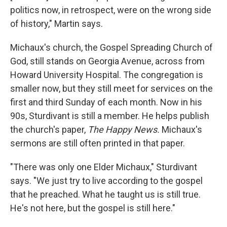
politics now, in retrospect, were on the wrong side
of history," Martin says.
Michaux's church, the Gospel Spreading Church of
God, still stands on Georgia Avenue, across from
Howard University Hospital. The congregation is
smaller now, but they still meet for services on the
first and third Sunday of each month. Now in his
90s, Sturdivant is still a member. He helps publish
the church's paper,
The Happy News.
Michaux's
sermons are still often printed in that paper.
"There was only one Elder Michaux," Sturdivant
says. "We just try to live according to the gospel
that he preached. What he taught us is still true.
He's not here, but the gospel is still here."