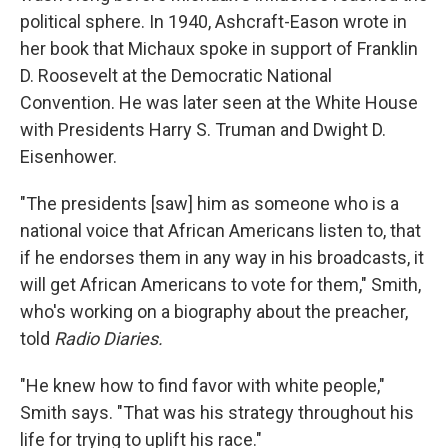
political sphere. In 1940, Ashcraft-Eason wrote in
her book that Michaux spoke in support of Franklin
D. Roosevelt at the Democratic National
Convention. He was later seen at the White House
with Presidents Harry S. Truman and Dwight D.
Eisenhower.
"The presidents [saw] him as someone who is a
national voice that African Americans listen to, that
if he endorses them in any way in his broadcasts, it
will get African Americans to vote for them," Smith,
who's working on a biography about the preacher,
told
Radio Diaries.
"He knew how to find favor with white people,"
Smith says. "That was his strategy throughout his
life for trying to uplift his race."