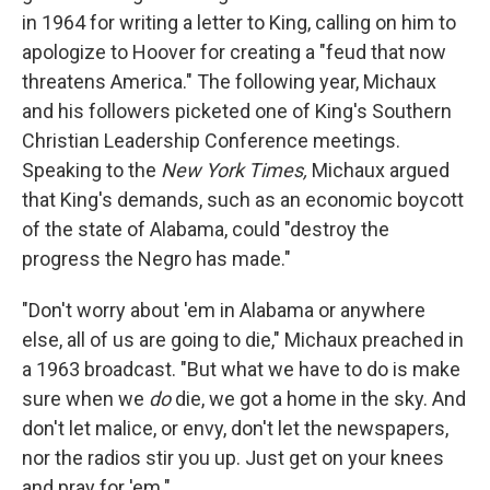
in 1964 for writing a letter to King, calling on him to
apologize to Hoover for creating a "feud that now
threatens America." The following year, Michaux
and his followers picketed one of King's Southern
Christian Leadership Conference meetings.
Speaking to the
New York Times,
Michaux argued
that King's demands, such as an economic boycott
of the state of Alabama, could "destroy the
progress the Negro has made."
"Don't worry about 'em in Alabama or anywhere
else, all of us are going to die," Michaux preached in
a 1963 broadcast. "But what we have to do is make
sure when we
do
die, we got a home in the sky. And
don't let malice, or envy, don't let the newspapers,
nor the radios stir you up. Just get on your knees
and pray for 'em."