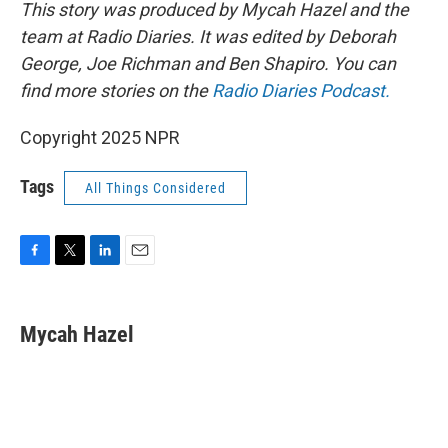
This story was produced by Mycah Hazel and the
team at Radio Diaries. It was edited by Deborah
George, Joe Richman and Ben Shapiro. You can
find more stories on the
Radio Diaries Podcast.
Copyright 2025 NPR
Tags
All Things Considered
F
T
L
E
a
w
i
m
c
i
n
a
e
t
k
i
Mycah Hazel
b
t
e
l
o
e
d
o
r
I
k
n