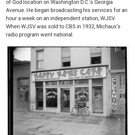
of God location on Washington D.C.'s Georgia
Avenue. He began broadcasting his services for an
hour a week on an independent station, WJSV.
When WJSV was sold to CBS in 1932, Michaux's
radio program went national.