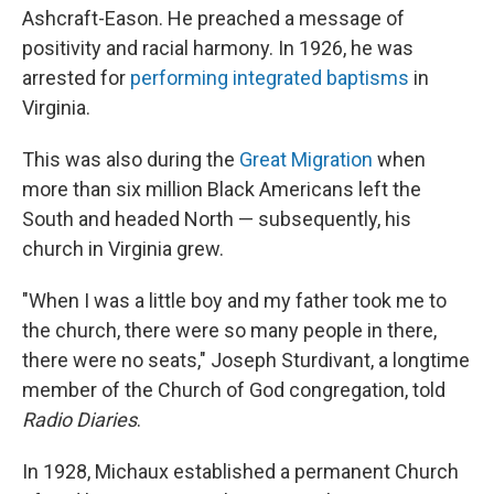
Ashcraft-Eason. He preached a message of
positivity and racial harmony. In 1926, he was
arrested for
performing integrated baptisms
in
Virginia.
This was also during the
Great Migration
when
more than six million Black Americans left the
South and headed North — subsequently, his
church in Virginia grew.
"When I was a little boy and my father took me to
the church, there were so many people in there,
there were no seats," Joseph Sturdivant, a longtime
member of the Church of God congregation, told
Radio Diaries
.
In 1928, Michaux established a permanent Church