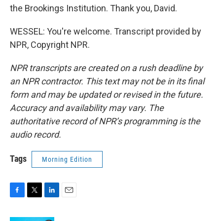
the Brookings Institution. Thank you, David.
WESSEL: You're welcome. Transcript provided by
NPR, Copyright NPR.
NPR transcripts are created on a rush deadline by
an NPR contractor. This text may not be in its final
form and may be updated or revised in the future.
Accuracy and availability may vary. The
authoritative record of NPR’s programming is the
audio record.
Tags
Morning Edition
F
T
L
E
a
w
i
m
c
i
n
a