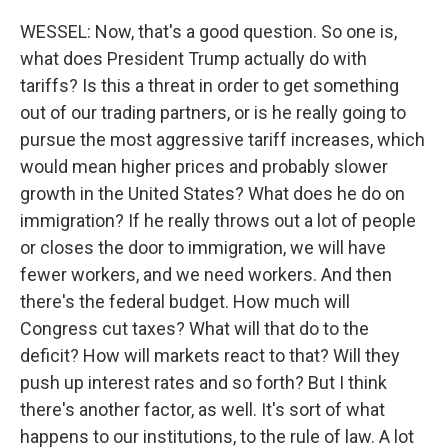
WESSEL: Now, that's a good question. So one is,
what does President Trump actually do with
tariffs? Is this a threat in order to get something
out of our trading partners, or is he really going to
pursue the most aggressive tariff increases, which
would mean higher prices and probably slower
growth in the United States? What does he do on
immigration? If he really throws out a lot of people
or closes the door to immigration, we will have
fewer workers, and we need workers. And then
there's the federal budget. How much will
Congress cut taxes? What will that do to the
deficit? How will markets react to that? Will they
push up interest rates and so forth? But I think
there's another factor, as well. It's sort of what
happens to our institutions, to the rule of law. A lot