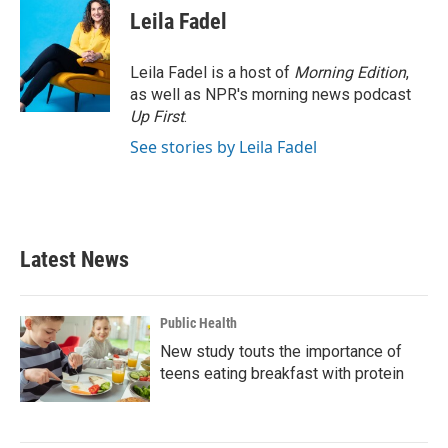
e
t
k
i
Leila Fadel
b
t
e
l
o
e
d
o
r
I
Leila Fadel is a host of
Morning Edition
,
k
n
as well as NPR's morning news podcast
Up First
.
See stories by Leila Fadel
Latest News
Public Health
New study touts the importance of
teens eating breakfast with protein