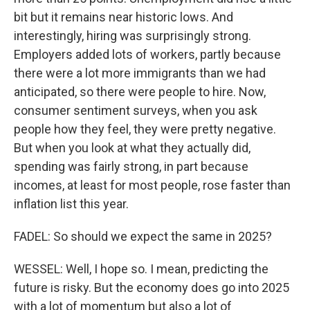
bit but it remains near historic lows. And
interestingly, hiring was surprisingly strong.
Employers added lots of workers, partly because
there were a lot more immigrants than we had
anticipated, so there were people to hire. Now,
consumer sentiment surveys, when you ask
people how they feel, they were pretty negative.
But when you look at what they actually did,
spending was fairly strong, in part because
incomes, at least for most people, rose faster than
inflation list this year.
FADEL: So should we expect the same in 2025?
WESSEL: Well, I hope so. I mean, predicting the
future is risky. But the economy does go into 2025
with a lot of momentum but also a lot of