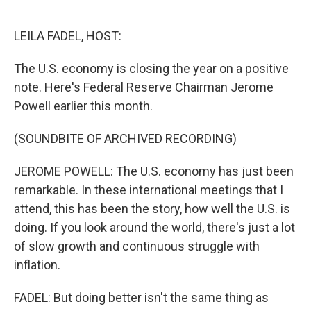
o
e
d
o
r
I
k
n
LEILA FADEL, HOST:
The U.S. economy is closing the year on a positive
note. Here's Federal Reserve Chairman Jerome
Powell earlier this month.
(SOUNDBITE OF ARCHIVED RECORDING)
JEROME POWELL: The U.S. economy has just been
remarkable. In these international meetings that I
attend, this has been the story, how well the U.S. is
doing. If you look around the world, there's just a lot
of slow growth and continuous struggle with
inflation.
FADEL: But doing better isn't the same thing as