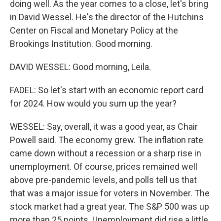
doing well. As the year comes to a close, let's bring
in David Wessel. He's the director of the Hutchins
Center on Fiscal and Monetary Policy at the
Brookings Institution. Good morning.
DAVID WESSEL: Good morning, Leila.
FADEL: So let's start with an economic report card
for 2024. How would you sum up the year?
WESSEL: Say, overall, it was a good year, as Chair
Powell said. The economy grew. The inflation rate
came down without a recession or a sharp rise in
unemployment. Of course, prices remained well
above pre-pandemic levels, and polls tell us that
that was a major issue for voters in November. The
stock market had a great year. The S&P 500 was up
more than 25 points. Unemployment did rise a little