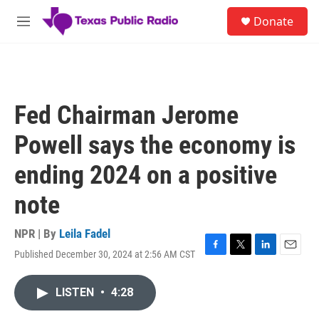
Skip to main content
S
Donate
e
M
a
e
r
n
c
u
h
u
Fed Chairman Jerome
e
r
Powell says the economy is
y
ending 2024 on a positive
note
NPR | By
Leila Fadel
Published December 30, 2024 at 2:56 AM CST
F
T
L
E
a
w
i
m
c
i
n
a
LISTEN
•
4:28
e
t
k
i
b
t
e
l