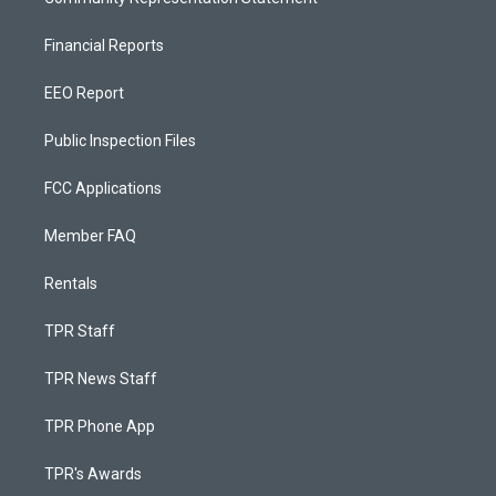
Financial Reports
EEO Report
Public Inspection Files
FCC Applications
Member FAQ
Rentals
TPR Staff
TPR News Staff
TPR Phone App
TPR's Awards