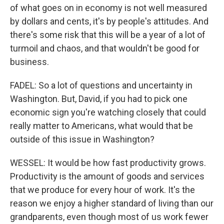
of what goes on in economy is not well measured
by dollars and cents, it's by people's attitudes. And
there's some risk that this will be a year of a lot of
turmoil and chaos, and that wouldn't be good for
business.
FADEL: So a lot of questions and uncertainty in
Washington. But, David, if you had to pick one
economic sign you're watching closely that could
really matter to Americans, what would that be
outside of this issue in Washington?
WESSEL: It would be how fast productivity grows.
Productivity is the amount of goods and services
that we produce for every hour of work. It's the
reason we enjoy a higher standard of living than our
grandparents, even though most of us work fewer