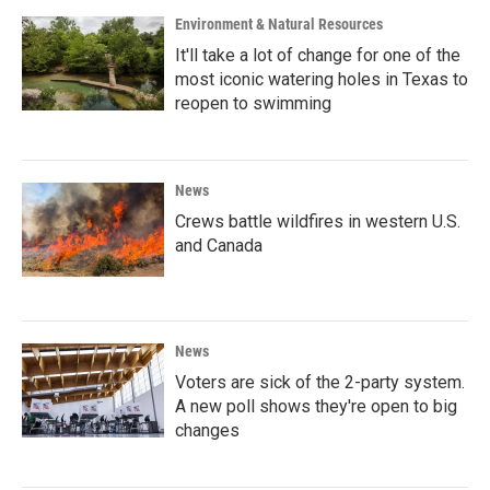
Environment & Natural Resources
It'll take a lot of change for one of the
most iconic watering holes in Texas to
reopen to swimming
News
Crews battle wildfires in western U.S.
and Canada
News
Voters are sick of the 2-party system.
A new poll shows they're open to big
changes