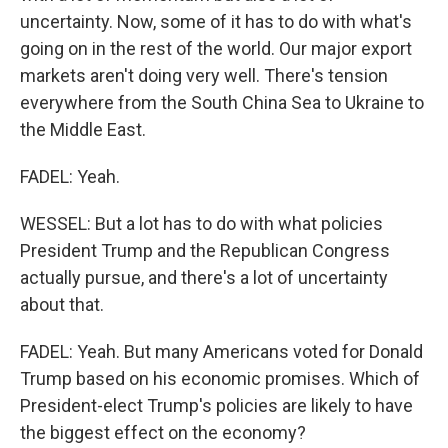
uncertainty. Now, some of it has to do with what's
going on in the rest of the world. Our major export
markets aren't doing very well. There's tension
everywhere from the South China Sea to Ukraine to
the Middle East.
FADEL: Yeah.
WESSEL: But a lot has to do with what policies
President Trump and the Republican Congress
actually pursue, and there's a lot of uncertainty
about that.
FADEL: Yeah. But many Americans voted for Donald
Trump based on his economic promises. Which of
President-elect Trump's policies are likely to have
the biggest effect on the economy?