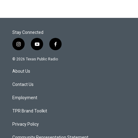
Stay Connected
i
y
f
n
o
a
s
u
c
© 2026 Texas Public Radio
t
t
e
a
u
b
About Us
g
b
o
r
e
o
a
k
Contact Us
m
Employment
TPR Brand Toolkit
Privacy Policy
Community Representation Statement