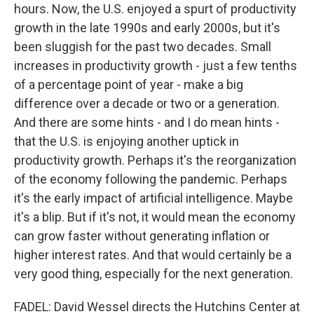
hours. Now, the U.S. enjoyed a spurt of productivity
growth in the late 1990s and early 2000s, but it's
been sluggish for the past two decades. Small
increases in productivity growth - just a few tenths
of a percentage point of year - make a big
difference over a decade or two or a generation.
And there are some hints - and I do mean hints -
that the U.S. is enjoying another uptick in
productivity growth. Perhaps it's the reorganization
of the economy following the pandemic. Perhaps
it's the early impact of artificial intelligence. Maybe
it's a blip. But if it's not, it would mean the economy
can grow faster without generating inflation or
higher interest rates. And that would certainly be a
very good thing, especially for the next generation.
FADEL: David Wessel directs the Hutchins Center at