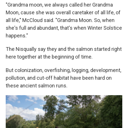
"Grandma moon, we always called her Grandma
Moon, cause she was overall caretaker of all life, of
all life," McCloud said. "Grandma Moon. So, when
she's full and abundant, that's when Winter Solstice
happens."
The Nisqually say they and the salmon started right
here together at the beginning of time.
But colonization, overfishing, logging, development,
pollution, and cut-off habitat have been hard on
these ancient salmon runs.