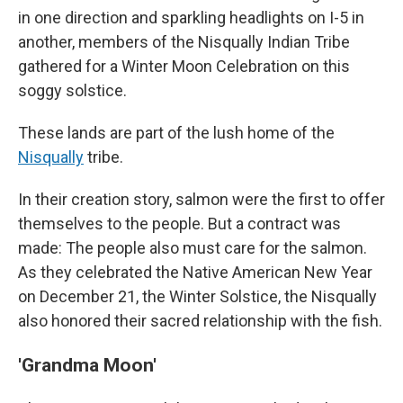
in one direction and sparkling headlights on I-5 in
another, members of the Nisqually Indian Tribe
gathered for a Winter Moon Celebration on this
soggy solstice.
These lands are part of the lush home of the
Nisqually
tribe.
In their
creation story,
salmon were the first to offer
themselves to the people. But a contract was
made: The people also must care for the salmon.
As they celebrated the Native American New Year
on December 21, the Winter Solstice, the Nisqually
also honored their sacred relationship with the fish.
'Grandma Moon'