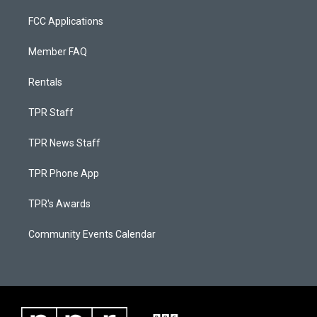
FCC Applications
Member FAQ
Rentals
TPR Staff
TPR News Staff
TPR Phone App
TPR's Awards
Community Events Calendar