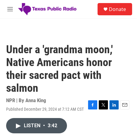
Skip to main content
S
Donate
e
M
a
e
r
n
c
u
h
u
Under a 'grandma moon,'
e
r
Native Americans honor
y
their sacred pact with
salmon
NPR | By
Anna King
Published December 29, 2024 at 7:12 AM CST
F
T
L
E
a
w
i
m
c
i
n
a
LISTEN
•
3:42
e
t
k
i
b
t
e
l