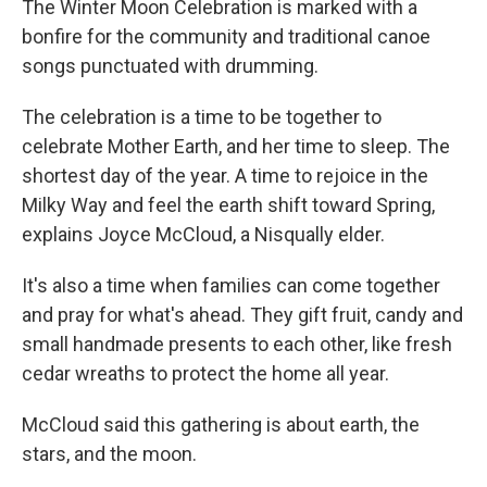
The Winter Moon Celebration is marked with a
bonfire for the community and traditional canoe
songs punctuated with drumming.
The celebration is a time to be together to
celebrate Mother Earth, and her time to sleep. The
shortest day of the year. A time to rejoice in the
Milky Way and feel the earth shift toward Spring,
explains Joyce McCloud, a Nisqually elder.
It's also a time when families can come together
and pray for what's ahead. They gift fruit, candy and
small handmade presents to each other, like fresh
cedar wreaths to protect the home all year.
McCloud said this gathering is about earth, the
stars, and the moon.