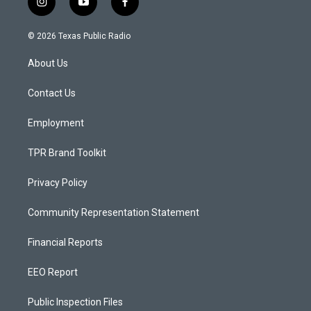
i
y
f
n
o
a
s
u
c
© 2026 Texas Public Radio
t
t
e
a
u
b
About Us
g
b
o
r
e
o
a
k
Contact Us
m
Employment
TPR Brand Toolkit
Privacy Policy
Community Representation Statement
Financial Reports
EEO Report
Public Inspection Files