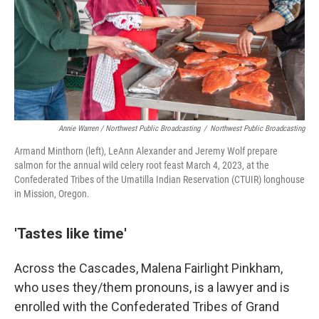
Annie Warren / Northwest Public Broadcasting
/
Northwest Public Broadcasting
Armand Minthorn (left), LeAnn Alexander and Jeremy Wolf prepare
salmon for the annual wild celery root feast March 4, 2023, at the
Confederated Tribes of the Umatilla Indian Reservation (CTUIR) longhouse
in Mission, Oregon.
'Tastes like time'
Across the Cascades, Malena Fairlight Pinkham,
who uses they/them pronouns, is a lawyer and is
enrolled with the Confederated Tribes of Grand