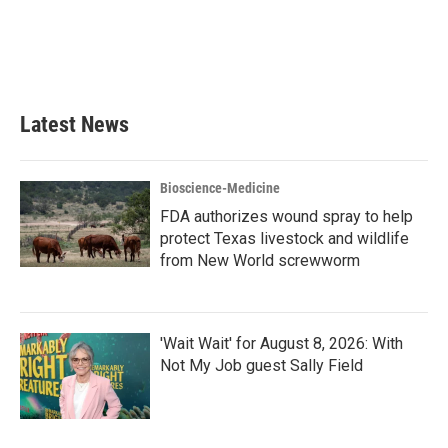
o
e
d
o
r
I
k
n
Latest News
Bioscience-Medicine
FDA authorizes wound spray to help
protect Texas livestock and wildlife
from New World screwworm
'Wait Wait' for August 8, 2026: With
Not My Job guest Sally Field