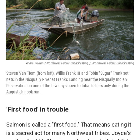
Annie Warren / Northwest Public Broadcasting
/
Northwest Public Broadcasting
Steven Van Tiem (from left), Willie Frank III and Tobin "Sugar" Frank set
nets in the Nisqually River at Frank's Landing near the Nisqually Indian
Reservation on one of the few days open to tribal fishers only during the
August chinook run.
'First food' in trouble
Salmon is called a "first food." That means eating it
is a sacred act for many Northwest tribes. Joyce's