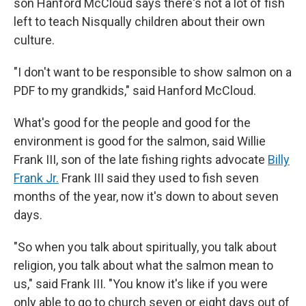
son Hanford McCloud says there's not a lot of fish
left to teach Nisqually children about their own
culture.
"I don't want to be responsible to show salmon on a
PDF to my grandkids," said Hanford McCloud.
What's good for the people and good for the
environment is good for the salmon, said Willie
Frank III, son of the late fishing rights advocate
Billy
Frank Jr.
Frank III said they used to fish seven
months of the year, now it's down to about seven
days.
"So when you talk about spiritually, you talk about
religion, you talk about what the salmon mean to
us," said Frank III. "You know it's like if you were
only able to go to church seven or eight days out of