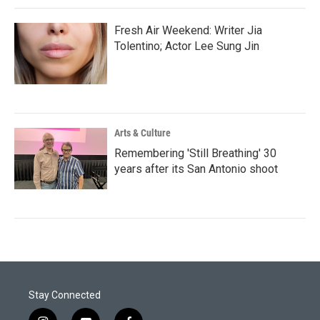
Fresh Air Weekend: Writer Jia
Tolentino; Actor Lee Sung Jin
Arts & Culture
Remembering 'Still Breathing' 30
years after its San Antonio shoot
Stay Connected