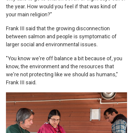
the year. How would you feel if that was kind of
your main religion?"
Frank III said that the growing disconnection
between salmon and people is symptomatic of
larger social and environmental issues.
"You know we're off balance a bit because of, you
know, the environment and the resources that
we're not protecting like we should as humans,"
Frank III said.