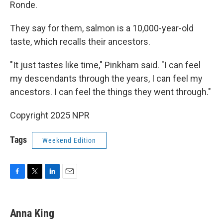
Ronde.
They say for them, salmon is a 10,000-year-old
taste, which recalls their ancestors.
"It just tastes like time," Pinkham said. "I can feel
my descendants through the years, I can feel my
ancestors. I can feel the things they went through."
Copyright 2025 NPR
Tags
Weekend Edition
F
T
L
E
a
w
i
m
c
i
n
a
e
t
k
i
Anna King
b
t
e
l