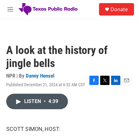
Skip to main content
S
Donate
e
M
a
e
r
n
c
u
h
u
A look at the history of
e
r
jingle bells
y
NPR | By
Danny Hensel
Published December 21, 2024 at 6:52 AM CST
F
T
L
E
a
w
i
m
c
i
n
a
LISTEN
•
4:39
e
t
k
i
b
t
e
l
o
e
d
o
r
I
k
n
SCOTT SIMON, HOST: