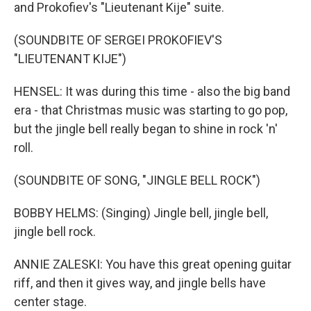
and Prokofiev's "Lieutenant Kije" suite.
(SOUNDBITE OF SERGEI PROKOFIEV'S
"LIEUTENANT KIJE")
HENSEL: It was during this time - also the big band
era - that Christmas music was starting to go pop,
but the jingle bell really began to shine in rock 'n'
roll.
(SOUNDBITE OF SONG, "JINGLE BELL ROCK")
BOBBY HELMS: (Singing) Jingle bell, jingle bell,
jingle bell rock.
ANNIE ZALESKI: You have this great opening guitar
riff, and then it gives way, and jingle bells have
center stage.