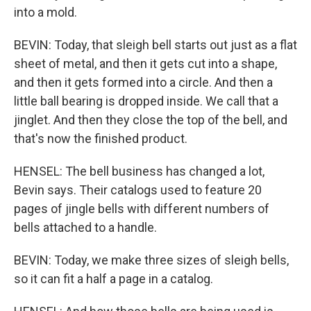
into a mold.
BEVIN: Today, that sleigh bell starts out just as a flat
sheet of metal, and then it gets cut into a shape,
and then it gets formed into a circle. And then a
little ball bearing is dropped inside. We call that a
jinglet. And then they close the top of the bell, and
that's now the finished product.
HENSEL: The bell business has changed a lot,
Bevin says. Their catalogs used to feature 20
pages of jingle bells with different numbers of
bells attached to a handle.
BEVIN: Today, we make three sizes of sleigh bells,
so it can fit a half a page in a catalog.