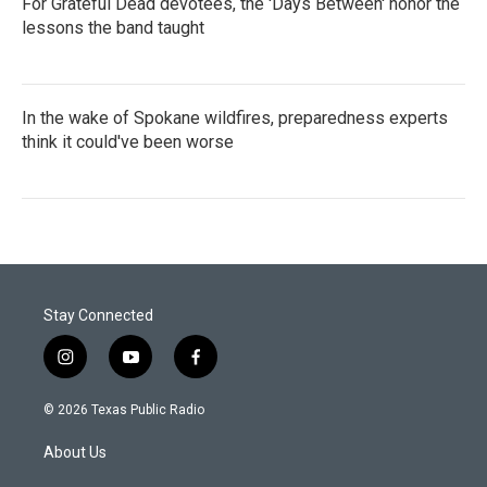
For Grateful Dead devotees, the 'Days Between' honor the
lessons the band taught
In the wake of Spokane wildfires, preparedness experts
think it could've been worse
Stay Connected
i
y
f
n
o
a
s
u
c
© 2026 Texas Public Radio
t
t
e
a
u
b
About Us
g
b
o
r
e
o