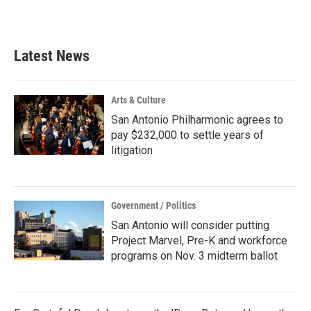
Latest News
Arts & Culture
San Antonio Philharmonic agrees to
pay $232,000 to settle years of
litigation
Government / Politics
San Antonio will consider putting
Project Marvel, Pre-K and workforce
programs on Nov. 3 midterm ballot