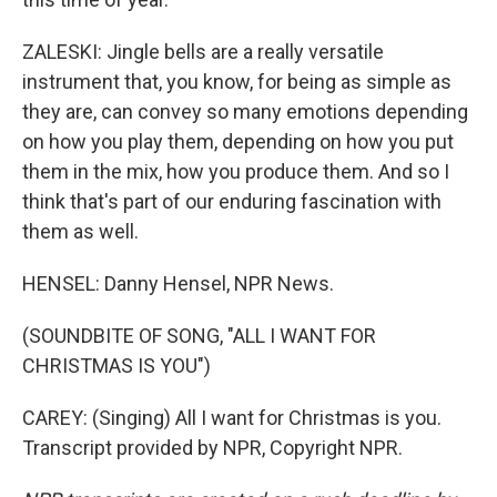
ZALESKI: Jingle bells are a really versatile
instrument that, you know, for being as simple as
they are, can convey so many emotions depending
on how you play them, depending on how you put
them in the mix, how you produce them. And so I
think that's part of our enduring fascination with
them as well.
HENSEL: Danny Hensel, NPR News.
(SOUNDBITE OF SONG, "ALL I WANT FOR
CHRISTMAS IS YOU")
CAREY: (Singing) All I want for Christmas is you.
Transcript provided by NPR, Copyright NPR.