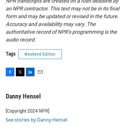
NPR transcripts are created on a rush deadline by
an NPR contractor. This text may not be in its final
form and may be updated or revised in the future.
Accuracy and availability may vary. The
authoritative record of NPR’s programming is the
audio record.
Tags
Weekend Edition
F
T
L
E
a
w
i
m
c
i
n
a
e
t
k
i
Danny Hensel
b
t
e
l
o
e
d
o
r
I
[Copyright 2024 NPR]
k
n
See stories by Danny Hensel