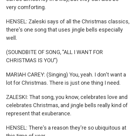
very comforting.
HENSEL: Zaleski says of all the Christmas classics,
there's one song that uses jingle bells especially
well.
(SOUNDBITE OF SONG, "ALL I WANT FOR
CHRISTMAS IS YOU")
MARIAH CAREY: (Singing) You, yeah. I don't want a
lot for Christmas. There is just one thing I need.
ZALESKI: That song, you know, celebrates love and
celebrates Christmas, and jingle bells really kind of
represent that exuberance.
HENSEL: There's a reason they're so ubiquitous at
this time of year.