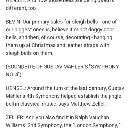
HENSEL: And how those bells are being used is
different, too.
BEVIN: Our primary sales for sleigh bells - one of
our biggest ones is, believe it or not doggy door
bells, and then, of course, decorating - hanging
them up at Christmas and leather straps with
sleigh bells on them.
(SOUNDBITE OF GUSTAV MAHLER'S "SYMPHONY
NO. 4")
HENSEL: Around the turn of the last century, Gustav
Mahler's 4th Symphony helped establish the jingle
bell in classical music, says Matthew Zeller.
ZELLER: And you also find it in Ralph Vaughan
Williams' 2nd Symphony, the "London Symphony, "