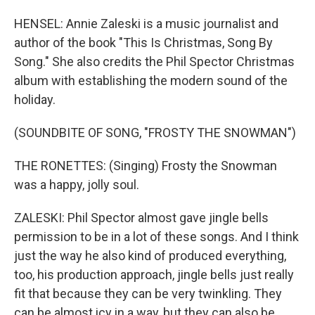
HENSEL: Annie Zaleski is a music journalist and
author of the book "This Is Christmas, Song By
Song." She also credits the Phil Spector Christmas
album with establishing the modern sound of the
holiday.
(SOUNDBITE OF SONG, "FROSTY THE SNOWMAN")
THE RONETTES: (Singing) Frosty the Snowman
was a happy, jolly soul.
ZALESKI: Phil Spector almost gave jingle bells
permission to be in a lot of these songs. And I think
just the way he also kind of produced everything,
too, his production approach, jingle bells just really
fit that because they can be very twinkling. They
can be almost icy in a way, but they can also be