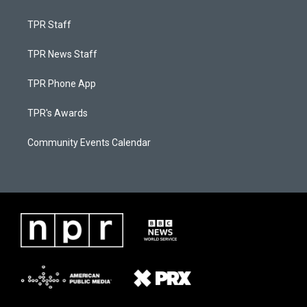
TPR Staff
TPR News Staff
TPR Phone App
TPR's Awards
Community Events Calendar