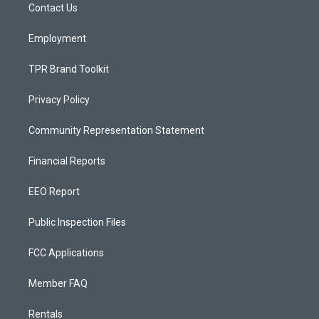
a
k
Contact Us
m
Employment
TPR Brand Toolkit
Privacy Policy
Community Representation Statement
Financial Reports
EEO Report
Public Inspection Files
FCC Applications
Member FAQ
Rentals