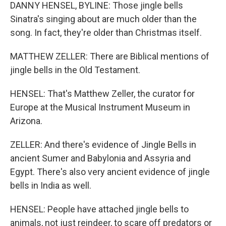
DANNY HENSEL, BYLINE: Those jingle bells
Sinatra's singing about are much older than the
song. In fact, they're older than Christmas itself.
MATTHEW ZELLER: There are Biblical mentions of
jingle bells in the Old Testament.
HENSEL: That's Matthew Zeller, the curator for
Europe at the Musical Instrument Museum in
Arizona.
ZELLER: And there's evidence of Jingle Bells in
ancient Sumer and Babylonia and Assyria and
Egypt. There's also very ancient evidence of jingle
bells in India as well.
HENSEL: People have attached jingle bells to
animals, not just reindeer, to scare off predators or