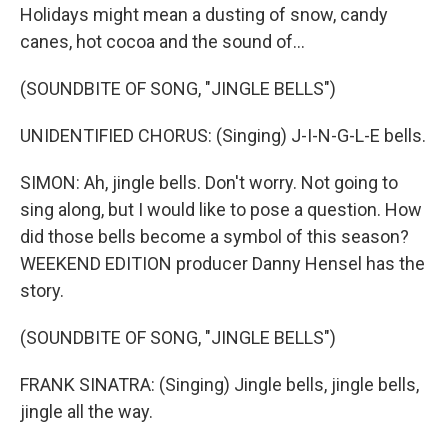
Holidays might mean a dusting of snow, candy
canes, hot cocoa and the sound of...
(SOUNDBITE OF SONG, "JINGLE BELLS")
UNIDENTIFIED CHORUS: (Singing) J-I-N-G-L-E bells.
SIMON: Ah, jingle bells. Don't worry. Not going to
sing along, but I would like to pose a question. How
did those bells become a symbol of this season?
WEEKEND EDITION producer Danny Hensel has the
story.
(SOUNDBITE OF SONG, "JINGLE BELLS")
FRANK SINATRA: (Singing) Jingle bells, jingle bells,
jingle all the way.