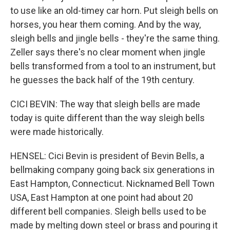
to use like an old-timey car horn. Put sleigh bells on
horses, you hear them coming. And by the way,
sleigh bells and jingle bells - they're the same thing.
Zeller says there's no clear moment when jingle
bells transformed from a tool to an instrument, but
he guesses the back half of the 19th century.
CICI BEVIN: The way that sleigh bells are made
today is quite different than the way sleigh bells
were made historically.
HENSEL: Cici Bevin is president of Bevin Bells, a
bellmaking company going back six generations in
East Hampton, Connecticut. Nicknamed Bell Town
USA, East Hampton at one point had about 20
different bell companies. Sleigh bells used to be
made by melting down steel or brass and pouring it