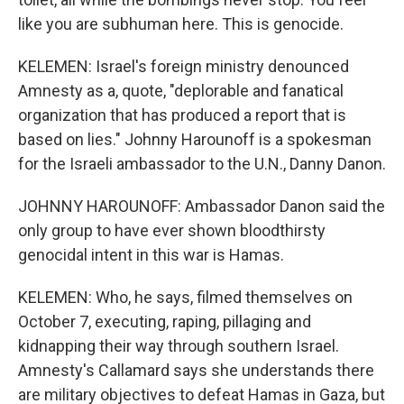
like you are subhuman here. This is genocide.
KELEMEN: Israel's foreign ministry denounced
Amnesty as a, quote, "deplorable and fanatical
organization that has produced a report that is
based on lies." Johnny Harounoff is a spokesman
for the Israeli ambassador to the U.N., Danny Danon.
JOHNNY HAROUNOFF: Ambassador Danon said the
only group to have ever shown bloodthirsty
genocidal intent in this war is Hamas.
KELEMEN: Who, he says, filmed themselves on
October 7, executing, raping, pillaging and
kidnapping their way through southern Israel.
Amnesty's Callamard says she understands there
are military objectives to defeat Hamas in Gaza, but