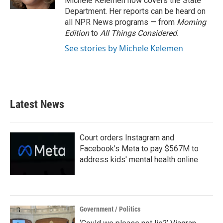
Michele Kelemen now covers the State
Department. Her reports can be heard on
all NPR News programs — from
Morning
Edition
to
All Things Considered.
See stories by Michele Kelemen
Latest News
Court orders Instagram and
Facebook's Meta to pay $567M to
address kids' mental health online
Government / Politics