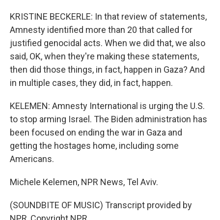
KRISTINE BECKERLE: In that review of statements,
Amnesty identified more than 20 that called for
justified genocidal acts. When we did that, we also
said, OK, when they're making these statements,
then did those things, in fact, happen in Gaza? And
in multiple cases, they did, in fact, happen.
KELEMEN: Amnesty International is urging the U.S.
to stop arming Israel. The Biden administration has
been focused on ending the war in Gaza and
getting the hostages home, including some
Americans.
Michele Kelemen, NPR News, Tel Aviv.
(SOUNDBITE OF MUSIC) Transcript provided by
NPR, Copyright NPR.