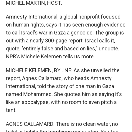
k
n
MICHEL MARTIN, HOST:
Amnesty International, a global nonprofit focused
on human rights, says it has seen enough evidence
to call Israel's war in Gaza a genocide. The group is
out with a nearly 300-page report. Israel calls it,
quote, "entirely false and based on lies," unquote.
NPR's Michele Kelemen tells us more.
MICHELE KELEMEN, BYLINE: As she unveiled the
report, Agnes Callamard, who heads Amnesty
International, told the story of one man in Gaza
named Mohammed. She quotes him as saying it's
like an apocalypse, with no room to even pitch a
tent.
AGNES CALLAMARD: There is no clean water, no
toilet, all while the bombings never stop. You feel