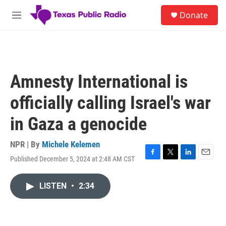
Skip to main content
S
Donate
e
M
a
e
r
n
c
u
h
u
Amnesty International is
e
r
officially calling Israel's war
y
in Gaza a genocide
NPR | By
Michele Kelemen
Published December 5, 2024 at 2:48 AM CST
F
T
L
E
a
w
i
m
c
i
n
a
LISTEN
•
2:34
e
t
k
i
b
t
e
l
o
e
d
o
r
I