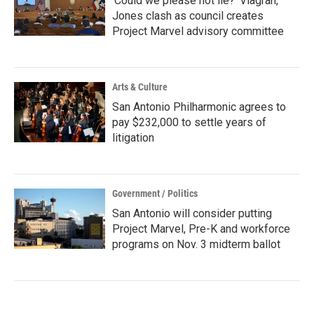
‘Could we please not lie?’ Viagran,
Jones clash as council creates
Project Marvel advisory committee
Arts & Culture
San Antonio Philharmonic agrees to
pay $232,000 to settle years of
litigation
Government / Politics
San Antonio will consider putting
Project Marvel, Pre-K and workforce
programs on Nov. 3 midterm ballot