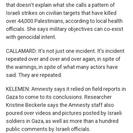
that doesn't explain what she calls a pattern of
Israeli strikes on civilian targets that have killed
over 44,000 Palestinians, according to local health
officials. She says military objectives can co-exist
with genocidal intent.
CALLAMARD: It's not just one incident. It's incident
repeated over and over and over again, in spite of
the warnings, in spite of what many actors have
said. They are repeated.
KELEMEN: Amnesty says it relied on field reports in
Gaza to come to its conclusions. Researcher
Kristine Beckerle says the Amnesty staff also
poured over videos and pictures posted by Israeli
soldiers in Gaza, as well as more than a hundred
public comments by Israeli officials.