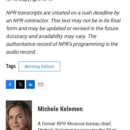
NPR transcripts are created on a rush deadline by
an NPR contractor. This text may not be in its final
form and may be updated or revised in the future.
Accuracy and availability may vary. The
authoritative record of NPR’s programming is the
audio record.
Tags
Morning Edition
F
T
L
E
a
w
i
m
c
i
n
a
e
t
k
i
Michele Kelemen
b
t
e
l
o
e
d
o
r
I
A former NPR Moscow bureau chief,
k
n