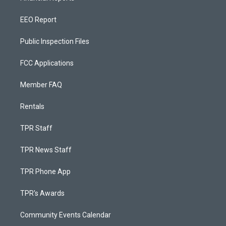
EEO Report
Public Inspection Files
FCC Applications
Member FAQ
Rentals
TPR Staff
TPR News Staff
TPR Phone App
TPR's Awards
Community Events Calendar