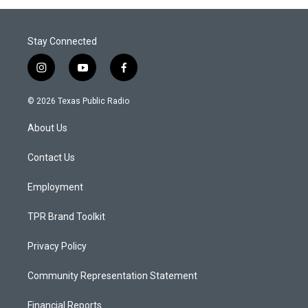
Stay Connected
i
y
f
n
o
a
s
u
c
© 2026 Texas Public Radio
t
t
e
a
u
b
About Us
g
b
o
r
e
o
a
k
Contact Us
m
Employment
TPR Brand Toolkit
Privacy Policy
Community Representation Statement
Financial Reports