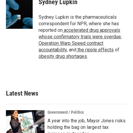
Sydney Lupkin
b
t
e
l
o
e
d
o
r
I
Sydney Lupkin is the pharmaceuticals
k
n
correspondent for NPR, where she has
reported on
accelerated drug approvals
whose confirmatory trials were overdue
,
Operation Warp Speed contract
accountability
, and
the ripple effects
of
obesity drug shortages
.
Latest News
Government / Politics
A year into the job, Mayor Jones risks
holding the bag on largest tax