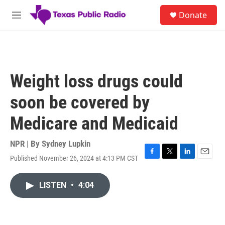
Skip to main content
S
Donate
e
M
a
e
r
n
c
u
h
u
Weight loss drugs could
e
r
soon be covered by
y
Medicare and Medicaid
NPR | By
Sydney Lupkin
Published November 26, 2024 at 4:13 PM CST
F
T
L
E
a
w
i
m
c
i
n
a
LISTEN
•
4:04
e
t
k
i
b
t
e
l
o
e
d
o
r
I