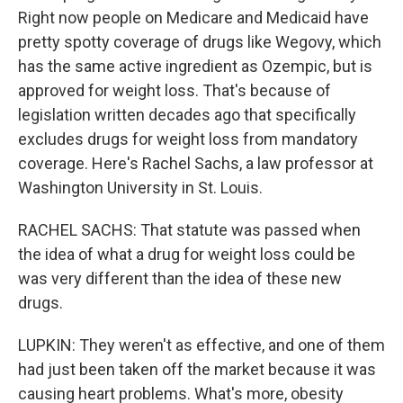
Right now people on Medicare and Medicaid have
pretty spotty coverage of drugs like Wegovy, which
has the same active ingredient as Ozempic, but is
approved for weight loss. That's because of
legislation written decades ago that specifically
excludes drugs for weight loss from mandatory
coverage. Here's Rachel Sachs, a law professor at
Washington University in St. Louis.
RACHEL SACHS: That statute was passed when
the idea of what a drug for weight loss could be
was very different than the idea of these new
drugs.
LUPKIN: They weren't as effective, and one of them
had just been taken off the market because it was
causing heart problems. What's more, obesity