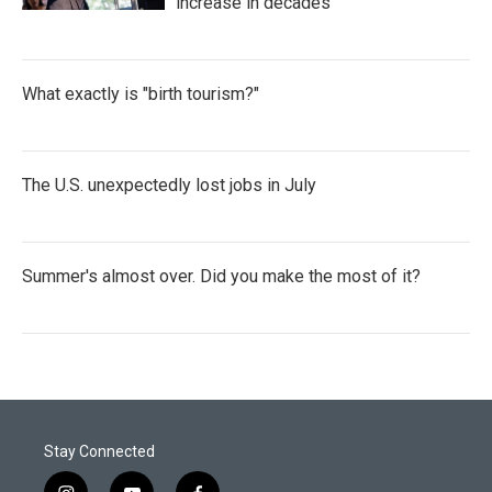
increase in decades
What exactly is "birth tourism?"
The U.S. unexpectedly lost jobs in July
Summer's almost over. Did you make the most of it?
Stay Connected