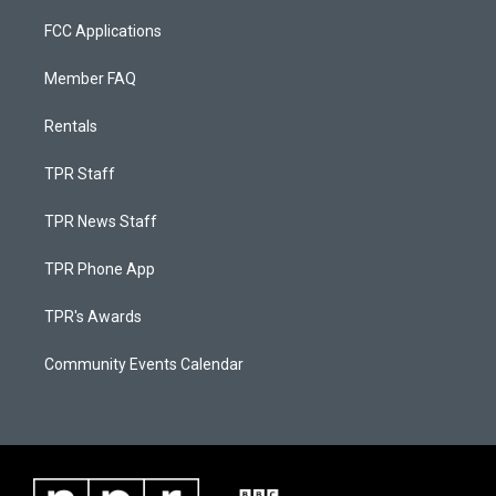
FCC Applications
Member FAQ
Rentals
TPR Staff
TPR News Staff
TPR Phone App
TPR's Awards
Community Events Calendar