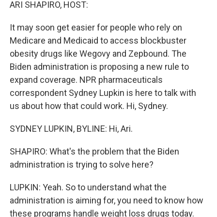
k
n
ARI SHAPIRO, HOST:
It may soon get easier for people who rely on
Medicare and Medicaid to access blockbuster
obesity drugs like Wegovy and Zepbound. The
Biden administration is proposing a new rule to
expand coverage. NPR pharmaceuticals
correspondent Sydney Lupkin is here to talk with
us about how that could work. Hi, Sydney.
SYDNEY LUPKIN, BYLINE: Hi, Ari.
SHAPIRO: What's the problem that the Biden
administration is trying to solve here?
LUPKIN: Yeah. So to understand what the
administration is aiming for, you need to know how
these programs handle weight loss drugs today.