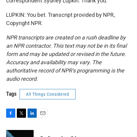
correspondent Sydney Lupkin. Thank you.
LUPKIN: You bet. Transcript provided by NPR,
Copyright NPR.
NPR transcripts are created on a rush deadline by
an NPR contractor. This text may not be in its final
form and may be updated or revised in the future.
Accuracy and availability may vary. The
authoritative record of NPR’s programming is the
audio record.
Tags
All Things Considered
F
T
L
E
a
w
i
m
c
i
n
a
e
t
k
i