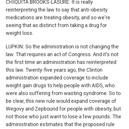
CHIQUITA BROOKS-LASURE: It is really
reinterpreting the law to say that anti-obesity
medications are treating obesity, and so we're
seeing that as distinct from taking a drug for
weight loss.
LUPKIN: So the administration is not changing the
law. That requires an act of Congress. And it's not
the first time an administration has reinterpreted
this law. Twenty-five years ago, the Clinton
administration expanded coverage to include
weight gain drugs to help people with AIDS, who
were also suffering from wasting syndrome. So to
be clear, this new rule would expand coverage of
Wegovy and Zepbound for people with obesity, but
not those who just want to lose a few pounds. The
administration estimates that the proposed rule