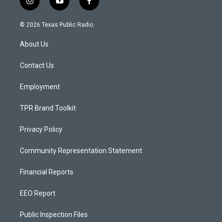
i
y
f
n
o
a
s
u
c
© 2026 Texas Public Radio
t
t
e
a
u
b
About Us
g
b
o
r
e
o
a
k
Contact Us
m
Employment
TPR Brand Toolkit
Privacy Policy
Community Representation Statement
Financial Reports
EEO Report
Public Inspection Files