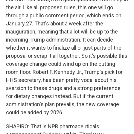
the air. Like all proposed rules, this one will go
through a public comment period, which ends on
January 27. That's about a week after the
inauguration, meaning that a lot will be up to the
incoming Trump administration. It can decide
whether it wants to finalize all or just parts of the
proposal or scrap it all together. So it's possible this
coverage change could wind up on the cutting
room floor. Robert F. Kennedy Jr., Trump's pick for
HHS secretary, has been pretty vocal about his
aversion to these drugs and a strong preference
for dietary changes instead. But if the current
administration's plan prevails, the new coverage
could be added by 2026.
SHAPIRO: That is NPR pharmaceuticals