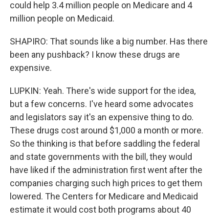
could help 3.4 million people on Medicare and 4
million people on Medicaid.
SHAPIRO: That sounds like a big number. Has there
been any pushback? I know these drugs are
expensive.
LUPKIN: Yeah. There's wide support for the idea,
but a few concerns. I've heard some advocates
and legislators say it's an expensive thing to do.
These drugs cost around $1,000 a month or more.
So the thinking is that before saddling the federal
and state governments with the bill, they would
have liked if the administration first went after the
companies charging such high prices to get them
lowered. The Centers for Medicare and Medicaid
estimate it would cost both programs about 40