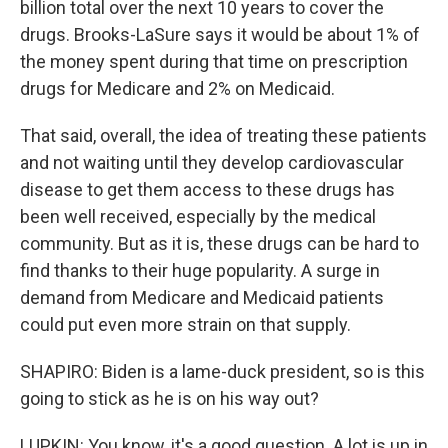
billion total over the next 10 years to cover the
drugs. Brooks-LaSure says it would be about 1% of
the money spent during that time on prescription
drugs for Medicare and 2% on Medicaid.
That said, overall, the idea of treating these patients
and not waiting until they develop cardiovascular
disease to get them access to these drugs has
been well received, especially by the medical
community. But as it is, these drugs can be hard to
find thanks to their huge popularity. A surge in
demand from Medicare and Medicaid patients
could put even more strain on that supply.
SHAPIRO: Biden is a lame-duck president, so is this
going to stick as he is on his way out?
LUPKIN: You know, it's a good question. A lot is up in