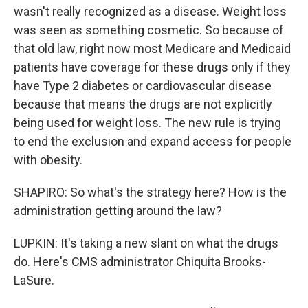
wasn't really recognized as a disease. Weight loss
was seen as something cosmetic. So because of
that old law, right now most Medicare and Medicaid
patients have coverage for these drugs only if they
have Type 2 diabetes or cardiovascular disease
because that means the drugs are not explicitly
being used for weight loss. The new rule is trying
to end the exclusion and expand access for people
with obesity.
SHAPIRO: So what's the strategy here? How is the
administration getting around the law?
LUPKIN: It's taking a new slant on what the drugs
do. Here's CMS administrator Chiquita Brooks-
LaSure.