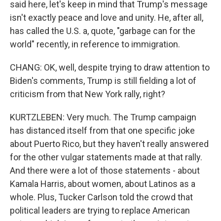
said here, let's keep in mind that Trump's message
isn't exactly peace and love and unity. He, after all,
has called the U.S. a, quote, "garbage can for the
world" recently, in reference to immigration.
CHANG: OK, well, despite trying to draw attention to
Biden's comments, Trump is still fielding a lot of
criticism from that New York rally, right?
KURTZLEBEN: Very much. The Trump campaign
has distanced itself from that one specific joke
about Puerto Rico, but they haven't really answered
for the other vulgar statements made at that rally.
And there were a lot of those statements - about
Kamala Harris, about women, about Latinos as a
whole. Plus, Tucker Carlson told the crowd that
political leaders are trying to replace American