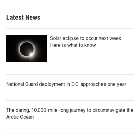
Latest News
Solar eclipse to occur next week.
Here is what to know
National Guard deployment in D.C. approaches one year
The daring, 10,000-mile-long journey to circumnavigate the
Arctic Ocean