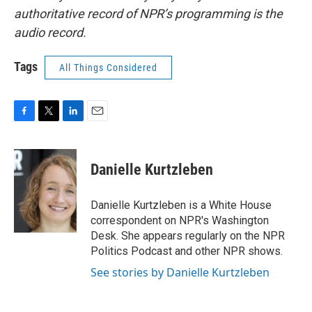
authoritative record of NPR’s programming is the
audio record.
Tags
All Things Considered
F
T
L
E
a
w
i
m
c
i
n
a
e
t
k
i
Danielle Kurtzleben
b
t
e
l
o
e
d
o
r
I
Danielle Kurtzleben is a White House
k
n
correspondent on NPR's Washington
Desk. She appears regularly on the NPR
Politics Podcast and other NPR shows.
See stories by Danielle Kurtzleben