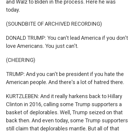
and Walz to Biden in the process. Here he was
today.
(SOUNDBITE OF ARCHIVED RECORDING)
DONALD TRUMP: You can't lead America if you don't
love Americans. You just can't.
(CHEERING)
TRUMP: And you can't be president if you hate the
American people. And there's a lot of hatred there.
KURTZLEBEN: And it really harkens back to Hillary
Clinton in 2016, calling some Trump supporters a
basket of deplorables. Well, Trump seized on that
back then. And even today, some Trump supporters
still claim that deplorables mantle. But all of that