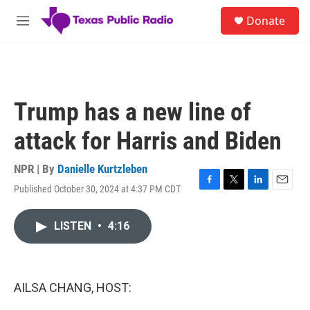
Skip to main content
S
Donate
e
M
a
e
r
n
c
u
h
u
Trump has a new line of
e
r
attack for Harris and Biden
y
NPR | By
Danielle Kurtzleben
Published October 30, 2024 at 4:37 PM CDT
F
T
L
E
a
w
i
m
c
i
n
a
LISTEN
•
4:16
e
t
k
i
b
t
e
l
o
e
d
o
r
I
k
n
AILSA CHANG, HOST: