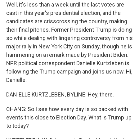
Well, it's less than a week until the last votes are
cast in this year's presidential election, and the
candidates are crisscrossing the country, making
their final pitches. Former President Trump is doing
so while dealing with lingering controversy from his
major rally in New York City on Sunday, though he is
hammering on a remark made by President Biden.
NPR political correspondent Danielle Kurtzleben is
following the Trump campaign and joins us now. Hi,
Danielle.
DANIELLE KURTZLEBEN, BYLINE: Hey, there.
CHANG: So I see how every day is so packed with
events this close to Election Day. What is Trump up
to today?