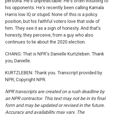
persona. He's unpredictable. He's often insulting to
his opponents. He's recently been calling Kamala
Harris low IQ or stupid. None of this is a policy
position, but his faithful voters love that side of
him. They see it as a sign of honesty. And that's
honesty, they perceive, from a guy who also
continues to lie about the 2020 election.
CHANG: That is NPR's Danielle Kurtzleben. Thank
you, Danielle.
KURTZLEBEN: Thank you. Transcript provided by
NPR, Copyright NPR.
NPR transcripts are created on a rush deadline by
an NPR contractor. This text may not be in its final
form and may be updated or revised in the future.
Accuracy and availability may vary. The