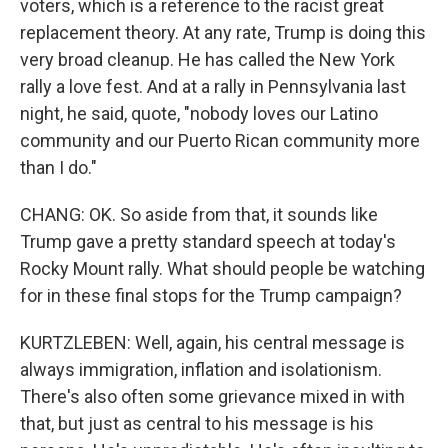
voters, which is a reference to the racist great
replacement theory. At any rate, Trump is doing this
very broad cleanup. He has called the New York
rally a love fest. And at a rally in Pennsylvania last
night, he said, quote, "nobody loves our Latino
community and our Puerto Rican community more
than I do."
CHANG: OK. So aside from that, it sounds like
Trump gave a pretty standard speech at today's
Rocky Mount rally. What should people be watching
for in these final stops for the Trump campaign?
KURTZLEBEN: Well, again, his central message is
always immigration, inflation and isolationism.
There's also often some grievance mixed in with
that, but just as central to his message is his