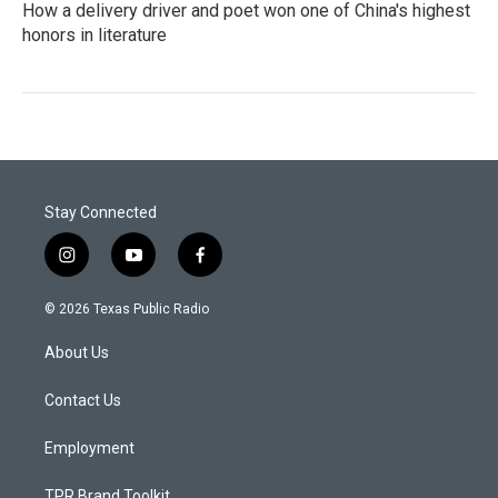
How a delivery driver and poet won one of China's highest
honors in literature
Stay Connected
i
y
f
n
o
a
s
u
c
© 2026 Texas Public Radio
t
t
e
a
u
b
About Us
g
b
o
r
e
o
a
k
Contact Us
m
Employment
TPR Brand Toolkit