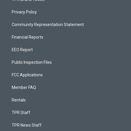
Privacy Policy
Community Representation Statement
Financial Reports
EEO Report
Public Inspection Files
FCC Applications
Member FAQ
Rentals
TPR Staff
TPR News Staff