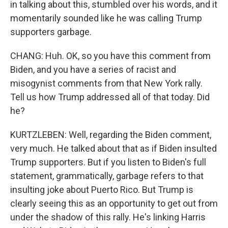
in talking about this, stumbled over his words, and it
momentarily sounded like he was calling Trump
supporters garbage.
CHANG: Huh. OK, so you have this comment from
Biden, and you have a series of racist and
misogynist comments from that New York rally.
Tell us how Trump addressed all of that today. Did
he?
KURTZLEBEN: Well, regarding the Biden comment,
very much. He talked about that as if Biden insulted
Trump supporters. But if you listen to Biden's full
statement, grammatically, garbage refers to that
insulting joke about Puerto Rico. But Trump is
clearly seeing this as an opportunity to get out from
under the shadow of this rally. He's linking Harris