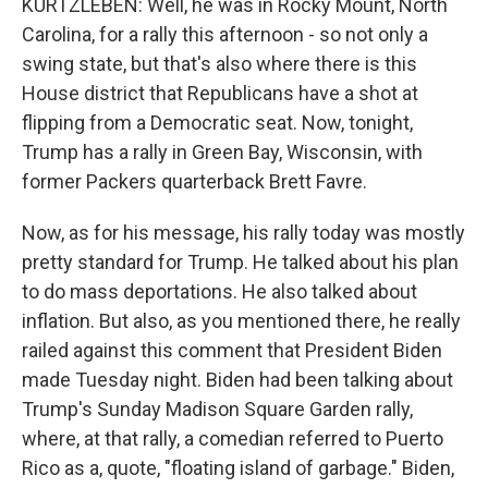
KURTZLEBEN: Well, he was in Rocky Mount, North
Carolina, for a rally this afternoon - so not only a
swing state, but that's also where there is this
House district that Republicans have a shot at
flipping from a Democratic seat. Now, tonight,
Trump has a rally in Green Bay, Wisconsin, with
former Packers quarterback Brett Favre.
Now, as for his message, his rally today was mostly
pretty standard for Trump. He talked about his plan
to do mass deportations. He also talked about
inflation. But also, as you mentioned there, he really
railed against this comment that President Biden
made Tuesday night. Biden had been talking about
Trump's Sunday Madison Square Garden rally,
where, at that rally, a comedian referred to Puerto
Rico as a, quote, "floating island of garbage." Biden,