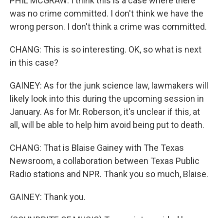
PHIL MCGRAW: I think this is a case where there
was no crime committed. I don't think we have the
wrong person. I don't think a crime was committed.
CHANG: This is so interesting. OK, so what is next
in this case?
GAINEY: As for the junk science law, lawmakers will
likely look into this during the upcoming session in
January. As for Mr. Roberson, it's unclear if this, at
all, will be able to help him avoid being put to death.
CHANG: That is Blaise Gainey with The Texas
Newsroom, a collaboration between Texas Public
Radio stations and NPR. Thank you so much, Blaise.
GAINEY: Thank you.