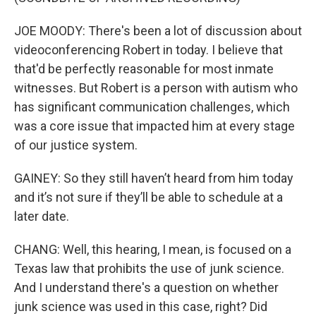
JOE MOODY: There's been a lot of discussion about
videoconferencing Robert in today. I believe that
that'd be perfectly reasonable for most inmate
witnesses. But Robert is a person with autism who
has significant communication challenges, which
was a core issue that impacted him at every stage
of our justice system.
GAINEY: So they still haven’t heard from him today
and it’s not sure if they’ll be able to schedule at a
later date.
CHANG: Well, this hearing, I mean, is focused on a
Texas law that prohibits the use of junk science.
And I understand there's a question on whether
junk science was used in this case, right? Did