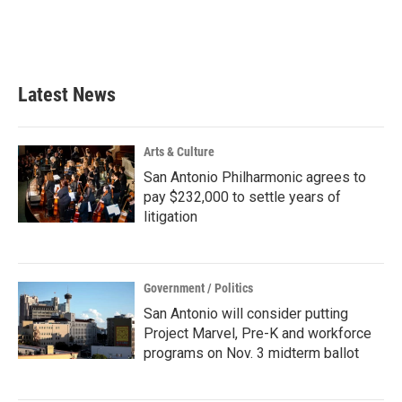
o
r
I
k
n
Latest News
Arts & Culture
San Antonio Philharmonic agrees to
pay $232,000 to settle years of
litigation
Government / Politics
San Antonio will consider putting
Project Marvel, Pre-K and workforce
programs on Nov. 3 midterm ballot