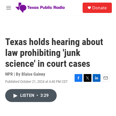
Skip to main content
S
Donate
e
M
a
e
r
n
c
u
h
u
Texas holds hearing about
e
r
law prohibiting 'junk
y
science' in court cases
NPR | By
Blaise Gainey
Published October 21, 2024 at 4:40 PM CDT
F
T
L
E
a
w
i
m
c
i
n
a
LISTEN
•
3:29
e
t
k
i
b
t
e
l
o
e
d
o
r
I