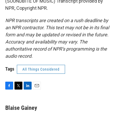
(SOUNDBITE OF MUSIC) Transcript provided by
NPR, Copyright NPR.
NPR transcripts are created on a rush deadline by
an NPR contractor. This text may not be in its final
form and may be updated or revised in the future.
Accuracy and availability may vary. The
authoritative record of NPR’s programming is the
audio record.
Tags
All Things Considered
F
T
L
E
a
w
i
m
c
i
n
a
e
t
k
i
Blaise Gainey
b
t
e
l
o
e
d