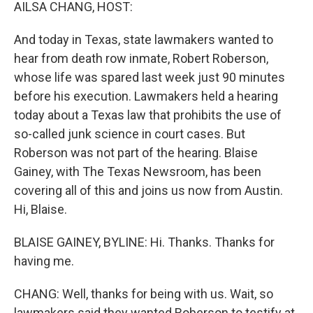
k
n
AILSA CHANG, HOST:
And today in Texas, state lawmakers wanted to
hear from death row inmate, Robert Roberson,
whose life was spared last week just 90 minutes
before his execution. Lawmakers held a hearing
today about a Texas law that prohibits the use of
so-called junk science in court cases. But
Roberson was not part of the hearing. Blaise
Gainey, with The Texas Newsroom, has been
covering all of this and joins us now from Austin.
Hi, Blaise.
BLAISE GAINEY, BYLINE: Hi. Thanks. Thanks for
having me.
CHANG: Well, thanks for being with us. Wait, so
lawmakers said they wanted Roberson to testify at