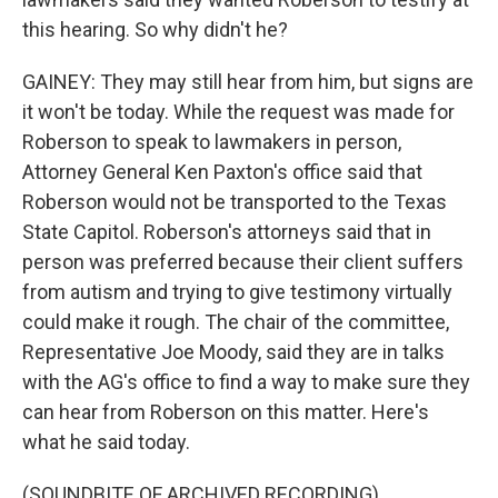
this hearing. So why didn't he?
GAINEY: They may still hear from him, but signs are
it won't be today. While the request was made for
Roberson to speak to lawmakers in person,
Attorney General Ken Paxton's office said that
Roberson would not be transported to the Texas
State Capitol. Roberson's attorneys said that in
person was preferred because their client suffers
from autism and trying to give testimony virtually
could make it rough. The chair of the committee,
Representative Joe Moody, said they are in talks
with the AG's office to find a way to make sure they
can hear from Roberson on this matter. Here's
what he said today.
(SOUNDBITE OF ARCHIVED RECORDING)