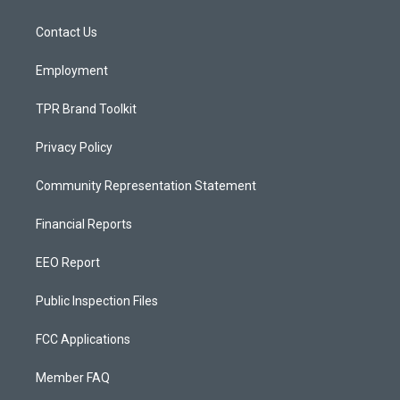
g
b
o
r
e
o
a
k
Contact Us
m
Employment
TPR Brand Toolkit
Privacy Policy
Community Representation Statement
Financial Reports
EEO Report
Public Inspection Files
FCC Applications
Member FAQ