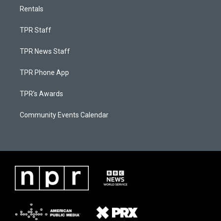
Rentals
TPR Staff
TPR News Staff
TPR Phone App
TPR's Awards
Community Events Calendar