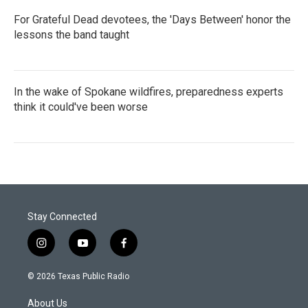
For Grateful Dead devotees, the 'Days Between' honor the
lessons the band taught
In the wake of Spokane wildfires, preparedness experts
think it could've been worse
Stay Connected
i
y
f
n
o
a
s
u
c
© 2026 Texas Public Radio
t
t
e
a
u
b
About Us