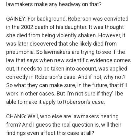
lawmakers make any headway on that?
GAINEY: For background, Roberson was convicted
in the 2002 death of his daughter. It was thought
she died from being violently shaken. However, it
was later discovered that she likely died from
pneumonia. So lawmakers are trying to see if the
law that says when new scientific evidence comes
out, it needs to be taken into account, was applied
correctly in Roberson's case. And if not, why not?
So what they can make sure, in the future, that it'll
work in other cases. But I'm not sure if they'll be
able to make it apply to Roberson's case.
CHANG: Well, who else are lawmakers hearing
from? And I guess the real question is, will their
findings even affect this case at all?