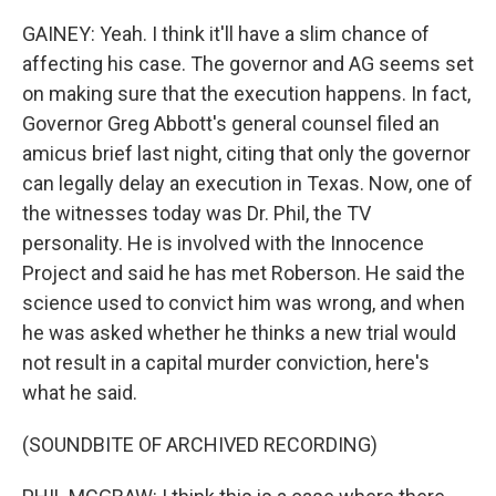
GAINEY: Yeah. I think it'll have a slim chance of
affecting his case. The governor and AG seems set
on making sure that the execution happens. In fact,
Governor Greg Abbott's general counsel filed an
amicus brief last night, citing that only the governor
can legally delay an execution in Texas. Now, one of
the witnesses today was Dr. Phil, the TV
personality. He is involved with the Innocence
Project and said he has met Roberson. He said the
science used to convict him was wrong, and when
he was asked whether he thinks a new trial would
not result in a capital murder conviction, here's
what he said.
(SOUNDBITE OF ARCHIVED RECORDING)