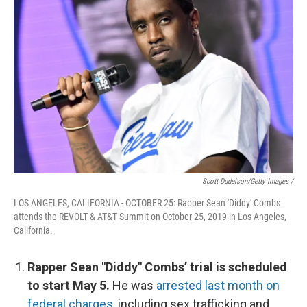
Scott Dudelson/Getty Images /
LOS ANGELES, CALIFORNIA - OCTOBER 25: Rapper Sean 'Diddy' Combs
attends the REVOLT & AT&T Summit on October 25, 2019 in Los Angeles,
California.
Rapper Sean "Diddy" Combs’ trial is scheduled
to start May 5.
He was
arrested last month on
federal charges
, including sex trafficking and