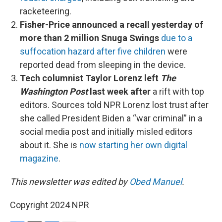
racketeering.
Fisher-Price announced a recall yesterday of
more than 2 million Snuga Swings
due to a
suffocation hazard after five children
were
reported dead from sleeping in the device.
Tech columnist Taylor Lorenz left
The
Washington Post
last week after
a rift with top
editors. Sources told NPR Lorenz lost trust after
she called President Biden a “war criminal” in a
social media post and initially misled editors
about it. She is
now starting her own digital
magazine
.
This newsletter was edited by
Obed Manuel
.
Copyright 2024 NPR