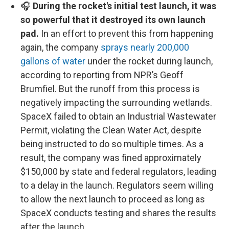
🎧
During the rocket's initial test launch, it was
so powerful that it destroyed its own launch
pad.
In an effort to prevent this from happening
again, the company
sprays nearly 200,000
gallons of water
under the rocket during launch,
according to reporting from NPR’s Geoff
Brumfiel. But the runoff from this process is
negatively impacting the surrounding wetlands.
SpaceX failed to obtain an Industrial Wastewater
Permit, violating the Clean Water Act, despite
being instructed to do so multiple times. As a
result, the company was fined approximately
$150,000 by state and federal regulators, leading
to a delay in the launch. Regulators seem willing
to allow the next launch to proceed as long as
SpaceX conducts testing and shares the results
after the launch.