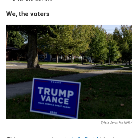
We, the voters
Sylvia Jarrus For NPR /