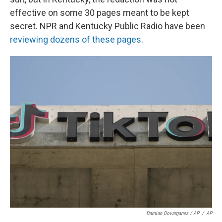
effective on some 30 pages meant to be kept
secret. NPR and Kentucky Public Radio have been
reviewing dozens of these pages
.
Damian Dovarganes / AP
/
AP