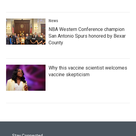
News
NBA Western Conference champion
San Antonio Spurs honored by Bexar
County
Why this vaccine scientist welcomes
vaccine skepticism
Stay Connected