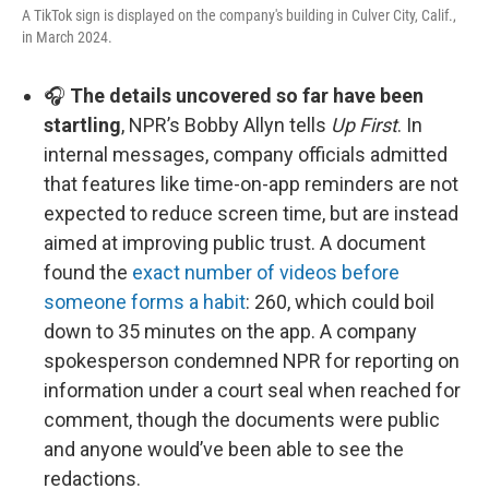
A TikTok sign is displayed on the company's building in Culver City, Calif.,
in March 2024.
🎧
The details uncovered so far have been
startling
, NPR’s Bobby Allyn tells
Up First
. In
internal messages, company officials admitted
that features like time-on-app reminders are not
expected to reduce screen time, but are instead
aimed at improving public trust. A document
found the
exact number of videos before
someone forms a habit
: 260, which could boil
down to 35 minutes on the app. A company
spokesperson condemned NPR for reporting on
information under a court seal when reached for
comment, though the documents were public
and anyone would’ve been able to see the
redactions.