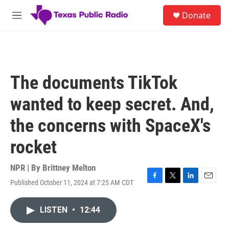
Skip to main content
S
Donate
e
M
a
e
r
n
c
u
h
u
The documents TikTok
e
r
wanted to keep secret. And,
y
the concerns with SpaceX's
rocket
NPR | By
Brittney Melton
Published October 11, 2024 at 7:25 AM CDT
F
T
L
E
a
w
i
m
c
i
n
a
LISTEN
•
12:44
e
t
k
i
b
t
e
l