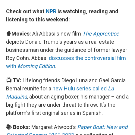
Check out what
NPR
is watching, reading and
listening to this weekend:
🍿Movies:
Ali Abbasi's new film
The Apprentice
depicts Donald Trump's years as a real estate
businessman under the guidance of former lawyer
Roy Cohn. Abbasi
discusses the controversial film
with
Morning Edition
.
📺 TV:
Lifelong friends Diego Luna and Gael Garcia
Bernal reunite for a
new Hulu series called
La
Maquina
, about an aging boxer, his manager – and a
big fight they are under threat to throw. It’s the
platform's first original series in Spanish.
📚 Books:
Margaret Atwood’s
Paper Boat: New and