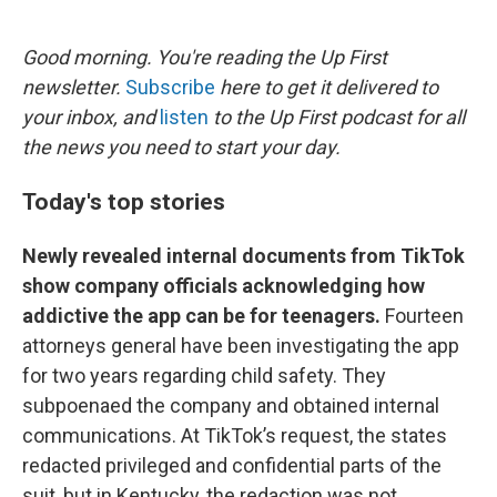
o
e
d
o
r
I
k
n
Good morning. You're reading the Up First
newsletter.
Subscribe
here to get it delivered to
your inbox, and
listen
to the Up First podcast for all
the news you need to start your day.
Today's top stories
Newly revealed internal documents from TikTok
show company officials acknowledging how
addictive the app can be for teenagers.
Fourteen
attorneys general have been investigating the app
for two years regarding child safety. They
subpoenaed the company and obtained internal
communications. At TikTok’s request, the states
redacted privileged and confidential parts of the
suit, but in Kentucky, the redaction was not