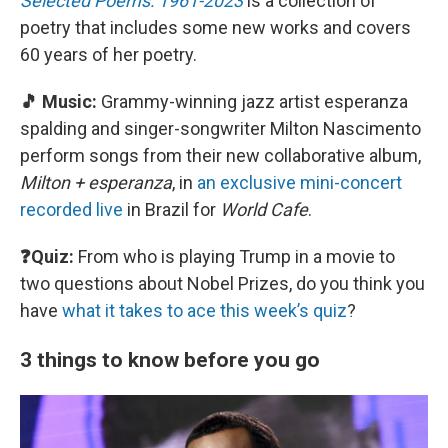
Selected Poems: 1961-2023
is a collection of
poetry that includes some new works and covers
60 years of her poetry.
🎵 Music:
Grammy-winning jazz artist esperanza
spalding and singer-songwriter Milton Nascimento
perform songs from their new collaborative album,
Milton + esperanza
, in
an exclusive mini-concert
recorded live
in Brazil for
World Cafe
.
❓Quiz:
From who is playing Trump in a movie to
two questions about Nobel Prizes, do you think you
have
what it takes to ace this week’s quiz
?
3 things to know before you go