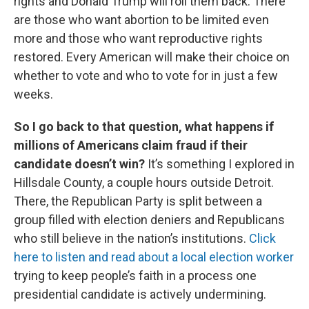
rights and Donald Trump will roll them back. There
are those who want abortion to be limited even
more and those who want reproductive rights
restored. Every American will make their choice on
whether to vote and who to vote for in just a few
weeks.
So I go back to that question, what happens if
millions of Americans claim fraud if their
candidate doesn’t win?
It’s something I explored in
Hillsdale County, a couple hours outside Detroit.
There, the Republican Party is split between a
group filled with election deniers and Republicans
who still believe in the nation’s institutions.
Click
here to listen and read about a local election worker
trying to keep people’s faith in a process one
presidential candidate is actively undermining.