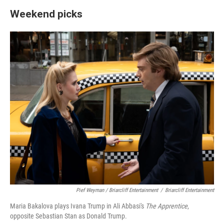
Weekend picks
Pief Weyman / Briarcliff Entertainment
/
Briarcliff Entertainment
Maria Bakalova plays Ivana Trump in Ali Abbasi's
The Apprentice
,
opposite Sebastian Stan as Donald Trump.