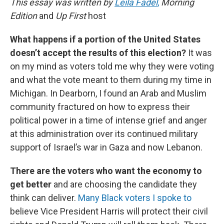
This essay was written by
Leila Fadel
,
Morning
Edition
and
Up First
host
What happens if a portion of the United States
doesn’t accept the results of this election?
It was
on my mind as voters told me why they were voting
and what the vote meant to them during my time in
Michigan. In Dearborn, I found an Arab and Muslim
community fractured on how to express their
political power in a time of intense grief and anger
at this administration over its continued military
support of Israel’s war in Gaza and now Lebanon.
There are the voters who want the economy to
get better
and are choosing the candidate they
think can deliver.
Many Black voters I spoke to
believe Vice President Harris will protect their civil