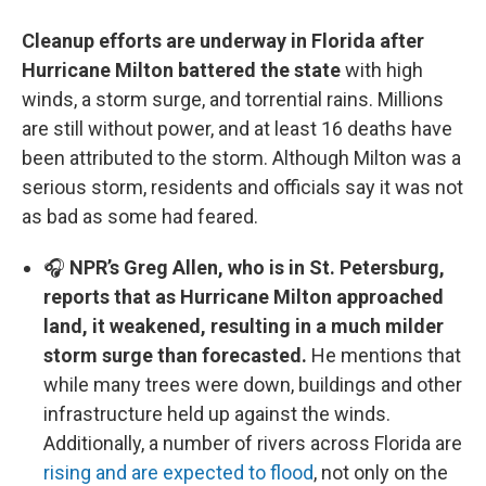
Cleanup efforts are underway in Florida after
Hurricane Milton battered the state
with high
winds, a storm surge, and torrential rains. Millions
are still without power, and at least 16 deaths have
been attributed to the storm. Although Milton was a
serious storm, residents and officials say it was not
as bad as some had feared.
🎧
NPR’s Greg Allen, who is in St. Petersburg,
reports that as Hurricane Milton approached
land, it weakened, resulting in a much milder
storm surge than forecasted.
He mentions that
while many trees were down, buildings and other
infrastructure held up against the winds.
Additionally, a number of rivers across Florida are
rising and are expected to flood
, not only on the