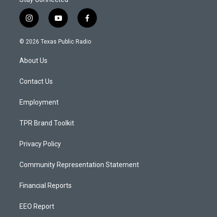
i
y
f
n
o
a
s
u
c
© 2026 Texas Public Radio
t
t
e
a
u
b
About Us
g
b
o
r
e
o
a
k
Contact Us
m
Employment
TPR Brand Toolkit
Privacy Policy
Community Representation Statement
Financial Reports
EEO Report