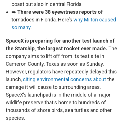
coast but also in central Florida.
➡️
There were 38 eyewitness reports of
tornadoes in Florida. Here’s
why Milton caused
so many
.
SpaceX is preparing for another test launch of
the Starship, the largest rocket ever made.
The
company aims to lift off from its test site in
Cameron County, Texas as soon as Sunday.
However, regulators have repeatedly delayed this
launch,
citing environmental concerns about
the
damage it will cause to surrounding areas.
SpaceX’s launchpad is in the middle of a major
wildlife preserve that's home to hundreds of
thousands of shore birds, sea turtles and other
species.