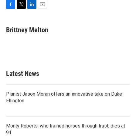
F
T
L
E
a
w
i
m
c
i
n
a
e
t
k
i
Brittney Melton
b
t
e
l
o
e
d
o
r
I
k
n
Latest News
Pianist Jason Moran offers an innovative take on Duke
Ellington
Monty Roberts, who trained horses through trust, dies at
91