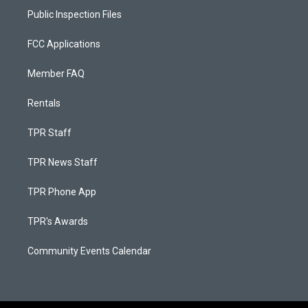
Public Inspection Files
FCC Applications
Member FAQ
Rentals
TPR Staff
TPR News Staff
TPR Phone App
TPR's Awards
Community Events Calendar