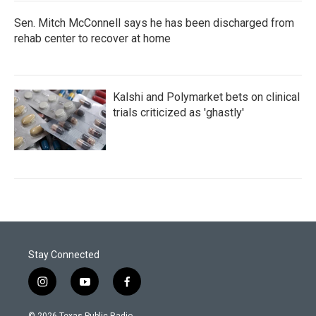
Sen. Mitch McConnell says he has been discharged from
rehab center to recover at home
Kalshi and Polymarket bets on clinical
trials criticized as 'ghastly'
Stay Connected
i
y
f
n
o
a
s
u
c