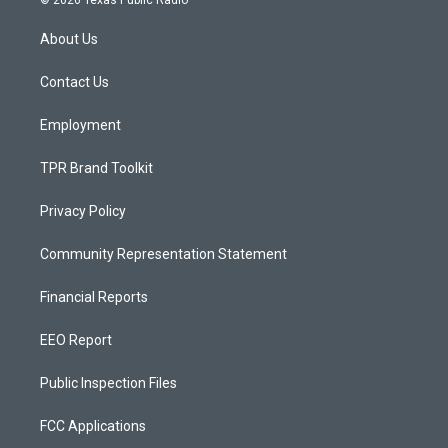
© 2026 Texas Public Radio
t
t
e
a
u
b
About Us
g
b
o
r
e
o
a
k
Contact Us
m
Employment
TPR Brand Toolkit
Privacy Policy
Community Representation Statement
Financial Reports
EEO Report
Public Inspection Files
FCC Applications