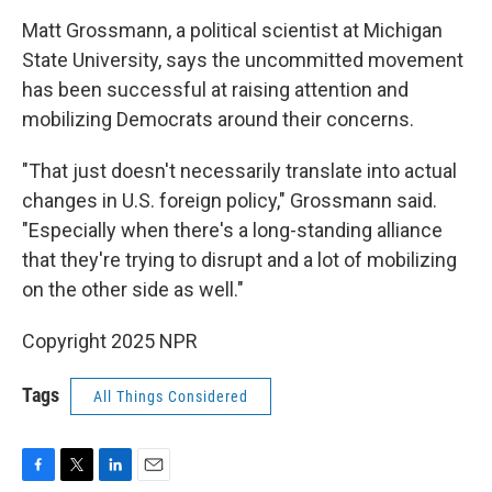
Matt Grossmann, a political scientist at Michigan
State University, says the uncommitted movement
has been successful at raising attention and
mobilizing Democrats around their concerns.
"That just doesn't necessarily translate into actual
changes in U.S. foreign policy," Grossmann said.
"Especially when there's a long-standing alliance
that they're trying to disrupt and a lot of mobilizing
on the other side as well."
Copyright 2025 NPR
Tags
All Things Considered
F
T
L
E