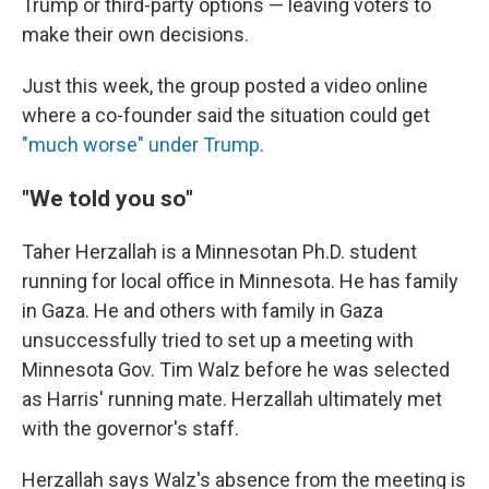
Trump or third-party options — leaving voters to
make their own decisions.
Just this week, the group posted a video online
where a co-founder said the situation could get
"much worse" under Trump
.
"We told you so"
Taher Herzallah is a Minnesotan Ph.D. student
running for local office in Minnesota. He has family
in Gaza. He and others with family in Gaza
unsuccessfully tried to set up a meeting with
Minnesota Gov. Tim Walz before he was selected
as Harris' running mate. Herzallah ultimately met
with the governor's staff.
Herzallah says Walz's absence from the meeting is