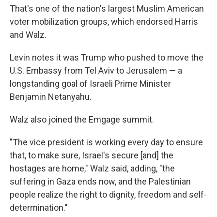
That's one of the nation's largest Muslim American
voter mobilization groups, which endorsed Harris
and Walz.
Levin notes it was Trump who pushed to move the
U.S. Embassy from Tel Aviv to Jerusalem — a
longstanding goal of Israeli Prime Minister
Benjamin Netanyahu.
Walz also joined the Emgage summit.
"The vice president is working every day to ensure
that, to make sure, Israel's secure [and] the
hostages are home," Walz said, adding, "the
suffering in Gaza ends now, and the Palestinian
people realize the right to dignity, freedom and self-
determination."