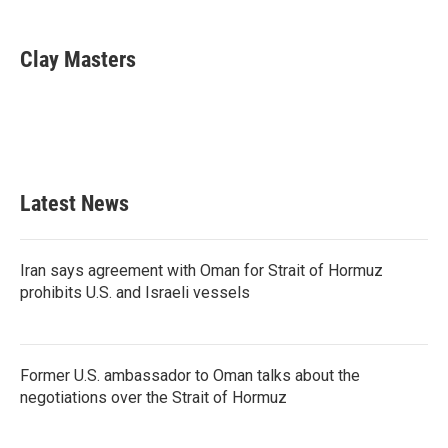
a
w
i
m
c
i
n
a
e
t
k
i
Clay Masters
b
t
e
l
o
e
d
o
r
I
k
n
Latest News
Iran says agreement with Oman for Strait of Hormuz
prohibits U.S. and Israeli vessels
Former U.S. ambassador to Oman talks about the
negotiations over the Strait of Hormuz