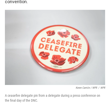
convention.
Keren Carrión / NPR
/
NPR
A ceasefire delegate pin from a delegate during a press conference on
the final day of the DNC.