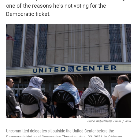
one of the reasons he's not voting for the
Democratic ticket.
Grace Widyatmadja / NPR
/
NPR
Uncommitted delegates sit outside the United Center before the