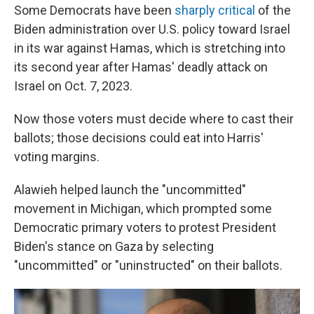
Some Democrats have been
sharply critical
of the
Biden administration over U.S. policy toward Israel
in its war against Hamas, which is stretching into
its second year after Hamas' deadly attack on
Israel on Oct. 7, 2023.
Now those voters must decide where to cast their
ballots; those decisions could eat into Harris'
voting margins.
Alawieh helped launch the "uncommitted"
movement in Michigan, which prompted some
Democratic primary voters to protest President
Biden's stance on Gaza by selecting
"uncommitted" or "uninstructed" on their ballots.