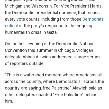
Michigan and Wisconsin. For Vice President Harris,
the Democratic presidential nominee, that means
every vote counts, including from those
Democrats
critical
of the party's response to the ongoing
humanitarian crisis in Gaza.
On the final evening of the Democratic National
Convention this summer in Chicago, Michigan
delegate Abbas Alawieh addressed a large scrum
of reporters outside.
"This is a watershed moment where Americans all
across the country, where Democrats all across the
country, are saying, free Palestine," Alawieh said as
other delegates chanted "Free Palestine" behind
him.