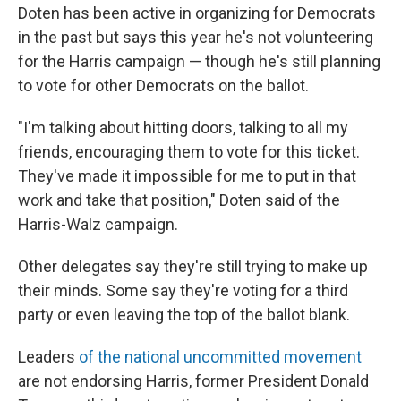
Doten has been active in organizing for Democrats
in the past but says this year he's not volunteering
for the Harris campaign — though he's still planning
to vote for other Democrats on the ballot.
"I'm talking about hitting doors, talking to all my
friends, encouraging them to vote for this ticket.
They've made it impossible for me to put in that
work and take that position," Doten said of the
Harris-Walz campaign.
Other delegates say they're still trying to make up
their minds. Some say they're voting for a third
party or even leaving the top of the ballot blank.
Leaders
of the national uncommitted movement
are not endorsing Harris, former President Donald