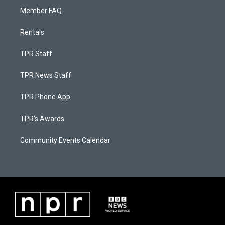
Member FAQ
Rentals
TPR Staff
TPR News Staff
TPR Phone App
TPR's Awards
Community Events Calendar