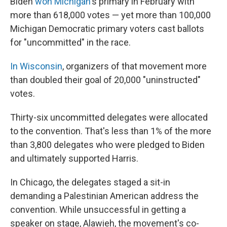
Biden
won Michigan
's primary in February with
more than 618,000 votes — yet more than 100,000
Michigan Democratic primary voters cast ballots
for "uncommitted" in the race.
In Wisconsin
, organizers of that movement more
than doubled their goal of 20,000 "uninstructed"
votes.
Thirty-six uncommitted delegates were allocated
to the convention. That's less than 1% of the more
than 3,800 delegates who were pledged to Biden
and ultimately supported Harris.
In Chicago, the delegates staged a sit-in
demanding a Palestinian American address the
convention. While unsuccessful in getting a
speaker on stage, Alawieh, the movement's co-