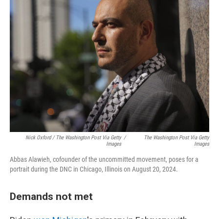
Nick Oxford / The Washington Post Via Getty
/
The Washington Post Via Getty
Images
Images
Abbas Alawieh, cofounder of the uncommitted movement, poses for a
portrait during the DNC in Chicago, Illinois on August 20, 2024.
Demands not met