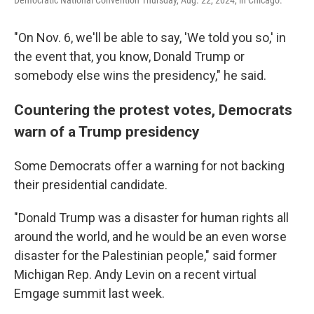
Democratic National Convention Thursday, Aug. 22, 2024, in Chicago.
"On Nov. 6, we'll be able to say, 'We told you so,' in
the event that, you know, Donald Trump or
somebody else wins the presidency," he said.
Countering the protest votes, Democrats
warn of a Trump presidency
Some Democrats offer a warning for not backing
their presidential candidate.
"Donald Trump was a disaster for human rights all
around the world, and he would be an even worse
disaster for the Palestinian people," said former
Michigan Rep. Andy Levin on a recent virtual
Emgage summit last week.