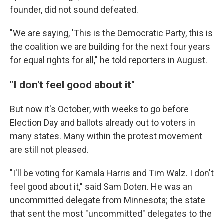
founder, did not sound defeated.
"We are saying, 'This is the Democratic Party, this is
the coalition we are building for the next four years
for equal rights for all," he told reporters in August.
"I don't feel good about it"
But now it's October, with weeks to go before
Election Day and ballots already out to voters in
many states. Many within the protest movement
are still not pleased.
"I'll be voting for Kamala Harris and Tim Walz. I don't
feel good about it," said Sam Doten. He was an
uncommitted delegate from Minnesota; the state
that sent the most "uncommitted" delegates to the