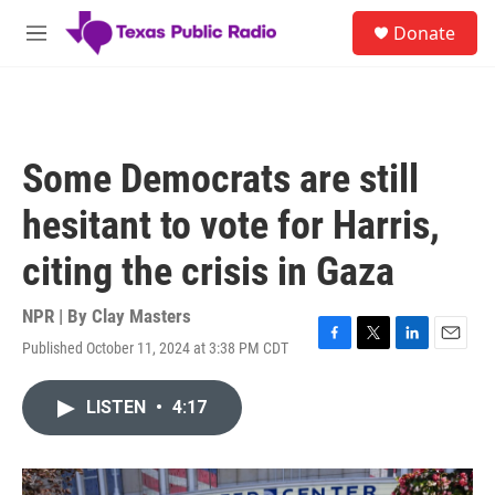
Skip to main content
S
Donate
e
M
a
e
r
n
c
u
h
u
Some Democrats are still
e
r
hesitant to vote for Harris,
y
citing the crisis in Gaza
NPR | By
Clay Masters
Published October 11, 2024 at 3:38 PM CDT
F
T
L
E
a
w
i
m
c
i
n
a
LISTEN
•
4:17
e
t
k
i
b
t
e
l
o
e
d
o
r
I