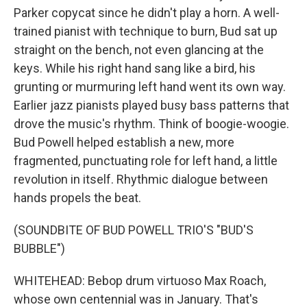
Parker copycat since he didn't play a horn. A well-
trained pianist with technique to burn, Bud sat up
straight on the bench, not even glancing at the
keys. While his right hand sang like a bird, his
grunting or murmuring left hand went its own way.
Earlier jazz pianists played busy bass patterns that
drove the music's rhythm. Think of boogie-woogie.
Bud Powell helped establish a new, more
fragmented, punctuating role for left hand, a little
revolution in itself. Rhythmic dialogue between
hands propels the beat.
(SOUNDBITE OF BUD POWELL TRIO'S "BUD'S
BUBBLE")
WHITEHEAD: Bebop drum virtuoso Max Roach,
whose own centennial was in January. That's