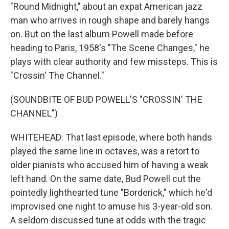
"Round Midnight," about an expat American jazz
man who arrives in rough shape and barely hangs
on. But on the last album Powell made before
heading to Paris, 1958's "The Scene Changes," he
plays with clear authority and few missteps. This is
"Crossin' The Channel."
(SOUNDBITE OF BUD POWELL'S "CROSSIN' THE
CHANNEL")
WHITEHEAD: That last episode, where both hands
played the same line in octaves, was a retort to
older pianists who accused him of having a weak
left hand. On the same date, Bud Powell cut the
pointedly lighthearted tune "Borderick," which he'd
improvised one night to amuse his 3-year-old son.
A seldom discussed tune at odds with the tragic