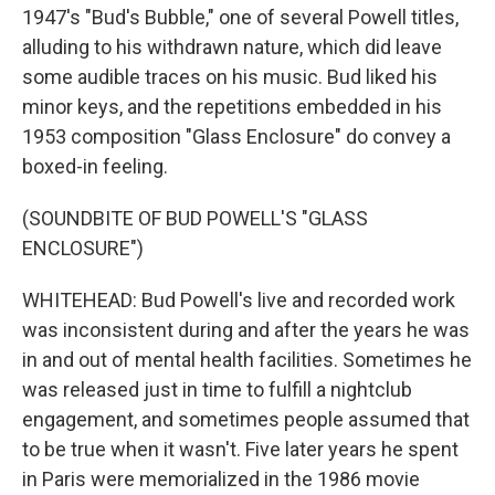
1947's "Bud's Bubble," one of several Powell titles,
alluding to his withdrawn nature, which did leave
some audible traces on his music. Bud liked his
minor keys, and the repetitions embedded in his
1953 composition "Glass Enclosure" do convey a
boxed-in feeling.
(SOUNDBITE OF BUD POWELL'S "GLASS
ENCLOSURE")
WHITEHEAD: Bud Powell's live and recorded work
was inconsistent during and after the years he was
in and out of mental health facilities. Sometimes he
was released just in time to fulfill a nightclub
engagement, and sometimes people assumed that
to be true when it wasn't. Five later years he spent
in Paris were memorialized in the 1986 movie