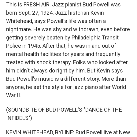
This is FRESH AIR. Jazz pianist Bud Powell was
born Sept. 27, 1924. Jazz historian Kevin
Whitehead, says Powell's life was often a
nightmare. He was shy and withdrawn, even before
getting severely beaten by Philadelphia Transit
Police in 1945. After that, he was in and out of
mental health facilities for years and frequently
treated with shock therapy. Folks who looked after
him didn't always do right by him. But Kevin says
Bud Powell's music is a different story. More than
anyone, he set the style for jazz piano after World
War II.
(SOUNDBITE OF BUD POWELL'S "DANCE OF THE
INFIDELS")
KEVIN WHITEHEAD, BYLINE: Bud Powell live at New