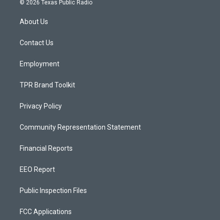
© 2026 Texas Public Radio
t
t
e
a
u
b
About Us
g
b
o
r
e
o
a
k
Contact Us
m
Employment
TPR Brand Toolkit
Privacy Policy
Community Representation Statement
Financial Reports
EEO Report
Public Inspection Files
FCC Applications