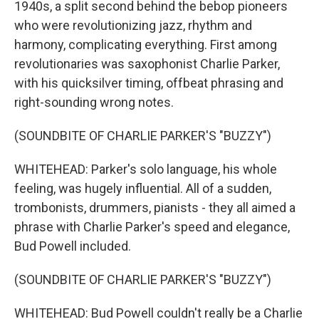
1940s, a split second behind the bebop pioneers
who were revolutionizing jazz, rhythm and
harmony, complicating everything. First among
revolutionaries was saxophonist Charlie Parker,
with his quicksilver timing, offbeat phrasing and
right-sounding wrong notes.
(SOUNDBITE OF CHARLIE PARKER'S "BUZZY")
WHITEHEAD: Parker's solo language, his whole
feeling, was hugely influential. All of a sudden,
trombonists, drummers, pianists - they all aimed a
phrase with Charlie Parker's speed and elegance,
Bud Powell included.
(SOUNDBITE OF CHARLIE PARKER'S "BUZZY")
WHITEHEAD: Bud Powell couldn't really be a Charlie