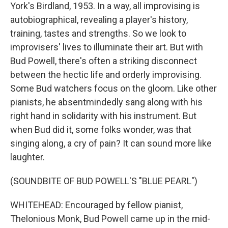
York's Birdland, 1953. In a way, all improvising is
autobiographical, revealing a player's history,
training, tastes and strengths. So we look to
improvisers' lives to illuminate their art. But with
Bud Powell, there's often a striking disconnect
between the hectic life and orderly improvising.
Some Bud watchers focus on the gloom. Like other
pianists, he absentmindedly sang along with his
right hand in solidarity with his instrument. But
when Bud did it, some folks wonder, was that
singing along, a cry of pain? It can sound more like
laughter.
(SOUNDBITE OF BUD POWELL'S "BLUE PEARL")
WHITEHEAD: Encouraged by fellow pianist,
Thelonious Monk, Bud Powell came up in the mid-