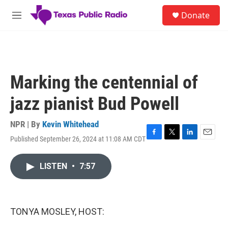
Skip to main content
S
Donate
e
M
a
e
r
n
c
u
h
u
Marking the centennial of
e
r
jazz pianist Bud Powell
y
NPR | By
Kevin Whitehead
Published September 26, 2024 at 11:08 AM CDT
F
T
L
E
a
w
i
m
c
i
n
a
LISTEN
•
7:57
e
t
k
i
b
t
e
l
o
e
d
o
r
I
k
n
TONYA MOSLEY, HOST: