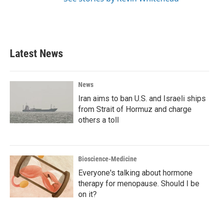
Latest News
News
Iran aims to ban U.S. and Israeli ships
from Strait of Hormuz and charge
others a toll
Bioscience-Medicine
Everyone's talking about hormone
therapy for menopause. Should I be
on it?