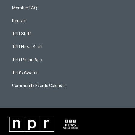
Member FAQ
Rentals
TPR Staff
TPR News Staff
TPR Phone App
TPR's Awards
Community Events Calendar