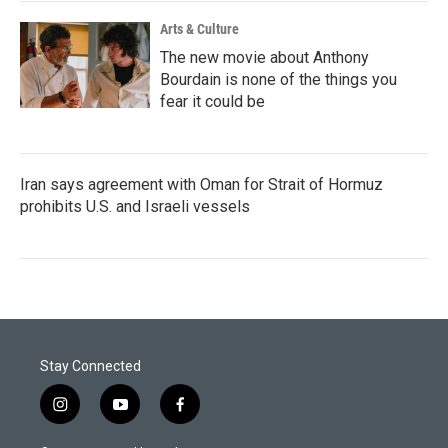
Arts & Culture
The new movie about Anthony
Bourdain is none of the things you
fear it could be
Iran says agreement with Oman for Strait of Hormuz
prohibits U.S. and Israeli vessels
Stay Connected
i
y
f
n
o
a
s
u
c