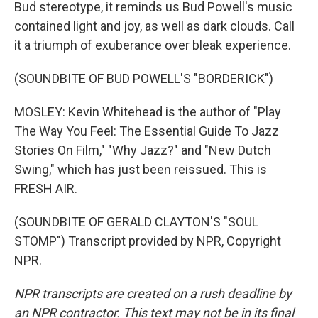
Bud stereotype, it reminds us Bud Powell's music
contained light and joy, as well as dark clouds. Call
it a triumph of exuberance over bleak experience.
(SOUNDBITE OF BUD POWELL'S "BORDERICK")
MOSLEY: Kevin Whitehead is the author of "Play
The Way You Feel: The Essential Guide To Jazz
Stories On Film," "Why Jazz?" and "New Dutch
Swing," which has just been reissued. This is
FRESH AIR.
(SOUNDBITE OF GERALD CLAYTON'S "SOUL
STOMP") Transcript provided by NPR, Copyright
NPR.
NPR transcripts are created on a rush deadline by
an NPR contractor. This text may not be in its final