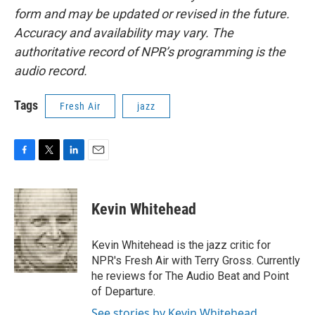
form and may be updated or revised in the future.
Accuracy and availability may vary. The
authoritative record of NPR’s programming is the
audio record.
Tags
Fresh Air
jazz
F
T
L
E
a
w
i
m
c
i
n
a
e
t
k
i
Kevin Whitehead
b
t
e
l
o
e
d
o
r
I
Kevin Whitehead is the jazz critic for
k
n
NPR's Fresh Air with Terry Gross. Currently
he reviews for The Audio Beat and Point
of Departure.
See stories by Kevin Whitehead