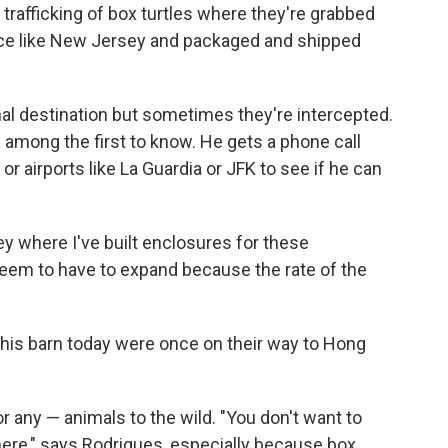
 trafficking of box turtles where they're grabbed
ace like New Jersey and packaged and shipped
al destination but sometimes they're intercepted.
among the first to know. He gets a phone call
r airports like La Guardia or JFK to see if he can
ey where I've built enclosures for these
 seem to have to expand because the rate of the
 this barn today were once on their way to Hong
r any — animals to the wild. "You don't want to
where," says Rodrigues, especially because box