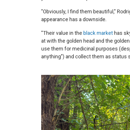
"Obviously, I find them beautiful," Rodr
appearance has a downside.
"Their value in the
black market
has sky
at with the golden head and the golden
use them for medicinal purposes (despit
anything") and collect them as status