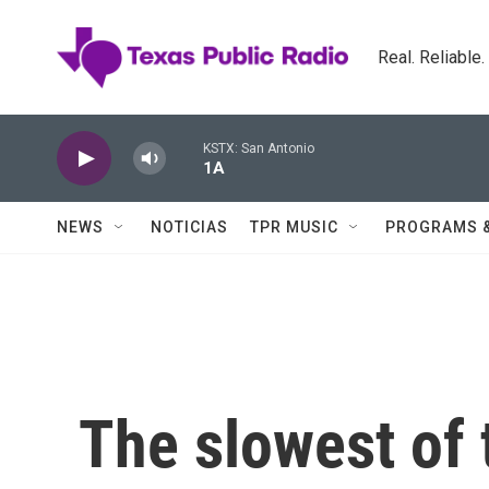
Skip to main content
Real. Reliable
KSTX: San Antonio
1A
NEWS
NOTICIAS
TPR MUSIC
PROGRAMS 
The slowest of t