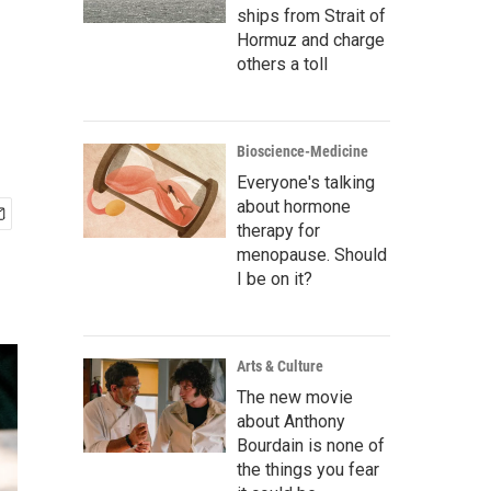
ships from Strait of
Hormuz and charge
others a toll
Bioscience-Medicine
Everyone's talking
about hormone
therapy for
menopause. Should
I be on it?
Arts & Culture
The new movie
about Anthony
Bourdain is none of
the things you fear