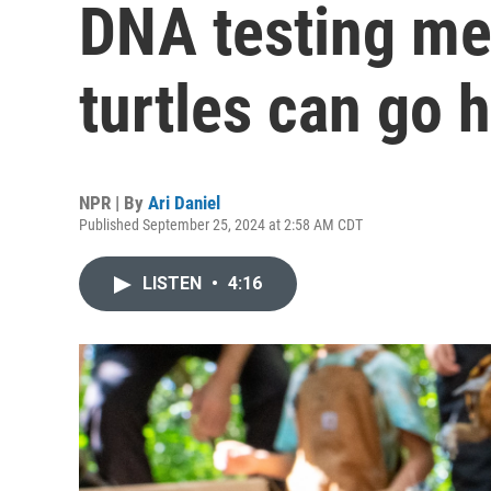
DNA testing me
turtles can go
NPR | By
Ari Daniel
Published September 25, 2024 at 2:58 AM CDT
LISTEN
•
4:16