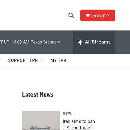
Donate
S
S
e
h
a
r
All Streams
T UP:
10:00 AM
Texas Standard
o
c
h
w
Q
SUPPORT TPR
MY TPR
u
S
e
r
e
y
a
Latest News
r
c
News
Iran aims to ban
h
U.S. and Israeli