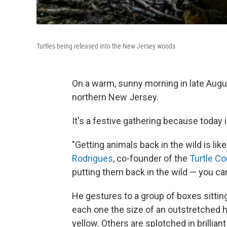
Turtles being released into the New Jersey woods
On a warm, sunny morning in late Augu
northern New Jersey.
It's a festive gathering because today
"Getting animals back in the wild is lik
Rodrigues
, co-founder of the
Turtle C
putting them back in the wild — you can'
He gestures to a group of boxes sitting 
each one the size of an outstretched h
yellow. Others are splotched in brillian