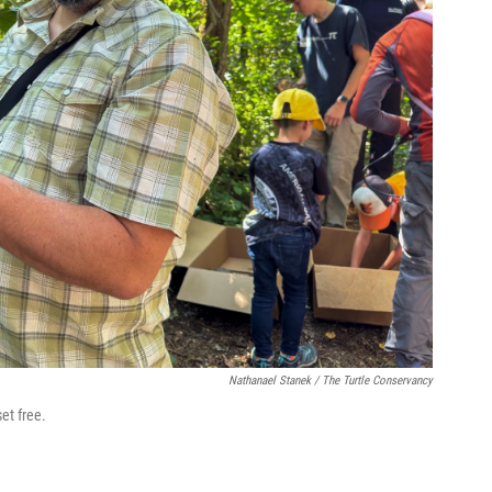
Nathanael Stanek / The Turtle Conservancy
et free.