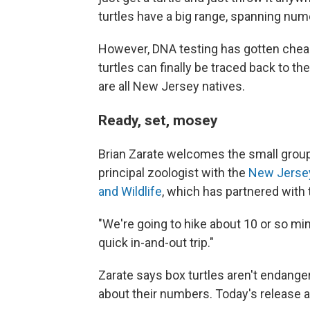
turtles have a big range, spanning nume
However, DNA testing has gotten chea
turtles can finally be traced back to 
are all New Jersey natives.
Ready, set, mosey
Brian Zarate welcomes the small group 
principal zoologist with the
New Jersey
and Wildlife
, which has partnered with
"We're going to hike about 10 or so mi
quick in-and-out trip."
Zarate says box turtles aren't endanger
about their numbers. Today's release 