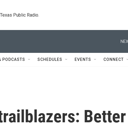
. Texas Public Radio.
NEX
& PODCASTS
SCHEDULES
EVENTS
CONNECT
railblazers: Better