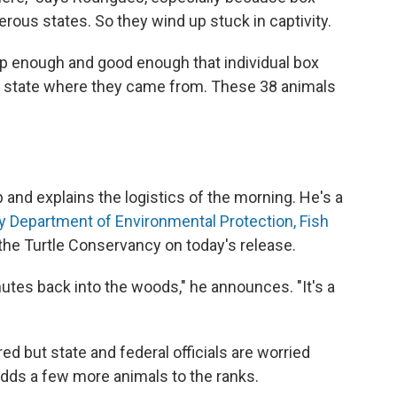
rous states. So they wind up stuck in captivity.
p enough and good enough that individual box
the state where they came from. These 38 animals
and explains the logistics of the morning. He's a
 Department of Environmental Protection, Fish
 the Turtle Conservancy on today's release.
nutes back into the woods," he announces. "It's a
ed but state and federal officials are worried
adds a few more animals to the ranks.