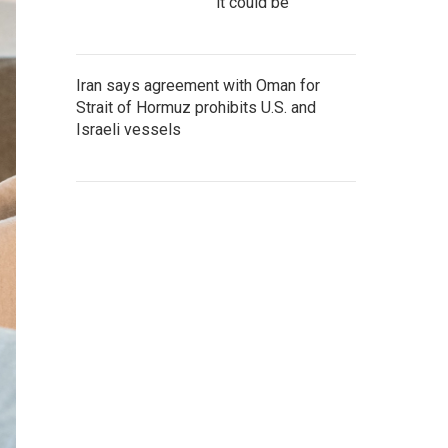
it could be
Iran says agreement with Oman for
Strait of Hormuz prohibits U.S. and
Israeli vessels