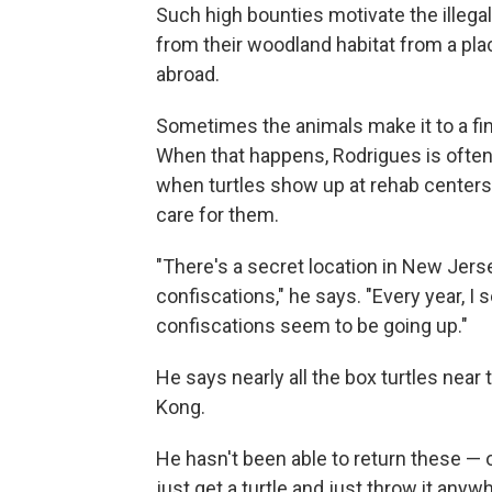
Such high bounties motivate the illegal
from their woodland habitat from a pl
abroad.
Sometimes the animals make it to a fin
When that happens, Rodrigues is often 
when turtles show up at rehab centers o
care for them.
"There's a secret location in New Jers
confiscations," he says. "Every year, I
confiscations seem to be going up."
He says nearly all the box turtles near
Kong.
He hasn't been able to return these — o
just get a turtle and just throw it any