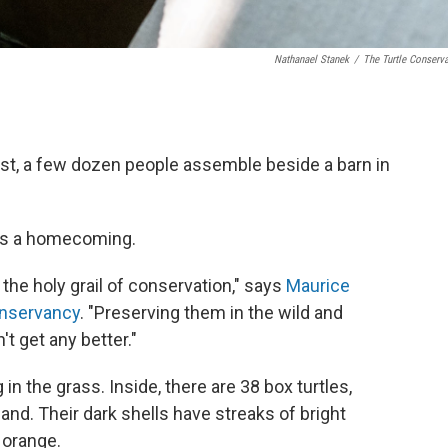
Nathanael Stanek
/
The Turtle Conserv
st, a few dozen people assemble beside a barn in
 is a homecoming.
e the holy grail of conservation," says
Maurice
onservancy
. "Preserving them in the wild and
t get any better."
in the grass. Inside, there are 38 box turtles,
and. Their dark shells have streaks of bright
t orange.