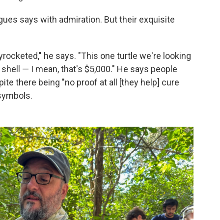
igues says with admiration. But their exquisite
rocketed," he says. "This one turtle we're looking
 shell — I mean, that's $5,000." He says people
e there being "no proof at all [they help] cure
 symbols.