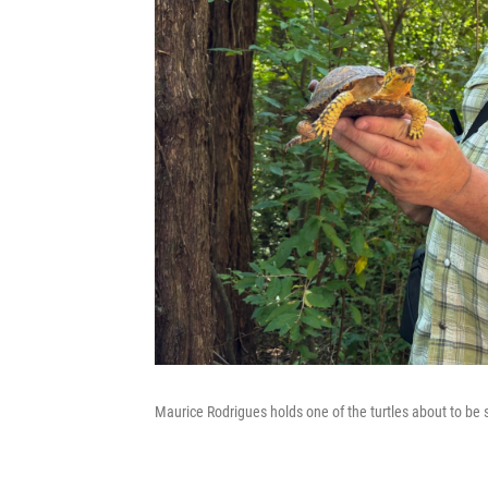
Maurice Rodrigues holds one of the turtles about to be s