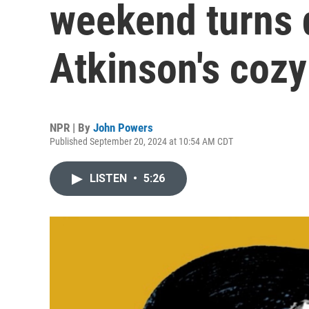
weekend turns 
Atkinson's cozy 
NPR | By
John Powers
Published September 20, 2024 at 10:54 AM CDT
LISTEN
•
5:26