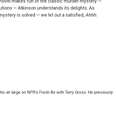
 novel makes fun of the classic murder mystery —
lutions — Atkinson understands its delights. As
mystery is solved — we let out a satisfied,
Ahhh
.
tic-at-large on NPR's Fresh Air with Terry Gross. He previously