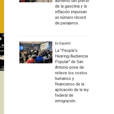
aumento del precio
de la gasolina y la
inflación impulsan
un número récord
de pasajeros.
En Español
La "People's
Hearing/Audiencia
Popular" de San
Antonio pone de
relieve los costos
humanos y
financieros de la
aplicación de la ley
federal de
inmigración.