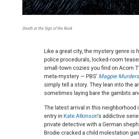
Death at the Sign of the Rook
Like a great city, the mystery genre i
police procedurals, locked-room teaser
small-town cozies you find on Acorn TV
meta-mystery — PBS’
Magpie Murders
simply tell a story. They lean into the ar
sometimes laying bare the gambits and
The latest arrival in this neighborhood 
entry in
Kate Atkinson
's addictive ser
private detective with a German shephe
Brodie cracked a child molestation gang 