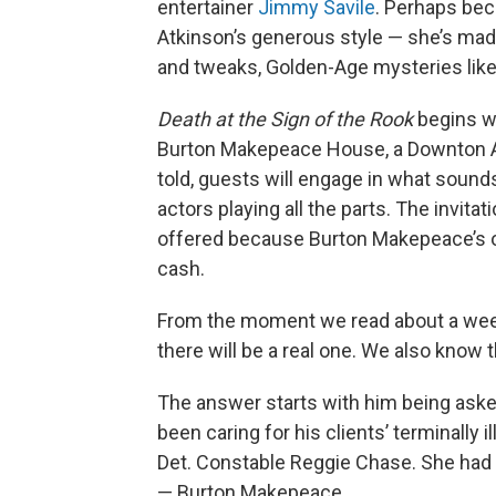
entertainer
Jimmy Savile
. Perhaps beca
Atkinson’s generous style — she’s made t
and tweaks, Golden-Age mysteries like 
Death at the Sign of the Rook
begins wi
Burton Makepeace House, a Downton Abb
told, guests will engage in what sounds
actors playing all the parts. The invit
offered because Burton Makepeace’s ow
cash.
From the moment we read about a wee
there will be a real one. We also know 
The answer starts with him being aske
been caring for his clients’ terminally i
Det. Constable Reggie Chase. She had i
— Burton Makepeace.