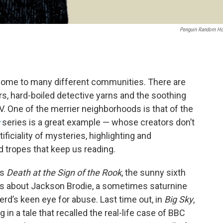
Penguin Random H
s home to many different communities. There are
s, hard-boiled detective yarns and the soothing
. One of the merrier neighborhoods is that of the
series is a great example — whose creators don’t
tificiality of mysteries, highlighting and
 tropes that keep us reading.
is
Death at the Sign of the Rook
, the sunny sixth
ies about Jackson Brodie, a sometimes saturnine
rd’s keen eye for abuse. Last time out, in
Big Sky
,
in a tale that recalled the real-life case of BBC