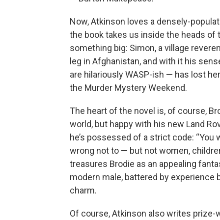
Now, Atkinson loves a densely-populat
the book takes us inside the heads of t
something big: Simon, a village reverend
leg in Afghanistan, and with it his se
are hilariously WASP-ish — has lost her p
the Murder Mystery Weekend.
The heart of the novel is, of course, B
world, but happy with his new Land Rov
he’s possessed of a strict code: “You
wrong not to — but not women, children, 
treasures Brodie as an appealing fantas
modern male, battered by experience bu
charm.
Of course, Atkinson also writes prize-w