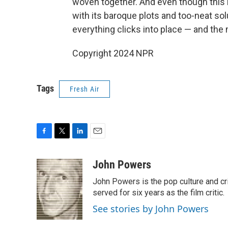
woven together. And even though this
with its baroque plots and too-neat so
everything clicks into place — and the 
Copyright 2024 NPR
Tags
Fresh Air
F
T
L
E
a
w
i
m
c
i
n
a
John Powers
e
t
k
i
John Powers is the pop culture and cri
b
t
e
l
o
e
d
served for six years as the film critic.
o
r
I
See stories by John Powers
k
n