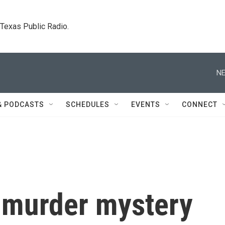
. Texas Public Radio.
NE
& PODCASTS
SCHEDULES
EVENTS
CONNECT
d murder mystery