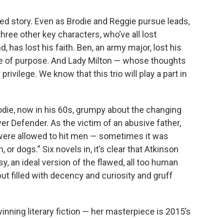
ed story. Even as Brodie and Reggie pursue leads,
hree other key characters, who’ve all lost
, has lost his faith. Ben, an army major, lost his
nse of purpose. And Lady Milton — whose thoughts
rivilege. We know that this trio will play a part in
rodie, now in his 60s, grumpy about the changing
er Defender. As the victim of an abusive father,
 were allowed to hit men — sometimes it was
or dogs.” Six novels in, it’s clear that Atkinson
y, an ideal version of the flawed, all too human
t filled with decency and curiosity and gruff
inning literary fiction — her masterpiece is 2015’s