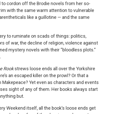
 to cordon off the Brodie novels from her so-
rim with the same warm attention to vulnerable
rentheticals like a guillotine — and the same
ry to ruminate on scads of things: politics,
rs of war, the decline of religion, violence against
ed mystery novels with their “bloodless plots.”
.
he Rook
strews loose ends all over the Yorkshire
e’s an escaped killer on the prowl? Or that a
rton Makepeace? Yet even as characters and events
oses sight of any of them. Her books always start
anything but.
y Weekend itself, all the book’s loose ends get