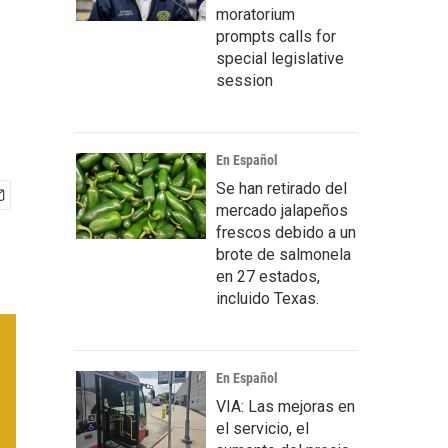
moratorium
prompts calls for
special legislative
session
En Español
Se han retirado del
mercado jalapeños
frescos debido a un
brote de salmonela
en 27 estados,
incluido Texas.
En Español
VIA: Las mejoras en
el servicio, el