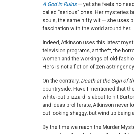
A God in Ruins
— yet she feels no need
called “serious” ones. Her mysteries b
souls, the same nifty wit — she uses pa
fascination with the world around her.
Indeed, Atkinson uses this latest myste
television programs, art theft, the horro
women and the workings of old-fashion
Hers is not a fiction of zen astringency
On the contrary,
Death at the Sign of t
countryside. Have I mentioned that ther
white-out blizzard is about to hit Bu
and ideas proliferate, Atkinson never l
out looking shaggy, but wind up being 
By the time we reach the Murder Myster