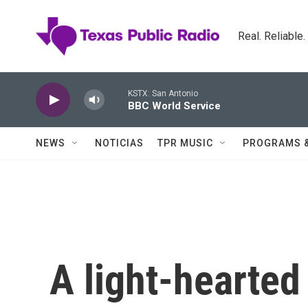
Skip to main content
Real. Reliable
KSTX: San Antonio
BBC World Service
NEWS
NOTICIAS
TPR MUSIC
PROGRAMS 
A light-hearte