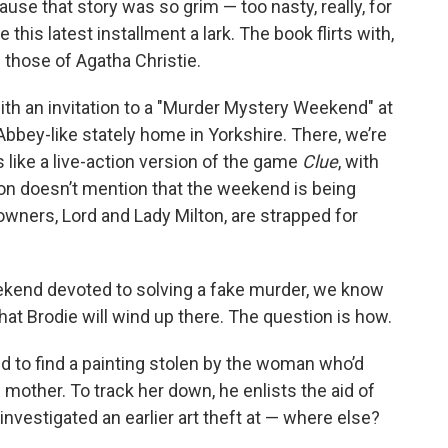
use that story was so grim — too nasty, really, for
his latest installment a lark. The book flirts with,
those of Agatha Christie.
th an invitation to a "Murder Mystery Weekend" at
ey-like stately home in Yorkshire. There, we’re
 like a live-action version of the game
Clue
, with
ation doesn’t mention that the weekend is being
ners, Lord and Lady Milton, are strapped for
kend devoted to solving a fake murder, we know
that Brodie will wind up there. The question is how.
d to find a painting stolen by the woman who’d
ll mother. To track her down, he enlists the aid of
nvestigated an earlier art theft at — where else?