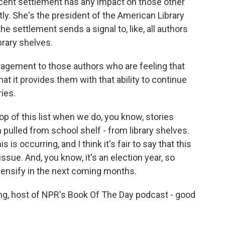
s recent settlement has any impact on those other
ly. She's the president of the American Library
 settlement sends a signal to, like, all authors
rary shelves.
agement to those authors who are feeling that
hat it provides them with that ability to continue
ries.
op of this list when we do, you know, stories
 pulled from school shelf - from library shelves.
s is occurring, and I think it's fair to say that this
issue. And, you know, it's an election year, so
ntensify in the next coming months.
, host of NPR's Book Of The Day podcast - good