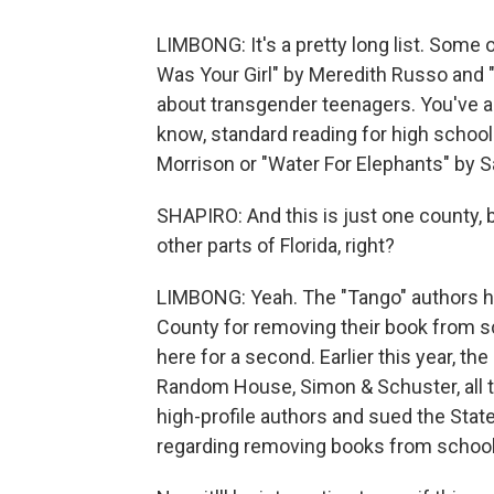
LIMBONG: It's a pretty long list. Some 
Was Your Girl" by Meredith Russo and 
about transgender teenagers. You've 
know, standard reading for high school k
Morrison or "Water For Elephants" by S
SHAPIRO: And this is just one county, b
other parts of Florida, right?
LIMBONG: Yeah. The "Tango" authors h
County for removing their book from sc
here for a second. Earlier this year, the 
Random House, Simon & Schuster, all t
high-profile authors and sued the State
regarding removing books from school