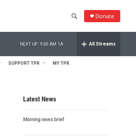
Donate
S
S
e
h
a
r
All Streams
NEXT UP:
9:00 AM
1A
o
c
h
w
Q
SUPPORT TPR
MY TPR
u
S
e
r
e
y
a
Latest News
r
c
Morning news brief
h