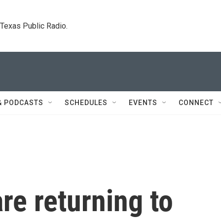
. Texas Public Radio.
& PODCASTS
SCHEDULES
EVENTS
CONNECT
re returning to