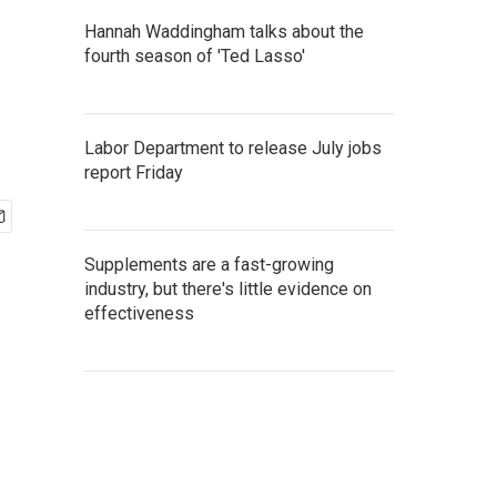
Hannah Waddingham talks about the
fourth season of 'Ted Lasso'
Labor Department to release July jobs
report Friday
Supplements are a fast-growing
industry, but there's little evidence on
effectiveness