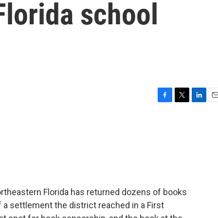
Florida school
F
T
L
E
a
w
i
m
c
i
n
a
e
t
k
i
b
t
e
l
o
e
d
o
r
I
k
n
rtheastern Florida has returned dozens of books
of a settlement the district reached in a First