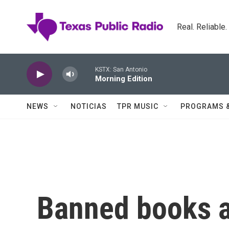
Skip to main content
Real. Reliable
KSTX: San Antonio
Morning Edition
NEWS
NOTICIAS
TPR MUSIC
PROGRAMS 
Banned books a