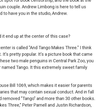
t spot for book censorship, and the book at the
guin couple. Andrew Limbong is here to tell us
d to have you in the studio, Andrew.
it end up at the center of this case?
center is called "And Tango Makes Three." I think
 It's pretty popular. It's a picture book that came
 these two male penguins in Central Park Zoo, you
r named Tango. It this extremely sweet family
use Bill 1069, which makes it easier for parents
raries that may contain sexual conduct. And in fall
rd removed "Tango" and more than 30 other books.
es Three," Peter Parnell and Justin Richardson,