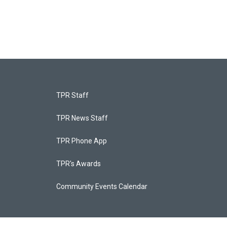
TPR Staff
TPR News Staff
TPR Phone App
TPR's Awards
Community Events Calendar