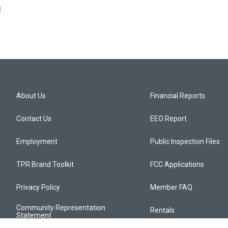
g
About Us
Financial Reports
Contact Us
EEO Report
Employment
Public Inspection Files
TPR Brand Toolkit
FCC Applications
Privacy Policy
Member FAQ
Community Representation
Rentals
Statement