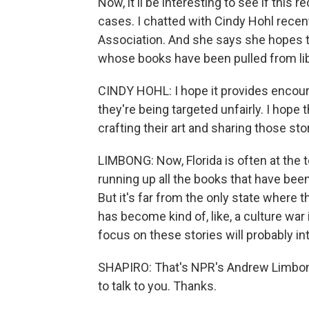
Now, it'll be interesting to see if thi
cases. I chatted with Cindy Hohl recent
Association. And she says she hopes the
whose books have been pulled from lib
CINDY HOHL: I hope it provides encour
they're being targeted unfairly. I hope t
crafting their art and sharing those sto
LIMBONG: Now, Florida is often at the t
running up all the books that have been
But it's far from the only state where thi
has become kind of, like, a culture war 
focus on these stories will probably i
SHAPIRO: That's NPR's Andrew Limbong
to talk to you. Thanks.