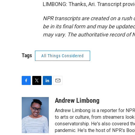
LIMBONG: Thanks, Ari. Transcript prov
NPR transcripts are created on a rush 
be in its final form and may be updated 
may vary. The authoritative record of 
Tags
All Things Considered
F
T
L
E
a
w
i
m
c
i
n
a
Andrew Limbong
e
t
k
i
Andrew Limbong is a reporter for NPR
b
t
e
l
o
e
d
to arts or culture, from streamers look
o
r
I
conservatorship. He's also covered the
k
n
pandemic. He's the host of NPR's Book