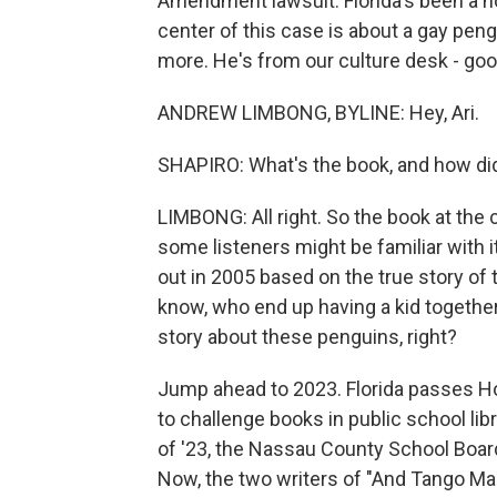
Amendment lawsuit. Florida's been a ho
center of this case is about a gay pen
more. He's from our culture desk - goo
ANDREW LIMBONG, BYLINE: Hey, Ari.
SHAPIRO: What's the book, and how did 
LIMBONG: All right. So the book at the 
some listeners might be familiar with it.
out in 2005 based on the true story of
know, who end up having a kid togethe
story about these penguins, right?
Jump ahead to 2023. Florida passes Ho
to challenge books in public school lib
of '23, the Nassau County School Boa
Now, the two writers of "And Tango Mak