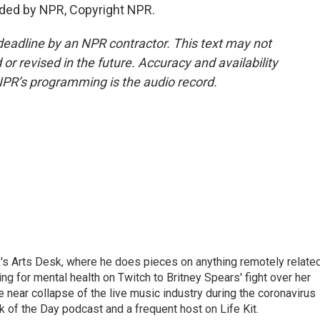
ided by NPR, Copyright NPR.
deadline by an NPR contractor. This text may not
or revised in the future. Accuracy and availability
NPR’s programming is the audio record.
's Arts Desk, where he does pieces on anything remotely relate
ing for mental health on Twitch to Britney Spears' fight over her
 near collapse of the live music industry during the coronavirus
 of the Day podcast and a frequent host on Life Kit.