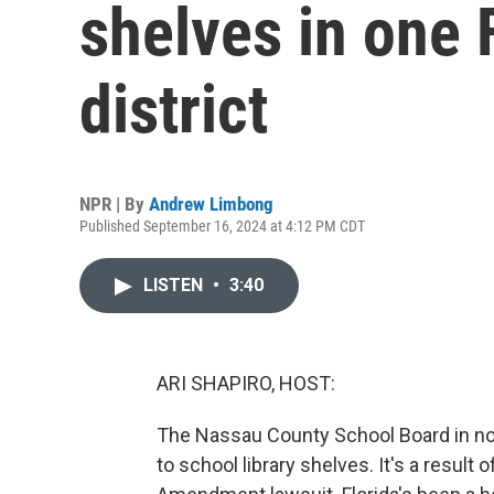
shelves in one 
district
NPR | By
Andrew Limbong
Published September 16, 2024 at 4:12 PM CDT
LISTEN
•
3:40
ARI SHAPIRO, HOST:
The Nassau County School Board in no
to school library shelves. It's a result 