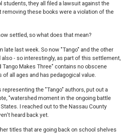
tudents, they all filed a lawsuit against the
at removing these books were a violation of the
now settled, so what does that mean?
 late last week. So now "Tango" and the other
lso - so interestingly, as part of this settlement,
And Tango Makes Three" contains no obscene
s of all ages and has pedagogical value.
representing the "Tango" authors, put out a
uote, "watershed moment in the ongoing battle
 States. I reached out to the Nassau County
en't heard back yet.
er titles that are going back on school shelves