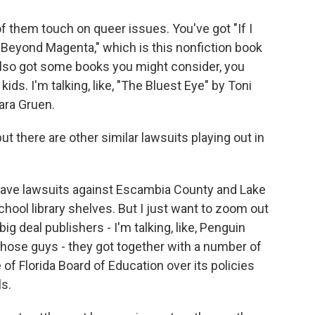
of them touch on queer issues. You've got "If I
"Beyond Magenta," which is this nonfiction book
also got some books you might consider, you
ids. I'm talking, like, "The Bluest Eye" by Toni
ara Gruen.
ut there are other similar lawsuits playing out in
ave lawsuits against Escambia County and Lake
hool library shelves. But I just want to zoom out
big deal publishers - I'm talking, like, Penguin
hose guys - they got together with a number of
 of Florida Board of Education over its policies
s.