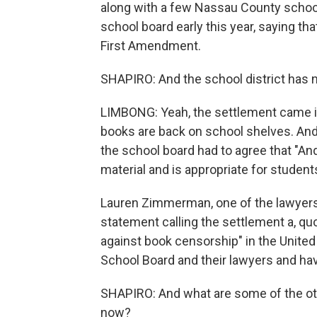
along with a few Nassau County school s
school board early this year, saying th
First Amendment.
SHAPIRO: And the school district has 
LIMBONG: Yeah, the settlement came in
books are back on school shelves. And a
the school board had to agree that "
material and is appropriate for student
Lauren Zimmerman, one of the lawyers 
statement calling the settlement a, q
against book censorship" in the United
School Board and their lawyers and hav
SHAPIRO: And what are some of the oth
now?