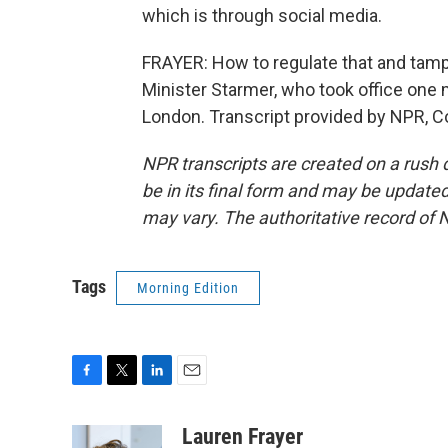
which is through social media.
FRAYER: How to regulate that and tamp t
Minister Starmer, who took office one
London. Transcript provided by NPR, C
NPR transcripts are created on a rush 
be in its final form and may be updated 
may vary. The authoritative record of 
Tags
Morning Edition
F
T
L
E
a
w
i
m
c
i
n
a
Lauren Frayer