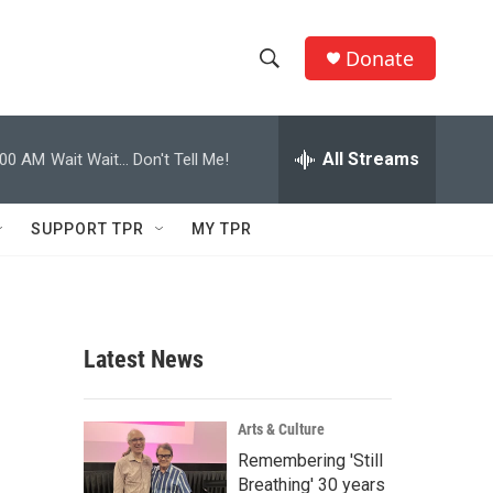
Donate
S
S
e
h
a
r
All Streams
:00 AM
Wait Wait... Don't Tell Me!
o
c
h
w
Q
SUPPORT TPR
MY TPR
u
S
e
r
e
y
a
Latest News
r
c
Arts & Culture
Remembering 'Still
h
Breathing' 30 years