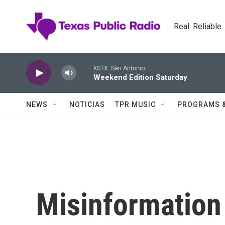
Skip to main content
Real. Reliable
KSTX: San Antonio
Weekend Edition Saturday
NEWS
NOTICIAS
TPR MUSIC
PROGRAMS 
Misinformation 