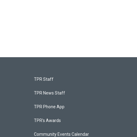
TPR Staff
TPR News Staff
TPR Phone App
TPR's Awards
Community Events Calendar