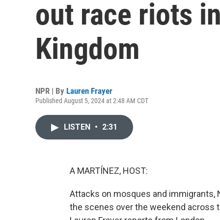
out race riots i
Kingdom
NPR | By
Lauren Frayer
Published August 5, 2024 at 2:48 AM CDT
LISTEN
•
2:31
A MARTÍNEZ, HOST:
Attacks on mosques and immigrants, Na
the scenes over the weekend across the