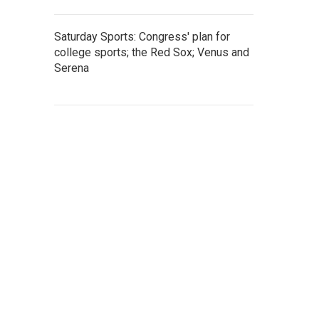
Saturday Sports: Congress' plan for
college sports; the Red Sox; Venus and
Serena