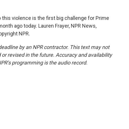
his violence is the first big challenge for Prime
 month ago today. Lauren Frayer, NPR News,
opyright NPR.
deadline by an NPR contractor. This text may not
or revised in the future. Accuracy and availability
NPR’s programming is the audio record.