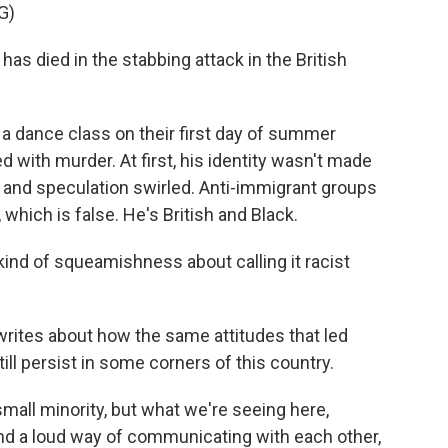
G)
as died in the stabbing attack in the British
t a dance class on their first day of summer
 with murder. At first, his identity wasn't made
 and speculation swirled. Anti-immigrant groups
ich is false. He's British and Black.
 of squeamishness about calling it racist
rites about how the same attitudes that led
ill persist in some corners of this country.
ll minority, but what we're seeing here,
und a loud way of communicating with each other,