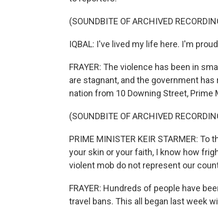
(SOUNDBITE OF ARCHIVED RECORDIN
IQBAL: I've lived my life here. I'm proud 
FRAYER: The violence has been in smal
are stagnant, and the government has 
nation from 10 Downing Street, Prime Mi
(SOUNDBITE OF ARCHIVED RECORDIN
PRIME MINISTER KEIR STARMER: To tho
your skin or your faith, I know how frig
violent mob do not represent our count
FRAYER: Hundreds of people have been 
travel bans. This all began last week wi