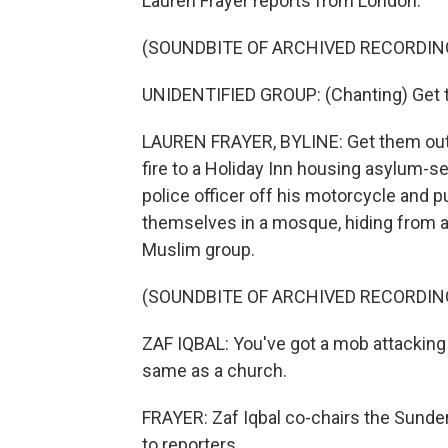
Lauren Frayer reports from London.
(SOUNDBITE OF ARCHIVED RECORDIN
UNIDENTIFIED GROUP: (Chanting) Get t
LAUREN FRAYER, BYLINE: Get them out
fire to a Holiday Inn housing asylum-se
police officer off his motorcycle and 
themselves in a mosque, hiding from a
Muslim group.
(SOUNDBITE OF ARCHIVED RECORDIN
ZAF IQBAL: You've got a mob attacking a
same as a church.
FRAYER: Zaf Iqbal co-chairs the Sunder
to reporters.