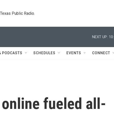
. Texas Public Radio.
NEXT UP:
10
& PODCASTS
SCHEDULES
EVENTS
CONNECT
online fueled all-