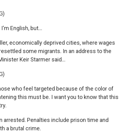
G)
I'm English, but...
ler, economically deprived cities, where wages
resettled some migrants. In an address to the
nister Keir Starmer said...
G)
se who feel targeted because of the color of
htening this must be. I want you to know that this
ry.
arrested. Penalties include prison time and
th a brutal crime.