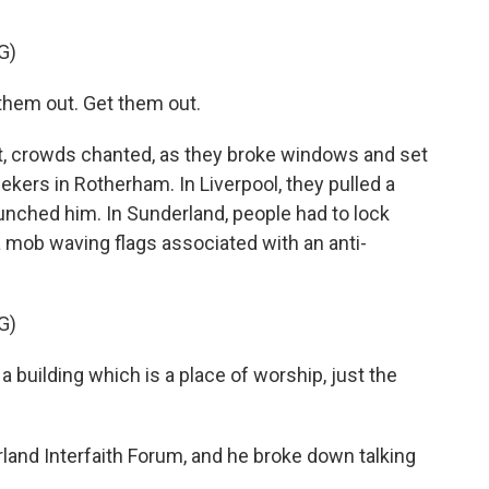
G)
hem out. Get them out.
, crowds chanted, as they broke windows and set
ekers in Rotherham. In Liverpool, they pulled a
punched him. In Sunderland, people had to lock
 mob waving flags associated with an anti-
G)
 building which is a place of worship, just the
land Interfaith Forum, and he broke down talking