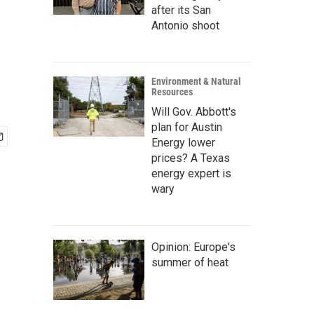
after its San
Antonio shoot
Environment & Natural
Resources
Will Gov. Abbott's
plan for Austin
Energy lower
prices? A Texas
energy expert is
wary
Opinion: Europe's
summer of heat