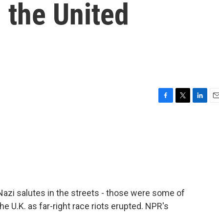
n the United
F
T
L
E
a
w
i
m
c
i
n
a
e
t
k
i
b
t
e
l
o
e
d
o
r
I
k
n
zi salutes in the streets - those were some of
 U.K. as far-right race riots erupted. NPR's