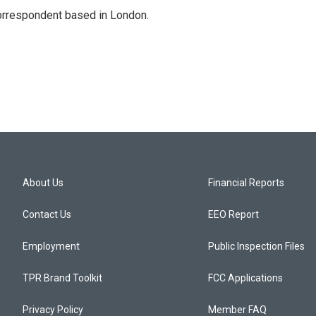
correspondent based in London.
About Us
Financial Reports
Contact Us
EEO Report
Employment
Public Inspection Files
TPR Brand Toolkit
FCC Applications
Privacy Policy
Member FAQ