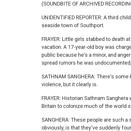
(SOUNDBITE OF ARCHIVED RECORDIN
UNIDENTIFIED REPORTER: A third child h
seaside town of Southport.
FRAYER: Little girls stabbed to death a
vacation. A 17-year-old boy was charged
public because he's a minor, and anger
spread rumors he was undocumented, wh
SATHNAM SANGHERA: There's some kind
violence, but it clearly is.
FRAYER: Historian Sathnam Sanghera w
Britain to colonize much of the world st
SANGHERA: These people are such a sma
obviously, is that they've suddenly fo