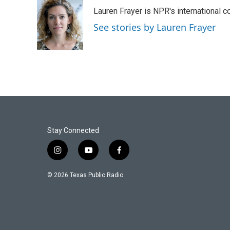
e
t
k
i
Lauren Frayer is NPR's international 
b
t
e
l
o
e
d
See stories by Lauren Frayer
o
r
I
k
n
Stay Connected
i
y
f
n
o
a
s
u
c
© 2026 Texas Public Radio
t
t
e
a
u
b
g
b
o
r
e
o
a
k