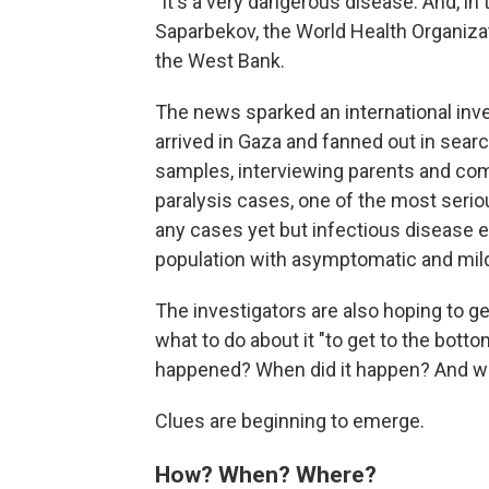
"It's a very dangerous disease. And, in
Saparbekov, the World Health Organiza
the West Bank.
The news sparked an international inve
arrived in Gaza and fanned out in searc
samples, interviewing parents and com
paralysis cases, one of the most seri
any cases yet but infectious disease expe
population with asymptomatic and mil
The investigators are also hoping to ge
what to do about it "to get to the bott
happened? When did it happen? And wh
Clues are beginning to emerge.
How? When? Where?