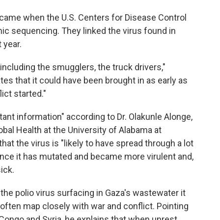
came when the U.S. Centers for Disease Control
ic sequencing. They linked the virus found in
t year.
ncluding the smugglers, the truck drivers,"
s that it could have been brought in as early as
ct started."
rtant information" according to Dr. Olakunle Alonge,
bal Health at the University of Alabama at
hat the virus is "likely to have spread through a lot
ance it has mutated and became more virulent and,
ick.
the polio virus surfacing in Gaza's wastewater it
often map closely with war and conflict. Pointing
 Congo and Syria, he explains that when unrest