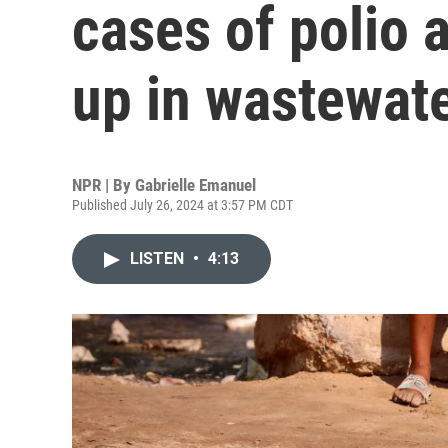
cases of polio a
up in wastewat
NPR | By
Gabrielle Emanuel
Published July 26, 2024 at 3:57 PM CDT
LISTEN
•
4:13