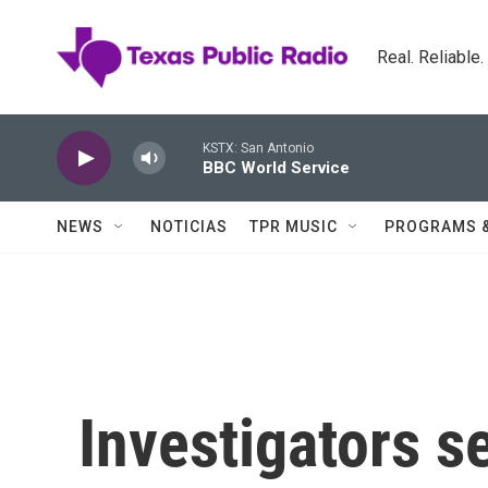
Skip to main content
Real. Reliable
KSTX: San Antonio
BBC World Service
NEWS
NOTICIAS
TPR MUSIC
PROGRAMS 
Investigators s