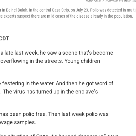
Majdi Fathi/
/
NurPhoto Via Getty Im
 in Deir el-Balah, in the central Gaza Strip, on July 23. Polio was detected in multi
 experts suspect there are mild cases of the disease already in the population.
 CDT
a late last week, he saw a scene that's become
 overflowing in the streets. Young children
festering in the water. And then he got word of
o. The virus has turned up in the enclave's
 has been polio free. Then last week polio was
sewage samples.