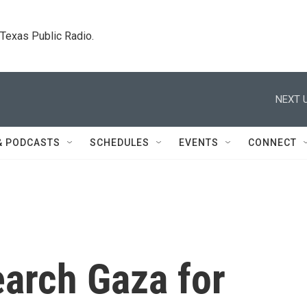
. Texas Public Radio.
NEXT U
& PODCASTS
SCHEDULES
EVENTS
CONNECT
earch Gaza for