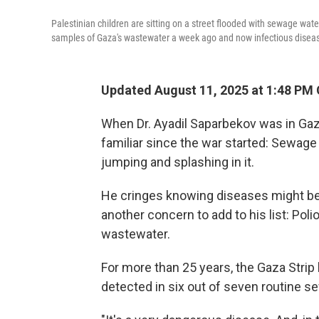
Palestinian children are sitting on a street flooded with sewage water
samples of Gaza's wastewater a week ago and now infectious disease
Updated August 11, 2025 at 1:48 PM
When Dr. Ayadil Saparbekov was in Gaz
familiar since the war started: Sewage
jumping and splashing in it.
He cringes knowing diseases might be 
another concern to add to his list: Poli
wastewater.
For more than 25 years, the Gaza Strip
detected in six out of seven routine 