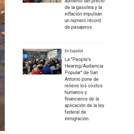
aumento del precio
de la gasolina y la
inflación impulsan
un número récord
de pasajeros.
En Español
La "People's
Hearing/Audiencia
Popular" de San
Antonio pone de
relieve los costos
humanos y
financieros de la
aplicación de la ley
federal de
inmigración.