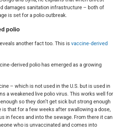
d damages sanitation infrastructure – both of
e is set for a polio outbreak.
ed polio
eveals another fact too. This is
vaccine-derived
ccine-derived polio has emerged as a growing
cine – which is not used in the U.S. but is used in
 a weakened live polio virus. This works well for
 enough so they don't get sick but strong enough
e is that for a few weeks after swallowing a dose,
s in feces and into the sewage. From there it can
omeone who is unvaccinated and comes into