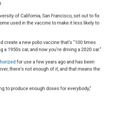
.
ersity of California, San Francisco, set out to fix
ome used in the vaccine to make it less likely to
d create a new polio vaccine that's "100 times
ing a 1950s car, and now you're driving a 2020 car."
thorized
for use a few years ago and has been
er, there's not enough of it, and that means the
ying to produce enough doses for everybody,"