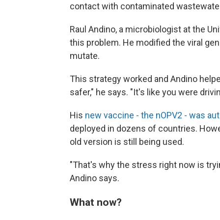
contact with contaminated wastewater
Raul Andino, a microbiologist at the Univ
this problem. He modified the viral gen
mutate.
This strategy worked and Andino helpe
safer," he says. "It's like you were driv
His
new vaccine - the nOPV2 - was au
deployed in dozens of countries. Howev
old version is still being used.
"That's why the stress right now is tr
Andino says.
What now?