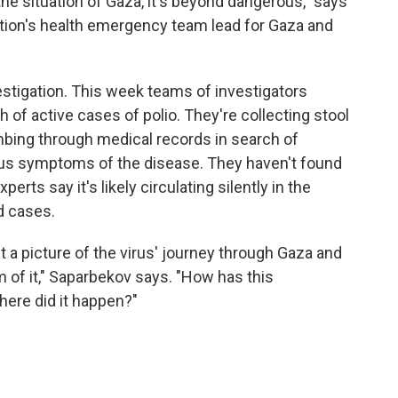
 the situation of Gaza, it's beyond dangerous," says
tion's health emergency team lead for Gaza and
stigation. This week teams of investigators
h of active cases of polio. They're collecting stool
bing through medical records in search of
ous symptoms of the disease. They haven't found
rts say it's likely circulating silently in the
d cases.
t a picture of the virus' journey through Gaza and
om of it," Saparbekov says. "How has this
ere did it happen?"