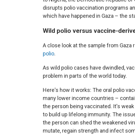
disrupts polio vaccination programs an
which have happened in Gaza – the stag
Wild polio versus vaccine-deriv
A close look at the sample from Gaza r
polio
.
As wild polio cases have dwindled, va
problem in parts of the world today.
Here's how it works: The oral polio vac
many lower income countries – contains
the person being vaccinated. It's weak
to build up lifelong immunity. The issu
the person can shed the weakened viru
mutate, regain strength and infect s