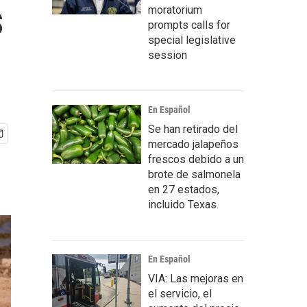
s
moratorium
prompts calls for
special legislative
session
En Español
Se han retirado del
mercado jalapeños
frescos debido a un
brote de salmonela
en 27 estados,
incluido Texas.
En Español
VIA: Las mejoras en
el servicio, el