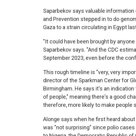
Saparbekov says valuable information 
and Prevention stepped in to do genom
Gaza to a strain circulating in Egypt las
"It could have been brought by anyone i
Saparbekov says. "And the CDC estimate
September 2023, even before the confli
This rough timeline is "very, very impo
director of the Sparkman Center for Glo
Birmingham. He says it's an indication t
of people," meaning there's a good ch
therefore, more likely to make people s
Alonge says when he first heard about 
was "not surprising" since polio cases 
to Nigeria, the Democratic Republic of