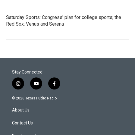
Saturday Sports: Congress' plan for college sports; the
Red Sox; Venus and Serena
Stay Connected
i
y
f
n
o
a
s
u
c
© 2026 Texas Public Radio
t
t
e
a
u
b
About Us
g
b
o
r
e
o
a
k
Contact Us
m