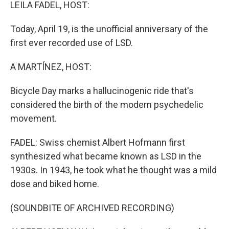
k
n
LEILA FADEL, HOST:
Today, April 19, is the unofficial anniversary of the
first ever recorded use of LSD.
A MARTÍNEZ, HOST:
Bicycle Day marks a hallucinogenic ride that's
considered the birth of the modern psychedelic
movement.
FADEL: Swiss chemist Albert Hofmann first
synthesized what became known as LSD in the
1930s. In 1943, he took what he thought was a mild
dose and biked home.
(SOUNDBITE OF ARCHIVED RECORDING)