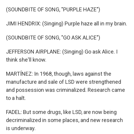
(SOUNDBITE OF SONG, "PURPLE HAZE")
JIMI HENDRIX: (Singing) Purple haze all in my brain.
(SOUNDBITE OF SONG, "GO ASK ALICE")
JEFFERSON AIRPLANE: (Singing) Go ask Alice. I
think she'll know.
MARTÍNEZ: In 1968, though, laws against the
manufacture and sale of LSD were strengthened
and possession was criminalized. Research came
to a halt.
FADEL: But some drugs, like LSD, are now being
decriminalized in some places, and new research
is underway.