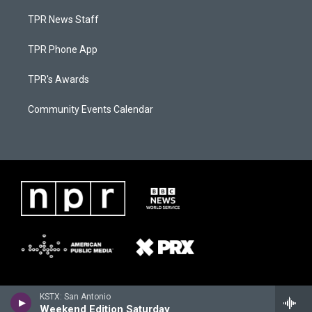
TPR News Staff
TPR Phone App
TPR's Awards
Community Events Calendar
KSTX: San Antonio
Weekend Edition Saturday