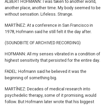
ALBERT HOFMANN: I was taken to another world,
another place, another time. My body seemed to be
without sensation. Lifeless. Strange.
MARTÍNEZ: At a conference in San Francisco in
1978, Hofmann said he still felt it the day after.
(SOUNDBITE OF ARCHIVED RECORDING)
HOFMANN: All my senses vibrated in a condition of
highest sensitivity that persisted for the entire day.
FADEL: Hofmann said he believed it was the
beginning of something big.
MARTÍNEZ: Decades of medical research into
psychedelic therapy, some of it promising, would
follow. But Hofmann later wrote that his biggest