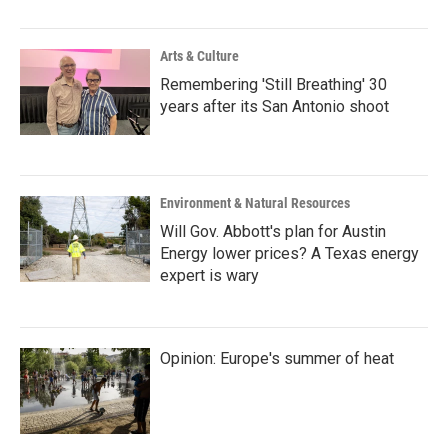
o
r
I
k
n
Arts & Culture
Remembering 'Still Breathing' 30
years after its San Antonio shoot
Environment & Natural Resources
Will Gov. Abbott's plan for Austin
Energy lower prices? A Texas energy
expert is wary
Opinion: Europe's summer of heat