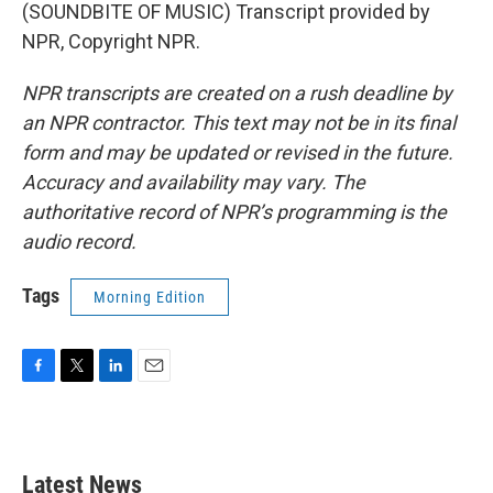
(SOUNDBITE OF MUSIC) Transcript provided by
NPR, Copyright NPR.
NPR transcripts are created on a rush deadline by
an NPR contractor. This text may not be in its final
form and may be updated or revised in the future.
Accuracy and availability may vary. The
authoritative record of NPR’s programming is the
audio record.
Tags
Morning Edition
F
T
L
E
a
w
i
m
c
i
n
a
e
t
k
i
b
t
e
l
Latest News
o
e
d