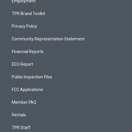
Employment
TPR Brand Toolkit
Privacy Policy
Community Representation Statement
Financial Reports
EEO Report
Public Inspection Files
FCC Applications
Member FAQ
Rentals
TPR Staff