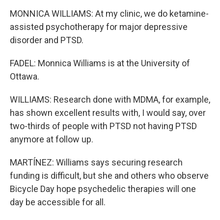
MONNICA WILLIAMS: At my clinic, we do ketamine-
assisted psychotherapy for major depressive
disorder and PTSD.
FADEL: Monnica Williams is at the University of
Ottawa.
WILLIAMS: Research done with MDMA, for example,
has shown excellent results with, I would say, over
two-thirds of people with PTSD not having PTSD
anymore at follow up.
MARTÍNEZ: Williams says securing research
funding is difficult, but she and others who observe
Bicycle Day hope psychedelic therapies will one
day be accessible for all.