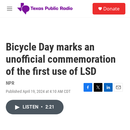
Skip to main content
S
Donate
e
M
a
e
r
n
c
u
h
u
Bicycle Day marks an
e
r
unofficial commemoration
y
of the first use of LSD
NPR
Published April 19, 2024 at 4:10 AM CDT
F
T
L
E
a
w
i
m
c
i
n
a
LISTEN
•
2:21
e
t
k
i
b
t
e
l
o
e
d
o
r
I