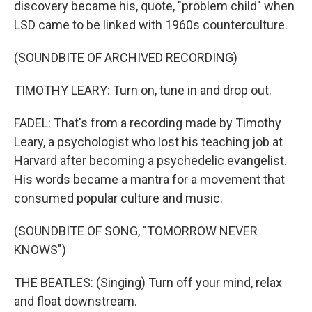
discovery became his, quote, "problem child" when
LSD came to be linked with 1960s counterculture.
(SOUNDBITE OF ARCHIVED RECORDING)
TIMOTHY LEARY: Turn on, tune in and drop out.
FADEL: That's from a recording made by Timothy
Leary, a psychologist who lost his teaching job at
Harvard after becoming a psychedelic evangelist.
His words became a mantra for a movement that
consumed popular culture and music.
(SOUNDBITE OF SONG, "TOMORROW NEVER
KNOWS")
THE BEATLES: (Singing) Turn off your mind, relax
and float downstream.