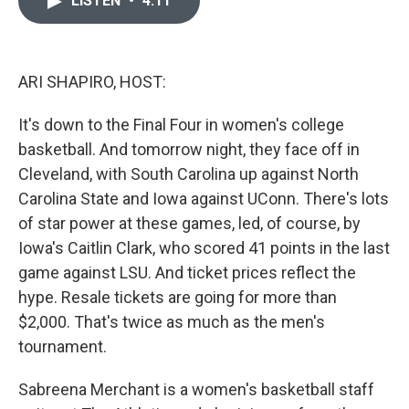
LISTEN
•
4:11
b
t
e
l
o
e
d
o
r
I
k
n
ARI SHAPIRO, HOST:
It's down to the Final Four in women's college
basketball. And tomorrow night, they face off in
Cleveland, with South Carolina up against North
Carolina State and Iowa against UConn. There's lots
of star power at these games, led, of course, by
Iowa's Caitlin Clark, who scored 41 points in the last
game against LSU. And ticket prices reflect the
hype. Resale tickets are going for more than
$2,000. That's twice as much as the men's
tournament.
Sabreena Merchant is a women's basketball staff