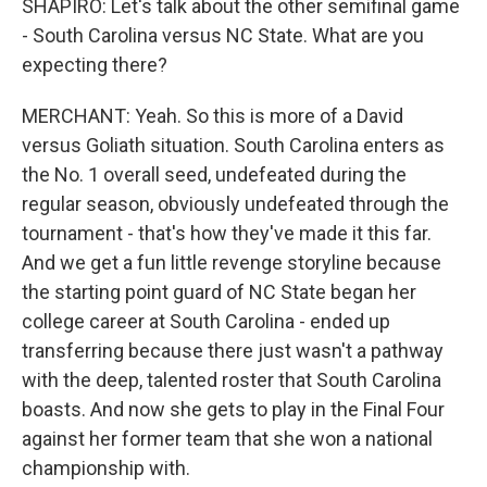
SHAPIRO: Let's talk about the other semifinal game
- South Carolina versus NC State. What are you
expecting there?
MERCHANT: Yeah. So this is more of a David
versus Goliath situation. South Carolina enters as
the No. 1 overall seed, undefeated during the
regular season, obviously undefeated through the
tournament - that's how they've made it this far.
And we get a fun little revenge storyline because
the starting point guard of NC State began her
college career at South Carolina - ended up
transferring because there just wasn't a pathway
with the deep, talented roster that South Carolina
boasts. And now she gets to play in the Final Four
against her former team that she won a national
championship with.