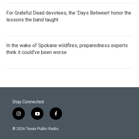
For Grateful Dead devotees, the 'Days Between' honor the
lessons the band taught
In the wake of Spokane wildfires, preparedness experts
think it could've been worse
Stay Connected
i
y
f
n
o
a
s
u
c
© 2026 Texas Public Radio
t
t
e
a
u
b