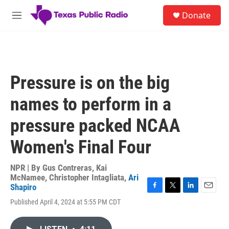
Skip to main content
S
Donate
e
M
a
e
r
n
c
u
h
u
Pressure is on the big
e
r
names to perform in a
y
pressure packed NCAA
Women's Final Four
NPR | By
Gus Contreras
,
Kai
McNamee
,
Christopher Intagliata
,
Ari
Shapiro
F
T
L
E
Published April 4, 2024 at 5:55 PM CDT
a
w
i
m
c
i
n
a
e
t
k
i