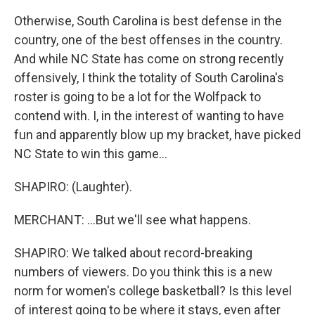
Otherwise, South Carolina is best defense in the
country, one of the best offenses in the country.
And while NC State has come on strong recently
offensively, I think the totality of South Carolina's
roster is going to be a lot for the Wolfpack to
contend with. I, in the interest of wanting to have
fun and apparently blow up my bracket, have picked
NC State to win this game...
SHAPIRO: (Laughter).
MERCHANT: ...But we'll see what happens.
SHAPIRO: We talked about record-breaking
numbers of viewers. Do you think this is a new
norm for women's college basketball? Is this level
of interest going to be where it stays, even after