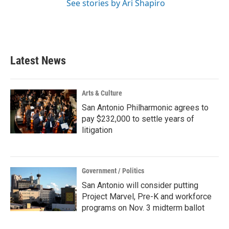
See stories by Ari Shapiro
Latest News
Arts & Culture
San Antonio Philharmonic agrees to
pay $232,000 to settle years of
litigation
Government / Politics
San Antonio will consider putting
Project Marvel, Pre-K and workforce
programs on Nov. 3 midterm ballot