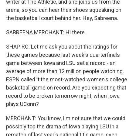
writer at The Athletic, and she joins us from the
arena, so you can hear their shoes squeaking on
the basketball court behind her. Hey, Sabreena.
SABREENA MERCHANT: Hi there.
SHAPIRO: Let me ask you about the ratings for
these games because last week's quarterfinals
game between Iowa and LSU set a record - an
average of more than 12 million people watching.
ESPN called it the most-watched women's college
basketball game on record. Are you expecting that
record to be broken tomorrow night, when Iowa
plays UConn?
MERCHANT: You know, I'm not sure that we could
possibly top the drama of Iowa playing LSU in a
rematch of last year's national title game, even