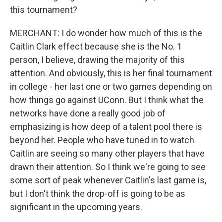
this tournament?
MERCHANT: I do wonder how much of this is the
Caitlin Clark effect because she is the No. 1
person, I believe, drawing the majority of this
attention. And obviously, this is her final tournament
in college - her last one or two games depending on
how things go against UConn. But I think what the
networks have done a really good job of
emphasizing is how deep of a talent pool there is
beyond her. People who have tuned in to watch
Caitlin are seeing so many other players that have
drawn their attention. So I think we're going to see
some sort of peak whenever Caitlin's last game is,
but I don't think the drop-off is going to be as
significant in the upcoming years.