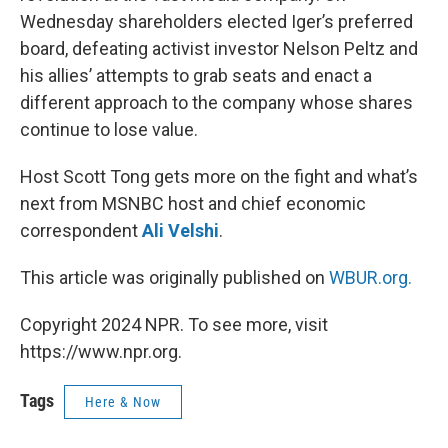
Wednesday shareholders elected Iger’s preferred
board, defeating activist investor Nelson Peltz and
his allies’ attempts to grab seats and enact a
different approach to the company whose shares
continue to lose value.
Host Scott Tong gets more on the fight and what’s
next from MSNBC host and chief economic
correspondent
Ali Velshi
.
This article was originally published on
WBUR.org.
Copyright 2024 NPR. To see more, visit
https://www.npr.org.
Tags
Here & Now