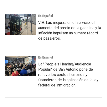
En Español
VIA: Las mejoras en el servicio, el
aumento del precio de la gasolina y la
inflación impulsan un número récord
de pasajeros.
En Español
La "People's Hearing/Audiencia
Popular" de San Antonio pone de
relieve los costos humanos y
financieros de la aplicación de la ley
federal de inmigración.