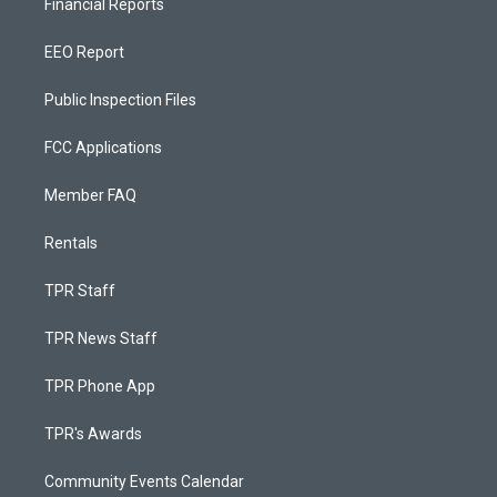
Financial Reports
EEO Report
Public Inspection Files
FCC Applications
Member FAQ
Rentals
TPR Staff
TPR News Staff
TPR Phone App
TPR's Awards
Community Events Calendar