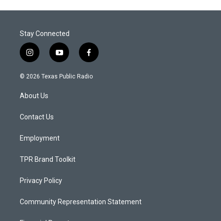
Stay Connected
i
y
f
n
o
a
s
u
c
© 2026 Texas Public Radio
t
t
e
a
u
b
About Us
g
b
o
r
e
o
a
k
Contact Us
m
Employment
TPR Brand Toolkit
Privacy Policy
Community Representation Statement