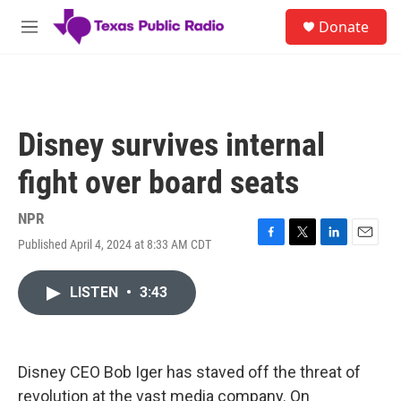
Skip to main content
S
Donate
e
M
a
e
r
n
c
u
h
u
Disney survives internal
e
r
fight over board seats
y
NPR
Published April 4, 2024 at 8:33 AM CDT
F
T
L
E
a
w
i
m
c
i
n
a
LISTEN
•
3:43
e
t
k
i
b
t
e
l
o
e
d
o
r
I
k
n
Disney CEO Bob Iger has staved off the threat of
revolution at the vast media company. On