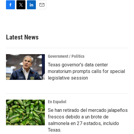
F
T
L
E
a
w
i
m
c
i
n
a
e
t
k
i
b
t
e
l
Latest News
o
e
d
o
r
I
k
n
Government / Politics
Texas governor's data center
moratorium prompts calls for special
legislative session
En Español
Se han retirado del mercado jalapeños
frescos debido a un brote de
salmonela en 27 estados, incluido
Texas.